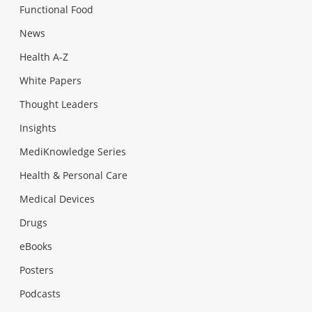
Functional Food
News
Health A-Z
White Papers
Thought Leaders
Insights
MediKnowledge Series
Health & Personal Care
Medical Devices
Drugs
eBooks
Posters
Podcasts