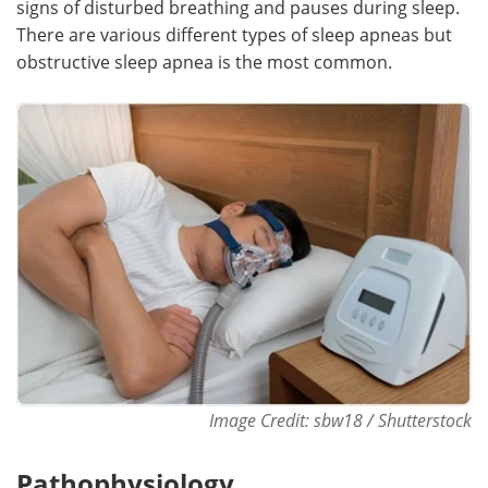
signs of disturbed breathing and pauses during sleep.
There are various different types of sleep apneas but
Meet the Team
Advertise
obstructive sleep apnea is the most common.
Search
Become a Member
Image Credit: sbw18 / Shutterstock
Pathophysiology