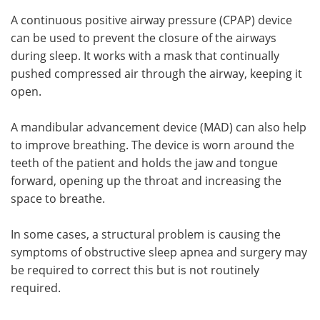
A continuous positive airway pressure (CPAP) device
can be used to prevent the closure of the airways
during sleep. It works with a mask that continually
pushed compressed air through the airway, keeping it
open.
A mandibular advancement device (MAD) can also help
to improve breathing. The device is worn around the
teeth of the patient and holds the jaw and tongue
forward, opening up the throat and increasing the
space to breathe.
In some cases, a structural problem is causing the
symptoms of obstructive sleep apnea and surgery may
be required to correct this but is not routinely
required.