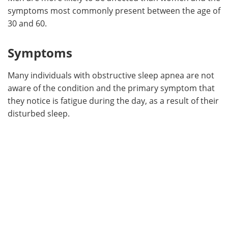
symptoms most commonly present between the age of
30 and 60.
Symptoms
Many individuals with obstructive sleep apnea are not
aware of the condition and the primary symptom that
they notice is fatigue during the day, as a result of their
disturbed sleep.