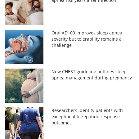
apnea risk years after infection
Oral AD109 improves sleep apnea
severity but tolerability remains a
challenge
New CHEST guideline outlines sleep
apnea management during pregnancy
Researchers identity patients with
exceptional tirzepatide response
outcomes