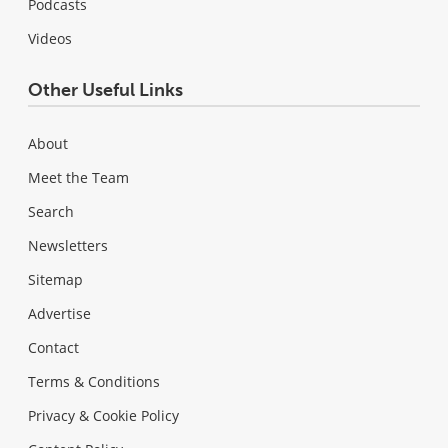
Podcasts
Videos
Other Useful Links
About
Meet the Team
Search
Newsletters
Sitemap
Advertise
Contact
Terms & Conditions
Privacy & Cookie Policy