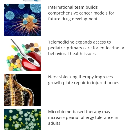
International team builds
comprehensive cancer models for
future drug development
Telemedicine expands access to
pediatric primary care for endocrine or
behavioral health issues
Nerve-blocking therapy improves
growth plate repair in injured bones
Microbiome-based therapy may
increase peanut allergy tolerance in
adults