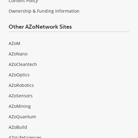
Content Policy
Ownership & Funding Information
Other AZoNetwork Sites
AZoM
AZoNano
AZoCleantech
AZoOptics
AZoRobotics
AZoSensors
AZoMining
AZoQuantum
AZoBuild
AZoLifeSciences