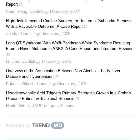
Report
Chen, Peng
,
Cardiology Discovery
,
2024
High Risk Repeated Cardiac Surgery for Recurrent Subaortic Stenosis
With a Favorable Outcome: A Case Report
Zoreka
,
Cardiology Discovery
,
2026
Long QT Syndrome With Wolff-Parkinson-White Syndrome Resulting
From a Novel Mutation in ANK2: A Case Report and Literature Review
Li, Jian
,
Cardiology Discovery
,
2025
Overview of the Association Between Non-Alcoholic Fatty Liver
Disease and Hypertension
Kakouri, Niki S.
,
Cardiology Discovery
,
2024
Ursodeoxycholic Acid Triggers Primary Enterolith Growth in a Crohn's
Disease Patient with Jejunal Stenosis
Hiroki Matsui
,
JARC ad group 2 manual
Powered by