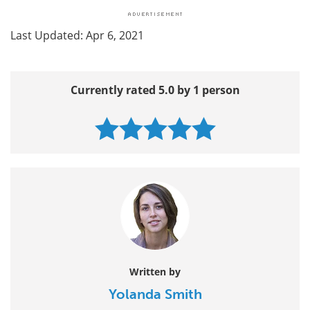
Last Updated: Apr 6, 2021
Currently rated 5.0 by 1 person
Written by
Yolanda Smith