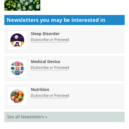
Newsletters you may be
interested in
Sleep Disorder
(
)
Subscribe or Preview
Medical Device
(
)
Subscribe or Preview
Nutrition
(
)
Subscribe or Preview
See all Newsletters »