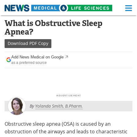
M
Skip
What is Obstructive Sleep
Medical Home
Life Sciences Home
to
Apnea?
content
About
Functional Food
Download
PDF Copy
News
Health A-Z
Add News Medical on Google
as a preferred source
Drugs
Medical Devices
Interviews
White Papers
MediKnowledge
eBooks
By
Yolanda Smith, B.Pharm.
Posters
Podcasts
Videos
Newsletters
Obstructive sleep apnea (OSA) is caused by an
obstruction of the airways and leads to characteristic
Health & Personal Care
Contact