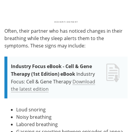
Often, their partner who has noticed changes in their
breathing while they sleep alerts them to the
symptoms. These signs may include:
Industry Focus eBook - Cell & Gene
Therapy (1st Edition) eBook
Industry
Focus: Cell & Gene Therapy
Download
the latest edition
Loud snoring
Noisy breathing
Labored breathing
Gasping or snorting between episodes of apnea.