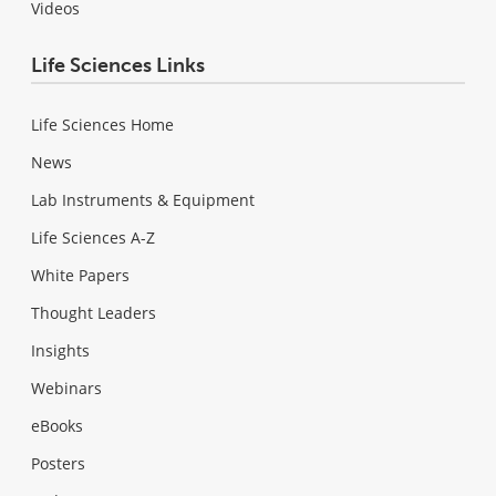
Videos
Life Sciences Links
Life Sciences Home
News
Lab Instruments & Equipment
Life Sciences A-Z
White Papers
Thought Leaders
Insights
Webinars
eBooks
Posters