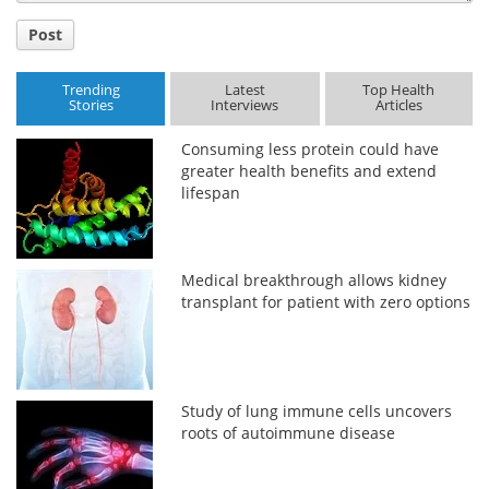
Post
Trending
Latest
Top Health
Stories
Interviews
Articles
Consuming less protein could have
greater health benefits and extend
lifespan
Medical breakthrough allows kidney
transplant for patient with zero options
Study of lung immune cells uncovers
roots of autoimmune disease