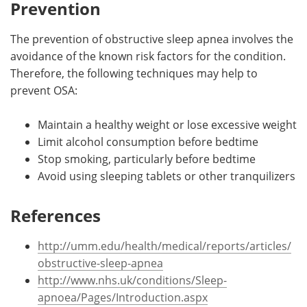
Prevention
The prevention of obstructive sleep apnea involves the
avoidance of the known risk factors for the condition.
Therefore, the following techniques may help to
prevent OSA:
Maintain a healthy weight or lose excessive weight
Limit alcohol consumption before bedtime
Stop smoking, particularly before bedtime
Avoid using sleeping tablets or other tranquilizers
References
http://umm.edu/health/medical/reports/articles/
obstructive-sleep-apnea
http://www.nhs.uk/conditions/Sleep-
apnoea/Pages/Introduction.aspx