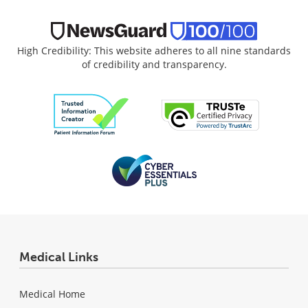
High Credibility: This website adheres to all nine standards
of credibility and transparency.
Medical Links
Medical Home