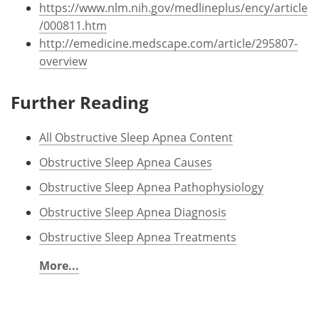
https://www.nlm.nih.gov/medlineplus/ency/article
/000811.htm
http://emedicine.medscape.com/article/295807-
overview
Further Reading
All Obstructive Sleep Apnea Content
Obstructive Sleep Apnea Causes
Obstructive Sleep Apnea Pathophysiology
Obstructive Sleep Apnea Diagnosis
Obstructive Sleep Apnea Treatments
More...