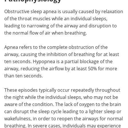
Obstructive sleep apnea is usually caused by relaxation
of the throat muscles while an individual sleeps,
leading to narrowing of the airway and disruption to
the normal flow of air when breathing.
Apnea refers to the complete obstruction of the
airway, causing the inhibition of breathing for at least
ten seconds. Hypopnea is a partial blockage of the
airway, reducing the airflow by at least 50% for more
than ten seconds.
These episodes typically occur repeatedly throughout
the night while the individual sleeps, who may not be
aware of the condition. The lack of oxygen to the brain
can disrupt the sleep cycle leading to a lighter sleep or
wakefulness, in order to reopen the airways for normal
breathing. In severe cases, individuals may experience