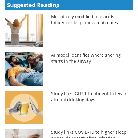
Suggested Reading
Microbially modified bile acids
influence sleep apnea outcomes
AI model identifies where snoring
starts in the airway
Study links GLP-1 treatment to fewer
alcohol drinking days
Study links COVID-19 to higher sleep