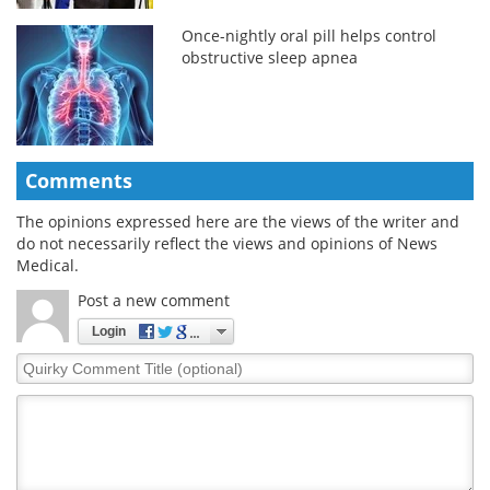
Once-nightly oral pill helps control
obstructive sleep apnea
Comments
The opinions expressed here are the views of the writer and
do not necessarily reflect the views and opinions of News
Medical.
Post a new comment
Login
Quirky
Comment
Title