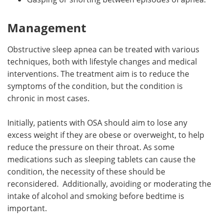
Management
Obstructive sleep apnea can be treated with various
techniques, both with lifestyle changes and medical
interventions. The treatment aim is to reduce the
symptoms of the condition, but the condition is
chronic in most cases.
Initially, patients with OSA should aim to lose any
excess weight if they are obese or overweight, to help
reduce the pressure on their throat. As some
medications such as sleeping tablets can cause the
condition, the necessity of these should be
reconsidered. Additionally, avoiding or moderating the
intake of alcohol and smoking before bedtime is
important.