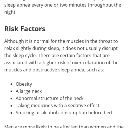
sleep apnea every one or two minutes throughout the
night.
Risk Factors
Although it is normal for the muscles in the throat to
relax slightly during sleep, it does not usually disrupt
the sleep cycle. There are certain factors that are
associated with a higher risk of over-relaxation of the
muscles and obstructive sleep apnea, such as:
Obesity
A large neck
Abnormal structure of the neck
Taking medicines with a sedative effect
Smoking or alcohol consumption before bed
Men are more likely to be affected than women and the