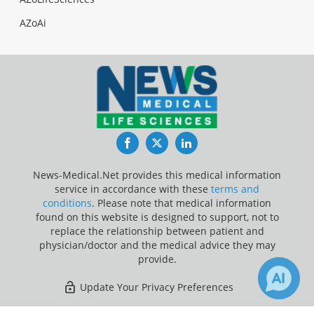
AZoAi
Facebook
Twitter
LinkedIn
News-Medical.Net provides this medical information
service in accordance with these
terms and
conditions
. Please note that medical information
found on this website is designed to support, not to
replace the relationship between patient and
physician/doctor and the medical advice they may
provide.
Update Your Privacy Preferences
Last Updated: Wednesday 5 Aug 2026