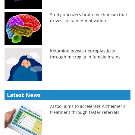
Study uncovers brain mechanism that
drives sustained motivation
Ketamine boosts neuroplasticity
through microglia in female brains
Latest News
AI tool aims to accelerate Alzheimer's
treatment through faster referrals