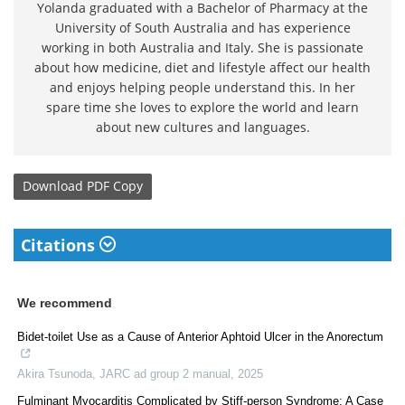
Yolanda graduated with a Bachelor of Pharmacy at the
University of South Australia and has experience
working in both Australia and Italy. She is passionate
about how medicine, diet and lifestyle affect our health
and enjoys helping people understand this. In her
spare time she loves to explore the world and learn
about new cultures and languages.
Download
PDF Copy
Citations
We recommend
Bidet-toilet Use as a Cause of Anterior Aphtoid Ulcer in the Anorectum
Akira Tsunoda
,
JARC ad group 2 manual
,
2025
Fulminant Myocarditis Complicated by Stiff-person Syndrome: A Case