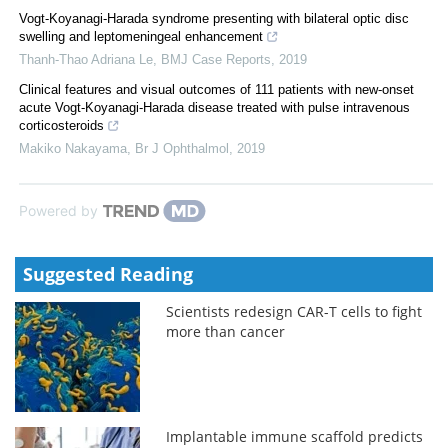
Vogt-Koyanagi-Harada syndrome presenting with bilateral optic disc
swelling and leptomeningeal enhancement
Thanh-Thao Adriana Le
,
BMJ Case Reports
,
2019
Clinical features and visual outcomes of 111 patients with new-onset
acute Vogt-Koyanagi-Harada disease treated with pulse intravenous
corticosteroids
Makiko Nakayama
,
Br J Ophthalmol
,
2019
Powered by
Suggested Reading
Scientists redesign CAR-T cells to fight
more than cancer
Implantable immune scaffold predicts