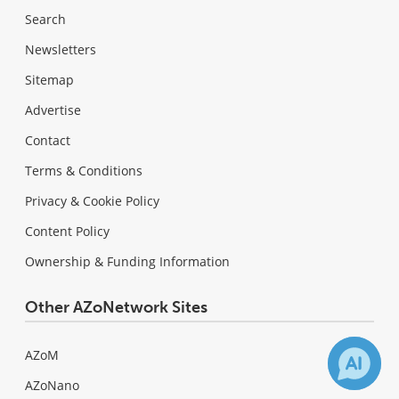
Search
Newsletters
Sitemap
Advertise
Contact
Terms & Conditions
Privacy & Cookie Policy
Content Policy
Ownership & Funding Information
Other AZoNetwork Sites
AZoM
AZoNano