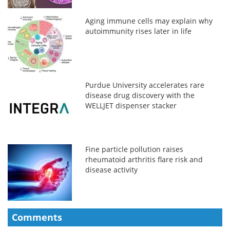
Aging immune cells may explain why
autoimmunity rises later in life
Purdue University accelerates rare
disease drug discovery with the
WELLJET dispenser stacker
Fine particle pollution raises
rheumatoid arthritis flare risk and
disease activity
Comments