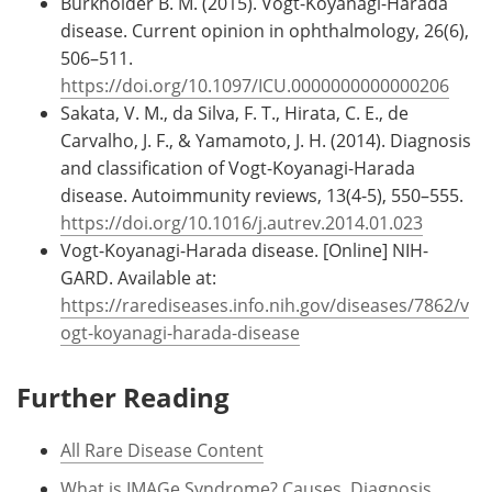
Burkholder B. M. (2015). Vogt-Koyanagi-Harada
disease. Current opinion in ophthalmology, 26(6),
506–511.
https://doi.org/10.1097/ICU.0000000000000206
Sakata, V. M., da Silva, F. T., Hirata, C. E., de
Carvalho, J. F., & Yamamoto, J. H. (2014). Diagnosis
and classification of Vogt-Koyanagi-Harada
disease. Autoimmunity reviews, 13(4-5), 550–555.
https://doi.org/10.1016/j.autrev.2014.01.023
Vogt-Koyanagi-Harada disease. [Online] NIH-
GARD. Available at:
https://rarediseases.info.nih.gov/diseases/7862/v
ogt-koyanagi-harada-disease
Further Reading
All Rare Disease Content
What is IMAGe Syndrome? Causes, Diagnosis,