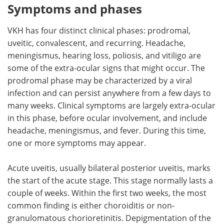
Symptoms and phases
VKH has four distinct clinical phases: prodromal,
uveitic, convalescent, and recurring. Headache,
meningismus, hearing loss, poliosis, and vitiligo are
some of the extra-ocular signs that might occur. The
prodromal phase may be characterized by a viral
infection and can persist anywhere from a few days to
many weeks. Clinical symptoms are largely extra-ocular
in this phase, before ocular involvement, and include
headache, meningismus, and fever. During this time,
one or more symptoms may appear.
Acute uveitis, usually bilateral posterior uveitis, marks
the start of the acute stage. This stage normally lasts a
couple of weeks. Within the first two weeks, the most
common finding is either choroiditis or non-
granulomatous chorioretinitis. Depigmentation of the