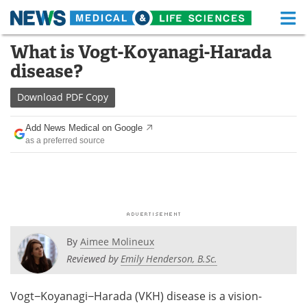
M
Skip
What is Vogt-Koyanagi-Harada
Medical Home
Life Sciences Home
to
disease?
content
About
Functional Food
Download
PDF Copy
News
Health A-Z
Add News Medical on Google
as a preferred source
Drugs
Medical Devices
Interviews
White Papers
MediKnowledge
eBooks
Posters
Podcasts
By
Aimee Molineux
Reviewed by
Emily Henderson, B.Sc.
Videos
Newsletters
Vogt−Koyanagi−Harada (VKH) disease is a vision-
Health & Personal Care
Contact