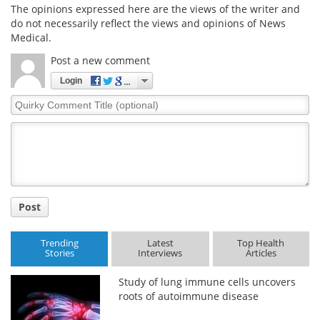
The opinions expressed here are the views of the writer and
do not necessarily reflect the views and opinions of News
Medical.
Post a new comment
Login
Quirky
Comment
Title
Post
Trending
Latest
Top Health
Stories
Interviews
Articles
Study of lung immune cells uncovers
roots of autoimmune disease