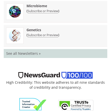
Microbiome
(
)
Subscribe or Preview
Genetics
(
)
Subscribe or Preview
See all Newsletters »
High Credibility: This website adheres to all nine standards
of credibility and transparency.