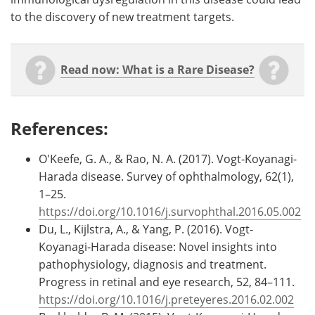
to the discovery of new treatment targets.
Read now: What is a Rare Disease?
References:
O'Keefe, G. A., & Rao, N. A. (2017). Vogt-Koyanagi-
Harada disease. Survey of ophthalmology, 62(1),
1–25.
https://doi.org/10.1016/j.survophthal.2016.05.002
Du, L., Kijlstra, A., & Yang, P. (2016). Vogt-
Koyanagi-Harada disease: Novel insights into
pathophysiology, diagnosis and treatment.
Progress in retinal and eye research, 52, 84–111.
https://doi.org/10.1016/j.preteyeres.2016.02.002