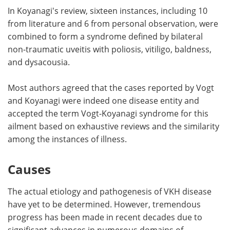
In Koyanagi's review, sixteen instances, including 10
from literature and 6 from personal observation, were
combined to form a syndrome defined by bilateral
non-traumatic uveitis with poliosis, vitiligo, baldness,
and dysacousia.
Most authors agreed that the cases reported by Vogt
and Koyanagi were indeed one disease entity and
accepted the term Vogt-Koyanagi syndrome for this
ailment based on exhaustive reviews and the similarity
among the instances of illness.
Causes
The actual etiology and pathogenesis of VKH disease
have yet to be determined. However, tremendous
progress has been made in recent decades due to
significant advances in numerous domains of