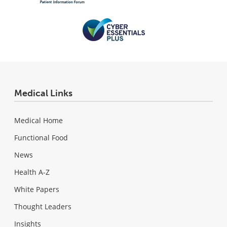
Medical Links
Medical Home
Functional Food
News
Health A-Z
White Papers
Thought Leaders
Insights