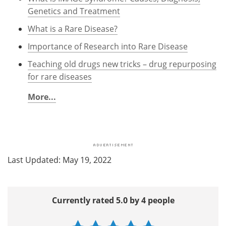
Genetics and Treatment
What is a Rare Disease?
Importance of Research into Rare Disease
Teaching old drugs new tricks – drug repurposing
for rare diseases
More...
Last Updated: May 19, 2022
Currently rated 5.0 by 4 people