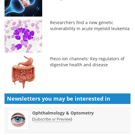
Researchers find a new genetic
vulnerability in acute myeloid leukemia
Piezo ion channels: Key regulators of
digestive health and disease
Newsletters you may be
interested in
Ophthalmology & Optometry
(
)
Subscribe or Preview