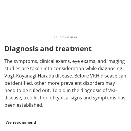
Diagnosis and treatment
The symptoms, clinical exams, eye exams, and imaging
studies are taken into consideration while diagnosing
Vogt-Koyanagi-Harada disease. Before VKH disease can
be identified, other more prevalent disorders may
need to be ruled out. To aid in the diagnosis of VKH
disease, a collection of typical signs and symptoms has
been established.
We recommend