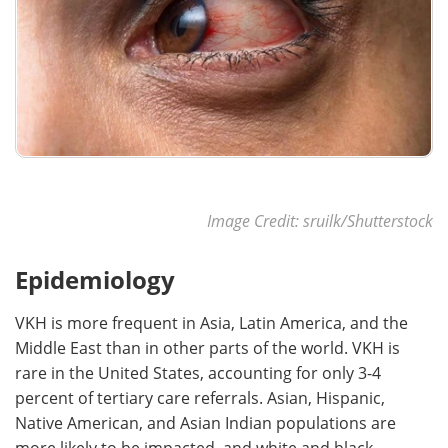
Image Credit: sruilk/Shutterstock
Epidemiology
VKH is more frequent in Asia, Latin America, and the
Middle East than in other parts of the world. VKH is
rare in the United States, accounting for only 3-4
percent of tertiary care referrals. Asian, Hispanic,
Native American, and Asian Indian populations are
more likely to be impacted, and white and black