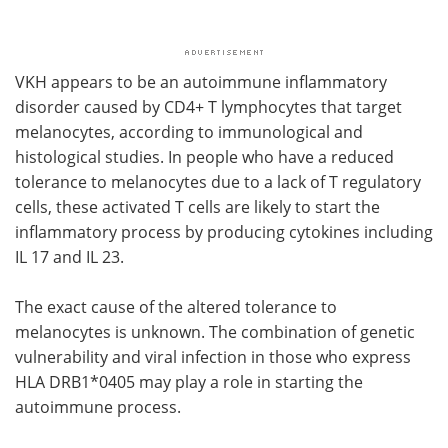
VKH appears to be an autoimmune inflammatory
disorder caused by CD4+ T lymphocytes that target
melanocytes, according to immunological and
histological studies. In people who have a reduced
tolerance to melanocytes due to a lack of T regulatory
cells, these activated T cells are likely to start the
inflammatory process by producing cytokines including
IL 17 and IL 23.
The exact cause of the altered tolerance to
melanocytes is unknown. The combination of genetic
vulnerability and viral infection in those who express
HLA DRB1*0405 may play a role in starting the
autoimmune process.