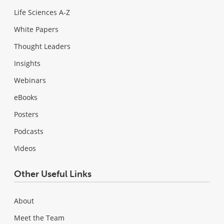
Life Sciences A-Z
White Papers
Thought Leaders
Insights
Webinars
eBooks
Posters
Podcasts
Videos
Other Useful Links
About
Meet the Team