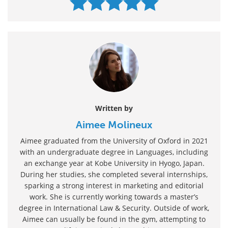
Written by
Aimee Molineux
Aimee graduated from the University of Oxford in 2021
with an undergraduate degree in Languages, including
an exchange year at Kobe University in Hyogo, Japan.
During her studies, she completed several internships,
sparking a strong interest in marketing and editorial
work. She is currently working towards a master’s
degree in International Law & Security. Outside of work,
Aimee can usually be found in the gym, attempting to