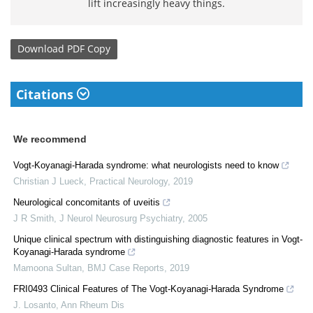
lift increasingly heavy things.
Download
PDF Copy
Citations
We recommend
Vogt-Koyanagi-Harada syndrome: what neurologists need to know
Christian J Lueck
,
Practical Neurology
,
2019
Neurological concomitants of uveitis
J R Smith
,
J Neurol Neurosurg Psychiatry
,
2005
Unique clinical spectrum with distinguishing diagnostic features in Vogt-
Koyanagi-Harada syndrome
Mamoona Sultan
,
BMJ Case Reports
,
2019
FRI0493 Clinical Features of The Vogt-Koyanagi-Harada Syndrome
J. Losanto
,
Ann Rheum Dis