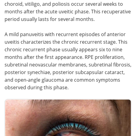
choroid, vitiligo, and poliosis occur several weeks to
months after the acute uveitic phase. This recuperative
period usually lasts for several months.
A mild panuveitis with recurrent episodes of anterior
uveitis characterizes the chronic recurrent stage. This
chronic recurrent phase usually appears six to nine
months after the first appearance. RPE proliferation,
subretinal neovascular membranes, subretinal fibrosis,
posterior synechiae, posterior subcapsular cataract,
and open-angle glaucoma are common symptoms
observed during this phase.