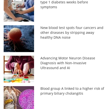
type 1 diabetes weeks before
symptoms
New blood test spots four cancers and
other diseases by stripping away
healthy DNA noise
Advancing Motor Neuron Disease
Diagnosis with Non-Invasive
Ultrasound and AI
Blood group A linked to a higher risk of
primary biliary cholangitis