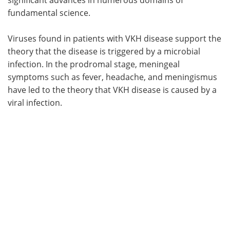
fundamental science.
Viruses found in patients with VKH disease support the
theory that the disease is triggered by a microbial
infection. In the prodromal stage, meningeal
symptoms such as fever, headache, and meningismus
have led to the theory that VKH disease is caused by a
viral infection.