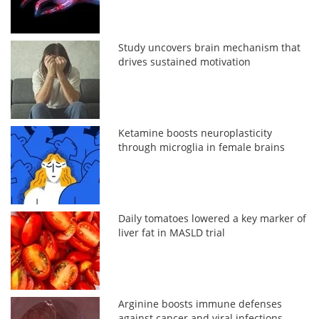
Study uncovers brain mechanism that
drives sustained motivation
Ketamine boosts neuroplasticity
through microglia in female brains
Daily tomatoes lowered a key marker of
liver fat in MASLD trial
Arginine boosts immune defenses
against cancer and viral infections