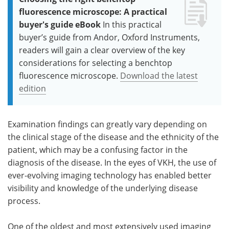
fluorescence microscope: A practical
buyer's guide eBook
In this practical
buyer’s guide from Andor, Oxford Instruments,
readers will gain a clear overview of the key
considerations for selecting a benchtop
fluorescence microscope.
Download the latest
edition
Examination findings can greatly vary depending on
the clinical stage of the disease and the ethnicity of the
patient, which may be a confusing factor in the
diagnosis of the disease. In the eyes of VKH, the use of
ever-evolving imaging technology has enabled better
visibility and knowledge of the underlying disease
process.
One of the oldest and most extensively used imaging