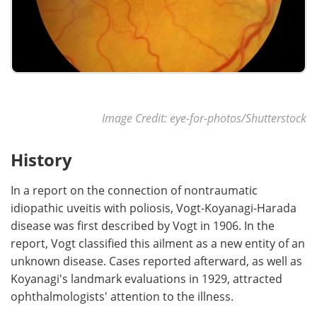
Image Credit: eye-for-photos/Shutterstock
History
In a report on the connection of nontraumatic
idiopathic uveitis with poliosis, Vogt-Koyanagi-Harada
disease was first described by Vogt in 1906. In the
report, Vogt classified this ailment as a new entity of an
unknown disease. Cases reported afterward, as well as
Koyanagi's landmark evaluations in 1929, attracted
ophthalmologists' attention to the illness.