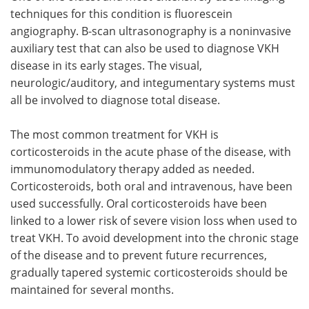
techniques for this condition is fluorescein
angiography. B-scan ultrasonography is a noninvasive
auxiliary test that can also be used to diagnose VKH
disease in its early stages. The visual,
neurologic/auditory, and integumentary systems must
all be involved to diagnose total disease.
The most common treatment for VKH is
corticosteroids in the acute phase of the disease, with
immunomodulatory therapy added as needed.
Corticosteroids, both oral and intravenous, have been
used successfully. Oral corticosteroids have been
linked to a lower risk of severe vision loss when used to
treat VKH. To avoid development into the chronic stage
of the disease and to prevent future recurrences,
gradually tapered systemic corticosteroids should be
maintained for several months.