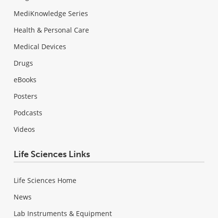
MediKnowledge Series
Health & Personal Care
Medical Devices
Drugs
eBooks
Posters
Podcasts
Videos
Life Sciences Links
Life Sciences Home
News
Lab Instruments & Equipment