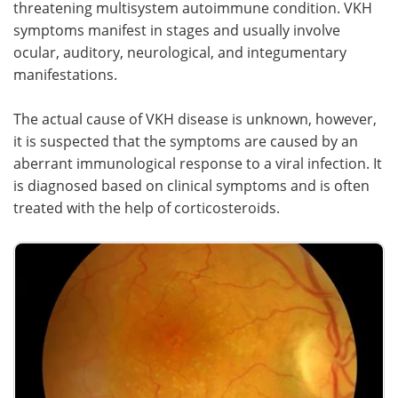
threatening multisystem autoimmune condition. VKH
symptoms manifest in stages and usually involve
Meet the Team
Advertise
ocular, auditory, neurological, and integumentary
manifestations.
Search
Become a Member
The actual cause of VKH disease is unknown, however,
it is suspected that the symptoms are caused by an
aberrant immunological response to a viral infection. It
is diagnosed based on clinical symptoms and is often
treated with the help of corticosteroids.