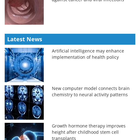
Latest News
Artificial intelligence may enhance
implementation of health policy
New computer model connects brain
chemistry to neural activity patterns
Growth hormone therapy improves
height after childhood stem cell
transplants