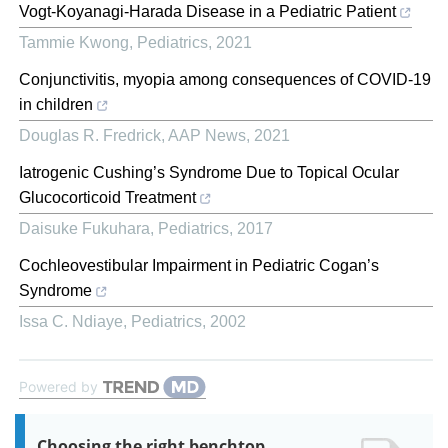
Vogt-Koyanagi-Harada Disease in a Pediatric Patient
Tammie Kwong
,
Pediatrics
,
2021
Conjunctivitis, myopia among consequences of COVID-19
in children
Douglas R. Fredrick
,
AAP News
,
2021
Iatrogenic Cushing’s Syndrome Due to Topical Ocular
Glucocorticoid Treatment
Daisuke Fukuhara
,
Pediatrics
,
2017
Cochleovestibular Impairment in Pediatric Cogan’s
Syndrome
Issa C. Ndiaye
,
Pediatrics
,
2002
Powered by
Choosing the right benchtop