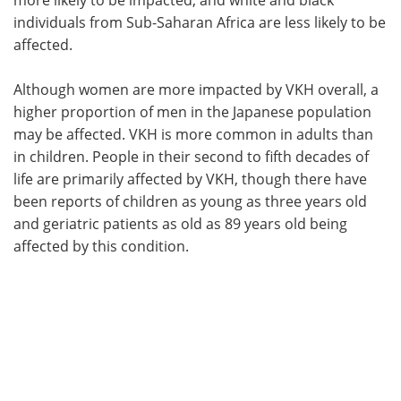
individuals from Sub-Saharan Africa are less likely to be
affected.
Although women are more impacted by VKH overall, a
higher proportion of men in the Japanese population
may be affected. VKH is more common in adults than
in children. People in their second to fifth decades of
life are primarily affected by VKH, though there have
been reports of children as young as three years old
and geriatric patients as old as 89 years old being
affected by this condition.