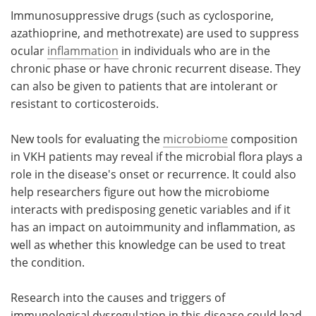
Immunosuppressive drugs (such as cyclosporine,
azathioprine, and methotrexate) are used to suppress
ocular
inflammation
in individuals who are in the
chronic phase or have chronic recurrent disease. They
can also be given to patients that are intolerant or
resistant to corticosteroids.
New tools for evaluating the
microbiome
composition
in VKH patients may reveal if the microbial flora plays a
role in the disease's onset or recurrence. It could also
help researchers figure out how the microbiome
interacts with predisposing genetic variables and if it
has an impact on autoimmunity and inflammation, as
well as whether this knowledge can be used to treat
the condition.
Research into the causes and triggers of
immunological dysregulation in this disease could lead