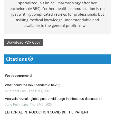
specialized in Clinical Pharmacology after her
bachelor's (MBBS). For her, health communication is not
just writing complicated reviews for professionals but
making medical knowledge understandable and
available to the general public as well.
Download
PDF Copy
Citations
We recommend
What could the next pandemic be?
Mun-Keat Looi
,
The BMJ
,
2023
Analysis reveals global post-covid surge in infectious diseases
Jane Feinmann
,
The BMJ
,
2024
EDITORIAL INTRODUCTION COVID-19: THE PATIENT