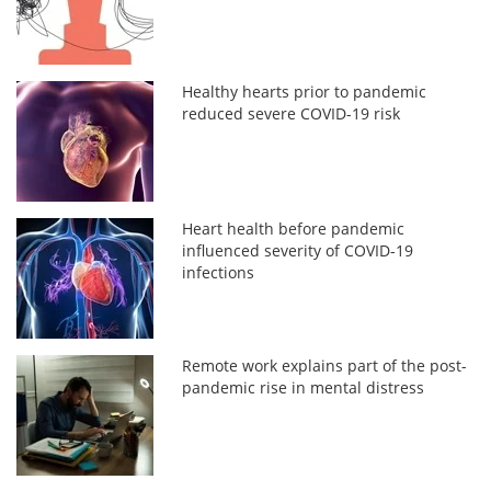
Healthy hearts prior to pandemic
reduced severe COVID-19 risk
Heart health before pandemic
influenced severity of COVID-19
infections
Remote work explains part of the post-
pandemic rise in mental distress