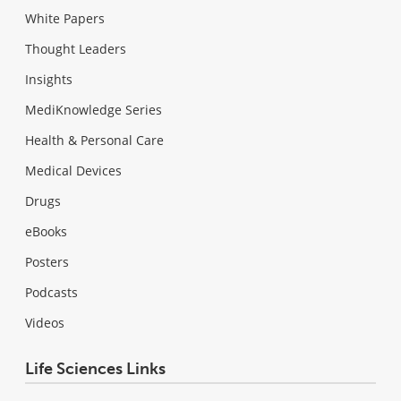
White Papers
Thought Leaders
Insights
MediKnowledge Series
Health & Personal Care
Medical Devices
Drugs
eBooks
Posters
Podcasts
Videos
Life Sciences Links