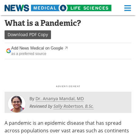
M
Skip
What is a Pandemic?
Medical Home
Life Sciences Home
to
content
Download
PDF Copy
About
Functional Food
Add News Medical on Google
News
Health A-Z
as a preferred source
Drugs
Medical Devices
Interviews
White Papers
MediKnowledge
eBooks
By
Dr. Ananya Mandal, MD
Posters
Podcasts
Reviewed by
Sally Robertson, B.Sc.
Videos
Newsletters
A pandemic is an epidemic disease that has spread
across populations over vast areas such as continents
Health & Personal Care
Contact