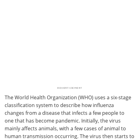
The World Health Organization (WHO) uses a six-stage
classification system to describe how influenza
changes from a disease that infects a few people to
one that has become pandemic. Initially, the virus
mainly affects animals, with a few cases of animal to
human transmission occurring. The virus then starts to