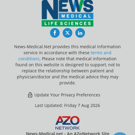
Facebook
Twitter
LinkedIn
News-Medical.Net provides this medical information
service in accordance with these
terms and
conditions
. Please note that medical information
found on this website is designed to support, not to
replace the relationship between patient and
physician/doctor and the medical advice they may
provide.
Update Your Privacy Preferences
Last Updated: Friday 7 Aug 2026
News-Medical.net - An AZoNetwork Site