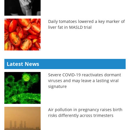
Daily tomatoes lowered a key marker of
liver fat in MASLD trial
Latest News
Severe COVID-19 reactivates dormant
viruses and may leave a lasting viral
signature
Air pollution in pregnancy raises birth
risks differently across trimesters