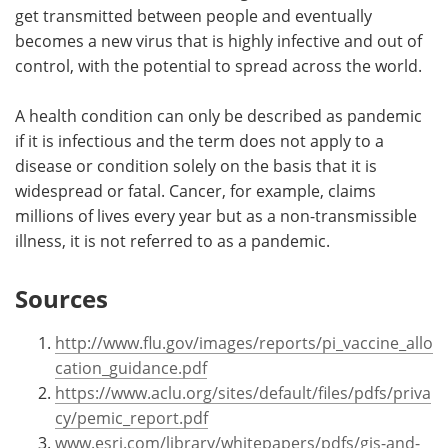
get transmitted between people and eventually
becomes a new virus that is highly infective and out of
control, with the potential to spread across the world.
A health condition can only be described as pandemic
if it is infectious and the term does not apply to a
disease or condition solely on the basis that it is
widespread or fatal. Cancer, for example, claims
millions of lives every year but as a non-transmissible
illness, it is not referred to as a pandemic.
Sources
http://www.flu.gov/images/reports/pi_vaccine_allo
cation_guidance.pdf
https://www.aclu.org/sites/default/files/pdfs/priva
cy/pemic_report.pdf
www.esri.com/library/whitepapers/pdfs/gis-and-