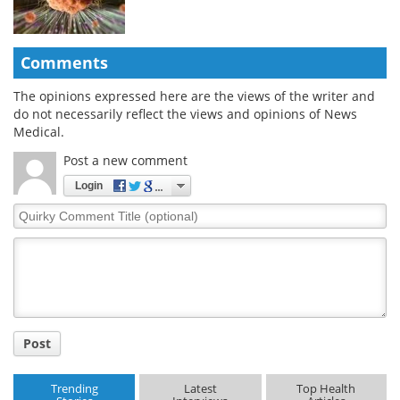
Comments
The opinions expressed here are the views of the writer and
do not necessarily reflect the views and opinions of News
Medical.
Post a new comment
Login
Quirky
Comment
Title
Post
Trending
Latest
Top Health