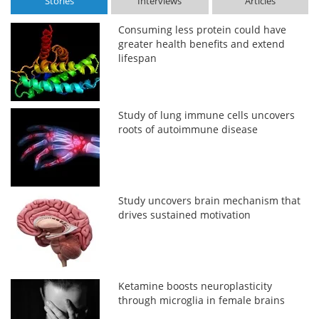
Stories
Interviews
Articles
Consuming less protein could have
greater health benefits and extend
lifespan
Study of lung immune cells uncovers
roots of autoimmune disease
Study uncovers brain mechanism that
drives sustained motivation
Ketamine boosts neuroplasticity
through microglia in female brains