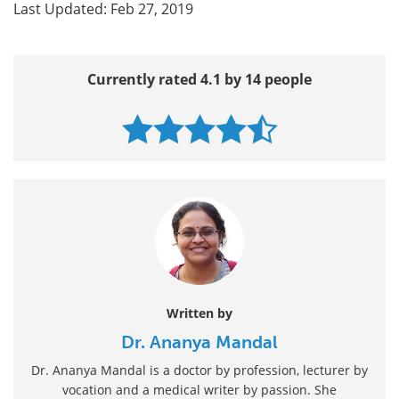
Last Updated: Feb 27, 2019
Currently rated 4.1 by 14 people
Written by
Dr. Ananya Mandal
Dr. Ananya Mandal is a doctor by profession, lecturer by
vocation and a medical writer by passion. She