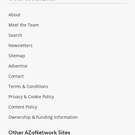
About
Meet the Team
Search
Newsletters
Sitemap
Advertise
Contact
Terms & Conditions
Privacy & Cookie Policy
Content Policy
Ownership & Funding Information
Other AZoNetwork Sites