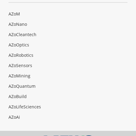
AZoM
AZoNano
AZoCleantech
AZoOptics
AZoRobotics
AZoSensors
AZoMining
AZoQuantum
AZoBuild
AZoLifeSciences
AZoAi