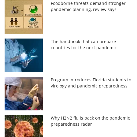
Foodborne threats demand stronger
pandemic planning, review says
The handbook that can prepare
countries for the next pandemic
Program introduces Florida students to
virology and pandemic preparedness
Why H2N2 flu is back on the pandemic
preparedness radar