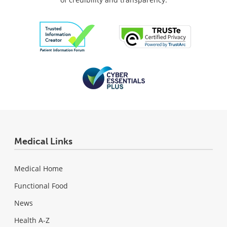
Medical Links
Medical Home
Functional Food
News
Health A-Z