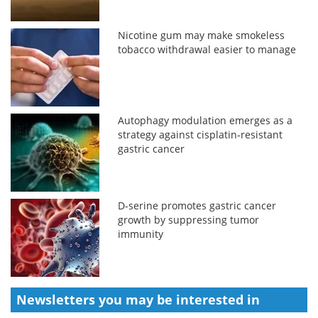
Nicotine gum may make smokeless
tobacco withdrawal easier to manage
Autophagy modulation emerges as a
strategy against cisplatin-resistant
gastric cancer
D-serine promotes gastric cancer
growth by suppressing tumor
immunity
Newsletters you may be
interested in