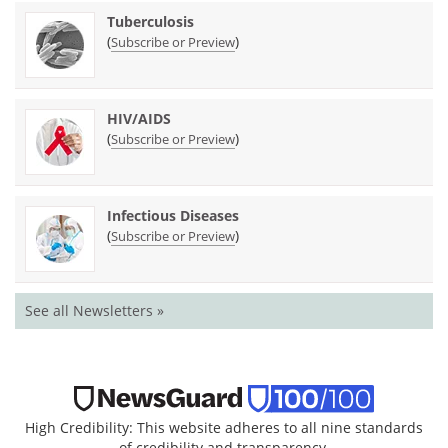
Tuberculosis
(
)
Subscribe or Preview
HIV/AIDS
(
)
Subscribe or Preview
Infectious Diseases
(
)
Subscribe or Preview
See all Newsletters »
High Credibility: This website adheres to all nine standards
of credibility and transparency.