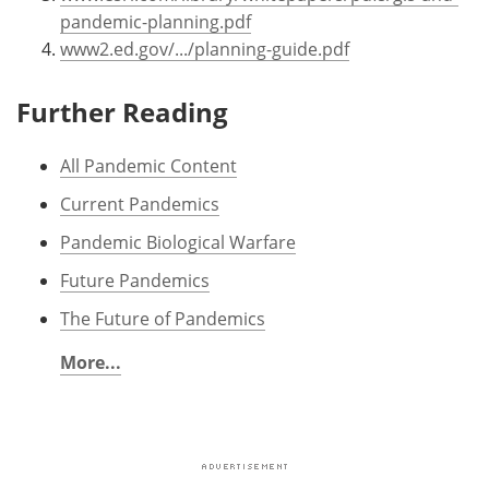
pandemic-planning.pdf
www2.ed.gov/.../planning-guide.pdf
Further Reading
All Pandemic Content
Current Pandemics
Pandemic Biological Warfare
Future Pandemics
The Future of Pandemics
More...