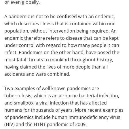
or even globally.
Meet the Team
Advertise
A pandemic is not to be confused with an endemic,
which describes illness that is contained within one
Search
Become a Member
population, without intervention being required. An
endemic therefore refers to disease that can be kept
under control with regard to how many people it can
infect. Pandemics on the other hand, have posed the
most fatal threats to mankind throughout history,
having claimed the lives of more people than all
accidents and wars combined.
Two examples of well known pandemics are
tuberculosis, which is an airborne bacterial infection,
and smallpox, a viral infection that has affected
humans for thousands of years. More recent examples
of pandemics include human immunodeficiency virus
(HIV) and the H1N1 pandemic of 2009.