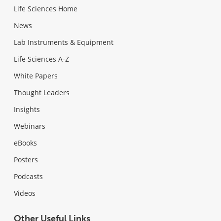
Life Sciences Home
News
Lab Instruments & Equipment
Life Sciences A-Z
White Papers
Thought Leaders
Insights
Webinars
eBooks
Posters
Podcasts
Videos
Other Useful Links