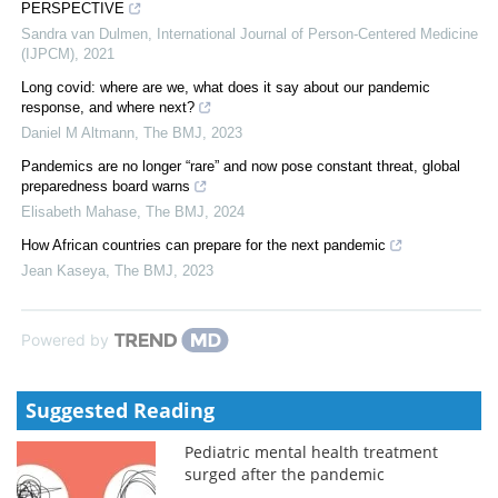
PERSPECTIVE
Sandra van Dulmen
,
International Journal of Person-Centered Medicine
(IJPCM)
,
2021
Long covid: where are we, what does it say about our pandemic
response, and where next?
Daniel M Altmann
,
The BMJ
,
2023
Pandemics are no longer “rare” and now pose constant threat, global
preparedness board warns
Elisabeth Mahase
,
The BMJ
,
2024
How African countries can prepare for the next pandemic
Jean Kaseya
,
The BMJ
,
2023
Powered by
Suggested Reading
Pediatric mental health treatment
surged after the pandemic