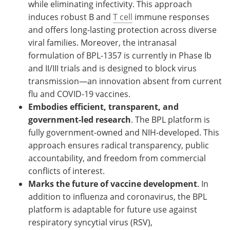
while eliminating infectivity. This approach
induces robust B and
T cell
immune responses
and offers long-lasting protection across diverse
viral families. Moreover, the intranasal
formulation of BPL-1357 is currently in Phase Ib
and II/III trials and is designed to block virus
transmission—an innovation absent from current
flu and COVID-19 vaccines.
Embodies efficient, transparent, and
government-led research
. The BPL platform is
fully government-owned and NIH-developed. This
approach ensures radical transparency, public
accountability, and freedom from commercial
conflicts of interest.
Marks the future of vaccine development
. In
addition to influenza and coronavirus, the BPL
platform is adaptable for future use against
respiratory syncytial virus (RSV),