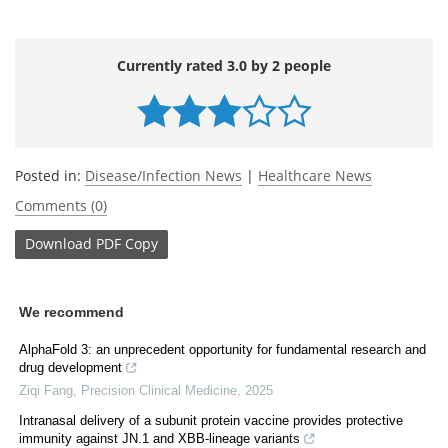
Currently rated 3.0 by 2 people
Posted in:
Disease/Infection News
|
Healthcare News
Comments (0)
Download
PDF Copy
We recommend
AlphaFold 3: an unprecedent opportunity for fundamental research and
drug development
Ziqi Fang
,
Precision Clinical Medicine
,
2025
Intranasal delivery of a subunit protein vaccine provides protective
immunity against JN.1 and XBB-lineage variants