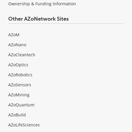
Ownership & Funding Information
Other AZoNetwork Sites
AZoM
AZoNano
AZoCleantech
AZoOptics
AZoRobotics
AZoSensors
AZoMining
AZoQuantum
AZoBuild
AZoLifeSciences