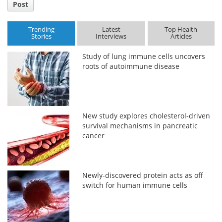
Post
Trending
Latest
Top Health
Stories
Interviews
Articles
Study of lung immune cells uncovers
roots of autoimmune disease
New study explores cholesterol-driven
survival mechanisms in pancreatic
cancer
Newly-discovered protein acts as off
switch for human immune cells