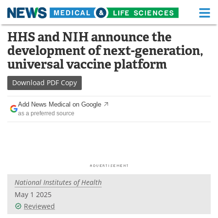
M
Skip
HHS and NIH announce the
Medical Home
Life Sciences Home
to
development of next-generation,
content
About
Functional Food
universal vaccine platform
News
Health A-Z
Download
PDF Copy
Drugs
Medical Devices
Add News Medical on Google
as a preferred source
Interviews
White Papers
MediKnowledge
eBooks
Posters
Podcasts
National Institutes of Health
Videos
Newsletters
May 1 2025
Reviewed
Health & Personal Care
Contact