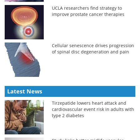
UCLA researchers find strategy to
improve prostate cancer therapies
Cellular senescence drives progression
of spinal disc degeneration and pain
Latest News
Tirzepatide lowers heart attack and
cardiovascular event risk in adults with
type 2 diabetes