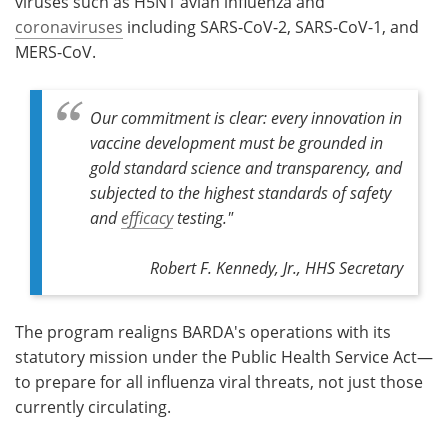
viruses such as H5N1 avian influenza and
coronaviruses
including SARS-CoV-2, SARS-CoV-1, and
MERS-CoV.
Our commitment is clear: every innovation in
vaccine development must be grounded in
gold standard science and transparency, and
subjected to the highest standards of safety
and
efficacy
testing."
Robert F. Kennedy, Jr., HHS Secretary
The program realigns BARDA's operations with its
statutory mission under the Public Health Service Act—
to prepare for all influenza viral threats, not just those
currently circulating.