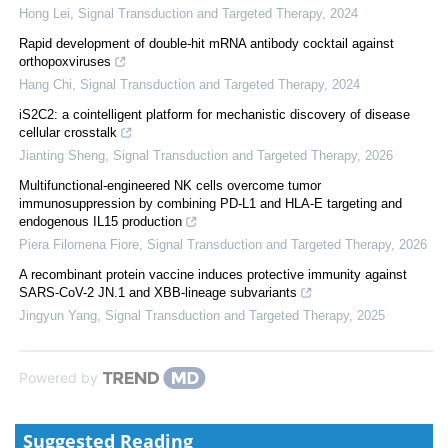
Hong Lei
,
Signal Transduction and Targeted Therapy
,
2024
Rapid development of double-hit mRNA antibody cocktail against
orthopoxviruses
Hang Chi
,
Signal Transduction and Targeted Therapy
,
2024
iS2C2: a cointelligent platform for mechanistic discovery of disease
cellular crosstalk
Jianting Sheng
,
Signal Transduction and Targeted Therapy
,
2026
Multifunctional-engineered NK cells overcome tumor
immunosuppression by combining PD-L1 and HLA-E targeting and
endogenous IL15 production
Piera Filomena Fiore
,
Signal Transduction and Targeted Therapy
,
2026
A recombinant protein vaccine induces protective immunity against
SARS-CoV-2 JN.1 and XBB-lineage subvariants
Jingyun Yang
,
Signal Transduction and Targeted Therapy
,
2025
Powered by
Suggested Reading