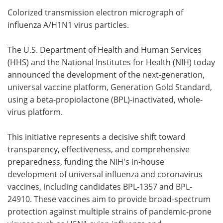
Colorized transmission electron micrograph of
Meet the Team
Advertise
influenza A/H1N1 virus particles.
Search
Become a Member
The U.S. Department of Health and Human Services
(HHS) and the National Institutes for Health (NIH) today
announced the development of the next-generation,
universal vaccine platform, Generation Gold Standard,
using a beta-propiolactone (BPL)-inactivated, whole-
virus platform.
This initiative represents a decisive shift toward
transparency, effectiveness, and comprehensive
preparedness, funding the NIH's in-house
development of universal influenza and coronavirus
vaccines, including candidates BPL-1357 and BPL-
24910. These vaccines aim to provide broad-spectrum
protection against multiple strains of pandemic-prone