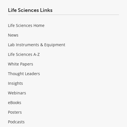
Life Sciences Links
Life Sciences Home
News
Lab Instruments & Equipment
Life Sciences A-Z
White Papers
Thought Leaders
Insights
Webinars
eBooks
Posters
Podcasts