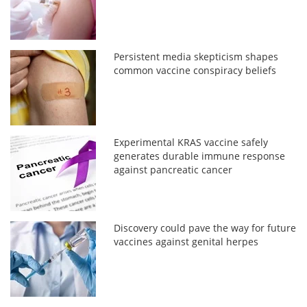
Persistent media skepticism shapes
common vaccine conspiracy beliefs
Experimental KRAS vaccine safely
generates durable immune response
against pancreatic cancer
Discovery could pave the way for future
vaccines against genital herpes