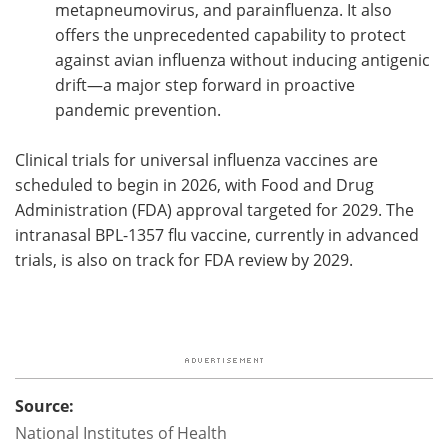
metapneumovirus, and parainfluenza. It also
offers the unprecedented capability to protect
against avian influenza without inducing antigenic
drift—a major step forward in proactive
pandemic prevention.
Clinical trials for universal influenza vaccines are
scheduled to begin in 2026, with Food and Drug
Administration (FDA) approval targeted for 2029. The
intranasal BPL-1357 flu vaccine, currently in advanced
trials, is also on track for FDA review by 2029.
Source:
National Institutes of Health