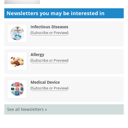
Newsletters you may be
interested in
Infectious Diseases
(
)
Subscribe or Preview
Allergy
(
)
Subscribe or Preview
Medical Device
(
)
Subscribe or Preview
See all Newsletters »