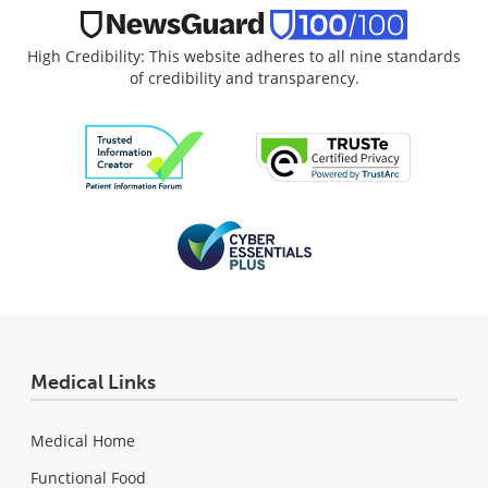
High Credibility: This website adheres to all nine standards
of credibility and transparency.
Medical Links
Medical Home
Functional Food