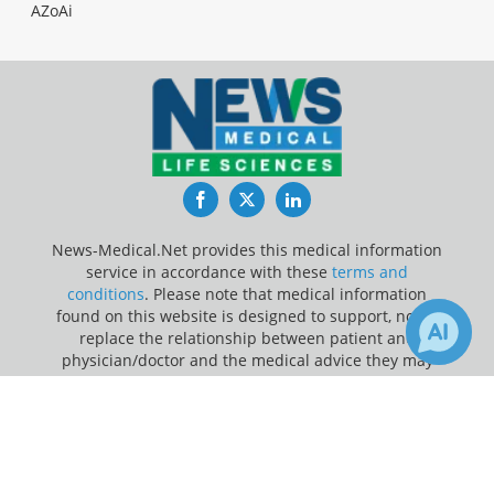
AZoAi
Facebook
Twitter
LinkedIn
News-Medical.Net provides this medical information
service in accordance with these
terms and
conditions
. Please note that medical information
found on this website is designed to support, not to
replace the relationship between patient and
physician/doctor and the medical advice they may
provide.
×
2
3
Receive Updates on
Pandemic
?
Update Your Privacy Preferences
Last Updated: Monday 10 Aug 2026