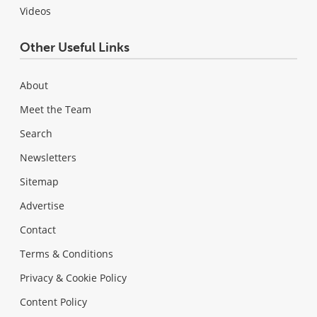
Videos
Other Useful Links
About
Meet the Team
Search
Newsletters
Sitemap
Advertise
Contact
Terms & Conditions
Privacy & Cookie Policy
Content Policy