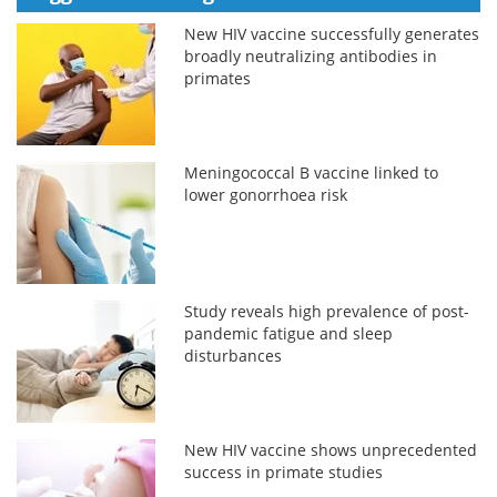
New HIV vaccine successfully generates
broadly neutralizing antibodies in
primates
Meningococcal B vaccine linked to
lower gonorrhoea risk
Study reveals high prevalence of post-
pandemic fatigue and sleep
disturbances
New HIV vaccine shows unprecedented
success in primate studies