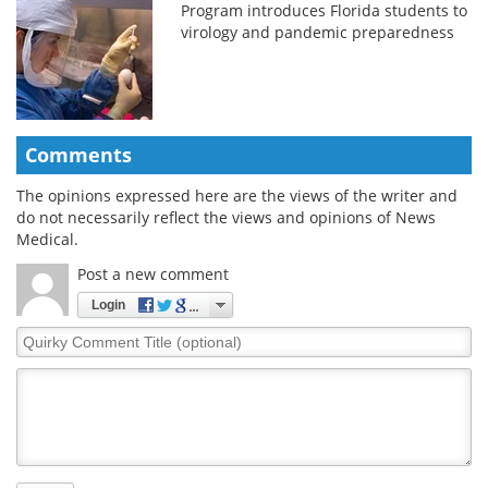
Program introduces Florida students to
virology and pandemic preparedness
Comments
The opinions expressed here are the views of the writer and
do not necessarily reflect the views and opinions of News
Medical.
Post a new comment
Login
Quirky
Comment
Title