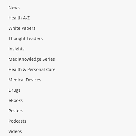
News
Health A-Z
White Papers
Thought Leaders
Insights
MediKnowledge Series
Health & Personal Care
Medical Devices
Drugs
eBooks
Posters
Podcasts
Videos