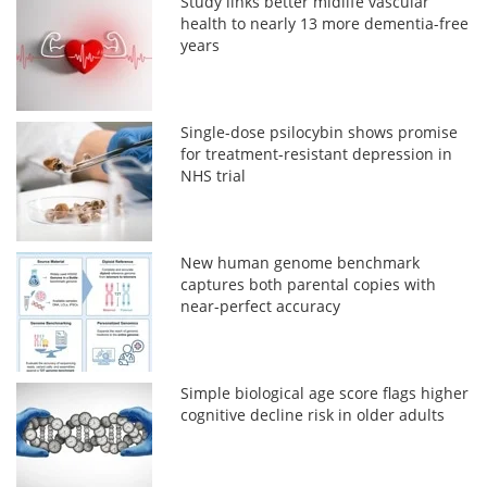
Study links better midlife vascular
health to nearly 13 more dementia-free
years
Single-dose psilocybin shows promise
for treatment-resistant depression in
NHS trial
New human genome benchmark
captures both parental copies with
near-perfect accuracy
Simple biological age score flags higher
cognitive decline risk in older adults