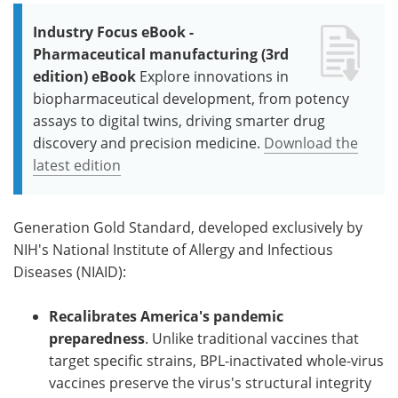
Industry Focus eBook -
Pharmaceutical manufacturing (3rd
edition) eBook
Explore innovations in
biopharmaceutical development, from potency
assays to digital twins, driving smarter drug
discovery and precision medicine.
Download the
latest edition
Generation Gold Standard, developed exclusively by
NIH's National Institute of Allergy and Infectious
Diseases (NIAID):
Recalibrates America's pandemic
preparedness
. Unlike traditional vaccines that
target specific strains, BPL-inactivated whole-virus
vaccines preserve the virus's structural integrity