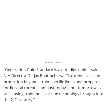
"Generation Gold Standard is a paradigm shift," said
NIH Director Dr. Jay Bhattacharya. "It extends vaccine
protection beyond strain-specific limits and prepares
for flu viral threats - not just today's, but tomorrow's as
well - using traditional vaccine technology brought into
st
the 21
century."