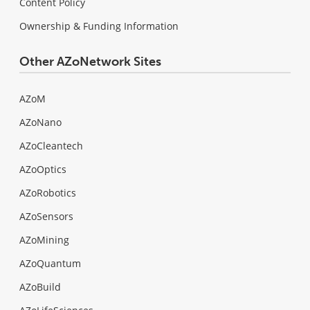
Content Policy
Ownership & Funding Information
Other AZoNetwork Sites
AZoM
AZoNano
AZoCleantech
AZoOptics
AZoRobotics
AZoSensors
AZoMining
AZoQuantum
AZoBuild