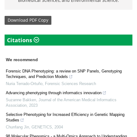
Biomedical Sciences, and Environmental Science.
Download
PDF Copy
Citations
We recommend
Forensic DNA Phenotyping: a review on SNP Panels, Genotyping
Techniques, and Prediction Models
Nuria Terrado-Ortuño
,
Forensic Sciences Research
Advancing phenotyping through informatics innovation
Suzanne Bakken
,
Journal of the American Medical Informatics
Association
,
2023
Selective Phenotyping for Increased Efficiency in Genetic Mapping
Studies
Chunfang Jin
,
GENETICS
,
2004
98 Molecular Phenomics - a Multi-Omics Approach to Understanding