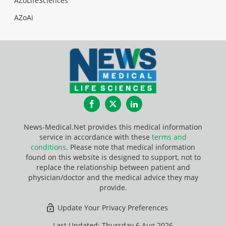
AZoLifeSciences
AZoAi
Facebook
Twitter
LinkedIn
News-Medical.Net provides this medical information
service in accordance with these
terms and
conditions
. Please note that medical information
found on this website is designed to support, not to
replace the relationship between patient and
physician/doctor and the medical advice they may
provide.
Update Your Privacy Preferences
Last Updated: Thursday 6 Aug 2026