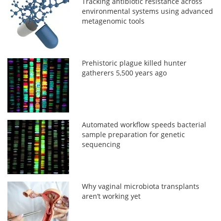
Tracking antibiotic resistance across
environmental systems using advanced
metagenomic tools
Prehistoric plague killed hunter
gatherers 5,500 years ago
Automated workflow speeds bacterial
sample preparation for genetic
sequencing
Why vaginal microbiota transplants
aren’t working yet