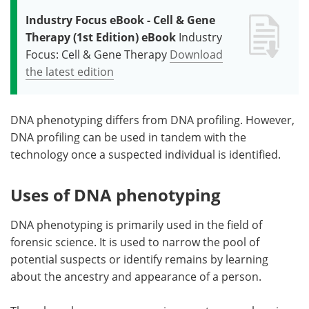
Industry Focus eBook - Cell & Gene
Therapy (1st Edition) eBook
Industry
Focus: Cell & Gene Therapy
Download
the latest edition
DNA phenotyping differs from DNA profiling. However,
DNA profiling can be used in tandem with the
technology once a suspected individual is identified.
Uses of DNA phenotyping
DNA phenotyping is primarily used in the field of
forensic science. It is used to narrow the pool of
potential suspects or identify remains by learning
about the ancestry and appearance of a person.