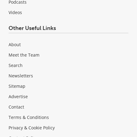
Podcasts
Videos
Other Useful Links
About
Meet the Team
Search
Newsletters
Sitemap
Advertise
Contact
Terms & Conditions
Privacy & Cookie Policy