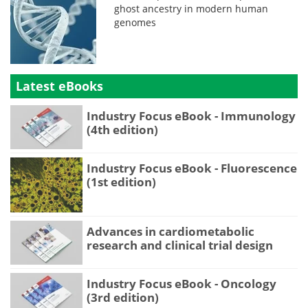
ghost ancestry in modern human
genomes
Latest eBooks
Industry Focus eBook - Immunology
(4th edition)
Industry Focus eBook - Fluorescence
(1st edition)
Advances in cardiometabolic
research and clinical trial design
Industry Focus eBook - Oncology
(3rd edition)