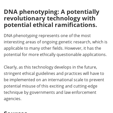
DNA phenotyping: A potentially
revolutionary technology with
potential ethical ramifications.
DNA phenotyping represents one of the most
interesting areas of ongoing genetic research, which is
applicable to many other fields. However, it has the
potential for more ethically questionable applications.
Clearly, as this technology develops in the future,
stringent ethical guidelines and practices will have to
be implemented on an international scale to prevent
potential misuse of this exciting and cutting-edge
technique by governments and law enforcement
agencies.