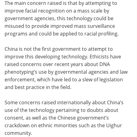
The main concern raised is that by attempting to
improve facial recognition on a mass scale by
government agencies, this technology could be
misused to provide improved mass surveillance
programs and could be applied to racial profiling.
China is not the first government to attempt to
improve this developing technology. Ethicists have
raised concerns over recent years about DNA
phenotyping’s use by governmental agencies and law
enforcement, which have led to a slew of legislation
and best practice in the field.
Some concerns raised internationally about China’s
use of the technology pertaining to doubts about
consent, as well as the Chinese government’s
crackdown on ethnic minorities such as the Uighur
community.