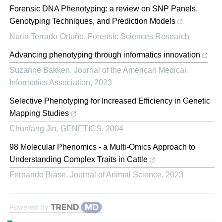
Forensic DNA Phenotyping: a review on SNP Panels,
Genotyping Techniques, and Prediction Models
Nuria Terrado-Ortuño
,
Forensic Sciences Research
Advancing phenotyping through informatics innovation
Suzanne Bakken
,
Journal of the American Medical
Informatics Association
,
2023
Selective Phenotyping for Increased Efficiency in Genetic
Mapping Studies
Chunfang Jin
,
GENETICS
,
2004
98 Molecular Phenomics - a Multi-Omics Approach to
Understanding Complex Traits in Cattle
Fernando Biase
,
Journal of Animal Science
,
2023
Powered by