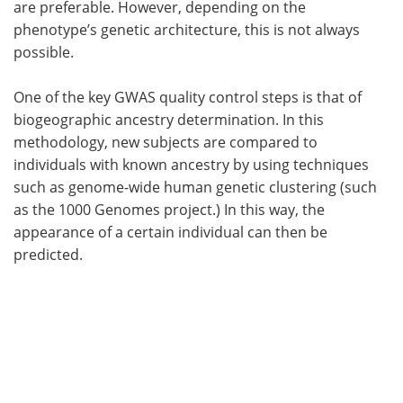
are preferable. However, depending on the
phenotype’s genetic architecture, this is not always
possible.
One of the key GWAS quality control steps is that of
biogeographic ancestry determination. In this
methodology, new subjects are compared to
individuals with known ancestry by using techniques
such as genome-wide human genetic clustering (such
as the 1000 Genomes project.) In this way, the
appearance of a certain individual can then be
predicted.