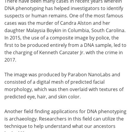
There have been many cases in recent years wherein
DNA phenotyping has helped investigators to identify
suspects or human remains. One of the most famous
cases was the murder of Candra Alston and her
daughter Malaysia Boykin in Columbia, South Carolina.
In 2015, the use of a composite image by police, the
first to be produced entirely from a DNA sample, led to
the charging of Kenneth Canzater Jr. with the crime in
2017.
The image was produced by Parabon NanoLabs and
consisted of a digital mesh of predicted facial
morphology, which was then overlaid with textures of
predicted eye, hair, and skin color.
Another field finding applications for DNA phenotyping
is archaeology. Researchers in this field can utilize the
technique to help understand what our ancestors