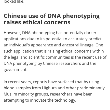
looked like.
Chinese use of DNA phenotyping
raises ethical concerns
However, DNA phenotyping has potentially darker
applications due to its potential to accurately predict
an individual’s appearance and ancestral lineage. One
such application that is raising ethical concerns within
the legal and scientific communities is the recent use of
DNA phenotyping by Chinese researchers and the
government.
In recent years, reports have surfaced that by using
blood samples from Uighurs and other predominantly
Muslim minority groups, researchers have been
attempting to innovate the technology.