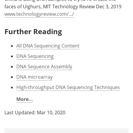
faces of Uighurs, MIT Technology Review Dec 3, 2019
www.technologyreview.com/.../
Further Reading
All DNA Sequencing Content
DNA Sequencing
DNA Sequence Assembly
DNA microarray
High-throughput DNA Sequencing Techniques
More...
Last Updated: Mar 10, 2020