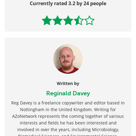
Currently rated 3.2 by 24 people
Written by
Reginald Davey
Reg Davey is a freelance copywriter and editor based in
Nottingham in the United Kingdom. Writing for
AZoNetwork represents the coming together of various
interests and fields he has been interested and
involved in over the years, including Microbiology,