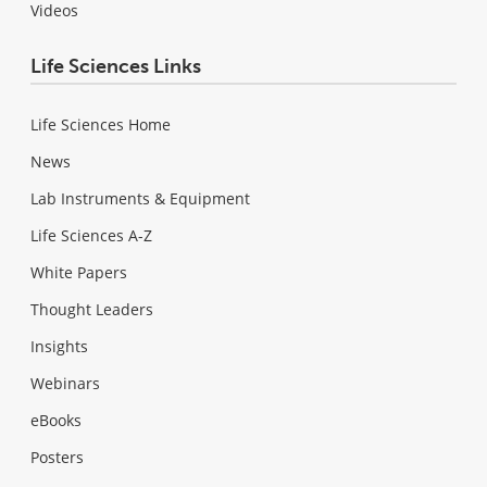
Videos
Life Sciences Links
Life Sciences Home
News
Lab Instruments & Equipment
Life Sciences A-Z
White Papers
Thought Leaders
Insights
Webinars
eBooks
Posters