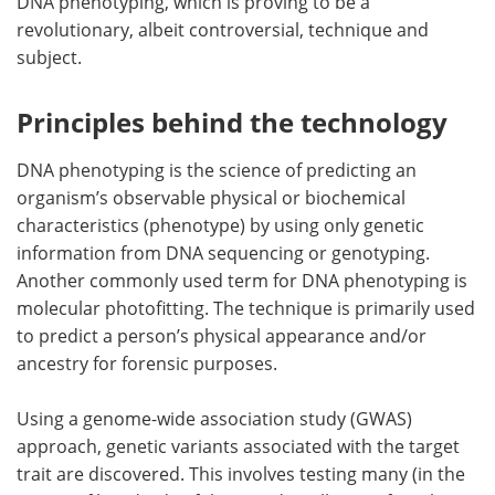
DNA phenotyping, which is proving to be a
revolutionary, albeit controversial, technique and
subject.
Principles behind the technology
DNA phenotyping is the science of predicting an
organism’s observable physical or biochemical
characteristics (phenotype) by using only genetic
information from DNA sequencing or genotyping.
Another commonly used term for DNA phenotyping is
molecular photofitting. The technique is primarily used
to predict a person’s physical appearance and/or
ancestry for forensic purposes.
Using a genome-wide association study (GWAS)
approach, genetic variants associated with the target
trait are discovered. This involves testing many (in the