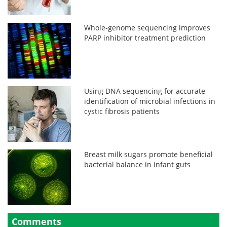
Whole-genome sequencing improves
PARP inhibitor treatment prediction
Using DNA sequencing for accurate
identification of microbial infections in
cystic fibrosis patients
Breast milk sugars promote beneficial
bacterial balance in infant guts
Comments