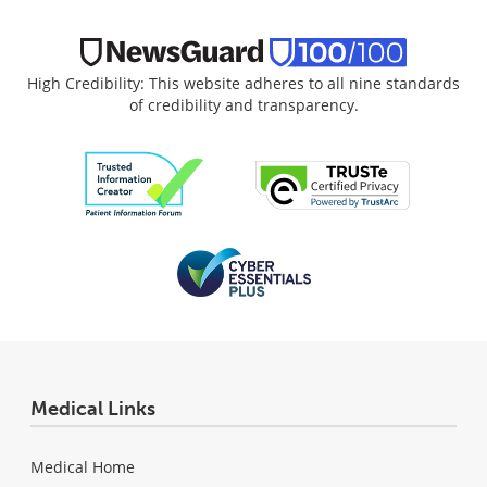
High Credibility: This website adheres to all nine standards
of credibility and transparency.
Medical Links
Medical Home