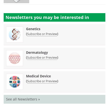
Newsletters you may be
interested in
Genetics
(
)
Subscribe or Preview
Dermatology
(
)
Subscribe or Preview
Medical Device
(
)
Subscribe or Preview
See all Newsletters »