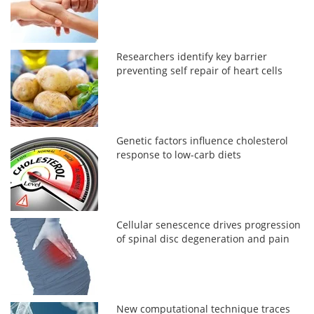
Researchers identify key barrier
preventing self repair of heart cells
Genetic factors influence cholesterol
response to low-carb diets
Cellular senescence drives progression
of spinal disc degeneration and pain
New computational technique traces