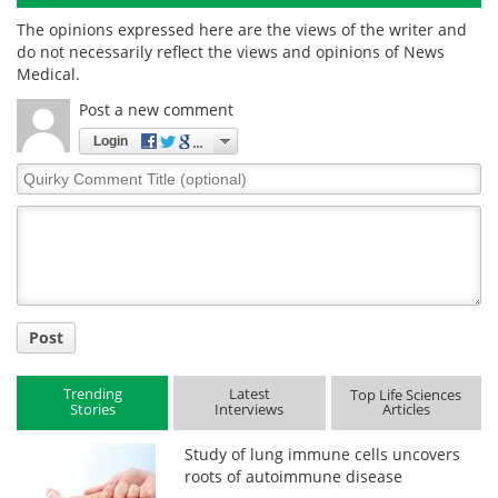
The opinions expressed here are the views of the writer and
do not necessarily reflect the views and opinions of News
Medical.
Post a new comment
Login
Quirky
Comment
Title
Post
Trending
Latest
Top Life Sciences
Stories
Interviews
Articles
Study of lung immune cells uncovers
roots of autoimmune disease