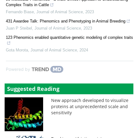
Complex Traits in Cattle
Fernando Biase
,
Journal of Animal Science
,
2023
431 Awardee Talk: Phenomics and Phenotyping in Animal Breeding
Juan P Steibel
,
Journal of Animal Science
,
2023
123 Phenomics enabled quantitative genetic modeling of complex traits
Gota Morota
,
Journal of Animal Science
,
2024
Powered by
Suggested Reading
New approach developed to visualize
proteins at unprecedented scale and
sensitivity