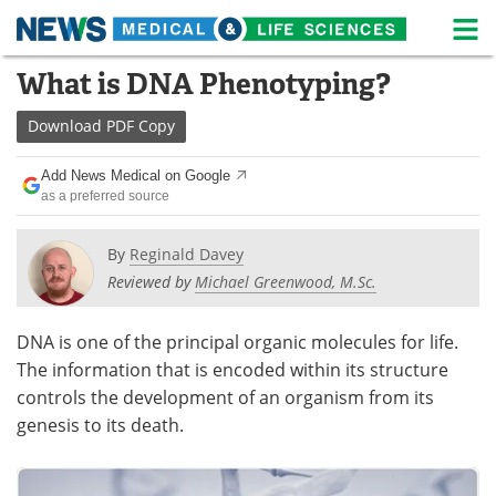
M
Skip
What is DNA Phenotyping?
Medical Home
Life Sciences Home
to
content
Download
PDF Copy
About
News
Add News Medical on Google
Life Sciences A-Z
White Papers
as a preferred source
Lab Equipment
Interviews
By
Reginald Davey
Reviewed by
Michael Greenwood, M.Sc.
Newsletters
Webinars
eBooks
Posters
DNA is one of the principal organic molecules for life.
The information that is encoded within its structure
Podcasts
Videos
controls the development of an organism from its
genesis to its death.
Contact
Meet the Team
Advertise
Search