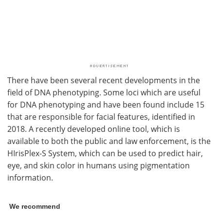
There have been several recent developments in the
field of DNA phenotyping. Some loci which are useful
for DNA phenotyping and have been found include 15
that are responsible for facial features, identified in
2018. A recently developed online tool, which is
available to both the public and law enforcement, is the
HIrisPlex-S System, which can be used to predict hair,
eye, and skin color in humans using pigmentation
information.
We recommend