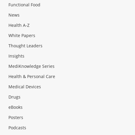
Functional Food
News
Health A-Z
White Papers
Thought Leaders
Insights
MediKnowledge Series
Health & Personal Care
Medical Devices
Drugs
eBooks
Posters
Podcasts