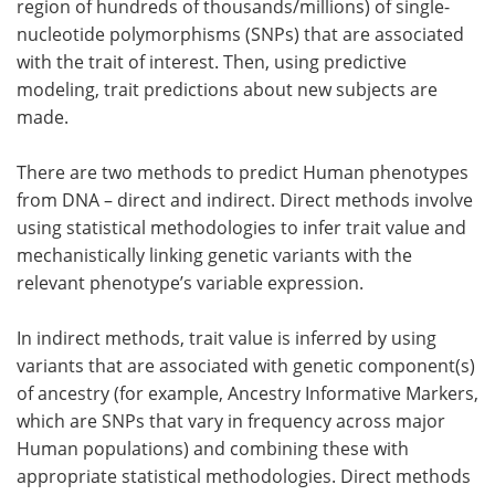
region of hundreds of thousands/millions) of single-
nucleotide polymorphisms (SNPs) that are associated
with the trait of interest. Then, using predictive
modeling, trait predictions about new subjects are
made.
There are two methods to predict Human phenotypes
from DNA – direct and indirect. Direct methods involve
using statistical methodologies to infer trait value and
mechanistically linking genetic variants with the
relevant phenotype’s variable expression.
In indirect methods, trait value is inferred by using
variants that are associated with genetic component(s)
of ancestry (for example, Ancestry Informative Markers,
which are SNPs that vary in frequency across major
Human populations) and combining these with
appropriate statistical methodologies. Direct methods