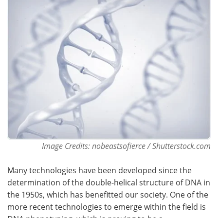
Become a Member
Image Credits: nobeastsofierce / Shutterstock.com
Many technologies have been developed since the
determination of the double-helical structure of DNA in
the 1950s, which has benefitted our society. One of the
more recent technologies to emerge within the field is