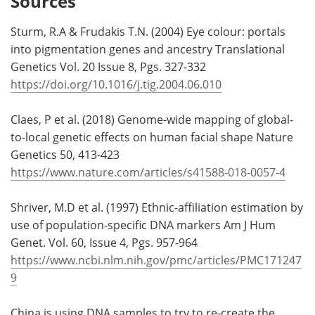
Sources
Sturm, R.A & Frudakis T.N. (2004) Eye colour: portals
into pigmentation genes and ancestry Translational
Genetics Vol. 20 Issue 8, Pgs. 327-332
https://doi.org/10.1016/j.tig.2004.06.010
Claes, P et al. (2018) Genome-wide mapping of global-
to-local genetic effects on human facial shape Nature
Genetics 50, 413-423
https://www.nature.com/articles/s41588-018-0057-4
Shriver, M.D et al. (1997) Ethnic-affiliation estimation by
use of population-specific DNA markers Am J Hum
Genet. Vol. 60, Issue 4, Pgs. 957-964
https://www.ncbi.nlm.nih.gov/pmc/articles/PMC171247
9
China is using DNA samples to try to re-create the