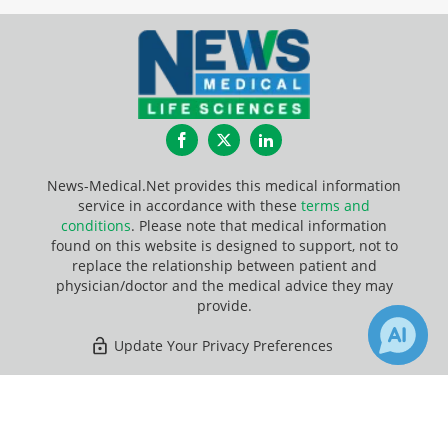
Facebook
Twitter
LinkedIn
News-Medical.Net provides this medical information
service in accordance with these
terms and
conditions
. Please note that medical information
found on this website is designed to support, not to
replace the relationship between patient and
physician/doctor and the medical advice they may
provide.
Update Your Privacy Preferences
Last Updated: Sunday 9 Aug 2026
×
8
7
Receive Updates on
Skin
?