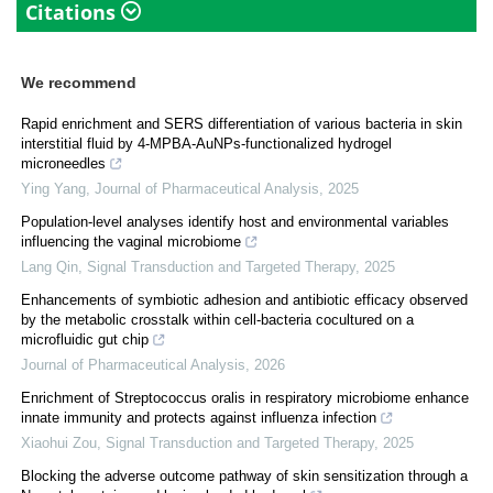
Citations
We recommend
Rapid enrichment and SERS differentiation of various bacteria in skin
interstitial fluid by 4-MPBA-AuNPs-functionalized hydrogel
microneedles
Ying Yang
,
Journal of Pharmaceutical Analysis
,
2025
Population-level analyses identify host and environmental variables
influencing the vaginal microbiome
Lang Qin
,
Signal Transduction and Targeted Therapy
,
2025
Enhancements of symbiotic adhesion and antibiotic efficacy observed
by the metabolic crosstalk within cell-bacteria cocultured on a
microfluidic gut chip
Journal of Pharmaceutical Analysis
,
2026
Enrichment of Streptococcus oralis in respiratory microbiome enhance
innate immunity and protects against influenza infection
Xiaohui Zou
,
Signal Transduction and Targeted Therapy
,
2025
Blocking the adverse outcome pathway of skin sensitization through a