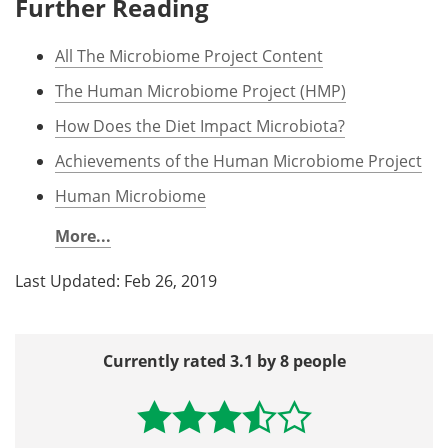
Further Reading
All The Microbiome Project Content
The Human Microbiome Project (HMP)
How Does the Diet Impact Microbiota?
Achievements of the Human Microbiome Project
Human Microbiome
More...
Last Updated: Feb 26, 2019
Currently rated 3.1 by 8 people