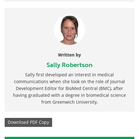
Written by
Sally Robertson
Sally first developed an interest in medical
communications when she took on the role of Journal
Development Editor for BioMed Central (BMC), after
having graduated with a degree in biomedical science
from Greenwich University.
Download
PDF Copy