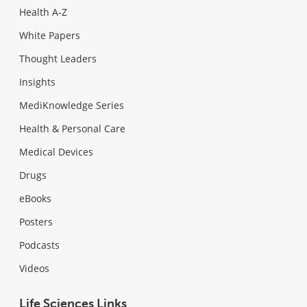
Health A-Z
White Papers
Thought Leaders
Insights
MediKnowledge Series
Health & Personal Care
Medical Devices
Drugs
eBooks
Posters
Podcasts
Videos
Life Sciences Links