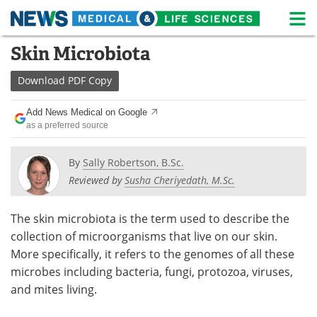
M
Skip
Skin Microbiota
Medical Home
Life Sciences Home
to
content
Download
PDF Copy
About
News
Add News Medical on Google
Life Sciences A-Z
White Papers
as a preferred source
Lab Equipment
Interviews
By
Sally Robertson, B.Sc.
Reviewed by
Susha Cheriyedath, M.Sc.
Newsletters
Webinars
eBooks
Posters
The skin microbiota is the term used to describe the
collection of microorganisms that live on our skin.
Podcasts
Videos
More specifically, it refers to the genomes of all these
microbes including bacteria, fungi, protozoa, viruses,
Contact
Meet the Team
and mites living.
Advertise
Search