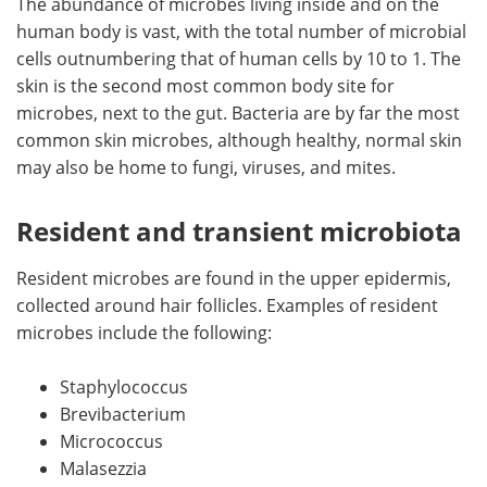
The abundance of microbes living inside and on the
human body is vast, with the total number of microbial
cells outnumbering that of human cells by 10 to 1. The
skin is the second most common body site for
microbes, next to the gut. Bacteria are by far the most
common skin microbes, although healthy, normal skin
may also be home to fungi, viruses, and mites.
Resident and transient microbiota
Resident microbes are found in the upper epidermis,
collected around hair follicles. Examples of resident
microbes include the following:
Staphylococcus
Brevibacterium
Micrococcus
Malasezzia