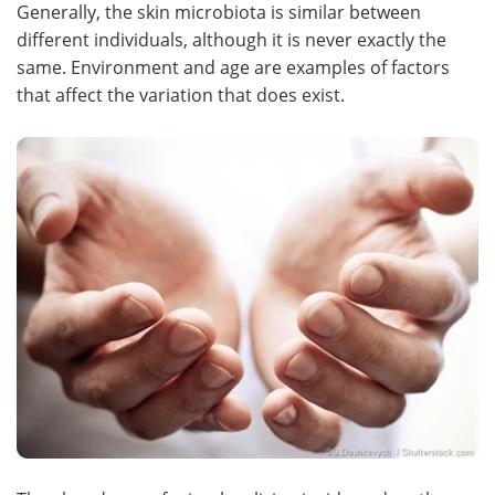
Generally, the skin microbiota is similar between
different individuals, although it is never exactly the
Become a Member
same. Environment and age are examples of factors
that affect the variation that does exist.