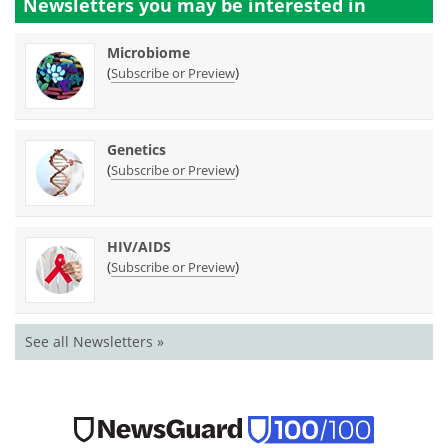
Newsletters you may be
interested in
Microbiome
(
)
Subscribe or Preview
Genetics
(
)
Subscribe or Preview
HIV/AIDS
(
)
Subscribe or Preview
See all Newsletters »