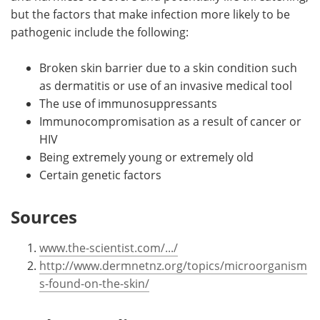
but the factors that make infection more likely to be
pathogenic include the following:
Broken skin barrier due to a skin condition such
as dermatitis or use of an invasive medical tool
The use of immunosuppressants
Immunocompromisation as a result of cancer or
HIV
Being extremely young or extremely old
Certain genetic factors
Sources
www.the-scientist.com/.../
http://www.dermnetnz.org/topics/microorganism
s-found-on-the-skin/