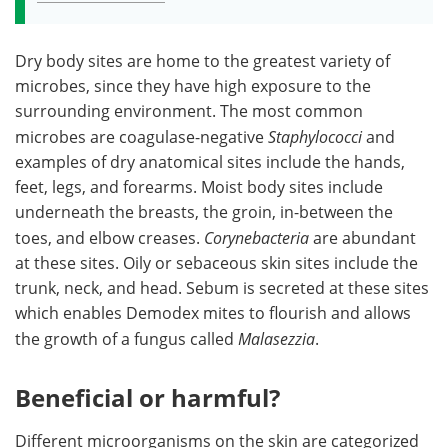
Dry body sites are home to the greatest variety of
microbes, since they have high exposure to the
surrounding environment. The most common
microbes are coagulase-negative
Staphylococci
and
examples of dry anatomical sites include the hands,
feet, legs, and forearms. Moist body sites include
underneath the breasts, the groin, in-between the
toes, and elbow creases.
Corynebacteria
are abundant
at these sites. Oily or sebaceous skin sites include the
trunk, neck, and head. Sebum is secreted at these sites
which enables Demodex mites to flourish and allows
the growth of a fungus called
Malasezzia
.
Beneficial or harmful?
Different microorganisms on the skin are categorized