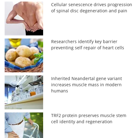
Cellular senescence drives progression
of spinal disc degeneration and pain
Researchers identify key barrier
preventing self repair of heart cells
Inherited Neandertal gene variant
increases muscle mass in modern
humans
TRF2 protein preserves muscle stem
cell identity and regeneration