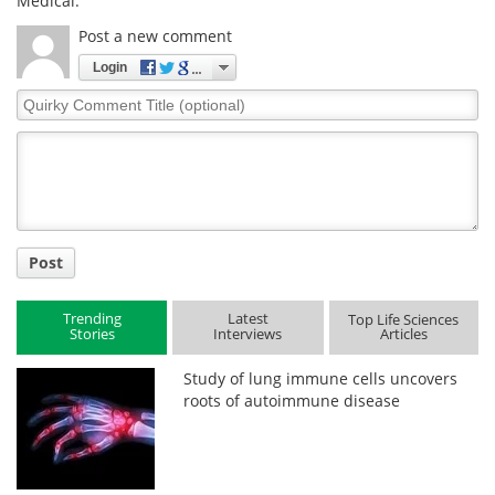
Medical.
Post a new comment
Login
Quirky
Comment
Title
Post
Trending
Latest
Top Life Sciences
Stories
Interviews
Articles
Study of lung immune cells uncovers
roots of autoimmune disease