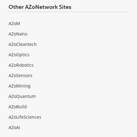
Other AZoNetwork Sites
AZoM
AZoNano
AZoCleantech
AZoOptics
AZoRobotics
AZoSensors
AZoMining
AZoQuantum
AZoBuild
AZoLifeSciences
AZoAi