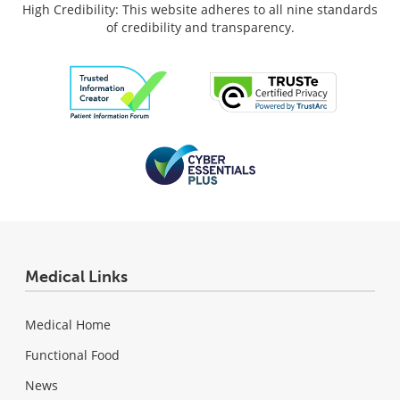
High Credibility: This website adheres to all nine standards
of credibility and transparency.
Medical Links
Medical Home
Functional Food
News