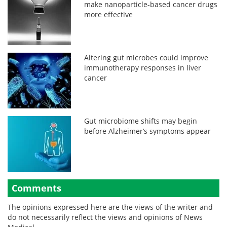
make nanoparticle-based cancer drugs
more effective
Altering gut microbes could improve
immunotherapy responses in liver
cancer
Gut microbiome shifts may begin
before Alzheimer’s symptoms appear
Comments
The opinions expressed here are the views of the writer and
do not necessarily reflect the views and opinions of News