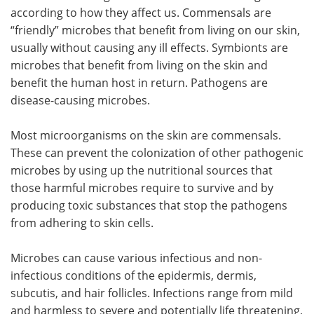
according to how they affect us. Commensals are
“friendly” microbes that benefit from living on our skin,
usually without causing any ill effects. Symbionts are
microbes that benefit from living on the skin and
benefit the human host in return. Pathogens are
disease-causing microbes.
Most microorganisms on the skin are commensals.
These can prevent the colonization of other pathogenic
microbes by using up the nutritional sources that
those harmful microbes require to survive and by
producing toxic substances that stop the pathogens
from adhering to skin cells.
Microbes can cause various infectious and non-
infectious conditions of the epidermis, dermis,
subcutis, and hair follicles. Infections range from mild
and harmless to severe and potentially life threatening,