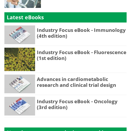
Latest eBooks
Industry Focus eBook - Immunology
(4th edition)
Industry Focus eBook - Fluorescence
(1st edition)
Advances in cardiometabolic
research and clinical trial design
Industry Focus eBook - Oncology
(3rd edition)