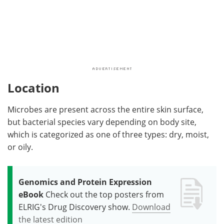
Location
Microbes are present across the entire skin surface,
but bacterial species vary depending on body site,
which is categorized as one of three types: dry, moist,
or oily.
Genomics and Protein Expression
eBook
Check out the top posters from
ELRIG's Drug Discovery show.
Download
the latest edition