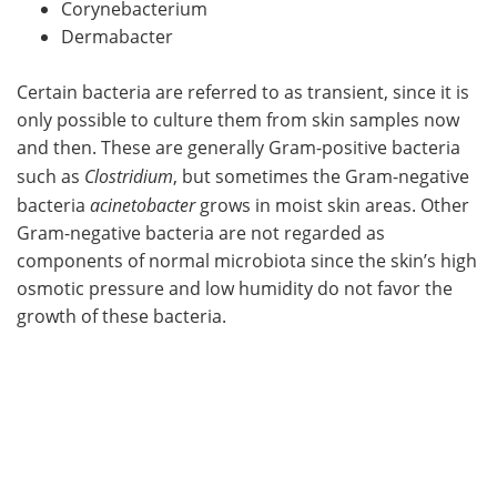
Corynebacterium
Dermabacter
Certain bacteria are referred to as transient, since it is
only possible to culture them from skin samples now
and then. These are generally Gram-positive bacteria
such as
Clostridium
, but sometimes the Gram-negative
bacteria
acinetobacter
grows in moist skin areas. Other
Gram-negative bacteria are not regarded as
components of normal microbiota since the skin’s high
osmotic pressure and low humidity do not favor the
growth of these bacteria.