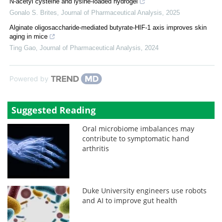
N-acetyl cysteine and lysine-loaded hydrogel
Gonalo S. Brites
,
Journal of Pharmaceutical Analysis
,
2025
Alginate oligosaccharide-mediated butyrate-HIF-1 axis improves skin
aging in mice
Ting Gao
,
Journal of Pharmaceutical Analysis
,
2024
Powered by
Suggested Reading
Oral microbiome imbalances may
contribute to symptomatic hand
arthritis
Duke University engineers use robots
and AI to improve gut health