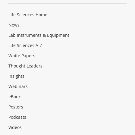
Life Sciences Home
News
Lab Instruments & Equipment
Life Sciences A-Z
White Papers
Thought Leaders
Insights
Webinars
eBooks
Posters
Podcasts
Videos