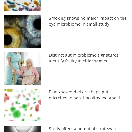
Smoking shows no major impact on the
eye microbiome in small study
Distinct gut microbiome signatures
identify frailty in older women
Plant-based diets reshape gut
microbes to boost healthy metabolites
Study offers a potential strategy to