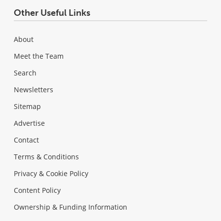
Other Useful Links
About
Meet the Team
Search
Newsletters
Sitemap
Advertise
Contact
Terms & Conditions
Privacy & Cookie Policy
Content Policy
Ownership & Funding Information