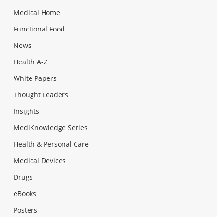
Medical Home
Functional Food
News
Health A-Z
White Papers
Thought Leaders
Insights
MediKnowledge Series
Health & Personal Care
Medical Devices
Drugs
eBooks
Posters