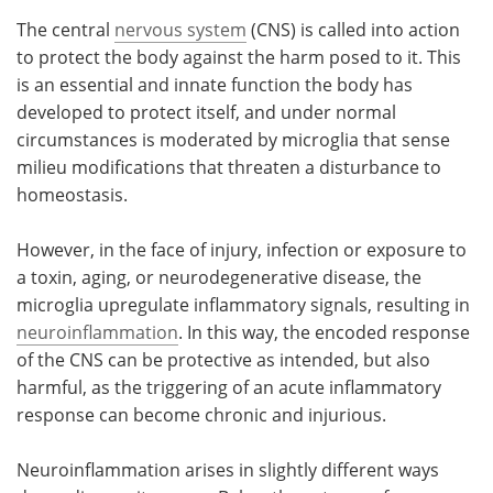
The central
nervous system
(CNS) is called into action
to protect the body against the harm posed to it. This
is an essential and innate function the body has
developed to protect itself, and under normal
circumstances is moderated by microglia that sense
milieu modifications that threaten a disturbance to
homeostasis.
However, in the face of injury, infection or exposure to
a toxin, aging, or neurodegenerative disease, the
microglia upregulate inflammatory signals, resulting in
neuroinflammation
. In this way, the encoded response
of the CNS can be protective as intended, but also
harmful, as the triggering of an acute inflammatory
response can become chronic and injurious.
Neuroinflammation arises in slightly different ways