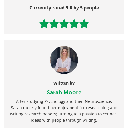
Currently rated 5.0 by 5 people
Written by
Sarah Moore
After studying Psychology and then Neuroscience,
Sarah quickly found her enjoyment for researching and
writing research papers; turning to a passion to connect
ideas with people through writing.