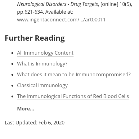
Neurological Disorders - Drug Targets
, [online] 10(5),
pp.621-634. Available at:
www.ingentaconnect.com/.../art00011
Further Reading
All Immunology Content
What is Immunology?
What does it mean to be Immunocompromised?
Classical Immunology
The Immunological Functions of Red Blood Cells
More...
Last Updated: Feb 6, 2020