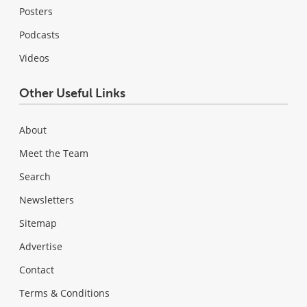
Posters
Podcasts
Videos
Other Useful Links
About
Meet the Team
Search
Newsletters
Sitemap
Advertise
Contact
Terms & Conditions