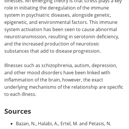
illnesses. An emerging theory is that stress plays a key
role in initiating the deregulation of the immune
system in psychiatric diseases, alongside genetic,
epigenetic, and environmental factors. This immune
system activation has been seen to cause abnormal
neurotransmission, resulting in serotonin deficiency,
and the increased production of neurotoxic
substances that add to disease progression.
Illnesses such as schizophrenia, autism, depression,
and other mood disorders have been linked with
inflammation of the brain, however, the exact
underlying mechanisms of the relationship are specific
to each illness.
Sources
Bazan, N., Halabi, A., Ertel, M. and Petasis, N.