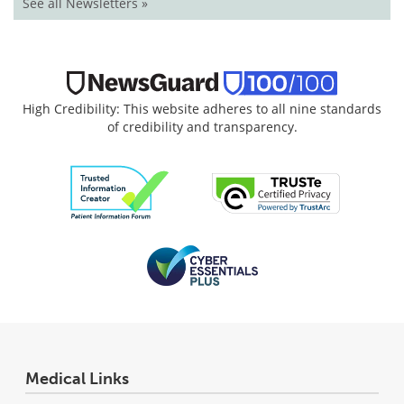
See all Newsletters »
High Credibility: This website adheres to all nine standards
of credibility and transparency.
Medical Links