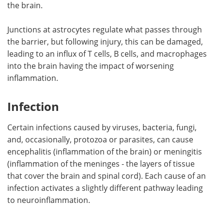
the brain.
Junctions at astrocytes regulate what passes through
the barrier, but following injury, this can be damaged,
leading to an influx of T cells, B cells, and macrophages
into the brain having the impact of worsening
inflammation.
Infection
Certain infections caused by viruses, bacteria, fungi,
and, occasionally, protozoa or parasites, can cause
encephalitis (inflammation of the brain) or meningitis
(inflammation of the meninges - the layers of tissue
that cover the brain and spinal cord). Each cause of an
infection activates a slightly different pathway leading
to neuroinflammation.