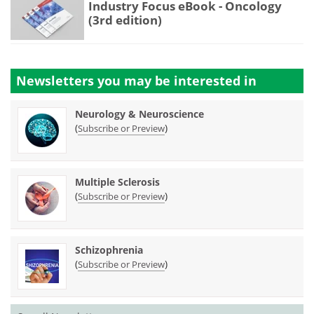
Industry Focus eBook - Oncology
(3rd edition)
Newsletters you may be
interested in
Neurology & Neuroscience
(
)
Subscribe or Preview
Multiple Sclerosis
(
)
Subscribe or Preview
Schizophrenia
(
)
Subscribe or Preview