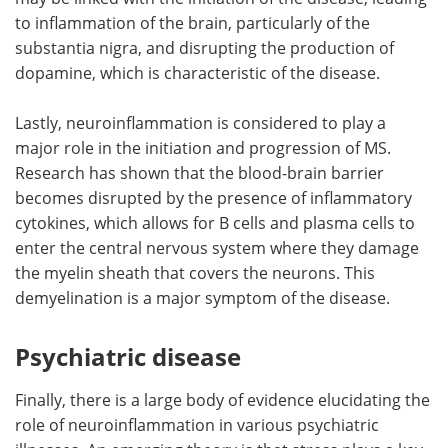
to inflammation of the brain, particularly of the
substantia nigra, and disrupting the production of
dopamine, which is characteristic of the disease.
Lastly, neuroinflammation is considered to play a
major role in the initiation and progression of MS.
Research has shown that the blood-brain barrier
becomes disrupted by the presence of inflammatory
cytokines, which allows for B cells and plasma cells to
enter the central nervous system where they damage
the myelin sheath that covers the neurons. This
demyelination is a major symptom of the disease.
Psychiatric disease
Finally, there is a large body of evidence elucidating the
role of neuroinflammation in various psychiatric