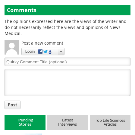
Comments
The opinions expressed here are the views of the writer and
do not necessarily reflect the views and opinions of News
Medical.
Post a new comment
Login
Quirky
Comment
Title
Post
Trending
Latest
Top Life Sciences
Stories
Interviews
Articles