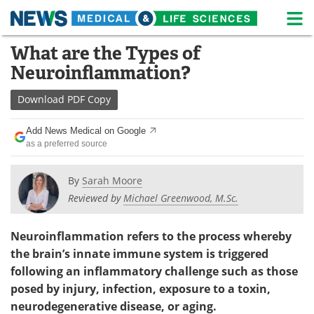
M
Skip
What are the Types of
Medical Home
Life Sciences Home
to
Neuroinflammation?
content
About
News
Download
PDF Copy
Life Sciences A-Z
White Papers
Add News Medical on Google
as a preferred source
Lab Equipment
Interviews
Newsletters
Webinars
By
Sarah Moore
Reviewed by
Michael Greenwood, M.Sc.
eBooks
Posters
Neuroinflammation refers to the process whereby
Podcasts
Videos
the brain
’
s innate immune system is triggered
following an inflammatory challenge such as those
Contact
Meet the Team
posed by injury, infection, exposure to a toxin,
neurodegenerative disease, or aging.
Advertise
Search