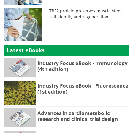
TRF2 protein preserves muscle stem
cell identity and regeneration
Latest eBooks
Industry Focus eBook - Immunology
(4th edition)
Industry Focus eBook - Fluorescence
(1st edition)
Advances in cardiometabolic
research and clinical trial design