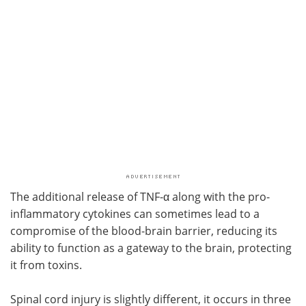
The additional release of TNF-α along with the pro-
inflammatory cytokines can sometimes lead to a
compromise of the blood-brain barrier, reducing its
ability to function as a gateway to the brain, protecting
it from toxins.
Spinal cord injury is slightly different, it occurs in three