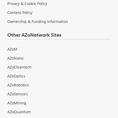
Privacy & Cookie Policy
Content Policy
Ownership & Funding Information
Other AZoNetwork Sites
AZoM
AZoNano
AZoCleantech
AZoOptics
AZoRobotics
AZoSensors
AZoMining
AZoQuantum