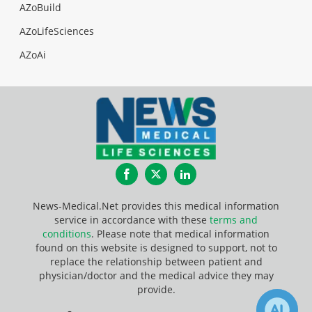
AZoBuild
AZoLifeSciences
AZoAi
Facebook
Twitter
LinkedIn
News-Medical.Net provides this medical information
service in accordance with these
terms and
conditions
. Please note that medical information
found on this website is designed to support, not to
replace the relationship between patient and
physician/doctor and the medical advice they may
provide.