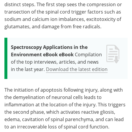
distinct steps. The first step sees the compression or
transection of the spinal cord trigger factors such as
sodium and calcium ion imbalances, excitotoxicity of
glutamates, and damage from free radicals.
Spectroscopy Applications in the
Environment eBook eBook
Compilation
of the top interviews, articles, and news
in the last year.
Download the latest edition
The initiation of apoptosis following injury, along with
the demyelination of neuronal cells leads to
inflammation at the location of the injury. This triggers
the second phase, which activates reactive gliosis,
edema, cavitation of spinal parenchyma, and can lead
to an irrecoverable loss of spinal cord function.