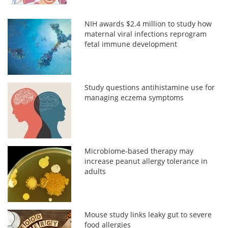
NIH awards $2.4 million to study how
maternal viral infections reprogram
fetal immune development
Study questions antihistamine use for
managing eczema symptoms
Microbiome-based therapy may
increase peanut allergy tolerance in
adults
Mouse study links leaky gut to severe
food allergies