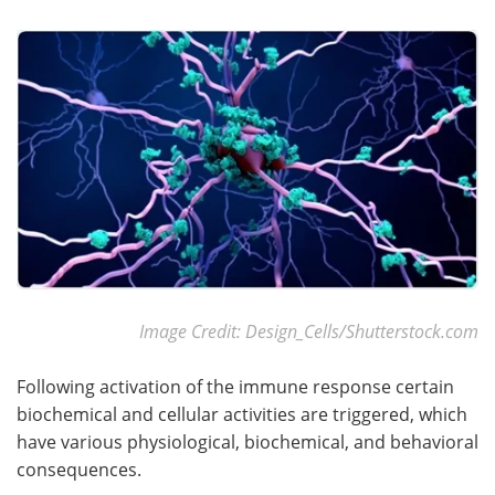
Become a Member
Image Credit: Design_Cells/Shutterstock.com
Following activation of the immune response certain
biochemical and cellular activities are triggered, which
have various physiological, biochemical, and behavioral
consequences.