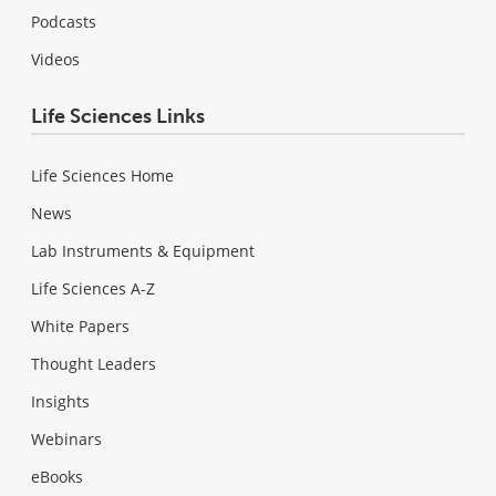
Podcasts
Videos
Life Sciences Links
Life Sciences Home
News
Lab Instruments & Equipment
Life Sciences A-Z
White Papers
Thought Leaders
Insights
Webinars
eBooks