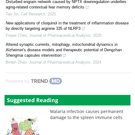
Disturbed engram network caused by NPTX downregulation underlies
aging-related contextual fear memory deficits
Tao Jin
,
Cell Research
,
2025
New applications of clioquinol in the treatment of inflammation disease
by directly targeting arginine 335 of NLRP3
Peipei Chen
,
Journal of Pharmaceutical Analysis
,
2025
Altered synaptic currents, mitophagy, mitochondrial dynamics in
Alzheimer's disease models and therapeutic potential of Dengzhan
Shengmai capsules intervention
Binbin Zhao
,
Journal of Pharmaceutical Analysis
,
2024
Powered by
Suggested Reading
Malaria infection causes permanent
damage to the spleen immune cells