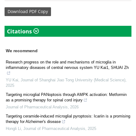
Download
PDF Copy
Citations
We recommend
Research progress on the role and mechanisms of microglia in
inflammatory diseases of central nervous system YU Kai1, SHUAI Zh
YU Kai
,
Journal of Shanghai Jiao Tong University (Medical Science)
,
2025
Targeting microglial PANoptosis through AMPK activation: Metformin
as a promising therapy for spinal cord injury
Journal of Pharmaceutical Analysis
,
2026
Targeting ceramide-induced microglial pyroptosis: Icariin is a promising
therapy for Alzheimer's disease
Hongli Li
,
Journal of Pharmaceutical Analysis
,
2025