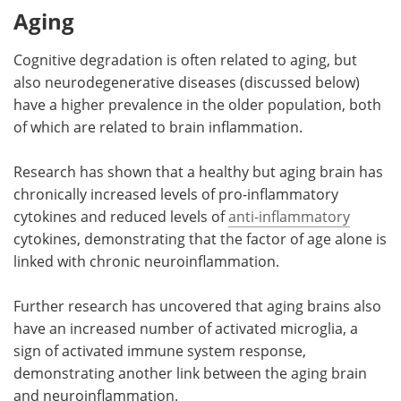
Aging
Cognitive degradation is often related to aging, but
also neurodegenerative diseases (discussed below)
have a higher prevalence in the older population, both
of which are related to brain inflammation.
Research has shown that a healthy but aging brain has
chronically increased levels of pro-inflammatory
cytokines and reduced levels of
anti-inflammatory
cytokines, demonstrating that the factor of age alone is
linked with chronic neuroinflammation.
Further research has uncovered that aging brains also
have an increased number of activated microglia, a
sign of activated immune system response,
demonstrating another link between the aging brain
and neuroinflammation.