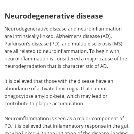
Neurodegenerative disease
Neurodegenerative disease and neuroinflammation
are intrinsically linked. Alzheimer
’
s disease (AD),
Parkinson
’
s disease (PD), and multiple sclerosis (MS)
are all related to neuroinflammation. To begin with,
neuroinflammation is considered a major cause of the
neurodegradation that is characteristic of AD.
It is believed that those with the disease have an
abundance of activated microglia that cannot
phagocytose amyloid-beta, which may lead or
contribute to plaque accumulation.
Neuroinflammation is seen as a major component of
PD. It is believed that inflammatory response in the gut
may be linked with the initiation of the disease, leading