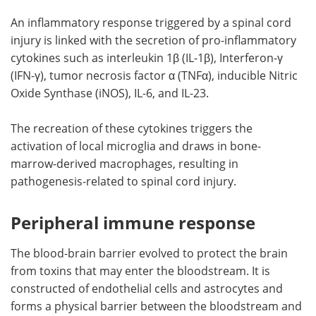
An inflammatory response triggered by a spinal cord
injury is linked with the secretion of pro-inflammatory
cytokines such as interleukin 1β (IL-1β), Interferon-γ
(IFN-γ), tumor necrosis factor α (TNFα), inducible Nitric
Oxide Synthase (iNOS), IL-6, and IL-23.
The recreation of these cytokines triggers the
activation of local microglia and draws in bone-
marrow-derived macrophages, resulting in
pathogenesis-related to spinal cord injury.
Peripheral immune response
The blood-brain barrier evolved to protect the brain
from toxins that may enter the bloodstream. It is
constructed of endothelial cells and astrocytes and
forms a physical barrier between the bloodstream and