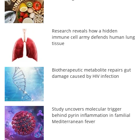
Research reveals how a hidden
immune cell army defends human lung
tissue
Biotherapeutic metabolite repairs gut
damage caused by HIV infection
Study uncovers molecular trigger
behind pyrin inflammation in familial
Mediterranean fever