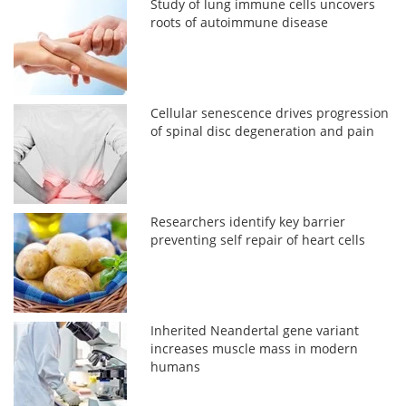
Study of lung immune cells uncovers
roots of autoimmune disease
Cellular senescence drives progression
of spinal disc degeneration and pain
Researchers identify key barrier
preventing self repair of heart cells
Inherited Neandertal gene variant
increases muscle mass in modern
humans