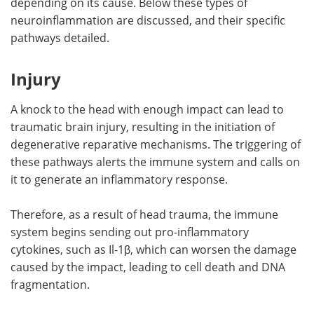
depending on its cause. Below these types of
neuroinflammation are discussed, and their specific
pathways detailed.
Injury
A knock to the head with enough impact can lead to
traumatic brain injury, resulting in the initiation of
degenerative reparative mechanisms. The triggering of
these pathways alerts the immune system and calls on
it to generate an inflammatory response.
Therefore, as a result of head trauma, the immune
system begins sending out pro-inflammatory
cytokines, such as Il-1β, which can worsen the damage
caused by the impact, leading to cell death and DNA
fragmentation.