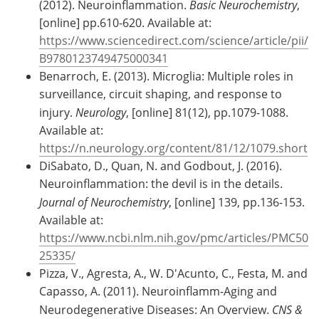
(2012). Neuroinflammation.
Basic Neurochemistry
,
[online] pp.610-620. Available at:
https://www.sciencedirect.com/science/article/pii/
B9780123749475000341
Benarroch, E. (2013). Microglia: Multiple roles in
surveillance, circuit shaping, and response to
injury.
Neurology
, [online] 81(12), pp.1079-1088.
Available at:
https://n.neurology.org/content/81/12/1079.short
DiSabato, D., Quan, N. and Godbout, J. (2016).
Neuroinflammation: the devil is in the details.
Journal of Neurochemistry
, [online] 139, pp.136-153.
Available at:
https://www.ncbi.nlm.nih.gov/pmc/articles/PMC50
25335/
Pizza, V., Agresta, A., W. D'Acunto, C., Festa, M. and
Capasso, A. (2011). Neuroinflamm-Aging and
Neurodegenerative Diseases: An Overview.
CNS &