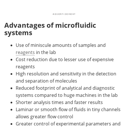
Advantages of microfluidic
systems
Use of miniscule amounts of samples and
reagents
in the lab
Cost reduction due to lesser use of expensive
reagents
High resolution and sensitivity in the detection
and separation of molecules
Reduced footprint of analytical and diagnostic
systems compared to huge machines in the lab
Shorter analysis times and faster results
Laminar or smooth flow of fluids in tiny channels
allows greater flow control
Greater control of experimental parameters and