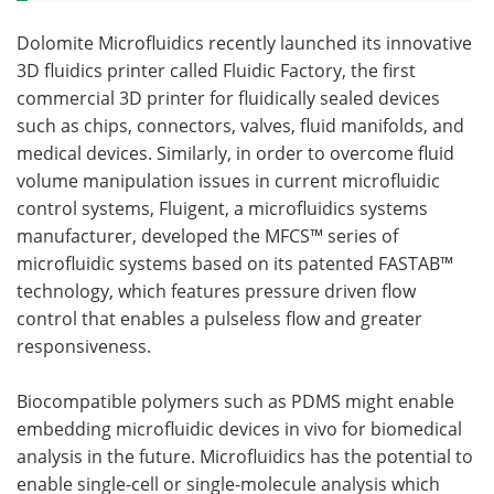
Dolomite Microfluidics recently launched its innovative
3D fluidics printer called Fluidic Factory, the first
commercial 3D printer for fluidically sealed devices
such as chips, connectors, valves, fluid manifolds, and
medical devices. Similarly, in order to overcome fluid
volume manipulation issues in current microfluidic
control systems, Fluigent, a microfluidics systems
manufacturer, developed the MFCS™ series of
microfluidic systems based on its patented FASTAB™
technology, which features pressure driven flow
control that enables a pulseless flow and greater
responsiveness.
Biocompatible polymers such as PDMS might enable
embedding microfluidic devices in vivo for biomedical
analysis in the future. Microfluidics has the potential to
enable single-cell or single-molecule analysis which