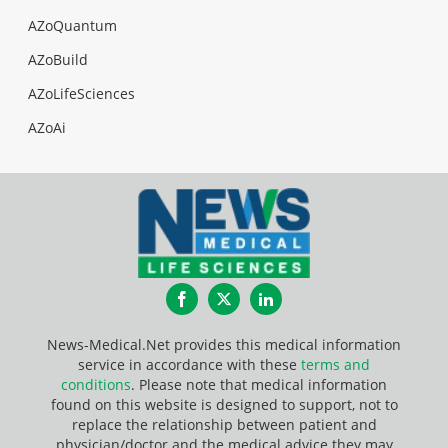
AZoQuantum
AZoBuild
AZoLifeSciences
AZoAi
Facebook
Twitter
LinkedIn
News-Medical.Net provides this medical information
service in accordance with these
terms and
conditions
. Please note that medical information
found on this website is designed to support, not to
replace the relationship between patient and
physician/doctor and the medical advice they may