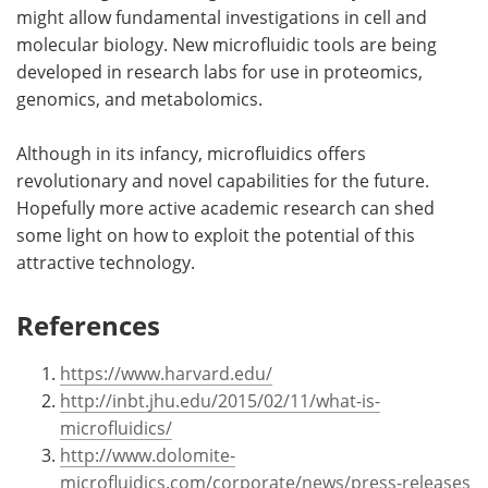
might allow fundamental investigations in cell and
molecular biology. New microfluidic tools are being
developed in research labs for use in proteomics,
genomics, and metabolomics.
Although in its infancy, microfluidics offers
revolutionary and novel capabilities for the future.
Hopefully more active academic research can shed
some light on how to exploit the potential of this
attractive technology.
References
https://www.harvard.edu/
http://inbt.jhu.edu/2015/02/11/what-is-
microfluidics/
http://www.dolomite-
microfluidics.com/corporate/news/press-releases