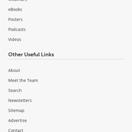
eBooks
Posters
Podcasts
Videos
Other Useful Links
About
Meet the Team
Search
Newsletters
Sitemap
Advertise
Contact