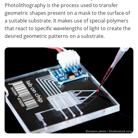
Photolithography is the process used to transfer
geometric shapes present on a mask to the surface of
a suitable substrate. It makes use of special polymers
that react to specific wavelengths of light to create the
desired geometric patterns on a substrate.