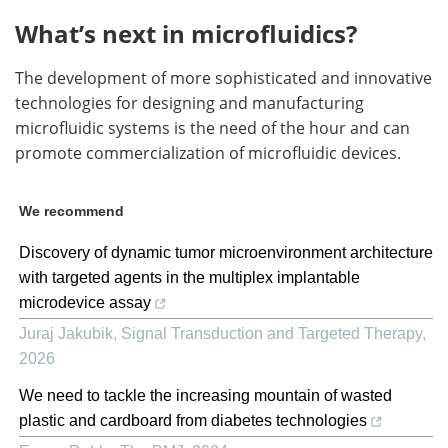
What’s next in microfluidics?
The development of more sophisticated and innovative
technologies for designing and manufacturing
microfluidic systems is the need of the hour and can
promote commercialization of microfluidic devices.
We recommend
Discovery of dynamic tumor microenvironment architecture
with targeted agents in the multiplex implantable
microdevice assay
Juraj Jakubik
,
Signal Transduction and Targeted Therapy
,
2026
We need to tackle the increasing mountain of wasted
plastic and cardboard from diabetes technologies