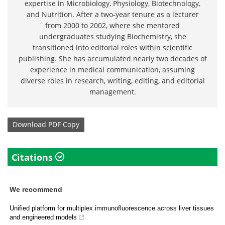
expertise in Microbiology, Physiology, Biotechnology,
and Nutrition. After a two-year tenure as a lecturer
from 2000 to 2002, where she mentored
undergraduates studying Biochemistry, she
transitioned into editorial roles within scientific
publishing. She has accumulated nearly two decades of
experience in medical communication, assuming
diverse roles in research, writing, editing, and editorial
management.
Download
PDF Copy
Citations
We recommend
Unified platform for multiplex immunofluorescence across liver tissues
and engineered models