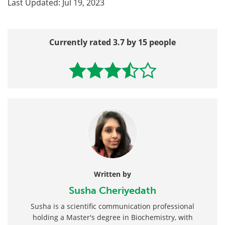
Last Updated: Jul 19, 2023
Currently rated 3.7 by 15 people
Written by
Susha Cheriyedath
Susha is a scientific communication professional
holding a Master's degree in Biochemistry, with