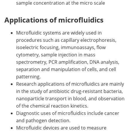
sample concentration at the micro scale
Applications of microfluidics
Microfluidic systems are widely used in
procedures such as capillary electrophoresis,
isoelectric focusing, immunoassays, flow
cytometry, sample injection in mass
spectrometry, PCR amplification, DNA analysis,
separation and manipulation of cells, and cell
patterning.
Research applications of microfluidics are mainly
in the study of antibiotic drug-resistant bacteria,
nanoparticle transport in blood, and observation
of the chemical reaction kinetics.
Diagnostic uses of microfluidics include cancer
and pathogen detection.
Microfluidic devices are used to measure