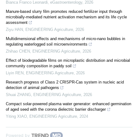
Bianca Franco Leonardi
,
eGastroenterology
,
2026
Manure-based slurry film promotes reduced fertilizer input through
microbially-mediated nutrient activation mechanism and its life cycle
assessment
Ziyu HAN
,
ENGINEERING Agriculture
,
2026
Multidimensional effects and mechanisms of micro-nano bubbles in
regulating waterlogged soil microenvironments
Zhihao CHEN
,
ENGINEERING Agriculture
,
2026
Effect of biodegradable films on microplastic distribution and microbial
community composition in paddy soil
Liyin REN
,
ENGINEERING Agriculture
,
2026
Research progress of Class 2 CRISPR-Cas system in nucleic acid
detection of animal pathogens
Shuai ZHANG
,
ENGINEERING Agriculture
,
2026
Compact solar-powered plasma water generator: enhanced germination
of aged seed with the corona dielectric barrier discharger
Yiting XIAO
,
ENGINEERING Agriculture
,
2024
Powered by