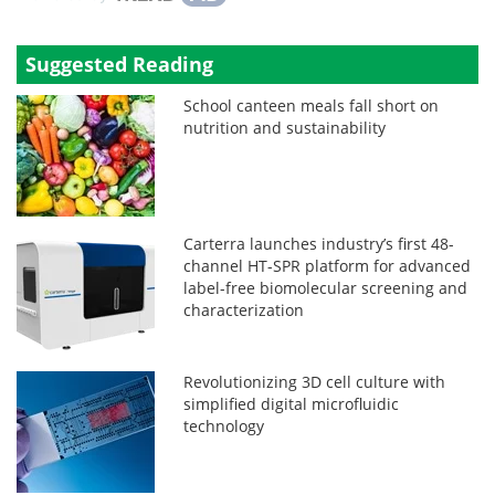
Suggested Reading
School canteen meals fall short on
nutrition and sustainability
Carterra launches industry’s first 48-
channel HT-SPR platform for advanced
label-free biomolecular screening and
characterization
Revolutionizing 3D cell culture with
simplified digital microfluidic
technology