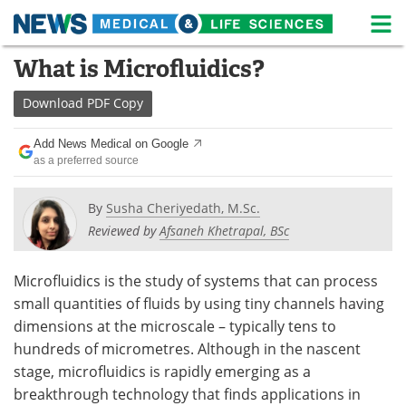
M
Skip
What is Microfluidics?
Medical Home
Life Sciences Home
to
content
Download
PDF Copy
About
News
Add News Medical on Google
Life Sciences A-Z
White Papers
as a preferred source
Lab Equipment
Interviews
By
Susha Cheriyedath, M.Sc.
Reviewed by
Afsaneh Khetrapal, BSc
Newsletters
Webinars
eBooks
Posters
Microfluidics is the study of systems that can process
small quantities of fluids by using tiny channels having
Podcasts
Videos
dimensions at the microscale – typically tens to
hundreds of micrometres. Although in the nascent
Contact
Meet the Team
stage, microfluidics is rapidly emerging as a
breakthrough technology that finds applications in
Advertise
Search