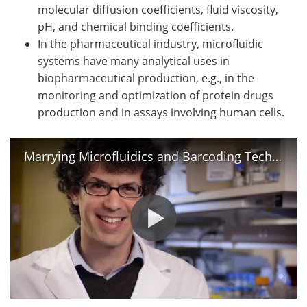
molecular diffusion coefficients, fluid viscosity,
pH, and chemical binding coefficients.
In the pharmaceutical industry, microfluidic
systems have many analytical uses in
biopharmaceutical production, e.g., in the
monitoring and optimization of protein drugs
production and in assays involving human cells.
Marrying Microfluidics and Barcoding Technology/ Cell, May 21, 2015 (Vol. 161, Issue 5)