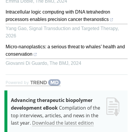
Emma Doble
,
The BMJ
,
2024
Intracellular logic computing with DNA tetrahedron
processors enables precision cancer theranostics
Yang Gao
,
Signal Transduction and Targeted Therapy
,
2026
Micro-nanoplastics: a serious threat to whales’ health and
conservation
Giovanni Di Guardo
,
The BMJ
,
2024
Powered by
Advancing therapeutic biopolymer
development eBook
Compilation of the
top interviews, articles, and news in the
last year.
Download the latest edition