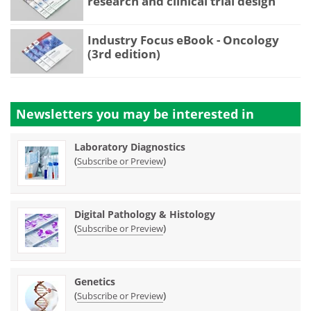
research and clinical trial design
Industry Focus eBook - Oncology
(3rd edition)
Newsletters you may be
interested in
Laboratory Diagnostics
(
)
Subscribe or Preview
Digital Pathology & Histology
(
)
Subscribe or Preview
Genetics
(
)
Subscribe or Preview