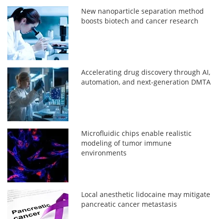
New nanoparticle separation method
boosts biotech and cancer research
Accelerating drug discovery through AI,
automation, and next-generation DMTA
Microfluidic chips enable realistic
modeling of tumor immune
environments
Local anesthetic lidocaine may mitigate
pancreatic cancer metastasis