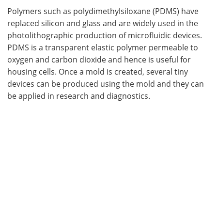
Polymers such as polydimethylsiloxane (PDMS) have
replaced silicon and glass and are widely used in the
photolithographic production of microfluidic devices.
PDMS is a transparent elastic polymer permeable to
oxygen and carbon dioxide and hence is useful for
housing cells. Once a mold is created, several tiny
devices can be produced using the mold and they can
be applied in research and diagnostics.