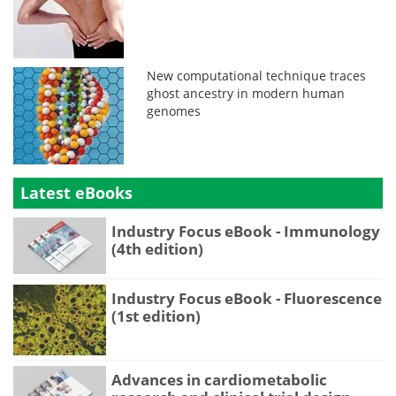
New computational technique traces
ghost ancestry in modern human
genomes
Latest eBooks
Industry Focus eBook - Immunology
(4th edition)
Industry Focus eBook - Fluorescence
(1st edition)
Advances in cardiometabolic