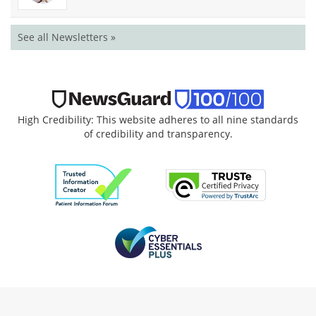
See all Newsletters »
High Credibility: This website adheres to all nine standards
of credibility and transparency.