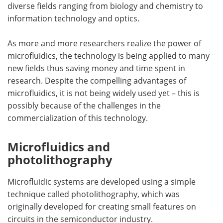
diverse fields ranging from biology and chemistry to
information technology and optics.
Become a Member
As more and more researchers realize the power of
microfluidics, the technology is being applied to many
new fields thus saving money and time spent in
research. Despite the compelling advantages of
microfluidics, it is not being widely used yet – this is
possibly because of the challenges in the
commercialization of this technology.
Microfluidics and
photolithography
Microfluidic systems are developed using a simple
technique called photolithography, which was
originally developed for creating small features on
circuits in the semiconductor industry.