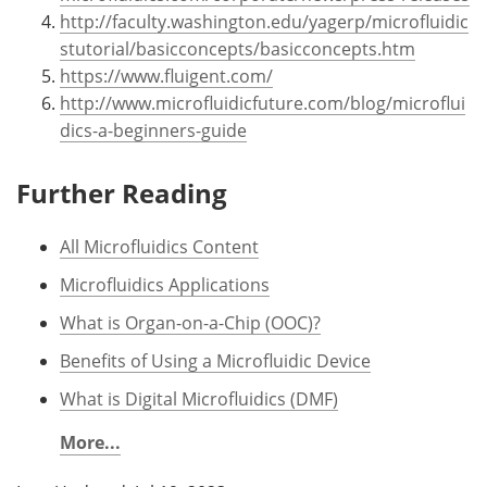
http://faculty.washington.edu/yagerp/microfluidic
stutorial/basicconcepts/basicconcepts.htm
https://www.fluigent.com/
http://www.microfluidicfuture.com/blog/microflui
dics-a-beginners-guide
Further Reading
All Microfluidics Content
Microfluidics Applications
What is Organ-on-a-Chip (OOC)?
Benefits of Using a Microfluidic Device
What is Digital Microfluidics (DMF)
More...