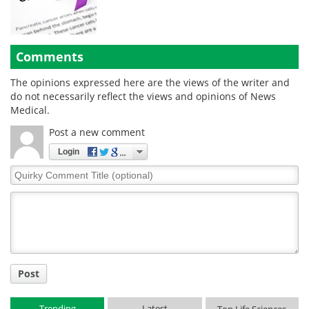
Comments
The opinions expressed here are the views of the writer and
do not necessarily reflect the views and opinions of News
Medical.
Post a new comment
Login
Quirky
Comment
Title
Post
Trending
Latest