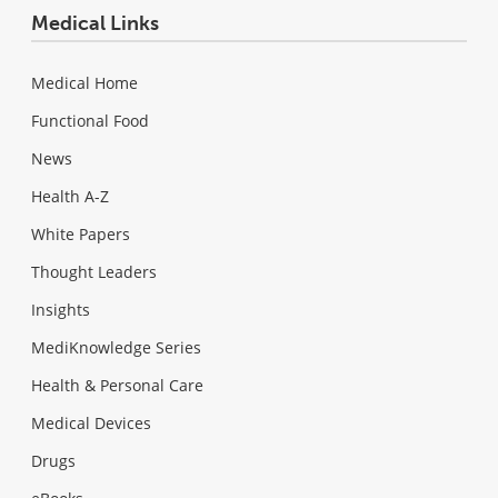
Medical Links
Medical Home
Functional Food
News
Health A-Z
White Papers
Thought Leaders
Insights
MediKnowledge Series
Health & Personal Care
Medical Devices
Drugs