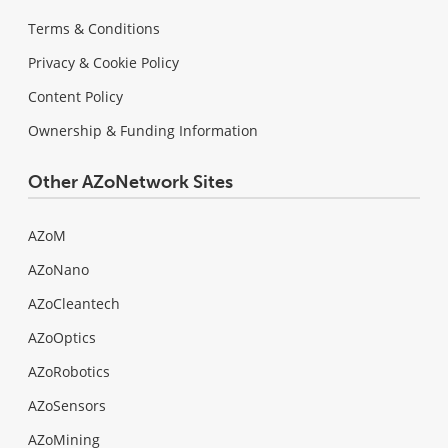
Terms & Conditions
Privacy & Cookie Policy
Content Policy
Ownership & Funding Information
Other AZoNetwork Sites
AZoM
AZoNano
AZoCleantech
AZoOptics
AZoRobotics
AZoSensors
AZoMining