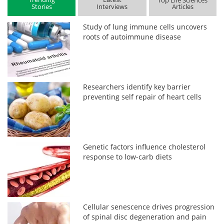
Top Life Sciences
Stories
Interviews
Articles
Study of lung immune cells uncovers
roots of autoimmune disease
Researchers identify key barrier
preventing self repair of heart cells
Genetic factors influence cholesterol
response to low-carb diets
Cellular senescence drives progression
of spinal disc degeneration and pain