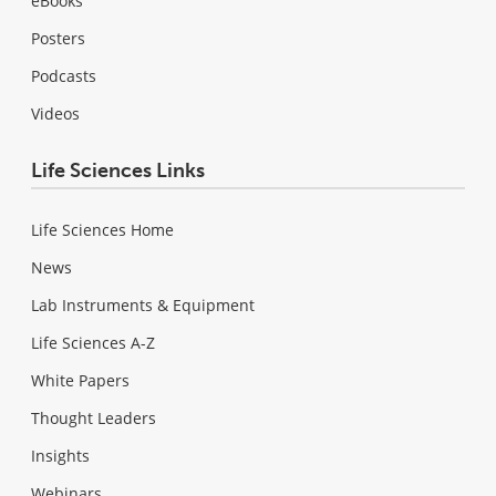
eBooks
Posters
Podcasts
Videos
Life Sciences Links
Life Sciences Home
News
Lab Instruments & Equipment
Life Sciences A-Z
White Papers
Thought Leaders
Insights
Webinars