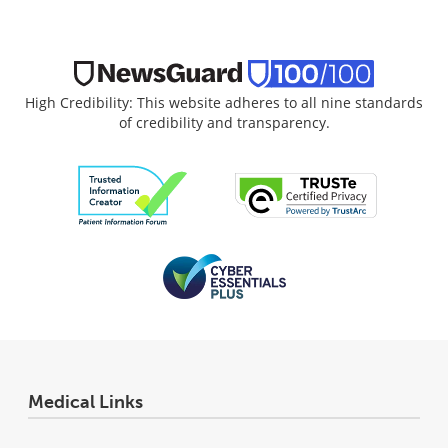
High Credibility: This website adheres to all nine standards
of credibility and transparency.
Medical Links