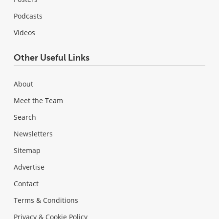
Podcasts
Videos
Other Useful Links
About
Meet the Team
Search
Newsletters
Sitemap
Advertise
Contact
Terms & Conditions
Privacy & Cookie Policy