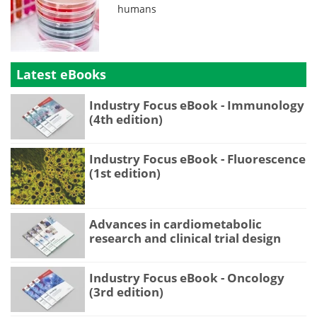
humans
Latest eBooks
Industry Focus eBook - Immunology
(4th edition)
Industry Focus eBook - Fluorescence
(1st edition)
Advances in cardiometabolic
research and clinical trial design
Industry Focus eBook - Oncology
(3rd edition)