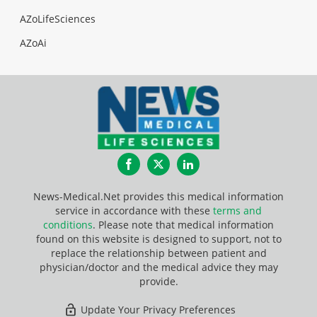
AZoLifeSciences
AZoAi
Facebook
Twitter
LinkedIn
News-Medical.Net provides this medical information
service in accordance with these
terms and
conditions
. Please note that medical information
found on this website is designed to support, not to
replace the relationship between patient and
physician/doctor and the medical advice they may
provide.
Update Your Privacy Preferences