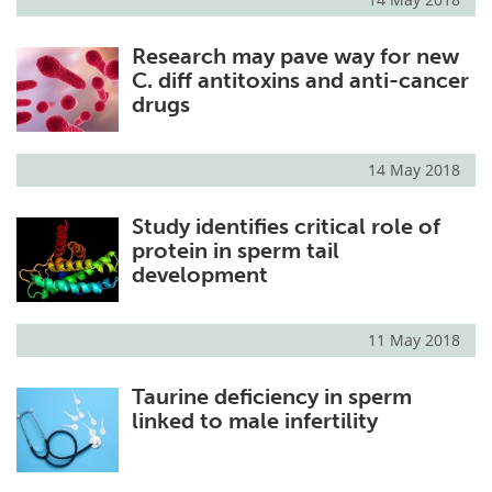
Research may pave way for new
C. diff antitoxins and anti-cancer
drugs
14 May 2018
Study identifies critical role of
protein in sperm tail
development
11 May 2018
Taurine deficiency in sperm
linked to male infertility