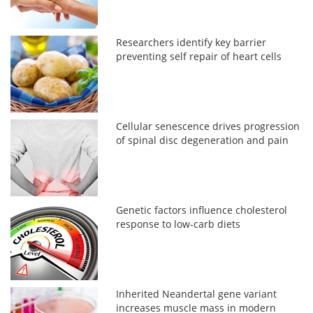
Researchers identify key barrier
preventing self repair of heart cells
Cellular senescence drives progression
of spinal disc degeneration and pain
Genetic factors influence cholesterol
response to low-carb diets
Inherited Neandertal gene variant
increases muscle mass in modern