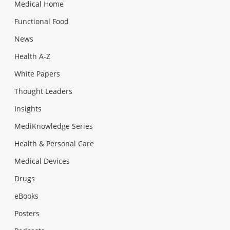
Medical Home
Functional Food
News
Health A-Z
White Papers
Thought Leaders
Insights
MediKnowledge Series
Health & Personal Care
Medical Devices
Drugs
eBooks
Posters