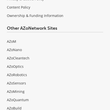
Content Policy
Ownership & Funding Information
Other AZoNetwork Sites
AZoM
AZoNano
AZoCleantech
AZoOptics
AZoRobotics
AZoSensors
AZoMining
AZoQuantum
AZoBuild