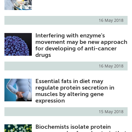
Become a Member
16 May 2018
Interfering with enzyme's
movement may be new approach
for developing of anti-cancer
drugs
16 May 2018
Essential fats in diet may
regulate protein secretion in
muscles by altering gene
expression
15 May 2018
Biochemists isolate protein