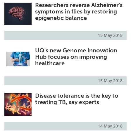
Researchers reverse Alzheimer's
symptoms in flies by restoring
epigenetic balance
15 May 2018
UQ's new Genome Innovation
Hub focuses on improving
healthcare
15 May 2018
Disease tolerance is the key to
treating TB, say experts
14 May 2018