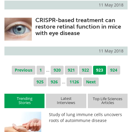
11 May 2018
CRISPR-based treatment can
restore retinal function in mice
with eye disease
11 May 2018
Previous
1
...
920
921
922
923
924
925
926
...
1126
Next
Trending
Latest
Top Life Sciences
Stories
Interviews
Articles
Study of lung immune cells uncovers
roots of autoimmune disease