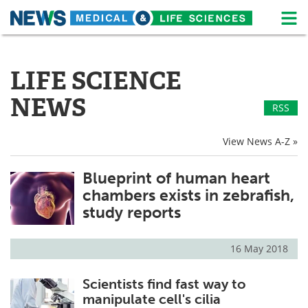
M
Skip
Medical Home
Life Sciences Home
to
content
LIFE SCIENCE
About
News
NEWS
RSS
Life Sciences A-Z
White Papers
View News A-Z »
Lab Equipment
Interviews
Blueprint of human heart
Newsletters
Webinars
chambers exists in zebrafish,
eBooks
Posters
study reports
Podcasts
Videos
16 May 2018
Contact
Meet the Team
Scientists find fast way to
manipulate cell's cilia
Advertise
Search