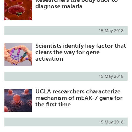
diagnose malaria
15 May 2018
Scientists identify key factor that
clears the way for gene
activation
15 May 2018
UCLA researchers characterize
mechanism of mEAK-7 gene for
the first time
15 May 2018