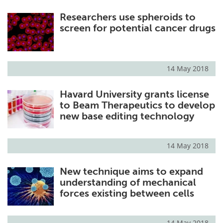
Researchers use spheroids to
screen for potential cancer drugs
14 May 2018
Havard University grants license
to Beam Therapeutics to develop
new base editing technology
14 May 2018
New technique aims to expand
understanding of mechanical
forces existing between cells
14 May 2018