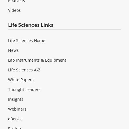
Podcasts
Videos
Life Sciences Links
Life Sciences Home
News
Lab Instruments & Equipment
Life Sciences A-Z
White Papers
Thought Leaders
Insights
Webinars
eBooks
Posters