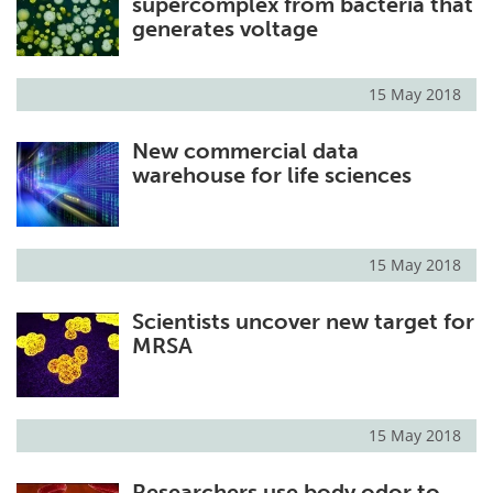
supercomplex from bacteria that
generates voltage
15 May 2018
New commercial data
warehouse for life sciences
15 May 2018
Scientists uncover new target for
MRSA
15 May 2018
Researchers use body odor to