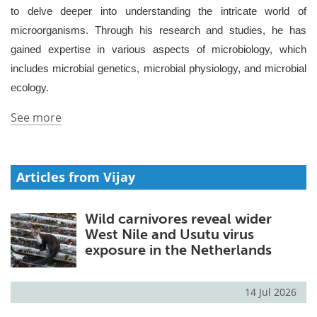
to delve deeper into understanding the intricate world of
Meet the Team
Advertise
microorganisms. Through his research and studies, he has
gained expertise in various aspects of microbiology, which
Search
Become a Member
includes microbial genetics, microbial physiology, and microbial
ecology.
See more
Articles from Vijay
Wild carnivores reveal wider
West Nile and Usutu virus
exposure in the Netherlands
14 Jul 2026