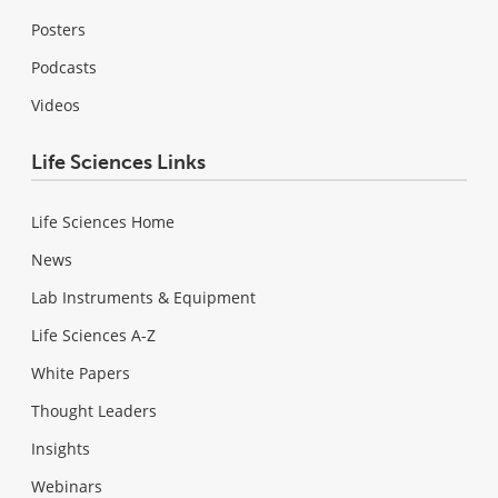
Posters
Podcasts
Videos
Life Sciences Links
Life Sciences Home
News
Lab Instruments & Equipment
Life Sciences A-Z
White Papers
Thought Leaders
Insights
Webinars