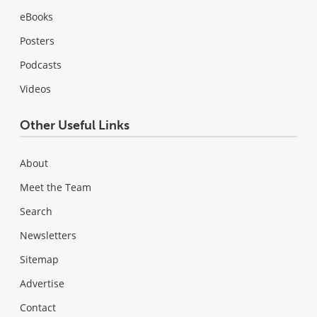
eBooks
Posters
Podcasts
Videos
Other Useful Links
About
Meet the Team
Search
Newsletters
Sitemap
Advertise
Contact