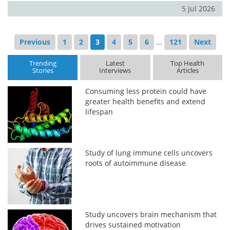
5 Jul 2026
Previous
1
2
3
4
5
6
...
121
Next
Trending
Latest
Top Health
Stories
Interviews
Articles
Consuming less protein could have
greater health benefits and extend
lifespan
Study of lung immune cells uncovers
roots of autoimmune disease
Study uncovers brain mechanism that
drives sustained motivation