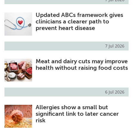
Updated ABCs framework gives
clinicians a clearer path to
prevent heart disease
7 Jul 2026
Meat and dairy cuts may improve
health without raising food costs
6 Jul 2026
Allergies show a small but
significant link to later cancer
risk