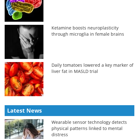
Ketamine boosts neuroplasticity
through microglia in female brains
Daily tomatoes lowered a key marker of
liver fat in MASLD trial
Latest News
Wearable sensor technology detects
physical patterns linked to mental
distress