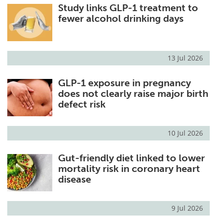
Study links GLP-1 treatment to
fewer alcohol drinking days
13 Jul 2026
GLP-1 exposure in pregnancy
does not clearly raise major birth
defect risk
10 Jul 2026
Gut-friendly diet linked to lower
mortality risk in coronary heart
disease
9 Jul 2026