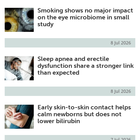
Smoking shows no major impact
on the eye microbiome in small
study
8 Jul 2026
Sleep apnea and erectile
dysfunction share a stronger link
than expected
8 Jul 2026
Early skin-to-skin contact helps
calm newborns but does not
lower bilirubin
7 Jul 2026