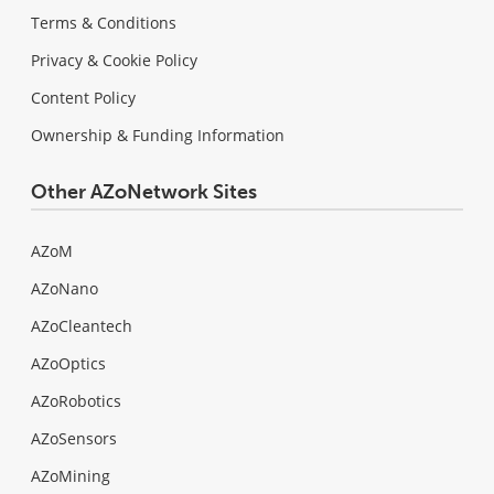
Terms & Conditions
Privacy & Cookie Policy
Content Policy
Ownership & Funding Information
Other AZoNetwork Sites
AZoM
AZoNano
AZoCleantech
AZoOptics
AZoRobotics
AZoSensors
AZoMining