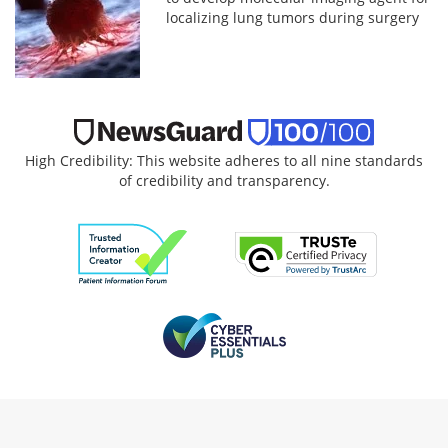
localizing lung tumors during surgery
High Credibility: This website adheres to all nine standards
of credibility and transparency.