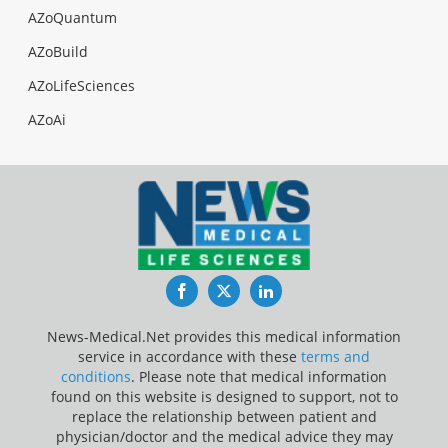
AZoQuantum
AZoBuild
AZoLifeSciences
AZoAi
Facebook
Twitter
LinkedIn
News-Medical.Net provides this medical information
service in accordance with these
terms and
conditions
. Please note that medical information
found on this website is designed to support, not to
replace the relationship between patient and
physician/doctor and the medical advice they may