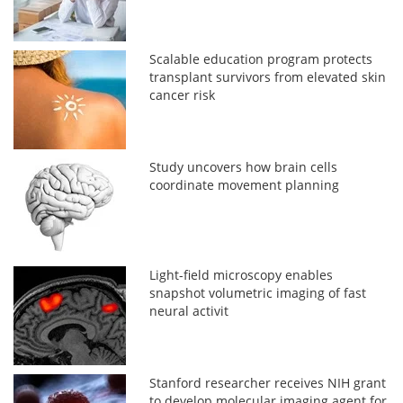
Scalable education program protects
transplant survivors from elevated skin
cancer risk
Study uncovers how brain cells
coordinate movement planning
Light-field microscopy enables
snapshot volumetric imaging of fast
neural activit
Stanford researcher receives NIH grant
to develop molecular imaging agent for