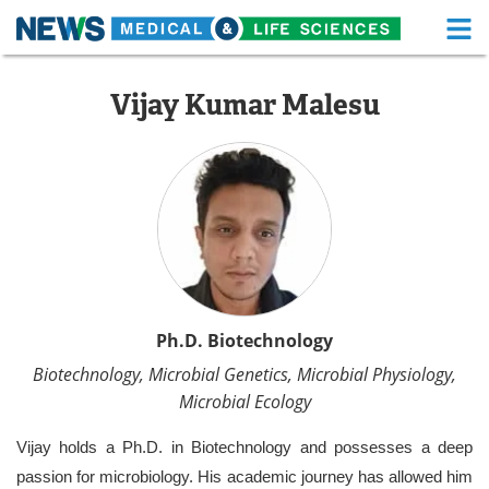
M
Skip
Medical Home
Life Sciences Home
to
Vijay Kumar Malesu
content
About
Functional Food
News
Health A-Z
Drugs
Medical Devices
Interviews
White Papers
MediKnowledge
eBooks
Ph.D. Biotechnology
Biotechnology, Microbial Genetics, Microbial Physiology,
Posters
Podcasts
Microbial Ecology
Videos
Newsletters
Vijay holds a Ph.D. in Biotechnology and possesses a deep
passion for microbiology. His academic journey has allowed him
Health & Personal Care
Contact