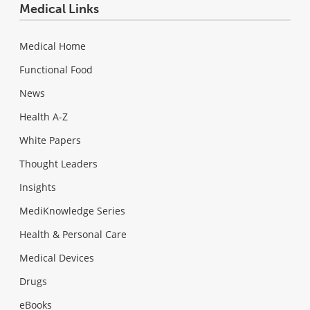
Medical Links
Medical Home
Functional Food
News
Health A-Z
White Papers
Thought Leaders
Insights
MediKnowledge Series
Health & Personal Care
Medical Devices
Drugs
eBooks