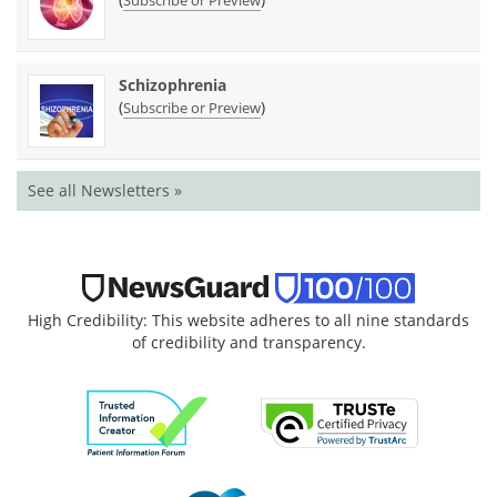
Schizophrenia
(
)
Subscribe or Preview
See all Newsletters »
High Credibility: This website adheres to all nine standards
of credibility and transparency.