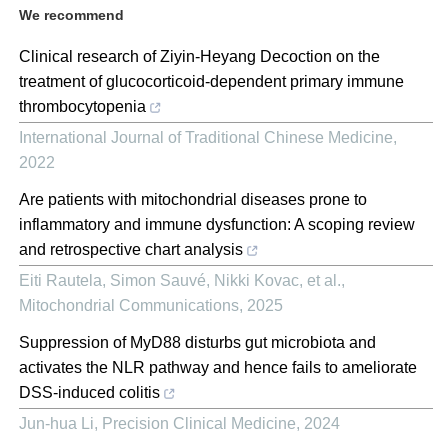
We recommend
Clinical research of Ziyin-Heyang Decoction on the
treatment of glucocorticoid-dependent primary immune
thrombocytopenia
International Journal of Traditional Chinese Medicine
,
2022
Are patients with mitochondrial diseases prone to
inflammatory and immune dysfunction: A scoping review
and retrospective chart analysis
Eiti Rautela, Simon Sauvé, Nikki Kovac, et al.
,
Mitochondrial Communications
,
2025
Suppression of MyD88 disturbs gut microbiota and
activates the NLR pathway and hence fails to ameliorate
DSS-induced colitis
Jun-hua Li
,
Precision Clinical Medicine
,
2024