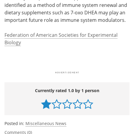
identified as a method of immune system renewal and
dietary supplements such as 7-oxo DHEA may play an
important future role as immune system modulators.
Federation of American Societies for Experimental
Biology
Currently rated 1.0 by 1 person
Posted in:
Miscellaneous News
Comments (0)