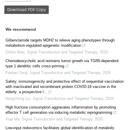
Download
PDF Copy
We recommend
Glibenclamide targets MDH2 to relieve aging phenotypes through
metabolism-regulated epigenetic modification
Zhifan Mao
,
Signal Transduction and Targeted Therapy
,
2025
Chenodeoxycholic acid restrains tumor growth via TGR5-dependent
type 1 dendritic cells cross-priming
Fanlian Zeng
,
Signal Transduction and Targeted Therapy
,
2026
Safety, immunogenicity and protective effect of sequential vaccination
with inactivated and recombinant protein COVID-19 vaccine in the
elderly: a prospective l...
Hong-Hong Liu
,
Signal Transduction and Targeted Therapy
,
2024
High fructose consumption aggravates inflammation by promoting
effector T cell generation via inducing metabolic reprogramming
Xiao Ma
,
Signal Transduction and Targeted Therapy
,
2025
Low-input redoxomics facilitates global identification of metabolic