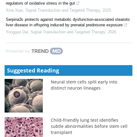
regulators of oxidative stress in the gut
Xina Xiao
,
Signal Transduction and Targeted Therapy
,
2025
Serpina3c protects against metabolic dysfunction-associated steatotic
liver disease in offspring induced by prenatal prednisone exposure
Yongguo Dai
,
Signal Transduction and Targeted Therapy
,
2026
Powered by
Suggested Reading
Neural stem cells split early into
distinct neuron lineages
Child-friendly lung test identifies
subtle abnormalities before stem cell
transplant