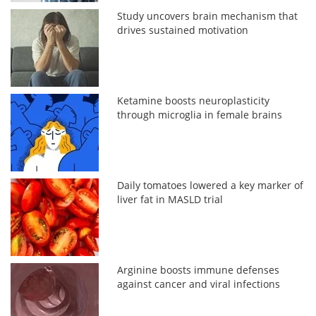
Study uncovers brain mechanism that
drives sustained motivation
Ketamine boosts neuroplasticity
through microglia in female brains
Daily tomatoes lowered a key marker of
liver fat in MASLD trial
Arginine boosts immune defenses
against cancer and viral infections