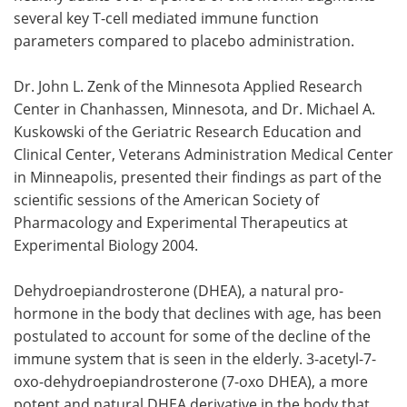
several key T-cell mediated immune function
Meet the Team
Advertise
parameters compared to placebo administration.
Search
Become a Member
Dr. John L. Zenk of the Minnesota Applied Research
Center in Chanhassen, Minnesota, and Dr. Michael A.
Kuskowski of the Geriatric Research Education and
Clinical Center, Veterans Administration Medical Center
in Minneapolis, presented their findings as part of the
scientific sessions of the American Society of
Pharmacology and Experimental Therapeutics at
Experimental Biology 2004.
Dehydroepiandrosterone (DHEA), a natural pro-
hormone in the body that declines with age, has been
postulated to account for some of the decline of the
immune system that is seen in the elderly. 3-acetyl-7-
oxo-dehydroepiandrosterone (7-oxo DHEA), a more
potent and natural DHEA derivative in the body that