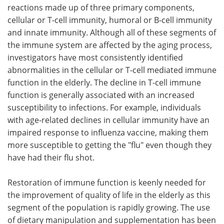
reactions made up of three primary components,
cellular or T-cell immunity, humoral or B-cell immunity
and innate immunity. Although all of these segments of
the immune system are affected by the aging process,
investigators have most consistently identified
abnormalities in the cellular or T-cell mediated immune
function in the elderly. The decline in T-cell immune
function is generally associated with an increased
susceptibility to infections. For example, individuals
with age-related declines in cellular immunity have an
impaired response to influenza vaccine, making them
more susceptible to getting the "flu" even though they
have had their flu shot.
Restoration of immune function is keenly needed for
the improvement of quality of life in the elderly as this
segment of the population is rapidly growing. The use
of dietary manipulation and supplementation has been