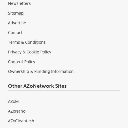
Newsletters
Sitemap
Advertise
Contact
Terms & Conditions
Privacy & Cookie Policy
Content Policy
Ownership & Funding Information
Other AZoNetwork Sites
AZoM
AZoNano
AZoCleantech