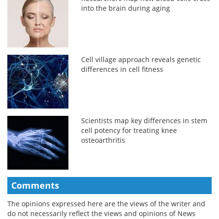
into the brain during aging
Cell village approach reveals genetic
differences in cell fitness
Scientists map key differences in stem
cell potency for treating knee
osteoarthritis
Comments
The opinions expressed here are the views of the writer and
do not necessarily reflect the views and opinions of News