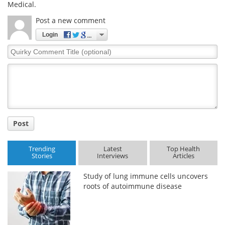
Medical.
Post a new comment
Login
Quirky
Comment
Title
Post
Trending
Latest
Top Health
Stories
Interviews
Articles
Study of lung immune cells uncovers
roots of autoimmune disease