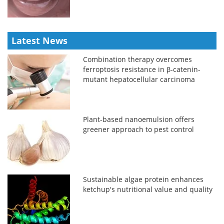
Latest News
Combination therapy overcomes
ferroptosis resistance in β-catenin-
mutant hepatocellular carcinoma
Plant-based nanoemulsion offers
greener approach to pest control
Sustainable algae protein enhances
ketchup's nutritional value and quality