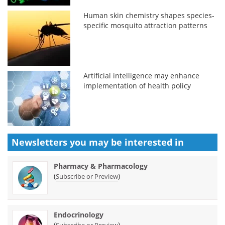
Human skin chemistry shapes species-
specific mosquito attraction patterns
Artificial intelligence may enhance
implementation of health policy
Newsletters you may be
interested in
Pharmacy & Pharmacology
(
)
Subscribe or Preview
Endocrinology
(
)
Subscribe or Preview