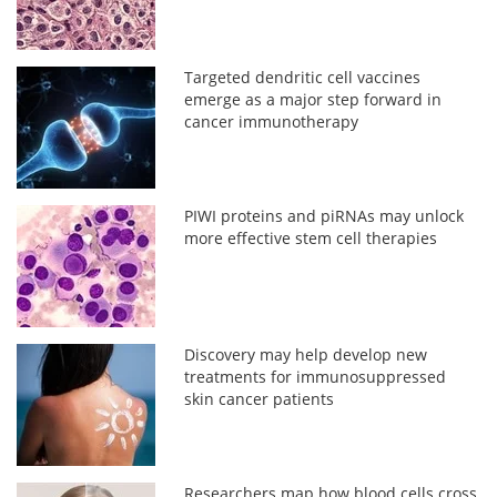
Targeted dendritic cell vaccines
emerge as a major step forward in
cancer immunotherapy
PIWI proteins and piRNAs may unlock
more effective stem cell therapies
Discovery may help develop new
treatments for immunosuppressed
skin cancer patients
Researchers map how blood cells cross