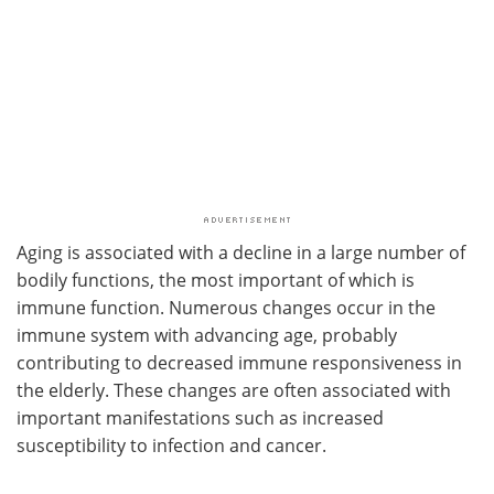
Aging is associated with a decline in a large number of
bodily functions, the most important of which is
immune function. Numerous changes occur in the
immune system with advancing age, probably
contributing to decreased immune responsiveness in
the elderly. These changes are often associated with
important manifestations such as increased
susceptibility to infection and cancer.