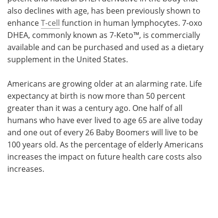
also declines with age, has been previously shown to
enhance
T-cell
function in human lymphocytes. 7-oxo
DHEA, commonly known as 7-Keto™, is commercially
available and can be purchased and used as a dietary
supplement in the United States.
Americans are growing older at an alarming rate. Life
expectancy at birth is now more than 50 percent
greater than it was a century ago. One half of all
humans who have ever lived to age 65 are alive today
and one out of every 26 Baby Boomers will live to be
100 years old. As the percentage of elderly Americans
increases the impact on future health care costs also
increases.