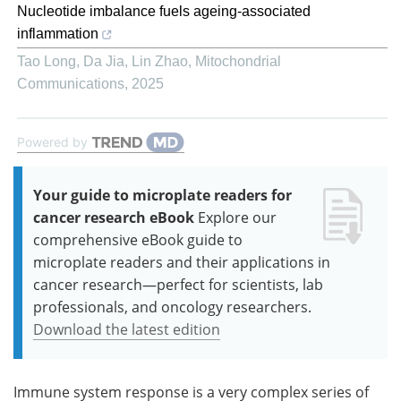
Nucleotide imbalance fuels ageing-associated
inflammation
Tao Long, Da Jia, Lin Zhao
,
Mitochondrial
Communications
,
2025
Powered by
Your guide to microplate readers for
cancer research eBook
Explore our
comprehensive eBook guide to
microplate readers and their applications in
cancer research—perfect for scientists, lab
professionals, and oncology researchers.
Download the latest edition
Immune system response is a very complex series of