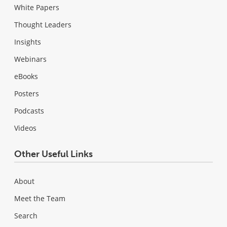
White Papers
Thought Leaders
Insights
Webinars
eBooks
Posters
Podcasts
Videos
Other Useful Links
About
Meet the Team
Search