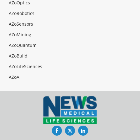
AZoOptics
AZoRobotics
AZoSensors
AZoMining
AZoQuantum
AZoBuild
AZoLifeSciences
AZoAi
Facebook
Twitter
LinkedIn