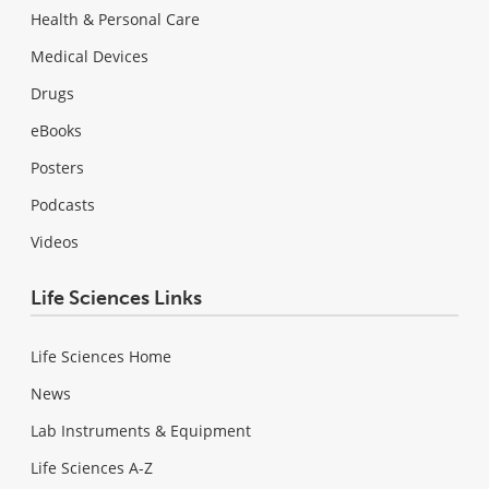
Health & Personal Care
Medical Devices
Drugs
eBooks
Posters
Podcasts
Videos
Life Sciences Links
Life Sciences Home
News
Lab Instruments & Equipment
Life Sciences A-Z