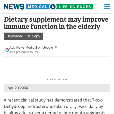
M
Skip
Dietary supplement may improve
Medical Home
Life Sciences Home
to
immune function in the elderly
content
About
Functional Food
Download
PDF Copy
News
Health A-Z
Add News Medical on Google
as a preferred source
Drugs
Medical Devices
Interviews
White Papers
MediKnowledge
eBooks
Apr 20 2004
Posters
Podcasts
A recent clinical study has demonstrated that 7-oxo
Videos
Newsletters
Dehydroepiandrosterone taken orally twice daily by
Health & Personal Care
Contact
healthy adults over a period of one month augments