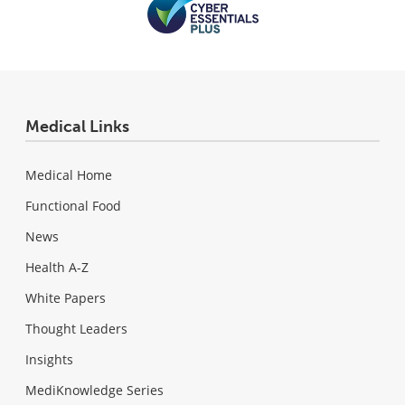
Medical Links
Medical Home
Functional Food
News
Health A-Z
White Papers
Thought Leaders
Insights
MediKnowledge Series