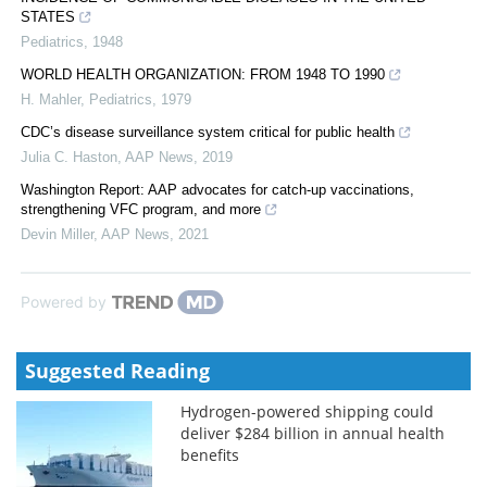
STATES
Pediatrics
,
1948
WORLD HEALTH ORGANIZATION: FROM 1948 TO 1990
H. Mahler
,
Pediatrics
,
1979
CDC’s disease surveillance system critical for public health
Julia C. Haston
,
AAP News
,
2019
Washington Report: AAP advocates for catch-up vaccinations,
strengthening VFC program, and more
Devin Miller
,
AAP News
,
2021
Powered by
Suggested Reading
Hydrogen-powered shipping could
deliver $284 billion in annual health
benefits