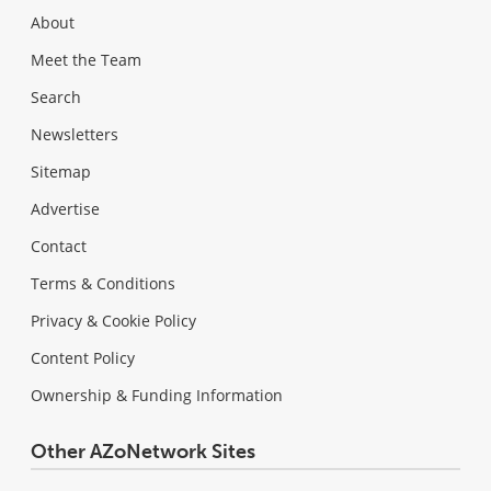
About
Meet the Team
Search
Newsletters
Sitemap
Advertise
Contact
Terms & Conditions
Privacy & Cookie Policy
Content Policy
Ownership & Funding Information
Other AZoNetwork Sites