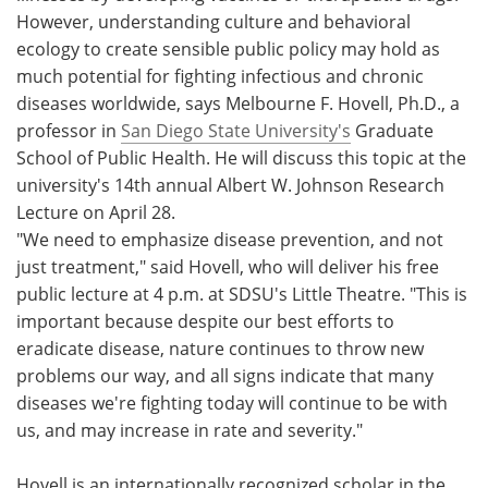
However, understanding culture and behavioral
Meet the Team
Advertise
ecology to create sensible public policy may hold as
much potential for fighting infectious and chronic
Search
Become a Member
diseases worldwide, says Melbourne F. Hovell, Ph.D., a
professor in
San Diego State University's
Graduate
School of Public Health. He will discuss this topic at the
university's 14th annual Albert W. Johnson Research
Lecture on April 28.
"We need to emphasize disease prevention, and not
just treatment," said Hovell, who will deliver his free
public lecture at 4 p.m. at SDSU's Little Theatre. "This is
important because despite our best efforts to
eradicate disease, nature continues to throw new
problems our way, and all signs indicate that many
diseases we're fighting today will continue to be with
us, and may increase in rate and severity."
Hovell is an internationally recognized scholar in the