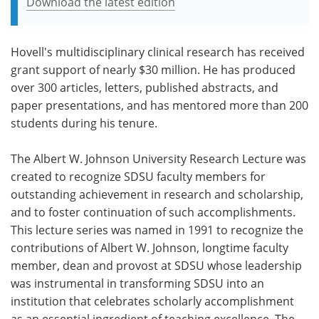
Download the latest edition
Hovell's multidisciplinary clinical research has received
grant support of nearly $30 million. He has produced
over 300 articles, letters, published abstracts, and
paper presentations, and has mentored more than 200
students during his tenure.
The Albert W. Johnson University Research Lecture was
created to recognize SDSU faculty members for
outstanding achievement in research and scholarship,
and to foster continuation of such accomplishments.
This lecture series was named in 1991 to recognize the
contributions of Albert W. Johnson, longtime faculty
member, dean and provost at SDSU whose leadership
was instrumental in transforming SDSU into an
institution that celebrates scholarly accomplishment
as an essential ingredient of teaching excellence. The