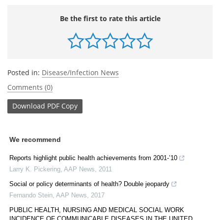
Be the first to rate this article
Posted in:
Disease/Infection News
Comments (0)
Download
PDF Copy
We recommend
Reports highlight public health achievements from 2001-’10
Larry K. Pickering
,
AAP News
,
2011
Social or policy determinants of health? Double jeopardy
Fernando Stein
,
AAP News
,
2017
PUBLIC HEALTH, NURSING AND MEDICAL SOCIAL WORK
INCIDENCE OF COMMUNICABLE DISEASES IN THE UNITED