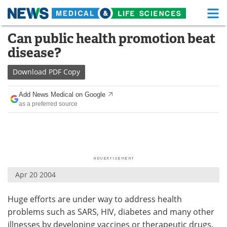
M
Skip
Can public health promotion beat
Medical Home
Life Sciences Home
to
disease?
content
About
Functional Food
Download
PDF Copy
News
Health A-Z
Add News Medical on Google
as a preferred source
Drugs
Medical Devices
Interviews
White Papers
MediKnowledge
eBooks
Apr 20 2004
Posters
Podcasts
Huge efforts are under way to address health
Videos
Newsletters
problems such as SARS, HIV, diabetes and many other
Health & Personal Care
Contact
illnesses by developing vaccines or therapeutic drugs.