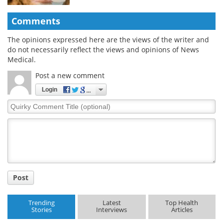
Comments
The opinions expressed here are the views of the writer and
do not necessarily reflect the views and opinions of News
Medical.
Post a new comment
Login
Quirky
Comment
Title
Post
Trending
Latest
Top Health
Stories
Interviews
Articles