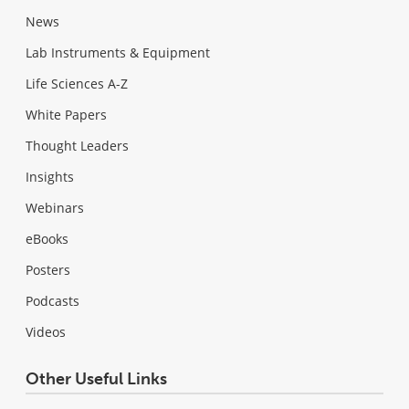
News
Lab Instruments & Equipment
Life Sciences A-Z
White Papers
Thought Leaders
Insights
Webinars
eBooks
Posters
Podcasts
Videos
Other Useful Links