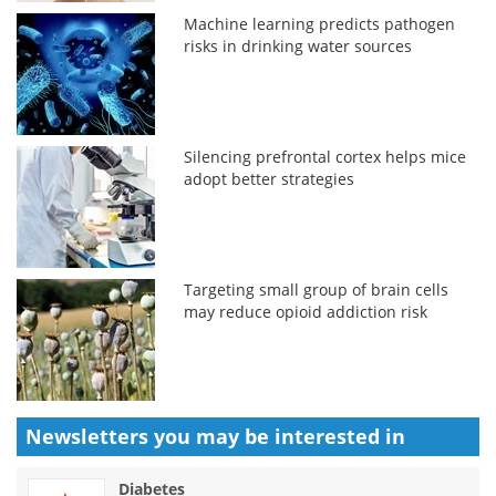
Machine learning predicts pathogen
risks in drinking water sources
Silencing prefrontal cortex helps mice
adopt better strategies
Targeting small group of brain cells
may reduce opioid addiction risk
Newsletters you may be
interested in
Diabetes