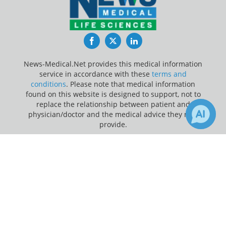
Facebook
Twitter
LinkedIn
News-Medical.Net provides this medical information
service in accordance with these
terms and
conditions
. Please note that medical information
found on this website is designed to support, not to
replace the relationship between patient and
physician/doctor and the medical advice they may
provide.
×
Update Your Privacy Preferences
Receive Updates on
Public
Last Updated: Saturday 8 Aug 2026
Health
?
News-Medical.net - An AZoNetwork Site
Owned and operated by AZoNetwork, © 2000-2026