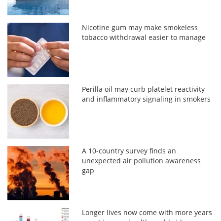
Nicotine gum may make smokeless
tobacco withdrawal easier to manage
Perilla oil may curb platelet reactivity
and inflammatory signaling in smokers
A 10-country survey finds an
unexpected air pollution awareness
gap
Longer lives now come with more years