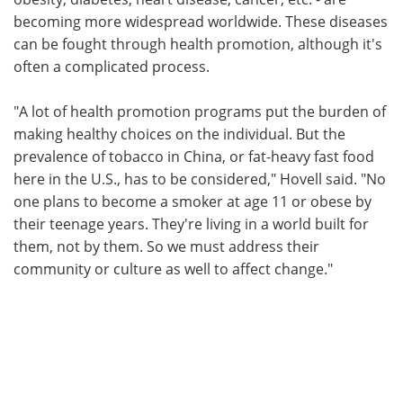
becoming more widespread worldwide. These diseases
can be fought through health promotion, although it's
often a complicated process.
"A lot of health promotion programs put the burden of
making healthy choices on the individual. But the
prevalence of tobacco in China, or fat-heavy fast food
here in the U.S., has to be considered," Hovell said. "No
one plans to become a smoker at age 11 or obese by
their teenage years. They're living in a world built for
them, not by them. So we must address their
community or culture as well to affect change."