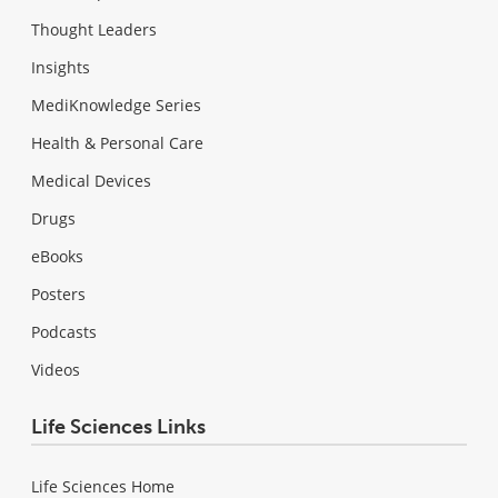
Thought Leaders
Insights
MediKnowledge Series
Health & Personal Care
Medical Devices
Drugs
eBooks
Posters
Podcasts
Videos
Life Sciences Links
Life Sciences Home