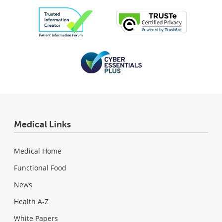
Medical Links
Medical Home
Functional Food
News
Health A-Z
White Papers