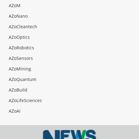
AZoM
AZoNano
AZoCleantech
AZoOptics
AZoRobotics
AZoSensors
AZoMining
AZoQuantum
AZoBuild
AZoLifeSciences
AZoAi