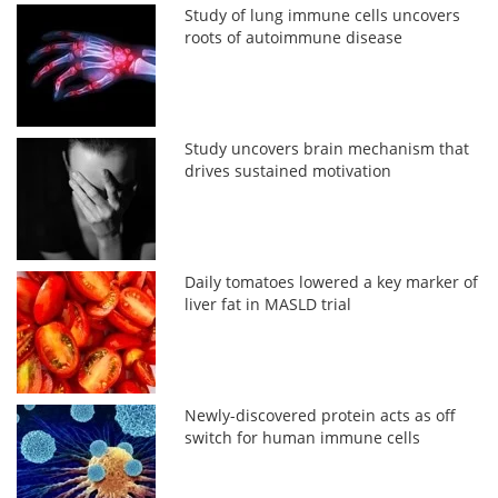
Study of lung immune cells uncovers
roots of autoimmune disease
Study uncovers brain mechanism that
drives sustained motivation
Daily tomatoes lowered a key marker of
liver fat in MASLD trial
Newly-discovered protein acts as off
switch for human immune cells