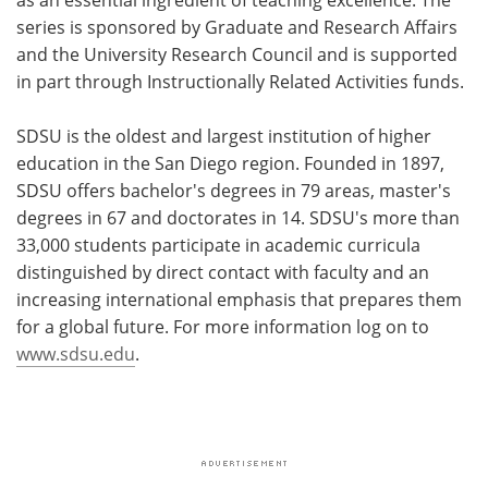
series is sponsored by Graduate and Research Affairs
and the University Research Council and is supported
in part through Instructionally Related Activities funds.
SDSU is the oldest and largest institution of higher
education in the San Diego region. Founded in 1897,
SDSU offers bachelor's degrees in 79 areas, master's
degrees in 67 and doctorates in 14. SDSU's more than
33,000 students participate in academic curricula
distinguished by direct contact with faculty and an
increasing international emphasis that prepares them
for a global future. For more information log on to
www.sdsu.edu
.