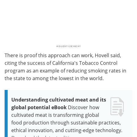
There is proof this approach can work, Hovell said,
citing the success of California's Tobacco Control
program as an example of reducing smoking rates in
the state to among the lowest in the world.
Understanding cultivated meat and its
global potential eBook
Discover how
cultivated meat is transforming global
food production through sustainable practices,
ethical innovation, and cutting-edge technology.