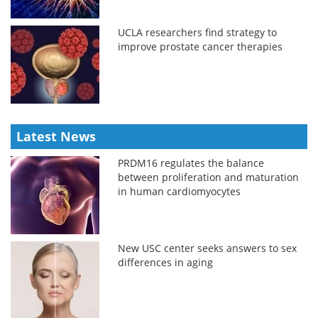
UCLA researchers find strategy to
improve prostate cancer therapies
Latest News
PRDM16 regulates the balance
between proliferation and maturation
in human cardiomyocytes
New USC center seeks answers to sex
differences in aging