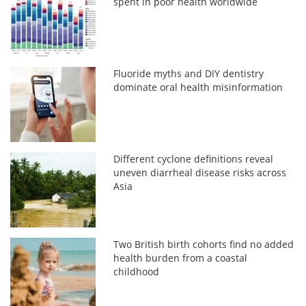
spent in poor health worldwide
Fluoride myths and DIY dentistry
dominate oral health misinformation
Different cyclone definitions reveal
uneven diarrheal disease risks across
Asia
Two British birth cohorts find no added
health burden from a coastal
childhood