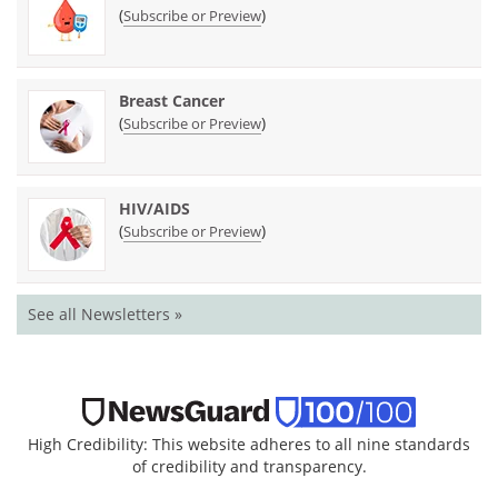
(
)
Subscribe or Preview
Breast Cancer
(
)
Subscribe or Preview
HIV/AIDS
(
)
Subscribe or Preview
See all Newsletters »
High Credibility: This website adheres to all nine standards
of credibility and transparency.