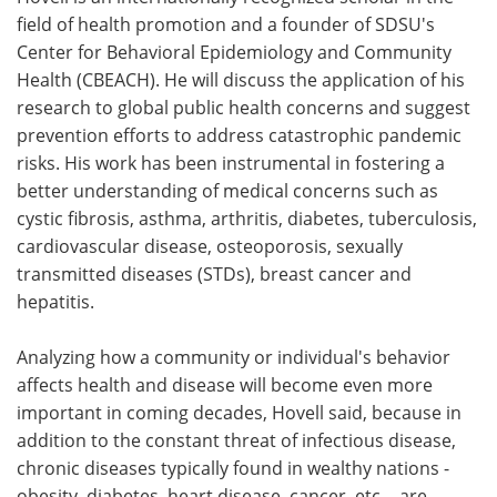
field of health promotion and a founder of SDSU's
Center for Behavioral Epidemiology and Community
Health (CBEACH). He will discuss the application of his
research to global public health concerns and suggest
prevention efforts to address catastrophic pandemic
risks. His work has been instrumental in fostering a
better understanding of medical concerns such as
cystic fibrosis, asthma, arthritis, diabetes, tuberculosis,
cardiovascular disease, osteoporosis, sexually
transmitted diseases (STDs), breast cancer and
hepatitis.
Analyzing how a community or individual's behavior
affects health and disease will become even more
important in coming decades, Hovell said, because in
addition to the constant threat of infectious disease,
chronic diseases typically found in wealthy nations -
obesity, diabetes, heart disease, cancer, etc. - are