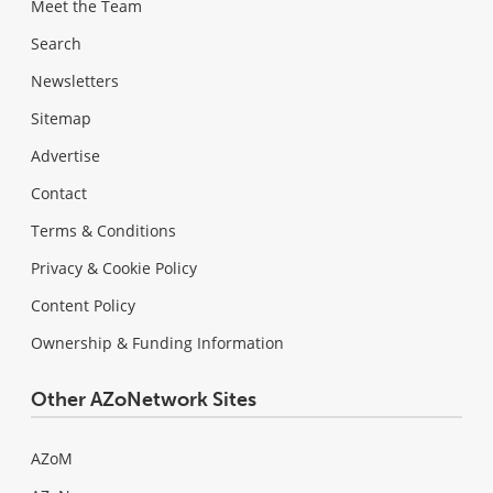
Meet the Team
Search
Newsletters
Sitemap
Advertise
Contact
Terms & Conditions
Privacy & Cookie Policy
Content Policy
Ownership & Funding Information
Other AZoNetwork Sites
AZoM