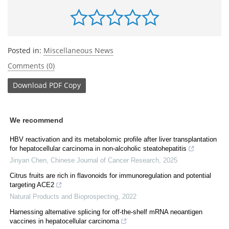
Posted in:
Miscellaneous News
Comments (0)
Download
PDF Copy
We recommend
HBV reactivation and its metabolomic profile after liver transplantation
for hepatocellular carcinoma in non-alcoholic steatohepatitis
Jinyan Chen
,
Chinese Journal of Cancer Research
,
2025
Citrus fruits are rich in flavonoids for immunoregulation and potential
targeting ACE2
Natural Products and Bioprospecting
,
2022
Harnessing alternative splicing for off-the-shelf mRNA neoantigen
vaccines in hepatocellular carcinoma