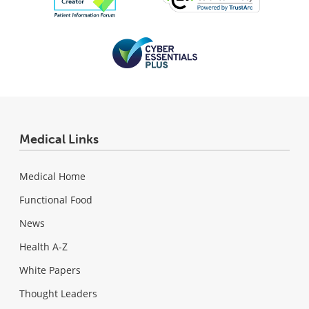
Medical Links
Medical Home
Functional Food
News
Health A-Z
White Papers
Thought Leaders