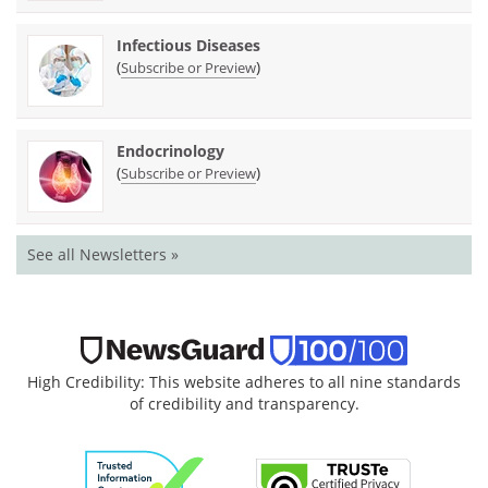
Infectious Diseases
(
)
Subscribe or Preview
Endocrinology
(
)
Subscribe or Preview
See all Newsletters »
High Credibility: This website adheres to all nine standards
of credibility and transparency.