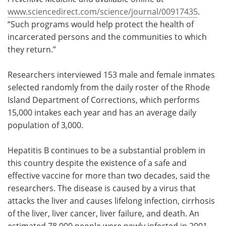
www.sciencedirect.com/science/journal/00917435
.
“Such programs would help protect the health of
incarcerated persons and the communities to which
they return.”
Researchers interviewed 153 male and female inmates
selected randomly from the daily roster of the Rhode
Island Department of Corrections, which performs
15,000 intakes each year and has an average daily
population of 3,000.
Hepatitis B continues to be a substantial problem in
this country despite the existence of a safe and
effective vaccine for more than two decades, said the
researchers. The disease is caused by a virus that
attacks the liver and causes lifelong infection, cirrhosis
of the liver, liver cancer, liver failure, and death. An
estimated 78,000 people were newly infected in 2001