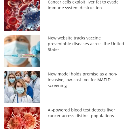
Cancer cells exploit liver fat to evade
immune system destruction
New website tracks vaccine
preventable diseases across the United
States
New model holds promise as a non-
invasive, low-cost tool for MAFLD
screening
AI-powered blood test detects liver
cancer across distinct populations