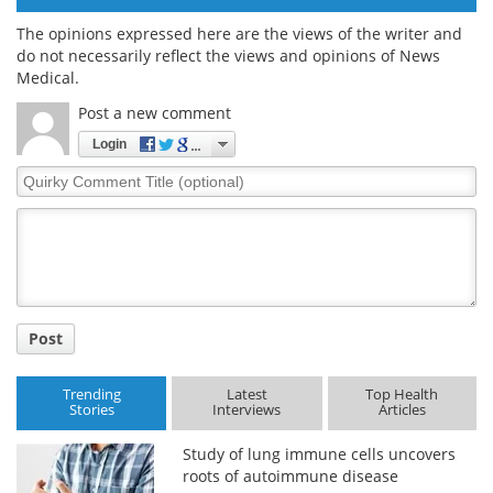
The opinions expressed here are the views of the writer and
do not necessarily reflect the views and opinions of News
Medical.
Post a new comment
Login
Quirky
Comment
Title
Post
Trending
Latest
Top Health
Stories
Interviews
Articles
Study of lung immune cells uncovers
roots of autoimmune disease