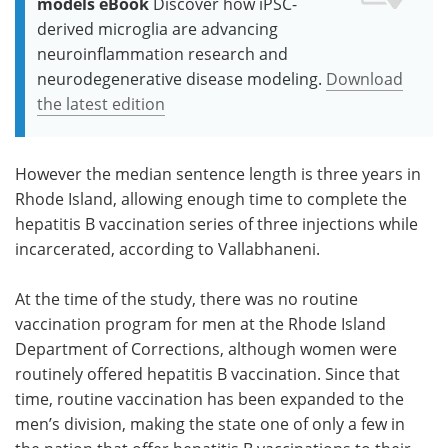
models eBook
Discover how iPSC-
derived microglia are advancing
neuroinflammation research and
neurodegenerative disease modeling.
Download
the latest edition
However the median sentence length is three years in
Rhode Island, allowing enough time to complete the
hepatitis B vaccination series of three injections while
incarcerated, according to Vallabhaneni.
At the time of the study, there was no routine
vaccination program for men at the Rhode Island
Department of Corrections, although women were
routinely offered hepatitis B vaccination. Since that
time, routine vaccination has been expanded to the
men’s division, making the state one of only a few in