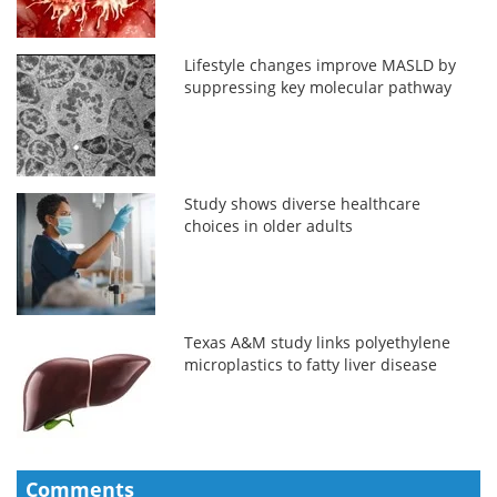
Lifestyle changes improve MASLD by
suppressing key molecular pathway
Study shows diverse healthcare
choices in older adults
Texas A&M study links polyethylene
microplastics to fatty liver disease
Comments