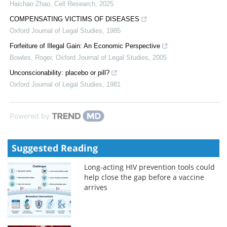
Haichao Zhao
,
Cell Research
,
2025
COMPENSATING VICTIMS OF DISEASES
Oxford Journal of Legal Studies
,
1985
Forfeiture of Illegal Gain: An Economic Perspective
Bowles, Roger
,
Oxford Journal of Legal Studies
,
2005
Unconscionability: placebo or pill?
Oxford Journal of Legal Studies
,
1981
Powered by
Suggested Reading
Long-acting HIV prevention tools could
help close the gap before a vaccine
arrives