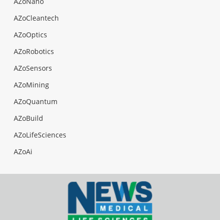
AZoNano
AZoCleantech
AZoOptics
AZoRobotics
AZoSensors
AZoMining
AZoQuantum
AZoBuild
AZoLifeSciences
AZoAi