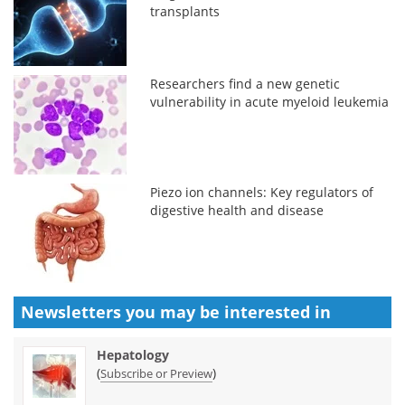
transplants
Researchers find a new genetic
vulnerability in acute myeloid leukemia
Piezo ion channels: Key regulators of
digestive health and disease
Newsletters you may be
interested in
Hepatology
(
)
Subscribe or Preview