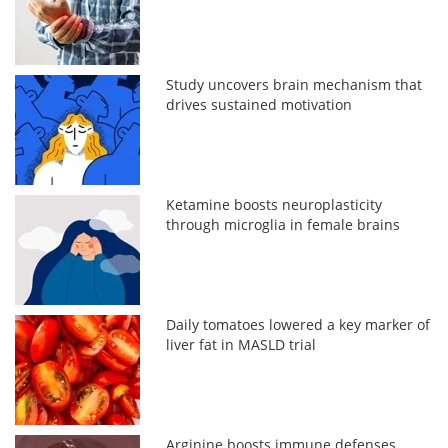
Study uncovers brain mechanism that
drives sustained motivation
Ketamine boosts neuroplasticity
through microglia in female brains
Daily tomatoes lowered a key marker of
liver fat in MASLD trial
Arginine boosts immune defenses