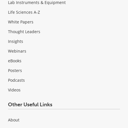
Lab Instruments & Equipment
Life Sciences A-Z
White Papers
Thought Leaders
Insights
Webinars
eBooks
Posters
Podcasts
Videos
Other Useful Links
About