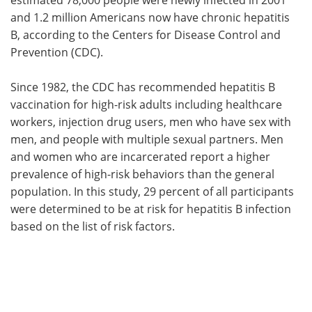
and 1.2 million Americans now have chronic hepatitis
B, according to the Centers for Disease Control and
Prevention (CDC).
Since 1982, the CDC has recommended hepatitis B
vaccination for high-risk adults including healthcare
workers, injection drug users, men who have sex with
men, and people with multiple sexual partners. Men
and women who are incarcerated report a higher
prevalence of high-risk behaviors than the general
population. In this study, 29 percent of all participants
were determined to be at risk for hepatitis B infection
based on the list of risk factors.