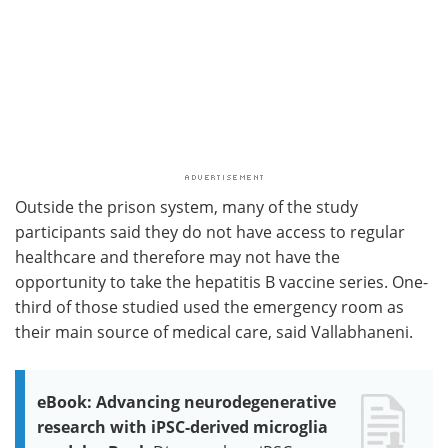
Outside the prison system, many of the study
participants said they do not have access to regular
healthcare and therefore may not have the
opportunity to take the hepatitis B vaccine series. One-
third of those studied used the emergency room as
their main source of medical care, said Vallabhaneni.
eBook: Advancing neurodegenerative
research with iPSC-derived microglia