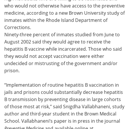
who would not otherwise have access to the preventive
Meet the Team
Advertise
medicine, according to a new Brown University study of
inmates within the Rhode Island Department of
Search
Become a Member
Corrections.
Ninety-three percent of inmates studied from June to
August 2002 said they would agree to receive the
hepatitis B vaccine while incarcerated. Those who said
they would not accept vaccination were either
undecided or mistrusting of the government and/or
prison.
“Implementation of routine hepatitis B vaccination in
jails and prisons could substantially decrease hepatitis
B transmission by preventing disease in large cohorts
of those most at risk,” said Snigdha Vallabhaneni, study
author and third-year student in the Brown Medical
School. Vallabhaneni’s paper is in press in the journal
Preventive Medicine
and available online at