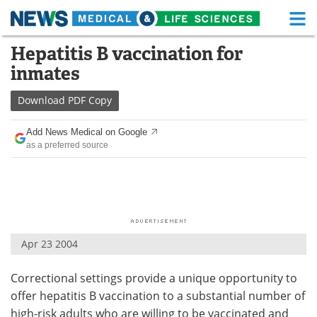
M
Skip
Hepatitis B vaccination for
Medical Home
Life Sciences Home
to
inmates
content
About
Functional Food
Download
PDF Copy
News
Health A-Z
Add News Medical on Google
as a preferred source
Drugs
Medical Devices
Interviews
White Papers
MediKnowledge
eBooks
Apr 23 2004
Posters
Podcasts
Correctional settings provide a unique opportunity to
Videos
Newsletters
offer hepatitis B vaccination to a substantial number of
Health & Personal Care
Contact
high-risk adults who are willing to be vaccinated and