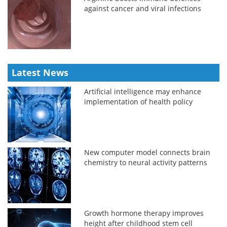
against cancer and viral infections
Latest News
Artificial intelligence may enhance
implementation of health policy
New computer model connects brain
chemistry to neural activity patterns
Growth hormone therapy improves
height after childhood stem cell