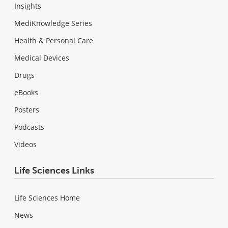
Insights
MediKnowledge Series
Health & Personal Care
Medical Devices
Drugs
eBooks
Posters
Podcasts
Videos
Life Sciences Links
Life Sciences Home
News