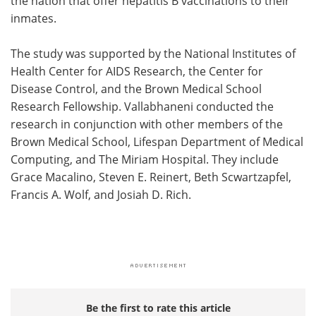
the nation that offer hepatitis B vaccinations to their
inmates.
The study was supported by the National Institutes of
Health Center for AIDS Research, the Center for
Disease Control, and the Brown Medical School
Research Fellowship. Vallabhaneni conducted the
research in conjunction with other members of the
Brown Medical School, Lifespan Department of Medical
Computing, and The Miriam Hospital. They include
Grace Macalino, Steven E. Reinert, Beth Scwartzapfel,
Francis A. Wolf, and Josiah D. Rich.
Be the first to rate this article