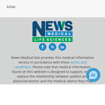
AZoAi
Facebook
Twitter
LinkedIn
News-Medical.Net provides this medical information
service in accordance with these
terms and
conditions
. Please note that medical information
found on this website is designed to support, not to
replace the relationship between patient and
physician/doctor and the medical advice they may
provide.
×
Receive Updates on
Gene
Update Your Privacy Preferences
Therapy
?
Last Updated: Friday 7 Aug 2026