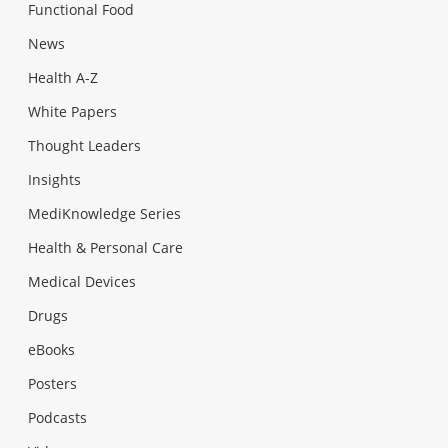
Functional Food
News
Health A-Z
White Papers
Thought Leaders
Insights
MediKnowledge Series
Health & Personal Care
Medical Devices
Drugs
eBooks
Posters
Podcasts