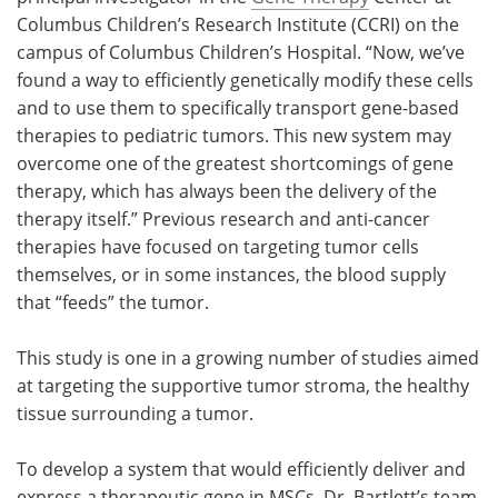
Columbus Children’s Research Institute (CCRI) on the
campus of Columbus Children’s Hospital. “Now, we’ve
found a way to efficiently genetically modify these cells
and to use them to specifically transport gene-based
therapies to pediatric tumors. This new system may
overcome one of the greatest shortcomings of gene
therapy, which has always been the delivery of the
therapy itself.” Previous research and anti-cancer
therapies have focused on targeting tumor cells
themselves, or in some instances, the blood supply
that “feeds” the tumor.
This study is one in a growing number of studies aimed
at targeting the supportive tumor stroma, the healthy
tissue surrounding a tumor.
To develop a system that would efficiently deliver and
express a therapeutic gene in MSCs, Dr. Bartlett’s team