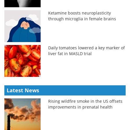
Ketamine boosts neuroplasticity
through microglia in female brains
Daily tomatoes lowered a key marker of
liver fat in MASLD trial
Latest News
Rising wildfire smoke in the US offsets
improvements in prenatal health