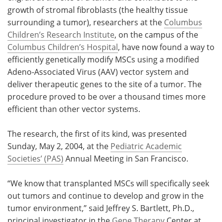
growth of stromal fibroblasts (the healthy tissue
Meet the Team
Advertise
surrounding a tumor), researchers at the
Columbus
Children’s Research Institute
, on the campus of the
Search
Become a Member
Columbus Children’s Hospital
, have now found a way to
efficiently genetically modify MSCs using a modified
Adeno-Associated Virus (AAV) vector system and
deliver therapeutic genes to the site of a tumor. The
procedure proved to be over a thousand times more
efficient than other vector systems.
The research, the first of its kind, was presented
Sunday, May 2, 2004, at the
Pediatric Academic
Societies’ (PAS)
Annual Meeting in San Francisco.
“We know that transplanted MSCs will specifically seek
out tumors and continue to develop and grow in the
tumor environment,” said Jeffrey S. Bartlett, Ph.D.,
principal investigator in the
Gene Therapy
Center at