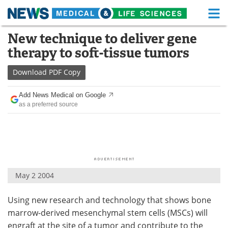
M
Skip
New technique to deliver gene
Medical Home
Life Sciences Home
to
therapy to soft-tissue tumors
content
About
Functional Food
Download
PDF Copy
News
Health A-Z
Add News Medical on Google
as a preferred source
Drugs
Medical Devices
Interviews
White Papers
MediKnowledge
eBooks
May 2 2004
Posters
Podcasts
Using new research and technology that shows bone
Videos
Newsletters
marrow-derived mesenchymal stem cells (MSCs) will
Health & Personal Care
Contact
engraft at the site of a tumor and contribute to the