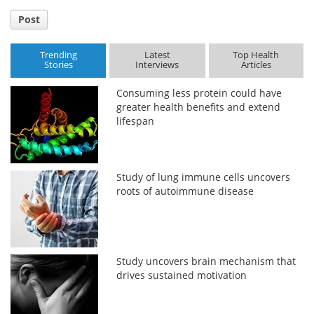
Post
Trending
Latest
Top Health
Stories
Interviews
Articles
Consuming less protein could have
greater health benefits and extend
lifespan
Study of lung immune cells uncovers
roots of autoimmune disease
Study uncovers brain mechanism that
drives sustained motivation