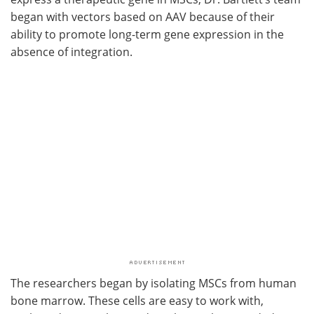
began with vectors based on AAV because of their
ability to promote long-term gene expression in the
absence of integration.
The researchers began by isolating MSCs from human
bone marrow. These cells are easy to work with,