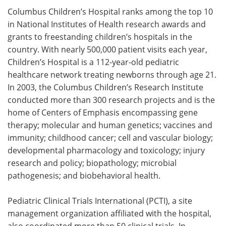
Columbus Children’s Hospital ranks among the top 10
in National Institutes of Health research awards and
grants to freestanding children’s hospitals in the
country. With nearly 500,000 patient visits each year,
Children’s Hospital is a 112-year-old pediatric
healthcare network treating newborns through age 21.
In 2003, the Columbus Children’s Research Institute
conducted more than 300 research projects and is the
home of Centers of Emphasis encompassing gene
therapy; molecular and human genetics; vaccines and
immunity; childhood cancer; cell and vascular biology;
developmental pharmacology and toxicology; injury
research and policy; biopathology; microbial
pathogenesis; and biobehavioral health.
Pediatric Clinical Trials International (PCTI), a site
management organization affiliated with the hospital,
also coordinated more than 50 clinical trials. In