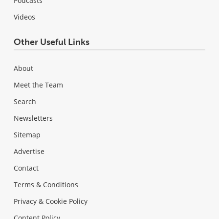
Podcasts
Videos
Other Useful Links
About
Meet the Team
Search
Newsletters
Sitemap
Advertise
Contact
Terms & Conditions
Privacy & Cookie Policy
Content Policy