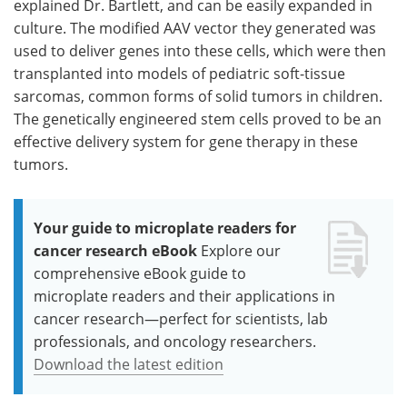
explained Dr. Bartlett, and can be easily expanded in
culture. The modified AAV vector they generated was
used to deliver genes into these cells, which were then
transplanted into models of pediatric soft-tissue
sarcomas, common forms of solid tumors in children.
The genetically engineered stem cells proved to be an
effective delivery system for gene therapy in these
tumors.
Your guide to microplate readers for
cancer research eBook
Explore our
comprehensive eBook guide to
microplate readers and their applications in
cancer research—perfect for scientists, lab
professionals, and oncology researchers.
Download the latest edition