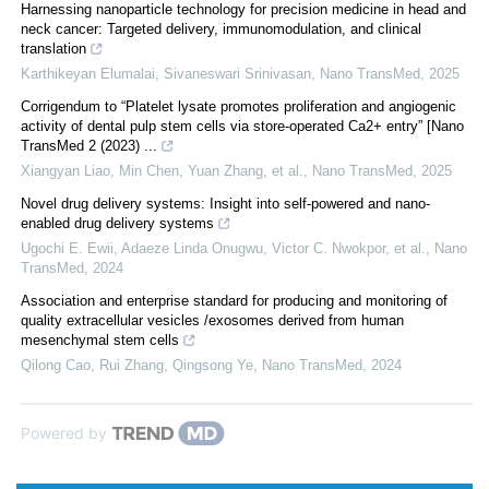
Harnessing nanoparticle technology for precision medicine in head and
neck cancer: Targeted delivery, immunomodulation, and clinical
translation
Karthikeyan Elumalai, Sivaneswari Srinivasan
,
Nano TransMed
,
2025
Corrigendum to “Platelet lysate promotes proliferation and angiogenic
activity of dental pulp stem cells via store-operated Ca2+ entry” [Nano
TransMed 2 (2023) ...
Xiangyan Liao, Min Chen, Yuan Zhang, et al.
,
Nano TransMed
,
2025
Novel drug delivery systems: Insight into self-powered and nano-
enabled drug delivery systems
Ugochi E. Ewii, Adaeze Linda Onugwu, Victor C. Nwokpor, et al.
,
Nano
TransMed
,
2024
Association and enterprise standard for producing and monitoring of
quality extracellular vesicles /exosomes derived from human
mesenchymal stem cells
Qilong Cao, Rui Zhang, Qingsong Ye
,
Nano TransMed
,
2024
Powered by