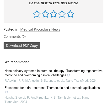
Be the first to rate this article
Posted in:
Medical Procedure News
Comments (0)
Download
PDF Copy
We recommend
Nano delivery systems in stem cell therapy: Transforming regenerative
medicine and overcoming clinical challenges
R Aswini, R Rithi Angelin, B Saranya, et al.
,
Nano TransMed
,
2024
Exosomes for skin treatment: Therapeutic and cosmetic applications
Harsha Sreeraj, R. AnuKiruthika, K.S. Tamilselvi, et al.
,
Nano
TransMed
,
2024