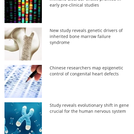
early pre-clinical studies
New study reveals genetic drivers of
inherited bone marrow failure
syndrome
Chinese researchers map epigenetic
control of congenital heart defects
Study reveals evolutionary shift in gene
crucial for the human nervous system