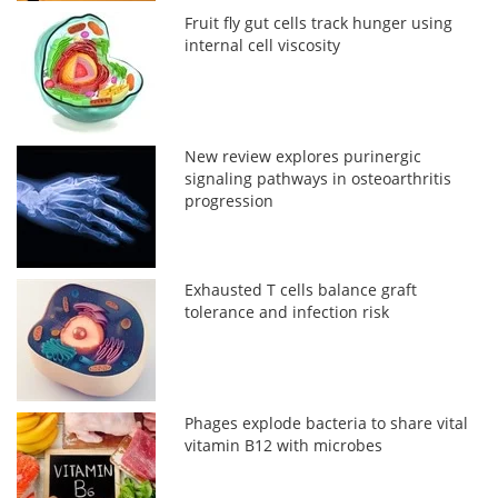
Fruit fly gut cells track hunger using
internal cell viscosity
New review explores purinergic
signaling pathways in osteoarthritis
progression
Exhausted T cells balance graft
tolerance and infection risk
Phages explode bacteria to share vital
vitamin B12 with microbes