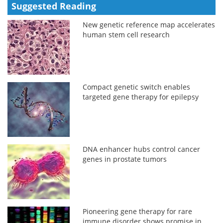
Suggested Reading
New genetic reference map accelerates
human stem cell research
Compact genetic switch enables
targeted gene therapy for epilepsy
DNA enhancer hubs control cancer
genes in prostate tumors
Pioneering gene therapy for rare
immune disorder shows promise in