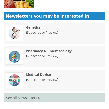
Newsletters you may be
interested in
Genetics
(
)
Subscribe or Preview
Pharmacy & Pharmacology
(
)
Subscribe or Preview
Medical Device
(
)
Subscribe or Preview
See all Newsletters »