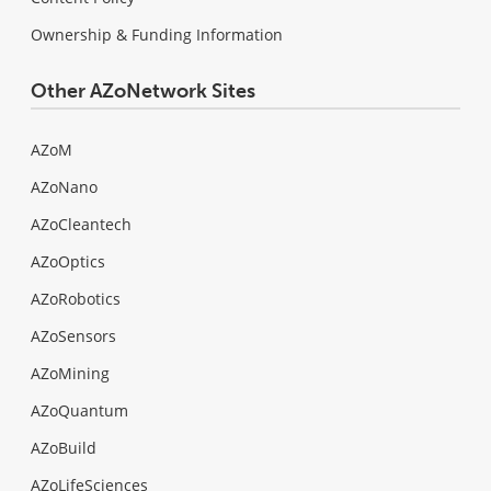
Ownership & Funding Information
Other AZoNetwork Sites
AZoM
AZoNano
AZoCleantech
AZoOptics
AZoRobotics
AZoSensors
AZoMining
AZoQuantum
AZoBuild
AZoLifeSciences