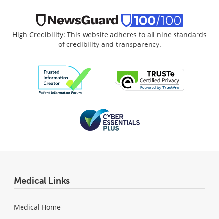
High Credibility: This website adheres to all nine standards
of credibility and transparency.
Medical Links
Medical Home