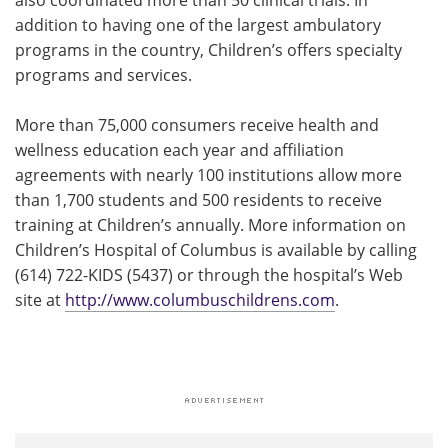
addition to having one of the largest ambulatory
programs in the country, Children’s offers specialty
programs and services.
More than 75,000 consumers receive health and
wellness education each year and affiliation
agreements with nearly 100 institutions allow more
than 1,700 students and 500 residents to receive
training at Children’s annually. More information on
Children’s Hospital of Columbus is available by calling
(614) 722-KIDS (5437) or through the hospital’s Web
site at
http://www.columbuschildrens.com
.