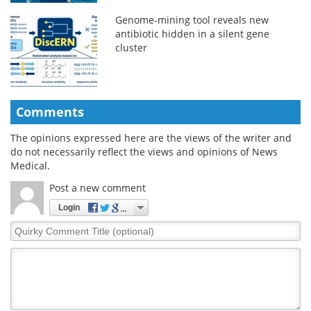
Genome-mining tool reveals new
antibiotic hidden in a silent gene
cluster
Comments
The opinions expressed here are the views of the writer and
do not necessarily reflect the views and opinions of News
Medical.
Post a new comment
Login
Quirky
Comment
Title