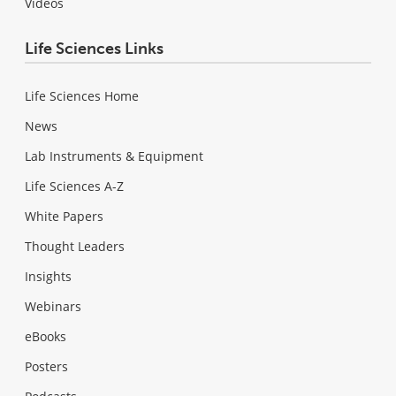
Videos
Life Sciences Links
Life Sciences Home
News
Lab Instruments & Equipment
Life Sciences A-Z
White Papers
Thought Leaders
Insights
Webinars
eBooks
Posters