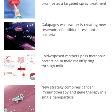
promise as a targeted spray treatment
Galápagos wastewater is creating new
reservoirs of antibiotic-resistant
bacteria
Cold-exposed mothers pass metabolic
protection to male rat offspring
through milk
New strategy combines cancer
immunotherapy and gene therapy in a
single nanoparticle