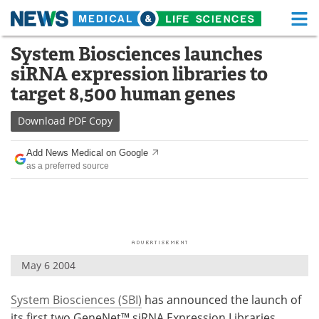
M
Skip
System Biosciences launches
Medical Home
Life Sciences Home
to
siRNA expression libraries to
content
About
Functional Food
target 8,500 human genes
News
Health A-Z
Download
PDF Copy
Drugs
Medical Devices
Add News Medical on Google
as a preferred source
Interviews
White Papers
MediKnowledge
eBooks
Posters
Podcasts
May 6 2004
Videos
Newsletters
System Biosciences (SBI)
has announced the launch of
Health & Personal Care
Contact
its first two GeneNet™ siRNA Expression Libraries