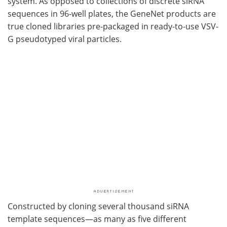
system. As opposed to collections of discrete siRNA
sequences in 96-well plates, the GeneNet products are
true cloned libraries pre-packaged in ready-to-use VSV-
G pseudotyped viral particles.
Constructed by cloning several thousand siRNA
template sequences—as many as five different