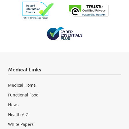
Medical Links
Medical Home
Functional Food
News
Health A-Z
White Papers