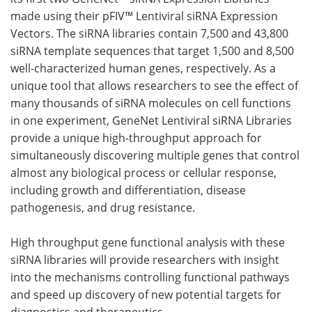
made using their pFIV™ Lentiviral siRNA Expression
Meet the Team
Advertise
Vectors. The siRNA libraries contain 7,500 and 43,800
siRNA template sequences that target 1,500 and 8,500
Search
Become a Member
well-characterized human genes, respectively. As a
unique tool that allows researchers to see the effect of
many thousands of siRNA molecules on cell functions
in one experiment, GeneNet Lentiviral siRNA Libraries
provide a unique high-throughput approach for
simultaneously discovering multiple genes that control
almost any biological process or cellular response,
including growth and differentiation, disease
pathogenesis, and drug resistance.
High throughput gene functional analysis with these
siRNA libraries will provide researchers with insight
into the mechanisms controlling functional pathways
and speed up discovery of new potential targets for
diagnostics and therapeutics.