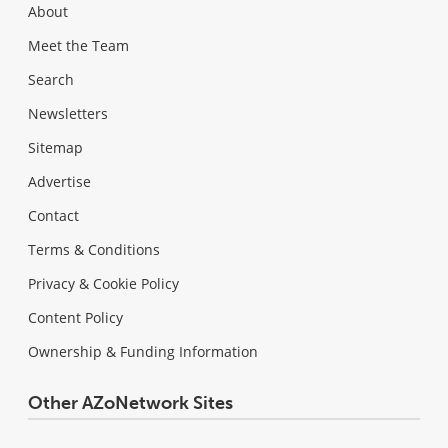
About
Meet the Team
Search
Newsletters
Sitemap
Advertise
Contact
Terms & Conditions
Privacy & Cookie Policy
Content Policy
Ownership & Funding Information
Other AZoNetwork Sites