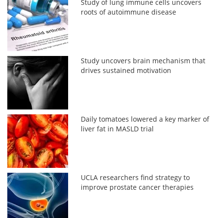
Study of lung immune cells uncovers
roots of autoimmune disease
Study uncovers brain mechanism that
drives sustained motivation
Daily tomatoes lowered a key marker of
liver fat in MASLD trial
UCLA researchers find strategy to
improve prostate cancer therapies