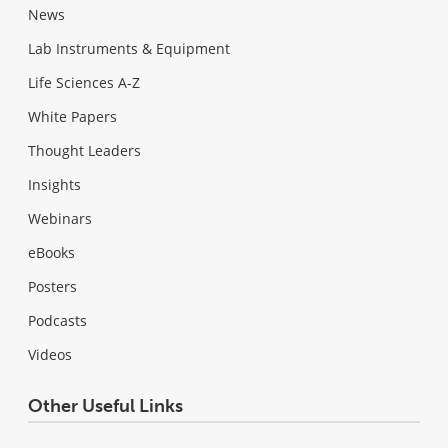
News
Lab Instruments & Equipment
Life Sciences A-Z
White Papers
Thought Leaders
Insights
Webinars
eBooks
Posters
Podcasts
Videos
Other Useful Links