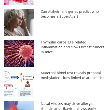
Can Alzheimer's genes predict who
becomes a SuperAger?
Thymulin curbs age-related
inflammation and slows breast tumors
in mice
Maternal blood test reveals prenatal
methylation clues linked to autism risk
Nasal viruses may drive allergic
rhinitis, and ribavirin shows early