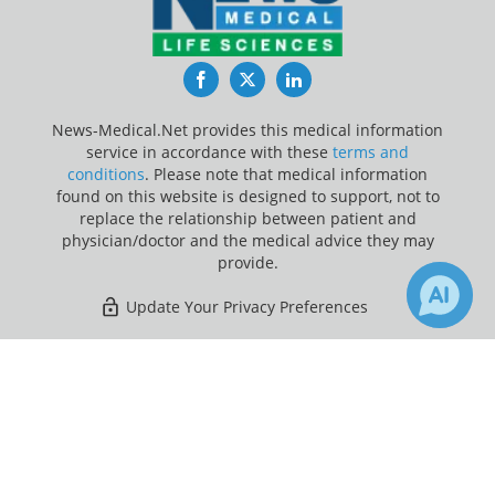
Facebook
Twitter
LinkedIn
News-Medical.Net provides this medical information
service in accordance with these
terms and
conditions
. Please note that medical information
found on this website is designed to support, not to
replace the relationship between patient and
physician/doctor and the medical advice they may
provide.
Update Your Privacy Preferences
Last Updated: Saturday 8 Aug 2026
×
5
Receive Updates on
Genes
?
News-Medical.net - An AZoNetwork Site
Owned and operated by AZoNetwork, © 2000-2026