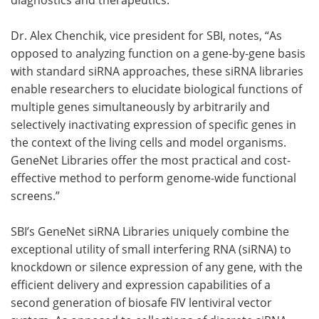
Dr. Alex Chenchik, vice president for SBI, notes, “As
opposed to analyzing function on a gene-by-gene basis
with standard siRNA approaches, these siRNA libraries
enable researchers to elucidate biological functions of
multiple genes simultaneously by arbitrarily and
selectively inactivating expression of specific genes in
the context of the living cells and model organisms.
GeneNet Libraries offer the most practical and cost-
effective method to perform genome-wide functional
screens.”
SBI’s GeneNet siRNA Libraries uniquely combine the
exceptional utility of small interfering RNA (siRNA) to
knockdown or silence expression of any gene, with the
efficient delivery and expression capabilities of a
second generation of biosafe FIV lentiviral vector