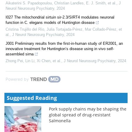
Aikaterini S. Papadopoulou, Christian Landles, E. J. Smith, et al.
,
J
Neurol Neurosurg Psychiatry
,
2024
I027 The mitochondrial sirtuin sir-2.3/SIRT4 modulates neuronal
function in C. elegans models of Huntington disease
Cristina Trujillo del Río, Julia Tortajada-Pérez, Mar Collado-Pérez, et
al.
,
J Neurol Neurosurg Psychiatry
,
2024
J001 Preliminary results from the first-in-human study of ER2001, an
innovative treatment for Huntington’s disease using in vivo self-
assembled sirna
Zhong Pei, Lin Li, Xi Chen, et al.
,
J Neurol Neurosurg Psychiatry
,
2024
Powered by
Suggested Reading
Pork supply chains may be shaping the
global spread of drug-resistant
Salmonella