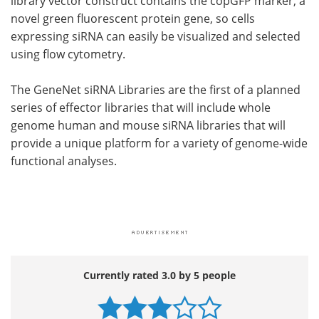
library vector construct contains the copGFP marker, a
novel green fluorescent protein gene, so cells
expressing siRNA can easily be visualized and selected
using flow cytometry.
The GeneNet siRNA Libraries are the first of a planned
series of effector libraries that will include whole
genome human and mouse siRNA libraries that will
provide a unique platform for a variety of genome-wide
functional analyses.
Currently rated 3.0 by 5 people