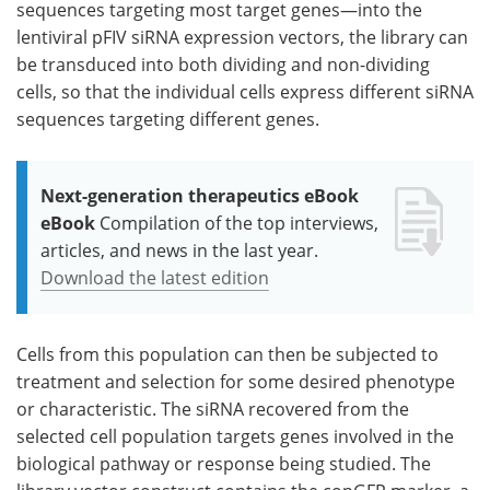
sequences targeting most target genes—into the
lentiviral pFIV siRNA expression vectors, the library can
be transduced into both dividing and non-dividing
cells, so that the individual cells express different siRNA
sequences targeting different genes.
Next-generation therapeutics eBook
eBook
Compilation of the top interviews,
articles, and news in the last year.
Download the latest edition
Cells from this population can then be subjected to
treatment and selection for some desired phenotype
or characteristic. The siRNA recovered from the
selected cell population targets genes involved in the
biological pathway or response being studied. The