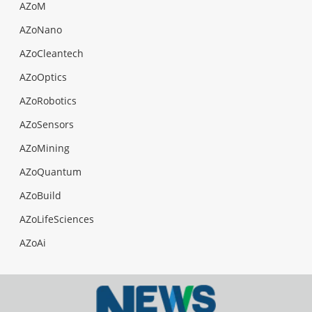
AZoM
AZoNano
AZoCleantech
AZoOptics
AZoRobotics
AZoSensors
AZoMining
AZoQuantum
AZoBuild
AZoLifeSciences
AZoAi