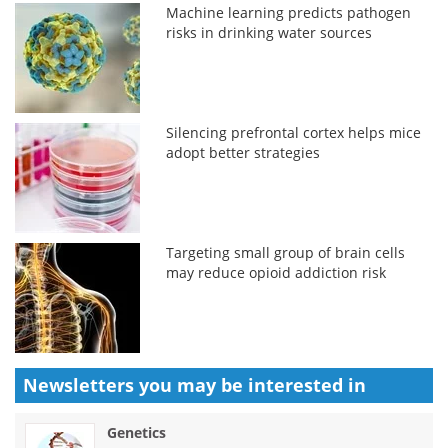
Machine learning predicts pathogen
risks in drinking water sources
Silencing prefrontal cortex helps mice
adopt better strategies
Targeting small group of brain cells
may reduce opioid addiction risk
Newsletters you may be
interested in
Genetics