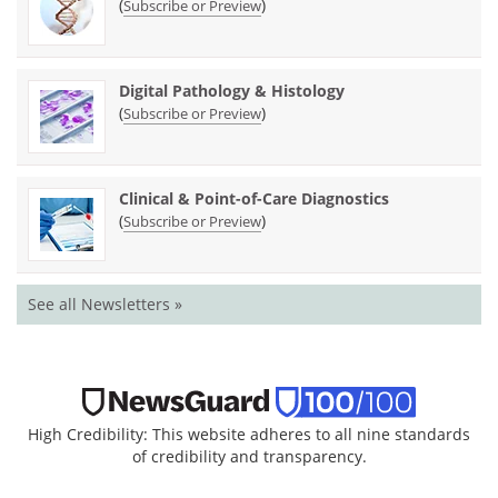
(
)
Subscribe or Preview
Digital Pathology & Histology
(
)
Subscribe or Preview
Clinical & Point-of-Care Diagnostics
(
)
Subscribe or Preview
See all Newsletters »
High Credibility: This website adheres to all nine standards
of credibility and transparency.