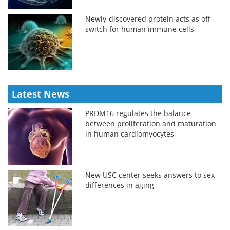
Newly-discovered protein acts as off
switch for human immune cells
Latest News
PRDM16 regulates the balance
between proliferation and maturation
in human cardiomyocytes
New USC center seeks answers to sex
differences in aging