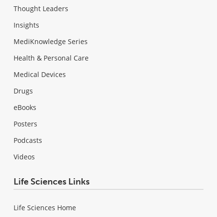
Thought Leaders
Insights
MediKnowledge Series
Health & Personal Care
Medical Devices
Drugs
eBooks
Posters
Podcasts
Videos
Life Sciences Links
Life Sciences Home