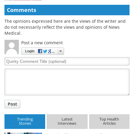
Comments
The opinions expressed here are the views of the writer and
do not necessarily reflect the views and opinions of News
Medical.
Post a new comment
Login
Quirky
Comment
Title
Post
Trending
Latest
Top Health
Stories
Interviews
Articles