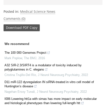
Posted in:
Medical Science News
Comments (0)
Download
PDF Copy
We recommend
The 100 000 Genomes Project
Mark Peplow
,
The BMJ
,
2016
A32 SIR-2.3/SIRT4 is a modulator of toxicity induced by
polyglutamines in C. elegans
Cristina Trujillo-Del Río
,
J Neurol Neurosurg Psychiatry
,
2022
D11 miR-122 dysregulation IN siRNA-treated in vitro cell model of
Huntington’s disease
Nagehan Ersoy Tunali
,
J Neurol Neurosurg Psychiatry
,
2022
I006 Lowering htt1a with sirnas has more impact on early molecular
and histological phenotypes than lowering full-length htt