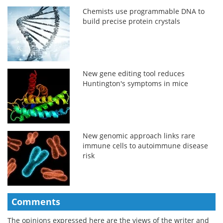
Chemists use programmable DNA to
build precise protein crystals
New gene editing tool reduces
Huntington's symptoms in mice
New genomic approach links rare
immune cells to autoimmune disease
risk
Comments
The opinions expressed here are the views of the writer and