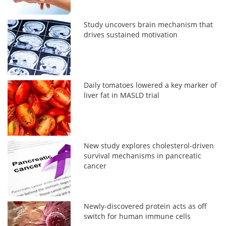
Study uncovers brain mechanism that
drives sustained motivation
Daily tomatoes lowered a key marker of
liver fat in MASLD trial
New study explores cholesterol-driven
survival mechanisms in pancreatic
cancer
Newly-discovered protein acts as off
switch for human immune cells