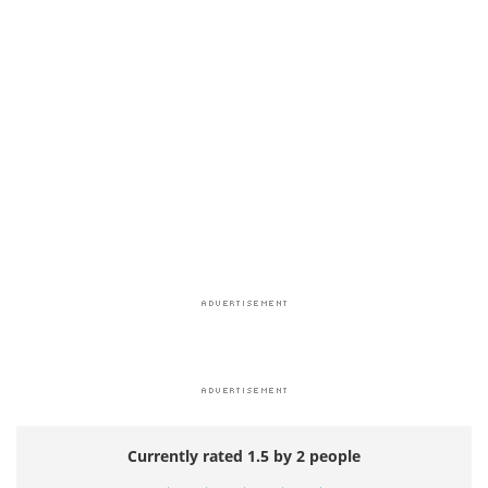
Currently rated 1.5 by 2 people