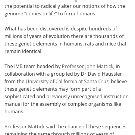
the potential to radically alter our notions of how the
Meet the Team
Advertise
genome “comes to life” to form humans.
Search
Become a Member
What has been discovered is despite hundreds of
millions of years of evolution there are thousands of
these genetic elements in humans, rats and mice that
remain identical.
The IMB team headed by
Professor John Mattick
, in
collaboration with a group led by Dr David Haussler
from the
University of California at Santa Cruz
, believe
these genetic elements may form part of a
sophisticated and previously unrecognised instruction
manual for the assembly of complex organisms like
humans.
Professor Mattick said the chance of these sequences
remaining the same through millions of years of