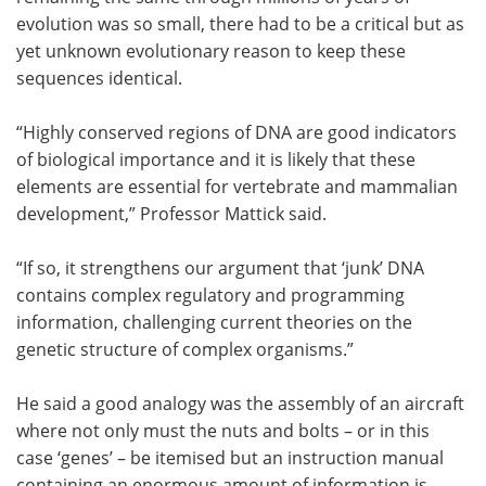
evolution was so small, there had to be a critical but as
yet unknown evolutionary reason to keep these
sequences identical.
“Highly conserved regions of DNA are good indicators
of biological importance and it is likely that these
elements are essential for vertebrate and mammalian
development,” Professor Mattick said.
“If so, it strengthens our argument that ‘junk’ DNA
contains complex regulatory and programming
information, challenging current theories on the
genetic structure of complex organisms.”
He said a good analogy was the assembly of an aircraft
where not only must the nuts and bolts – or in this
case ‘genes’ – be itemised but an instruction manual
containing an enormous amount of information is