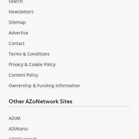
Search
Newsletters
Sitemap
Advertise
Contact
Terms & Conditions
Privacy & Cookie Policy
Content Policy
Ownership & Funding Information
Other AZoNetwork Sites
AZoM
AZoNano