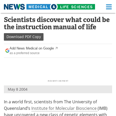
M
Skip
Scientists discover what could be
Medical Home
Life Sciences Home
to
the instruction manual of life
content
About
Functional Food
Download
PDF Copy
News
Health A-Z
Add News Medical on Google
as a preferred source
Drugs
Medical Devices
Interviews
White Papers
MediKnowledge
eBooks
May 8 2004
Posters
Podcasts
In a world first, scientists from The University of
Videos
Newsletters
Queensland’s
Institute for Molecular Bioscience
(IMB)
Health & Personal Care
Contact
have uncovered a new class of genetic elements with