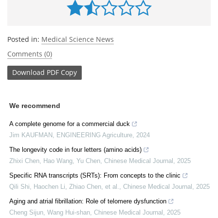
Posted in:
Medical Science News
Comments (0)
Download
PDF Copy
We recommend
A complete genome for a commercial duck
Jim KAUFMAN
,
ENGINEERING Agriculture
,
2024
The longevity code in four letters (amino acids)
Zhixi Chen, Hao Wang, Yu Chen
,
Chinese Medical Journal
,
2025
Specific RNA transcripts (SRTs): From concepts to the clinic
Qili Shi, Haochen Li, Zhiao Chen, et al.
,
Chinese Medical Journal
,
2025
Aging and atrial fibrillation: Role of telomere dysfunction
Cheng Sijun, Wang Hui-shan
,
Chinese Medical Journal
,
2025