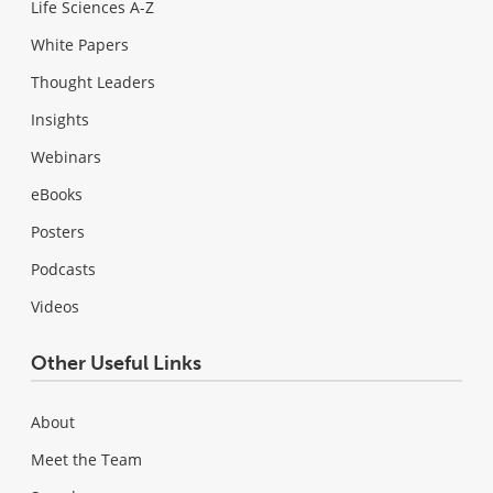
Life Sciences A-Z
White Papers
Thought Leaders
Insights
Webinars
eBooks
Posters
Podcasts
Videos
Other Useful Links
About
Meet the Team