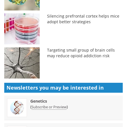
Silencing prefrontal cortex helps mice
adopt better strategies
Targeting small group of brain cells
may reduce opioid addiction risk
Newsletters you may be
interested in
Genetics
(
)
Subscribe or Preview