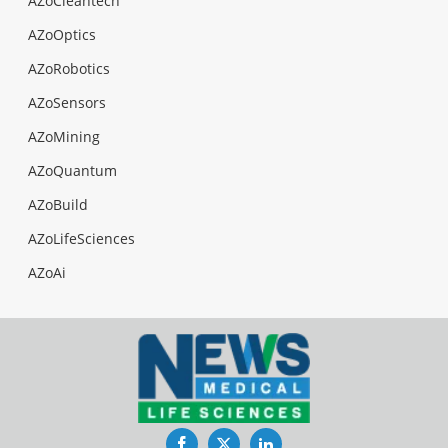
AZoCleantech
AZoOptics
AZoRobotics
AZoSensors
AZoMining
AZoQuantum
AZoBuild
AZoLifeSciences
AZoAi
Facebook
Twitter
LinkedIn