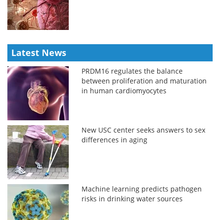
Latest News
PRDM16 regulates the balance
between proliferation and maturation
in human cardiomyocytes
New USC center seeks answers to sex
differences in aging
Machine learning predicts pathogen
risks in drinking water sources