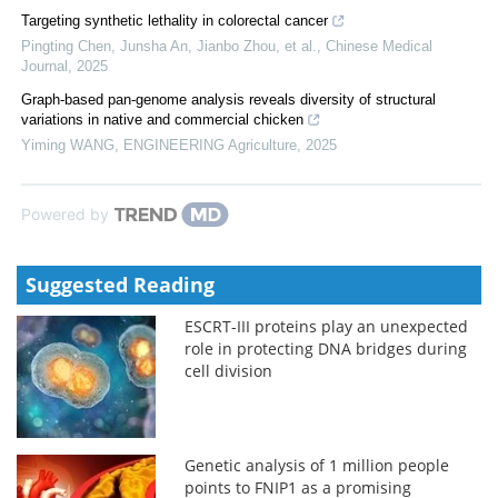
Targeting synthetic lethality in colorectal cancer
Pingting Chen, Junsha An, Jianbo Zhou, et al.
,
Chinese Medical
Journal
,
2025
Graph-based pan-genome analysis reveals diversity of structural
variations in native and commercial chicken
Yiming WANG
,
ENGINEERING Agriculture
,
2025
Powered by
Suggested Reading
ESCRT-III proteins play an unexpected
role in protecting DNA bridges during
cell division
Genetic analysis of 1 million people
points to FNIP1 as a promising