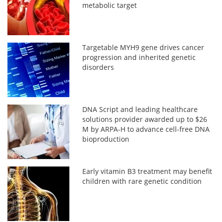
metabolic target
Targetable MYH9 gene drives cancer
progression and inherited genetic
disorders
DNA Script and leading healthcare
solutions provider awarded up to $26
M by ARPA-H to advance cell-free DNA
bioproduction
Early vitamin B3 treatment may benefit
children with rare genetic condition