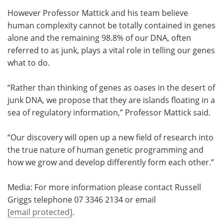
However Professor Mattick and his team believe
human complexity cannot be totally contained in genes
alone and the remaining 98.8% of our DNA, often
referred to as junk, plays a vital role in telling our genes
what to do.
“Rather than thinking of genes as oases in the desert of
junk DNA, we propose that they are islands floating in a
sea of regulatory information,” Professor Mattick said.
“Our discovery will open up a new field of research into
the true nature of human genetic programming and
how we grow and develop differently form each other.”
Media: For more information please contact Russell
Griggs telephone 07 3346 2134 or email
[email protected]
.