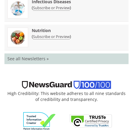
Infectious Diseases
(
)
Subscribe or Preview
Nutrition
(
)
Subscribe or Preview
See all Newsletters »
High Credibility: This website adheres to all nine standards
of credibility and transparency.