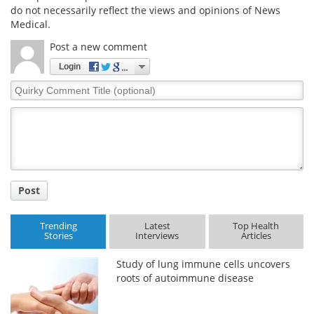
do not necessarily reflect the views and opinions of News
Medical.
Post a new comment
Login
Quirky
Comment
Title
Post
Trending
Latest
Top Health
Stories
Interviews
Articles
Study of lung immune cells uncovers
roots of autoimmune disease