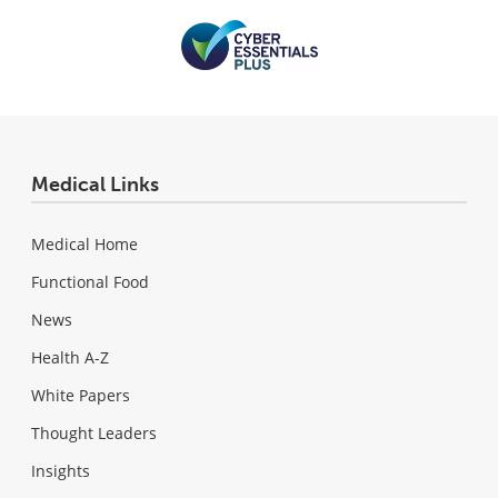
Medical Links
Medical Home
Functional Food
News
Health A-Z
White Papers
Thought Leaders
Insights