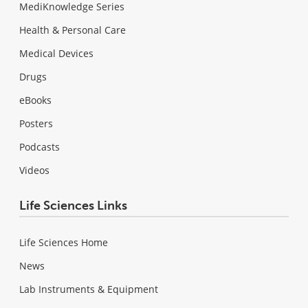
MediKnowledge Series
Health & Personal Care
Medical Devices
Drugs
eBooks
Posters
Podcasts
Videos
Life Sciences Links
Life Sciences Home
News
Lab Instruments & Equipment