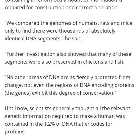
required for construction and correct operation.
“We compared the genomes of humans, rats and mice
only to find there were thousands of absolutely
identical DNA segments,” he said.
“Further investigation also showed that many of these
segments were also preserved in chickens and fish.
“No other areas of DNA are as fiercely protected from
change, not even the regions of DNA encoding proteins
(the genes) exhibit this degree of conservation.”
Until now, scientists generally thought all the relevant
genetic information required to make a human was
contained in the 1.2% of DNA that encodes for
proteins.