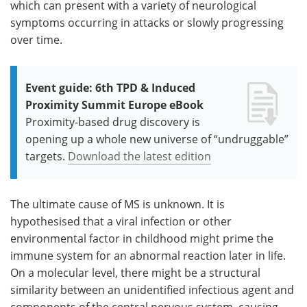
which can present with a variety of neurological
symptoms occurring in attacks or slowly progressing
over time.
Event guide: 6th TPD & Induced
Proximity Summit Europe eBook
Proximity-based drug discovery is
opening up a whole new universe of “undruggable”
targets.
Download the latest edition
The ultimate cause of MS is unknown. It is
hypothesised that a viral infection or other
environmental factor in childhood might prime the
immune system for an abnormal reaction later in life.
On a molecular level, there might be a structural
similarity between an unidentified infectious agent and
components of the central nervous system, causing