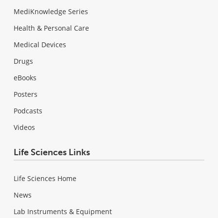
MediKnowledge Series
Health & Personal Care
Medical Devices
Drugs
eBooks
Posters
Podcasts
Videos
Life Sciences Links
Life Sciences Home
News
Lab Instruments & Equipment