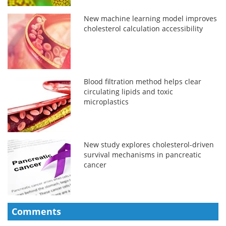
New machine learning model improves
cholesterol calculation accessibility
Blood filtration method helps clear
circulating lipids and toxic
microplastics
New study explores cholesterol-driven
survival mechanisms in pancreatic
cancer
Comments