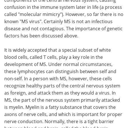
confusion in the immune system later in life (a process
called "molecular mimicry"). However, so far there is no
known "MS virus". Certainly MS is not an infectious
disease and not contagious. The importance of genetic
factors has been discussed above.
It is widely accepted that a special subset of white
blood cells, called T cells, play a key role in the
development of MS. Under normal circumstances,
these lymphocytes can distinguish between self and
non-self. In a person with MS, however, these cells
recognize healthy parts of the central nervous system
as foreign, and attack them as they would a virus. In
MS, the part of the nervous system primarily attacked
is myelin. Myelin is a fatty substance that covers the
axons of nerve cells, and which is important for proper
nerve conduction. Normally, there is a tight barrier