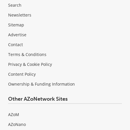
Search
Newsletters
Sitemap
Advertise
Contact
Terms & Conditions
Privacy & Cookie Policy
Content Policy
Ownership & Funding Information
Other AZoNetwork Sites
AZoM
AZoNano