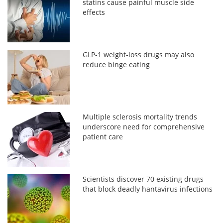
statins cause painful muscle side
effects
GLP-1 weight-loss drugs may also
reduce binge eating
Multiple sclerosis mortality trends
underscore need for comprehensive
patient care
Scientists discover 70 existing drugs
that block deadly hantavirus infections