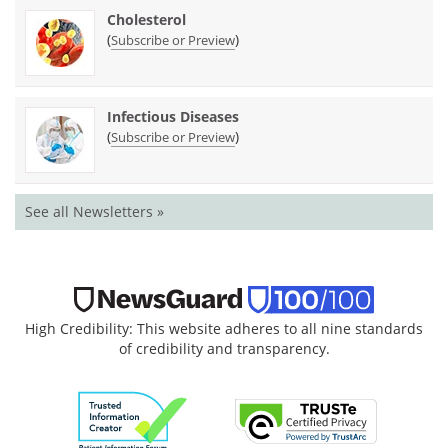
Cholesterol
(
)
Subscribe or Preview
Infectious Diseases
(
)
Subscribe or Preview
See all Newsletters »
High Credibility: This website adheres to all nine standards
of credibility and transparency.