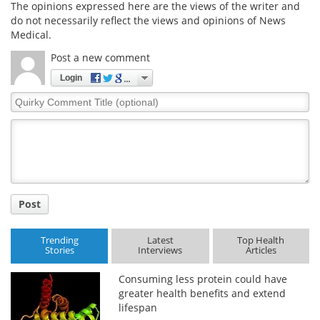
The opinions expressed here are the views of the writer and
do not necessarily reflect the views and opinions of News
Medical.
Post a new comment
Login
Quirky
Comment
Title
Post
Trending
Latest
Top Health
Stories
Interviews
Articles
Consuming less protein could have
greater health benefits and extend
lifespan