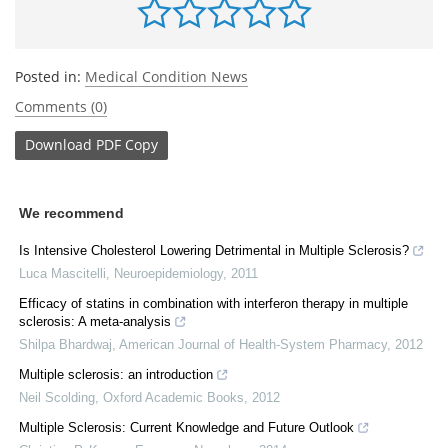
Posted in:
Medical Condition News
Comments (0)
Download
PDF Copy
We recommend
Is Intensive Cholesterol Lowering Detrimental in Multiple Sclerosis?
Luca Mascitelli
,
Neuroepidemiology
,
2011
Efficacy of statins in combination with interferon therapy in multiple
sclerosis: A meta-analysis
Shilpa Bhardwaj
,
American Journal of Health-System Pharmacy
,
2012
Multiple sclerosis: an introduction
Neil Scolding
,
Oxford Academic Books
,
2012
Multiple Sclerosis: Current Knowledge and Future Outlook