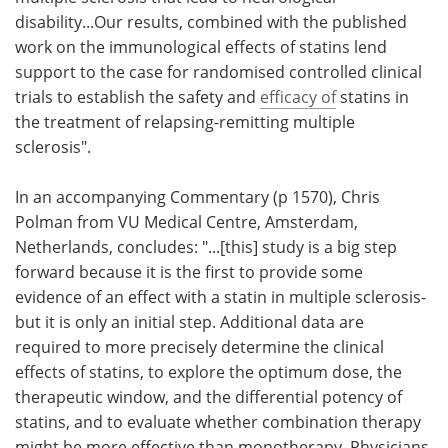
disability...Our results, combined with the published
work on the immunological effects of statins lend
support to the case for randomised controlled clinical
trials to establish the safety and
efficacy of
statins in
the treatment of relapsing-remitting multiple
sclerosis".
In an accompanying Commentary (p 1570), Chris
Polman from VU Medical Centre, Amsterdam,
Netherlands, concludes: "...[this] study is a big step
forward because it is the first to provide some
evidence of an effect with a statin in multiple sclerosis-
but it is only an initial step. Additional data are
required to more precisely determine the clinical
effects of statins, to explore the optimum dose, the
therapeutic window, and the differential potency of
statins, and to evaluate whether combination therapy
might be more effective than monotherapy. Physicians,