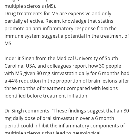
multiple sclerosis (MS).
Meet the Team
Advertise
Drug treatments for MS are expensive and only
partially effective. Recent knowledge that statins
Search
Become a Member
promote an anti-inflammatory response from the
immune system suggest a potential in the treatment of
MS.
Inderjit Singh from the Medical University of South
Carolina, USA, and colleagues report how 30 people
with MS given 80 mg simvastatin daily for 6 months had
a 44% reduction in the proportion of brain lesions after
three months of treatment compared with lesions
identified before treatment initiation.
Dr Singh comments: "These findings suggest that an 80
mg daily dose of oral simvastatin over a 6 month
period could inhibit the inflammatory components of
multiple sclerosis that lead to neurological