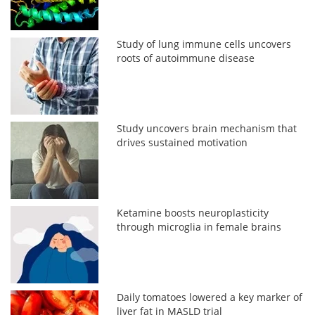
Study of lung immune cells uncovers
roots of autoimmune disease
Study uncovers brain mechanism that
drives sustained motivation
Ketamine boosts neuroplasticity
through microglia in female brains
Daily tomatoes lowered a key marker of
liver fat in MASLD trial