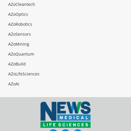
AZoCleantech
AZoOptics
AZoRobotics
AZoSensors
AZoMining
AZoQuantum
AZoBuild
AZoLifeSciences
AZoAi