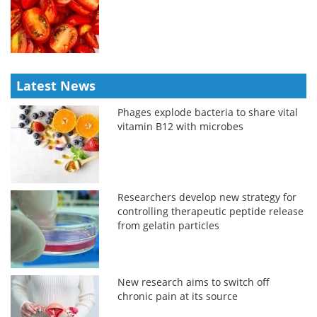
Latest News
Phages explode bacteria to share vital
vitamin B12 with microbes
Researchers develop new strategy for
controlling therapeutic peptide release
from gelatin particles
New research aims to switch off
chronic pain at its source