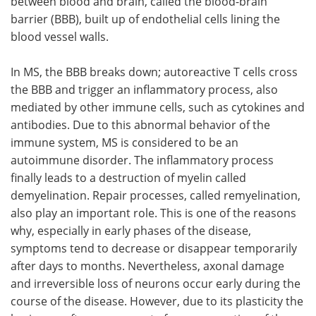
between blood and brain, called the blood-brain
barrier (BBB), built up of endothelial cells lining the
blood vessel walls.
In MS, the BBB breaks down; autoreactive T cells cross
the BBB and trigger an inflammatory process, also
mediated by other immune cells, such as cytokines and
antibodies. Due to this abnormal behavior of the
immune system, MS is considered to be an
autoimmune disorder. The inflammatory process
finally leads to a destruction of myelin called
demyelination. Repair processes, called remyelination,
also play an important role. This is one of the reasons
why, especially in early phases of the disease,
symptoms tend to decrease or disappear temporarily
after days to months. Nevertheless, axonal damage
and irreversible loss of neurons occur early during the
course of the disease. However, due to its plasticity the