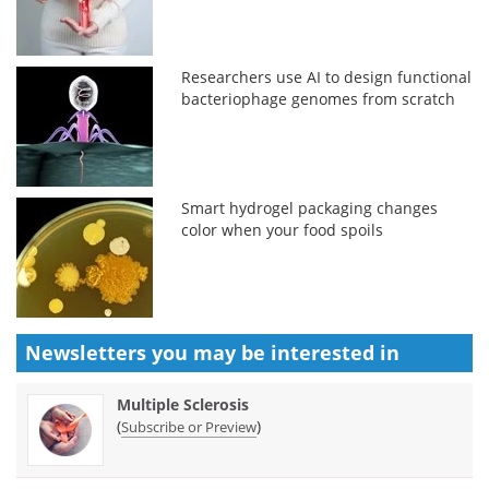
Researchers use AI to design functional
bacteriophage genomes from scratch
Smart hydrogel packaging changes
color when your food spoils
Newsletters you may be
interested in
Multiple Sclerosis
(
)
Subscribe or Preview