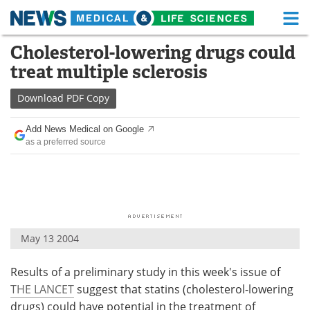
M
Skip
Cholesterol-lowering drugs could
Medical Home
Life Sciences Home
to
treat multiple sclerosis
content
About
Functional Food
Download
PDF Copy
News
Health A-Z
Add News Medical on Google
as a preferred source
Drugs
Medical Devices
Interviews
White Papers
MediKnowledge
eBooks
May 13 2004
Posters
Podcasts
Results of a preliminary study in this week's issue of
Videos
Newsletters
THE LANCET
suggest that statins (cholesterol-lowering
Health & Personal Care
Contact
drugs) could have potential in the treatment of