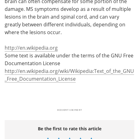
brain can often compensate for some portion of the
damage. MS symptoms develop as a result of multiple
lesions in the brain and spinal cord, and can vary
greatly between different individuals, depending on
where the lesions occur.
http://en.wikipedia.org
Some text is available under the terms of the GNU Free
Documentation License
http://en.wikipedia.org/wiki/Wikipedia:Text_of_the_GNU
_Free_Documentation_License
Be the first to rate this article