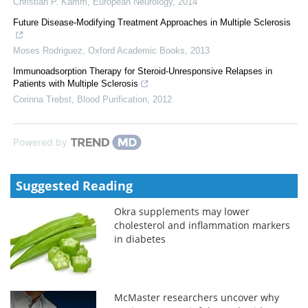
Christian P. Kamm
,
European Neurology
,
2014
Future Disease-Modifying Treatment Approaches in Multiple Sclerosis
Moses Rodriguez
,
Oxford Academic Books
,
2013
Immunoadsorption Therapy for Steroid-Unresponsive Relapses in
Patients with Multiple Sclerosis
Corinna Trebst
,
Blood Purification
,
2012
Powered by
Suggested Reading
Okra supplements may lower
cholesterol and inflammation markers
in diabetes
McMaster researchers uncover why