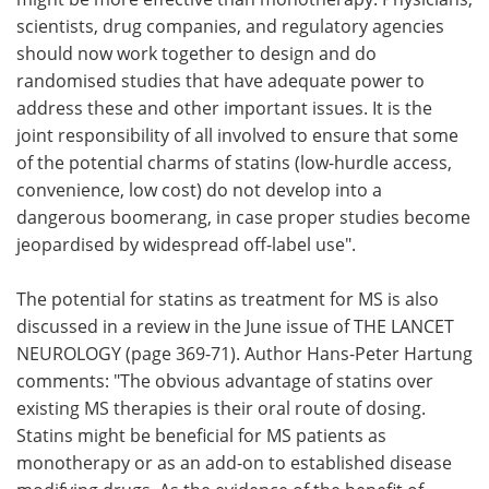
scientists, drug companies, and regulatory agencies
should now work together to design and do
randomised studies that have adequate power to
address these and other important issues. It is the
joint responsibility of all involved to ensure that some
of the potential charms of statins (low-hurdle access,
convenience, low cost) do not develop into a
dangerous boomerang, in case proper studies become
jeopardised by widespread off-label use".
The potential for statins as treatment for MS is also
discussed in a review in the June issue of THE LANCET
NEUROLOGY (page 369-71). Author Hans-Peter Hartung
comments: "The obvious advantage of statins over
existing MS therapies is their oral route of dosing.
Statins might be beneficial for MS patients as
monotherapy or as an add-on to established disease