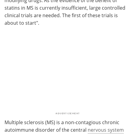
modifying drugs. As the evidence of the benefit of
statins in MS is currently insufficient, large controlled
clinical trials are needed. The first of these trials is
about to start".
Multiple sclerosis (MS) is a non-contagious chronic
autoimmune disorder of the central
nervous system