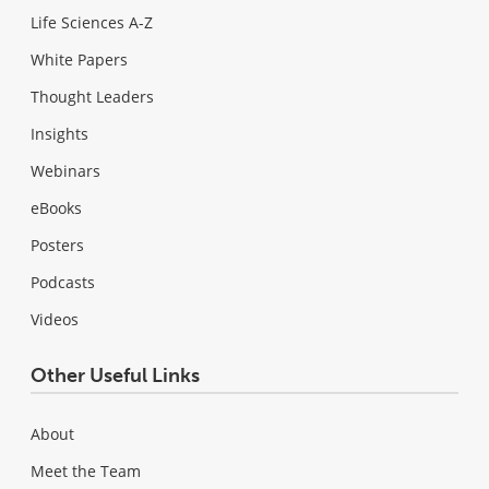
Life Sciences A-Z
White Papers
Thought Leaders
Insights
Webinars
eBooks
Posters
Podcasts
Videos
Other Useful Links
About
Meet the Team