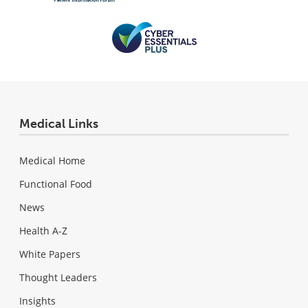
Medical Links
Medical Home
Functional Food
News
Health A-Z
White Papers
Thought Leaders
Insights