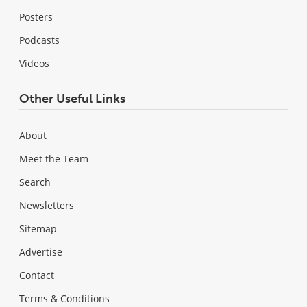
Posters
Podcasts
Videos
Other Useful Links
About
Meet the Team
Search
Newsletters
Sitemap
Advertise
Contact
Terms & Conditions