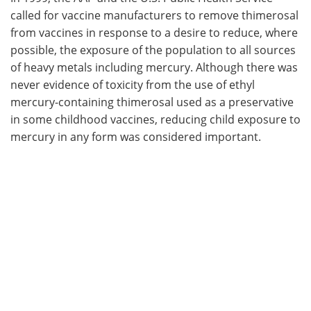
called for vaccine manufacturers to remove thimerosal
from vaccines in response to a desire to reduce, where
possible, the exposure of the population to all sources
of heavy metals including mercury. Although there was
never evidence of toxicity from the use of ethyl
mercury-containing thimerosal used as a preservative
in some childhood vaccines, reducing child exposure to
mercury in any form was considered important.