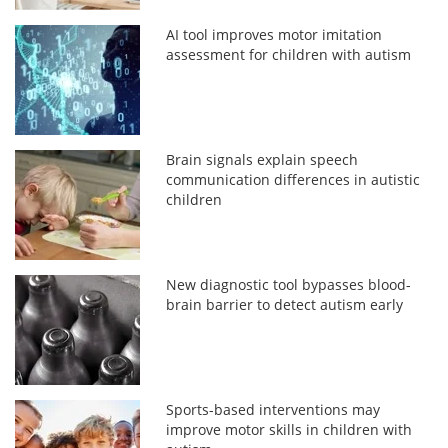
AI tool improves motor imitation
assessment for children with autism
Brain signals explain speech
communication differences in autistic
children
New diagnostic tool bypasses blood-
brain barrier to detect autism early
Sports-based interventions may
improve motor skills in children with