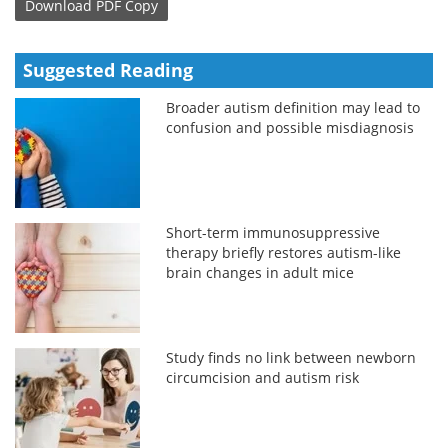
Download
PDF Copy
Suggested Reading
Broader autism definition may lead to
confusion and possible misdiagnosis
Short-term immunosuppressive
therapy briefly restores autism-like
brain changes in adult mice
Study finds no link between newborn
circumcision and autism risk