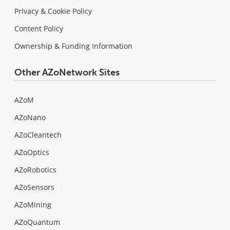
Privacy & Cookie Policy
Content Policy
Ownership & Funding Information
Other AZoNetwork Sites
AZoM
AZoNano
AZoCleantech
AZoOptics
AZoRobotics
AZoSensors
AZoMining
AZoQuantum