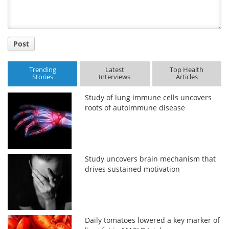
Post
Trending
Latest
Top Health
Stories
Interviews
Articles
Study of lung immune cells uncovers
roots of autoimmune disease
Study uncovers brain mechanism that
drives sustained motivation
Daily tomatoes lowered a key marker of