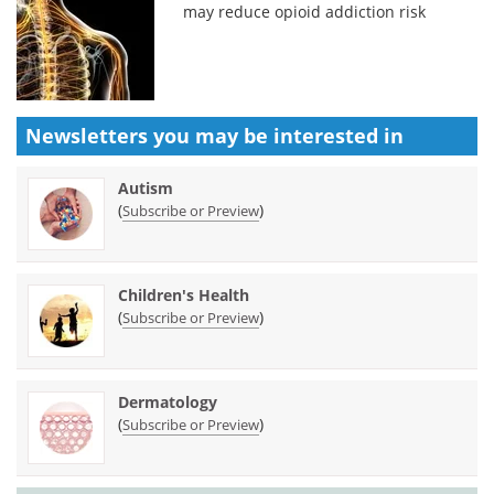
may reduce opioid addiction risk
Newsletters you may be
interested in
Autism
(
)
Subscribe or Preview
Children's Health
(
)
Subscribe or Preview
Dermatology
(
)
Subscribe or Preview