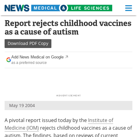
M
Skip
Report rejects childhood vaccines
Medical Home
Life Sciences Home
to
as a cause of autism
content
About
Functional Food
Download
PDF Copy
News
Health A-Z
Add News Medical on Google
as a preferred source
Drugs
Medical Devices
Interviews
White Papers
MediKnowledge
eBooks
May 19 2004
Posters
Podcasts
A pivotal report issued today by the
Institute of
Videos
Newsletters
Medicine (IOM)
rejects childhood vaccines as a cause of
Health & Personal Care
Contact
autism. The findings, based on reviews of current