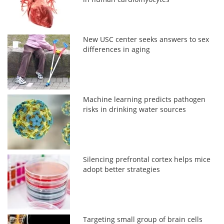
New USC center seeks answers to sex
differences in aging
Machine learning predicts pathogen
risks in drinking water sources
Silencing prefrontal cortex helps mice
adopt better strategies
Targeting small group of brain cells