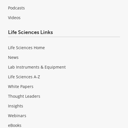
Podcasts
Videos
Life Sciences Links
Life Sciences Home
News
Lab Instruments & Equipment
Life Sciences A-Z
White Papers
Thought Leaders
Insights
Webinars
eBooks