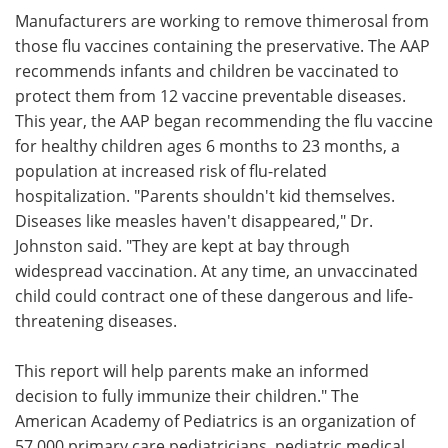
Manufacturers are working to remove thimerosal from
those flu vaccines containing the preservative. The AAP
recommends infants and children be vaccinated to
protect them from 12 vaccine preventable diseases.
This year, the AAP began recommending the flu vaccine
for healthy children ages 6 months to 23 months, a
population at increased risk of flu-related
hospitalization. "Parents shouldn't kid themselves.
Diseases like measles haven't disappeared," Dr.
Johnston said. "They are kept at bay through
widespread vaccination. At any time, an unvaccinated
child could contract one of these dangerous and life-
threatening diseases.
This report will help parents make an informed
decision to fully immunize their children." The
American Academy of Pediatrics is an organization of
57,000 primary care pediatricians, pediatric medical