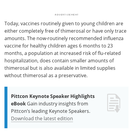
Today, vaccines routinely given to young children are
either completely free of thimerosal or have only trace
amounts. The now-routinely recommended influenza
vaccine for healthy children ages 6 months to 23
months, a population at increased risk of flu-related
hospitalization, does contain smaller amounts of
thimerosal but is also available in limited supplies
without thimerosal as a preservative.
Pittcon Keynote Speaker Highlights
eBook
Gain industry insights from
Pittcon’s leading Keynote Speakers.
Download the latest edition