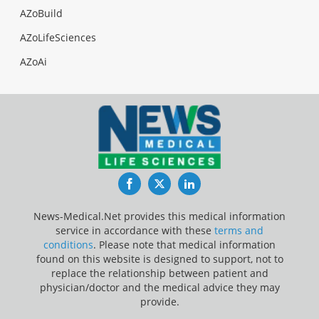
AZoBuild
AZoLifeSciences
AZoAi
Facebook
Twitter
LinkedIn
News-Medical.Net provides this medical information
service in accordance with these
terms and
conditions
. Please note that medical information
found on this website is designed to support, not to
replace the relationship between patient and
physician/doctor and the medical advice they may
provide.