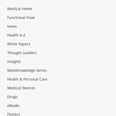
Medical Home
Functional Food
News
Health A-Z
White Papers
Thought Leaders
Insights
MediKnowledge Series
Health & Personal Care
Medical Devices
Drugs
eBooks
Posters