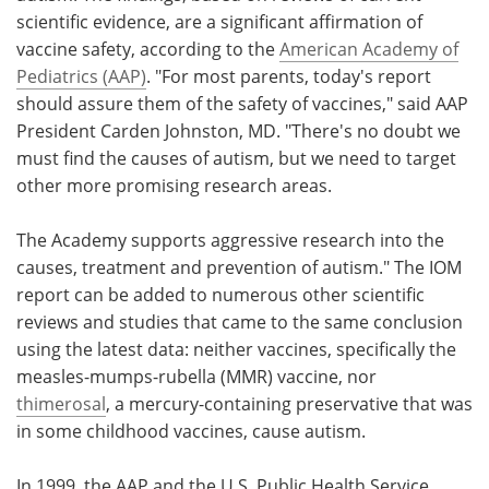
scientific evidence, are a significant affirmation of
Meet the Team
Advertise
vaccine safety, according to the
American Academy of
Pediatrics (AAP)
. "For most parents, today's report
Search
Become a Member
should assure them of the safety of vaccines," said AAP
President Carden Johnston, MD. "There's no doubt we
must find the causes of autism, but we need to target
other more promising research areas.
The Academy supports aggressive research into the
causes, treatment and prevention of autism." The IOM
report can be added to numerous other scientific
reviews and studies that came to the same conclusion
using the latest data: neither vaccines, specifically the
measles-mumps-rubella (MMR) vaccine, nor
thimerosal
, a mercury-containing preservative that was
in some childhood vaccines, cause autism.
In 1999, the AAP and the U.S. Public Health Service