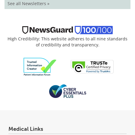
See all Newsletters »
High Credibility: This website adheres to all nine standards
of credibility and transparency.
Medical Links