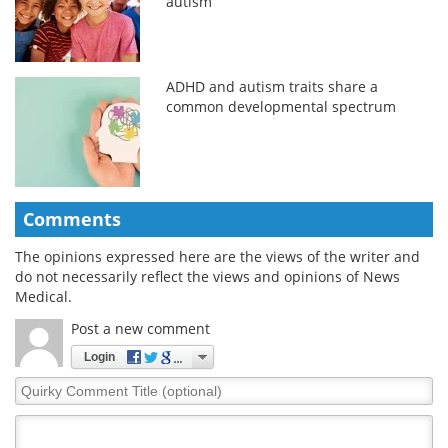
autism
ADHD and autism traits share a
common developmental spectrum
Comments
The opinions expressed here are the views of the writer and
do not necessarily reflect the views and opinions of News
Medical.
Post a new comment
Login
Quirky
Comment
Title