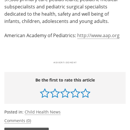
subspecialists and pediatric surgical specialists
dedicated to the health, safety and well being of
infants, children, adolescents and young adults.
American Academy of Pediatrics:
http://www.aap.org
Be the first to rate this article
Posted in:
Child Health News
Comments (0)