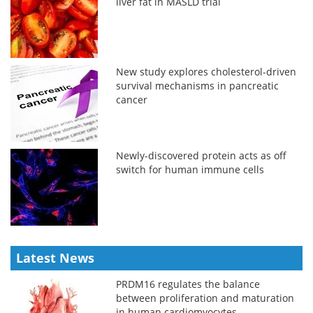
liver fat in MASLD trial
New study explores cholesterol-driven
survival mechanisms in pancreatic
cancer
Newly-discovered protein acts as off
switch for human immune cells
Latest News
PRDM16 regulates the balance
between proliferation and maturation
in human cardiomyocytes