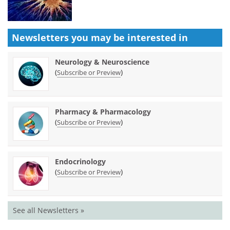
Newsletters you may be
interested in
Neurology & Neuroscience
(
)
Subscribe or Preview
Pharmacy & Pharmacology
(
)
Subscribe or Preview
Endocrinology
(
)
Subscribe or Preview
See all Newsletters »