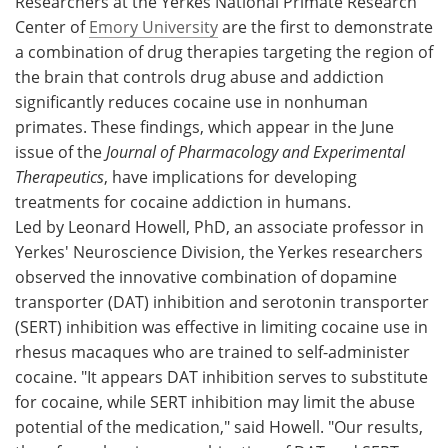
Researchers at the Yerkes National Primate Research
Center of
Emory University
are the first to demonstrate
Meet the Team
Advertise
a combination of drug therapies targeting the region of
the brain that controls drug abuse and addiction
Search
Become a Member
significantly reduces cocaine use in nonhuman
primates. These findings, which appear in the June
issue of the
Journal of Pharmacology and Experimental
Therapeutics
, have implications for developing
treatments for cocaine addiction in humans.
Led by Leonard Howell, PhD, an associate professor in
Yerkes' Neuroscience Division, the Yerkes researchers
observed the innovative combination of dopamine
transporter (DAT) inhibition and serotonin transporter
(SERT) inhibition was effective in limiting cocaine use in
rhesus macaques who are trained to self-administer
cocaine. "It appears DAT inhibition serves to substitute
for cocaine, while SERT inhibition may limit the abuse
potential of the medication," said Howell. "Our results,