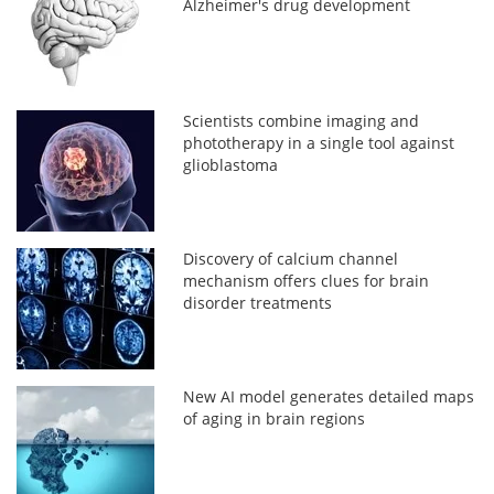
Alzheimer's drug development
Scientists combine imaging and
phototherapy in a single tool against
glioblastoma
Discovery of calcium channel
mechanism offers clues for brain
disorder treatments
New AI model generates detailed maps
of aging in brain regions