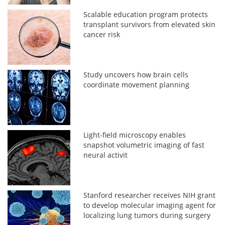
Scalable education program protects
transplant survivors from elevated skin
cancer risk
Study uncovers how brain cells
coordinate movement planning
Light-field microscopy enables
snapshot volumetric imaging of fast
neural activit
Stanford researcher receives NIH grant
to develop molecular imaging agent for
localizing lung tumors during surgery