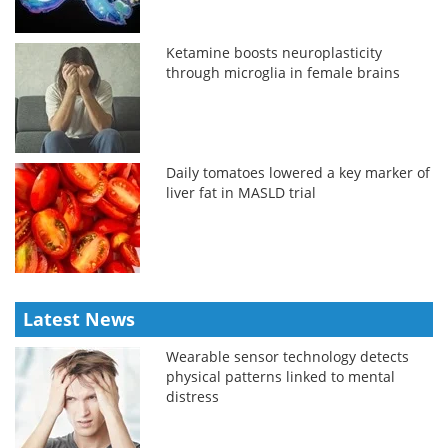
Ketamine boosts neuroplasticity
through microglia in female brains
Daily tomatoes lowered a key marker of
liver fat in MASLD trial
Latest News
Wearable sensor technology detects
physical patterns linked to mental
distress