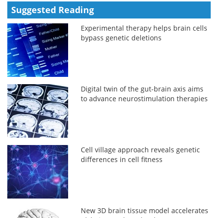
Suggested Reading
Experimental therapy helps brain cells
bypass genetic deletions
Digital twin of the gut-brain axis aims
to advance neurostimulation therapies
Cell village approach reveals genetic
differences in cell fitness
New 3D brain tissue model accelerates