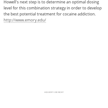
Howell's next step is to determine an optimal dosing
level for this combination strategy in order to develop
the best potential treatment for cocaine addiction.
http://www.emory.edu/