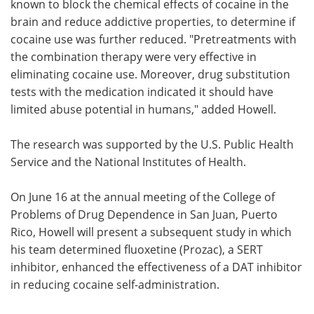
known to block the chemical effects of cocaine in the
brain and reduce addictive properties, to determine if
cocaine use was further reduced. "Pretreatments with
the combination therapy were very effective in
eliminating cocaine use. Moreover, drug substitution
tests with the medication indicated it should have
limited abuse potential in humans," added Howell.
The research was supported by the U.S. Public Health
Service and the National Institutes of Health.
On June 16 at the annual meeting of the College of
Problems of Drug Dependence in San Juan, Puerto
Rico, Howell will present a subsequent study in which
his team determined fluoxetine (Prozac), a SERT
inhibitor, enhanced the effectiveness of a DAT inhibitor
in reducing cocaine self-administration.