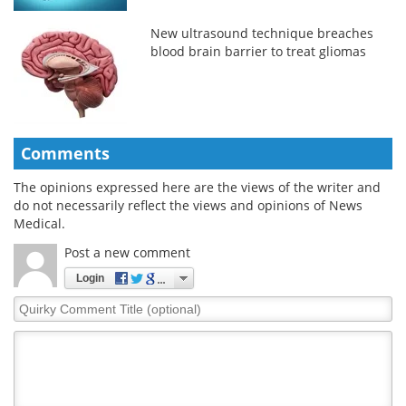
New ultrasound technique breaches
blood brain barrier to treat gliomas
Comments
The opinions expressed here are the views of the writer and
do not necessarily reflect the views and opinions of News
Medical.
Post a new comment
Login
Quirky
Comment
Title