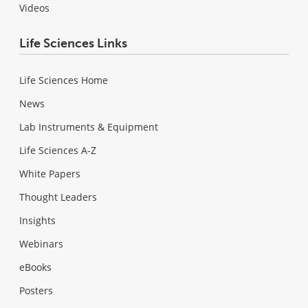
Videos
Life Sciences Links
Life Sciences Home
News
Lab Instruments & Equipment
Life Sciences A-Z
White Papers
Thought Leaders
Insights
Webinars
eBooks
Posters