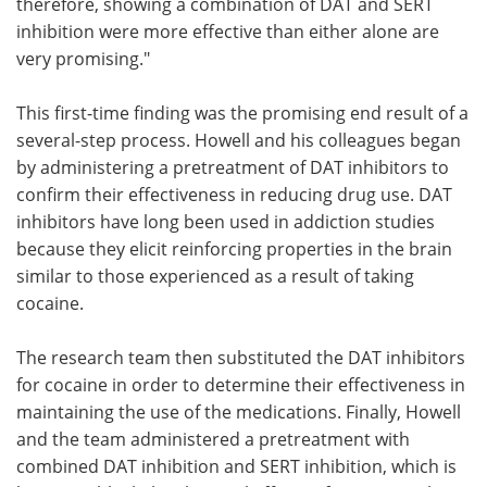
therefore, showing a combination of DAT and SERT
inhibition were more effective than either alone are
very promising."
This first-time finding was the promising end result of a
several-step process. Howell and his colleagues began
by administering a pretreatment of DAT inhibitors to
confirm their effectiveness in reducing drug use. DAT
inhibitors have long been used in addiction studies
because they elicit reinforcing properties in the brain
similar to those experienced as a result of taking
cocaine.
The research team then substituted the DAT inhibitors
for cocaine in order to determine their effectiveness in
maintaining the use of the medications. Finally, Howell
and the team administered a pretreatment with
combined DAT inhibition and SERT inhibition, which is