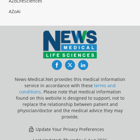
AZoLifeSciences
AZoAi
Facebook
Twitter
LinkedIn
News-Medical.Net provides this medical information
service in accordance with these
terms and
conditions
. Please note that medical information
found on this website is designed to support, not to
replace the relationship between patient and
physician/doctor and the medical advice they may
provide.
Update Your Privacy Preferences