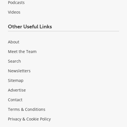
Podcasts
Videos
Other Useful Links
About
Meet the Team
Search
Newsletters
Sitemap
Advertise
Contact
Terms & Conditions
Privacy & Cookie Policy