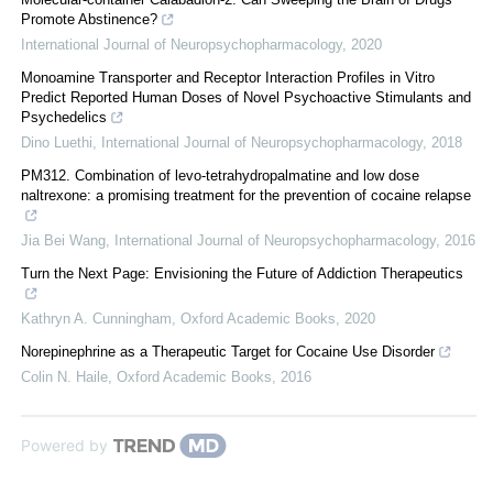
Promote Abstinence?
International Journal of Neuropsychopharmacology
,
2020
Monoamine Transporter and Receptor Interaction Profiles in Vitro
Predict Reported Human Doses of Novel Psychoactive Stimulants and
Psychedelics
Dino Luethi
,
International Journal of Neuropsychopharmacology
,
2018
PM312. Combination of levo-tetrahydropalmatine and low dose
naltrexone: a promising treatment for the prevention of cocaine relapse
Jia Bei Wang
,
International Journal of Neuropsychopharmacology
,
2016
Turn the Next Page: Envisioning the Future of Addiction Therapeutics
Kathryn A. Cunningham
,
Oxford Academic Books
,
2020
Norepinephrine as a Therapeutic Target for Cocaine Use Disorder
Colin N. Haile
,
Oxford Academic Books
,
2016
Powered by