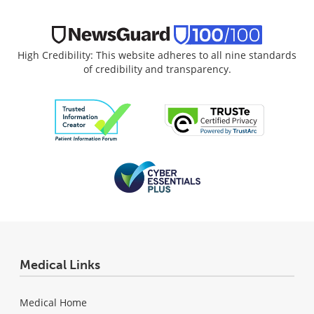
High Credibility: This website adheres to all nine standards
of credibility and transparency.
Medical Links
Medical Home