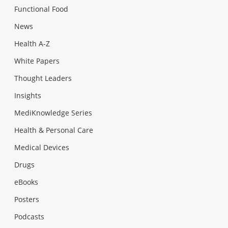
Functional Food
News
Health A-Z
White Papers
Thought Leaders
Insights
MediKnowledge Series
Health & Personal Care
Medical Devices
Drugs
eBooks
Posters
Podcasts