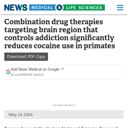
M
Skip
Combination drug therapies
Medical Home
Life Sciences Home
to
targeting brain region that
content
About
Functional Food
controls addiction significantly
reduces cocaine use in primates
News
Health A-Z
Download
PDF Copy
Drugs
Medical Devices
Add News Medical on Google
Interviews
White Papers
as a preferred source
MediKnowledge
eBooks
Posters
Podcasts
Videos
Newsletters
May 24 2004
Health & Personal Care
Contact