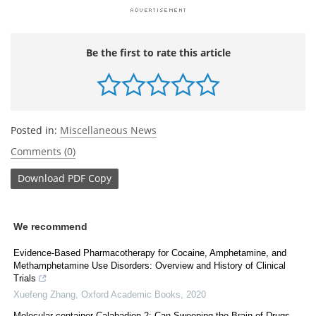
Be the first to rate this article
Posted in:
Miscellaneous News
Comments (0)
Download
PDF Copy
We recommend
Evidence-Based Pharmacotherapy for Cocaine, Amphetamine, and
Methamphetamine Use Disorders: Overview and History of Clinical
Trials
Xuefeng Zhang
,
Oxford Academic Books
,
2020
Molecular-container Calabadion-2: Can Sweeping the Brain of Drugs