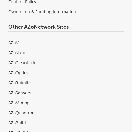
Content Policy
Ownership & Funding Information
Other AZoNetwork Sites
AZoM
AZoNano
AZoCleantech
AZoOptics
AZoRobotics
AZoSensors
AZoMining
AZoQuantum
AZoBuild