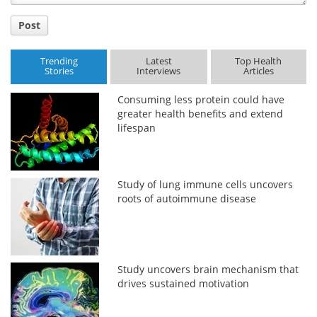
Post
Trending
Latest
Top Health
Stories
Interviews
Articles
Consuming less protein could have
greater health benefits and extend
lifespan
Study of lung immune cells uncovers
roots of autoimmune disease
Study uncovers brain mechanism that
drives sustained motivation