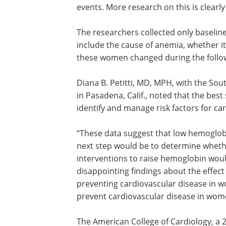
inflammation is contributing to both t
and adverse events. However, some re
studies have shown that hemoglobin 
directly involved in vascular abnormalit
could potentially lead to adverse cardi
events. More research on this is clearl
The researchers collected only baseli
include the cause of anemia, whether i
these women changed during the follo
Diana B. Petitti, MD, MPH, with the So
in Pasadena, Calif., noted that the best
identify and manage risk factors for ca
“These data suggest that low hemoglobin
next step would be to determine wheth
interventions to raise hemoglobin would