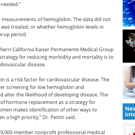
he anemia
information about dissolved
cent
oxygen (DO) measurement in a
may be
both brief yet understandable
ies that
form.
ovascular
Download the latest edition
y needed.”
ne measurements of hemoglobin. The data did not
t was treated, or whether hemoglobin levels in
w-up period.
uthern California Kaiser Permanente Medical Group
 strategy for reducing morbidity and mortality is to
rdiovascular disease.
New
int
 is a risk factor for cardiovascular disease. The
er screening for low hemoglobin and
 alter the likelihood of developing disease. The