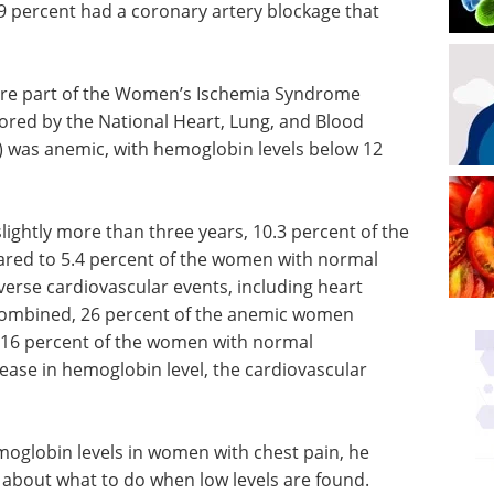
39 percent had a coronary artery blockage that
re part of the Women’s Ischemia Syndrome
sored by the National Heart, Lung, and Blood
4) was anemic, with hemoglobin levels below 12
lightly more than three years, 10.3 percent of the
red to 5.4 percent of the women with normal
erse cardiovascular events, including heart
e combined, 26 percent of the anemic women
16 percent of the women with normal
ease in hemoglobin level, the cardiovascular
moglobin levels in women with chest pain, he
about what to do when low levels are found.