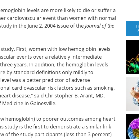
oglobin levels are more likely to die or suffer a
 other cardiovascular event than women with normal
study
in the June 2, 2004 issue of the
Journal of the
T
 study. First, women with low hemoglobin levels
scular events over a relatively intermediate
 three years. In addition, the hemoglobin levels
e by standard definitions only mildly to
evel was a better predictor of adverse
onal cardiovascular risk factors such as smoking,
heart disease,” said Christopher B. Arant, MD,
f Medicine in Gainesville.
(low hemoglobin) to poorer outcomes among heart
is study is the first to demonstrate a similar link
 of the study participants (less than 3 percent)