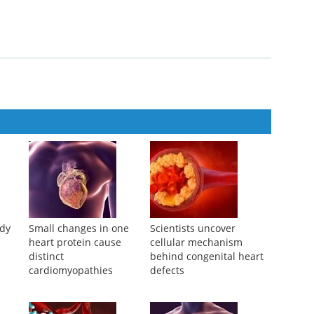
heart disease death in presence of myocardial infarction: the