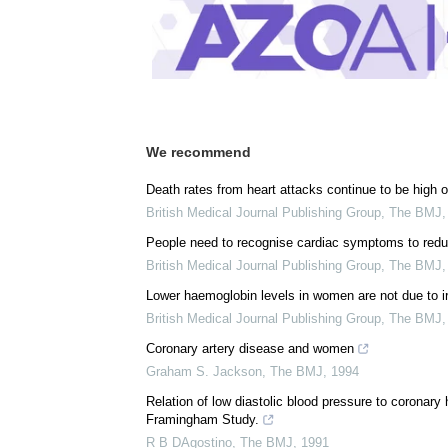
Posted in:
Women's Health News
Comments (0)
Download
PDF Copy
We recommend
Death rates from heart attacks continue to be high o
British Medical Journal Publishing Group
,
The BMJ
People need to recognise cardiac symptoms to reduc
British Medical Journal Publishing Group
,
The BMJ
Lower haemoglobin levels in women are not due to i
British Medical Journal Publishing Group
,
The BMJ