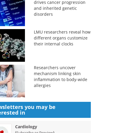
drives cancer progression
and inherited genetic
disorders
LMU researchers reveal how
different organs customize
their internal clocks
Researchers uncover
mechanism linking skin
inflammation to body-wide
allergies
sletters you may be
erested in
Cardiology
(
)
Subscribe or Preview