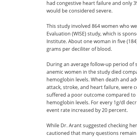
had congestive heart failure and only 
would be considered severe.
This study involved 864 women who we
Evaluation (WISE) study, which is spon
Institute. About one woman in five (18
grams per deciliter of blood.
During an average follow-up period of s
anemic women in the study died compa
hemoglobin levels. When death and adv
attack, stroke, and heart failure, wer
suffered a poor outcome compared to 
hemoglobin levels. For every 1g/dl decr
event rate increased by 20 percent.
While Dr. Arant suggested checking he
cautioned that many questions remain 