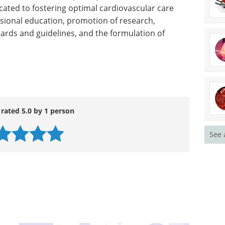
t of hormone replacement as a strategy for
omen makes identification of other ways to
a high priority,” Dr. Petitti said.
 29,000-member nonprofit professional medical
icated to fostering optimal cardiovascular care
sional education, promotion of research,
ards and guidelines, and the formulation of
See 
 rated 5.0 by 1 person