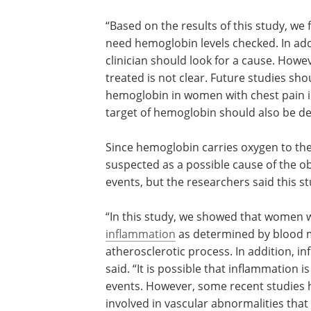
“Based on the results of this study, we
need hemoglobin levels checked. In add
clinician should look for a cause. Howe
treated is not clear. Future studies sho
hemoglobin in women with chest pain i
target of hemoglobin should also be de
Since hemoglobin carries oxygen to th
suspected as a possible cause of the 
events, but the researchers said this s
“In this study, we showed that women 
hemoglobin levels have more
inflamma
determined by blood markers. Inflamma
integrally involved in the atherosclerot
In addition, inflammation can cause lo
hemoglobin,” Dr. Arant said. “It is possi