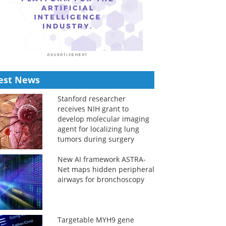
est News
Stanford researcher
receives NIH grant to
develop molecular imaging
agent for localizing lung
tumors during surgery
New AI framework ASTRA-
Net maps hidden peripheral
airways for bronchoscopy
Targetable MYH9 gene