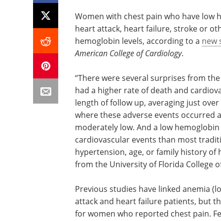
Women with chest pain who have low hem
heart attack, heart failure, stroke or
hemoglobin levels, according to a
new 
American College of Cardiology
.
“There were several surprises from the
had a higher rate of death and cardiova
length of follow up, averaging just over
where these adverse events occurred ar
moderately low. And a low hemoglobin l
cardiovascular events than most traditi
hypertension, age, or family history of 
from the University of Florida College o
Previous studies have linked anemia 
attack and heart failure patients, but th
for women who reported chest pain. Few