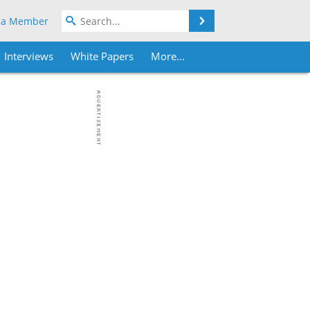
Search
 a Member
Interviews
White Papers
More...