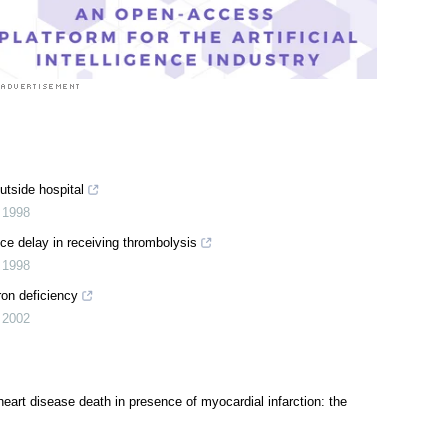
utside hospital
,
1998
e delay in receiving thrombolysis
,
1998
ron deficiency
,
2002