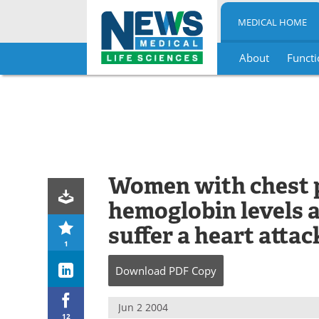
MEDICAL HOME
About
Functi
Skip
to
content
Women with chest 
hemoglobin levels a
suffer a heart attac
1
Download
PDF Copy
Jun 2 2004
12