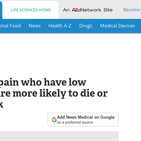
Become
LIFE SCIENCES HOME
onal Food
News
Health A-Z
Drugs
Medical Devices
pain who have low
re more likely to die or
k
Add News Medical on Google
as a preferred source