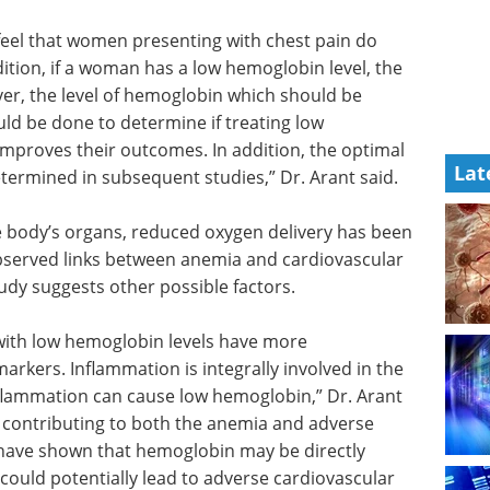
 feel that women presenting with chest pain do
ition, if a woman has a low hemoglobin level, the
ver, the level of hemoglobin which should be
uld be done to determine if treating low
mproves their outcomes. In addition, the optimal
Lat
termined in subsequent studies,” Dr. Arant said.
e body’s organs, reduced oxygen delivery has been
observed links between anemia and cardiovascular
tudy suggests other possible factors.
with low
tion
as
Oxygen Measurement
tion is
eBook - Easily
ic process.
Understand Dissolved
w
Oxygen Measurement eBook
ble that
This ebook educates on basic