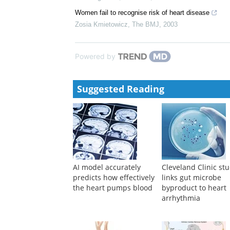
Coronary artery disease and women
Graham S. Jackson
,
The BMJ
,
1994
Relation of low diastolic blood pressure to coronary 
Framingham Study.
R B DAgostino
,
The BMJ
,
1991
Women fail to recognise risk of heart disease
Zosia Kmietowicz
,
The BMJ
,
2003
Powered by
Suggested Reading