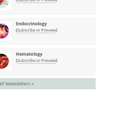
Endocrinology
(
)
Subscribe or Preview
Hematology
(
)
Subscribe or Preview
all Newsletters »