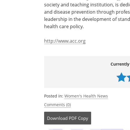
disappointing findings about the effec
preventing cardiovascular disease in w
prevent cardiovascular disease in women 
The American College of Cardiology, a
society and teaching institution, is ded
and disease prevention through profes
leadership in the development of stand
health care policy.
http://www.acc.org
Currently