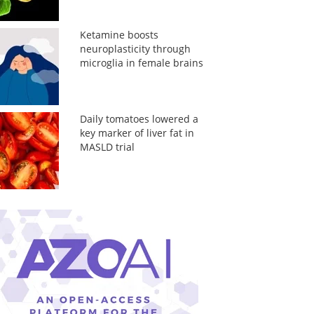
Ketamine boosts
neuroplasticity through
microglia in female brains
Daily tomatoes lowered a
key marker of liver fat in
MASLD trial