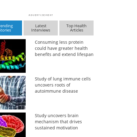
rending
Latest
Top Health
Stories
Interviews
Articles
Consuming less protein
could have greater health
benefits and extend lifespan
Study of lung immune cells
uncovers roots of
autoimmune disease
Study uncovers brain
mechanism that drives
sustained motivation