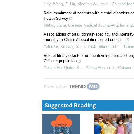
Jieyi Wang, Z. Lin, Xiaoting Wu, et al.
,
Chinese Med
Role impairment of patients with mental disorders a
Health Survey
Muhai, Jiana
,
Chinese Medical Journal-Articles in 2
Associations of total, domain-specific, and intensity
mortality in China: A population-based cohort...
Yalei Ke, Kexiang Shi, Derrick Bennett, et al.
,
Chine
Role of lifestyle factors on the development and lo
Chinese population
Yizhen Hu, Qiufen Sun, Yuting Han, et al.
,
Chinese 
Powered by
Suggested Reading