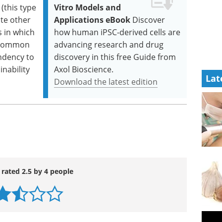
(this type
Vitro Models and
ate other
Applications eBook
Discover
s in which
how human iPSC-derived cells are
 (common
advancing research and drug
endency to
discovery in this free Guide from
inability
Axol Bioscience.
Lat
Download the latest edition
 rated 2.5 by 4 people