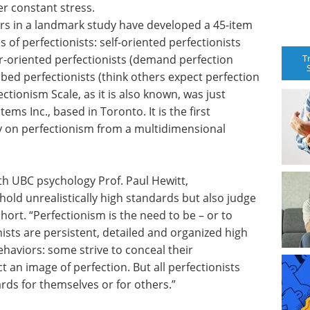
r constant stress.
rs in a landmark study have developed a 45-item
s of perfectionists: self-oriented perfectionists
T
er-oriented perfectionists (demand perfection
ibed perfectionists (think others expect perfection
tionism Scale, as it is also known, was just
ems Inc., based in Toronto. It is the first
ly on perfectionism from a multidimensional
th UBC psychology Prof. Paul Hewitt,
hold unrealistically high standards but also judge
hort. “Perfectionism is the need to be – or to
onists are persistent, detailed and organized high
behaviors: some strive to conceal their
 an image of perfection. But all perfectionists
ds for themselves or for others.”