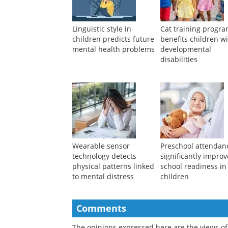
Linguistic style in
Cat training progr
children predicts future
benefits children w
mental health problems
developmental
disabilities
Wearable sensor
Preschool attendan
technology detects
significantly impro
physical patterns linked
school readiness in
to mental distress
children
Comments
The opinions expressed here are the views of 