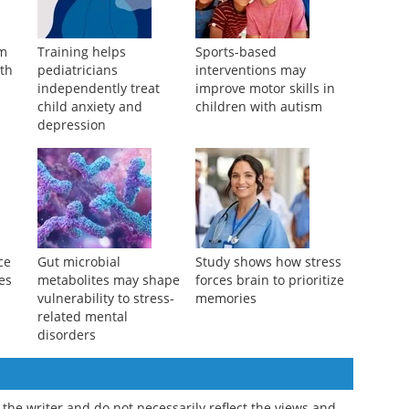
am
Training helps
Sports-based
ith
pediatricians
interventions may
independently treat
improve motor skills in
child anxiety and
children with autism
depression
ce
Gut microbial
Study shows how stress
ves
metabolites may shape
forces brain to prioritize
vulnerability to stress-
memories
related mental
disorders
the writer and do not necessarily reflect the views and