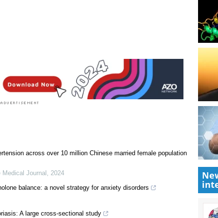
ertension across over 10 million Chinese married female population
New
 Medical Journal
,
2024
int
nolone balance: a novel strategy for anxiety disorders
oriasis: A large cross-sectional study