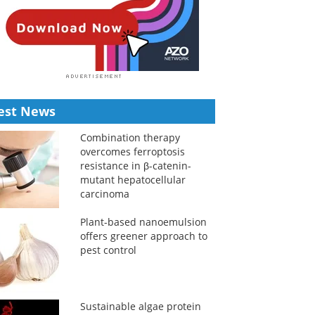
est News
Combination therapy
overcomes ferroptosis
resistance in β-catenin-
mutant hepatocellular
carcinoma
Plant-based nanoemulsion
offers greener approach to
pest control
Sustainable algae protein