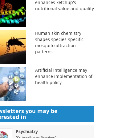
enhances ketchup's
nutritional value and quality
Human skin chemistry
shapes species-specific
mosquito attraction
patterns
Artificial intelligence may
enhance implementation of
health policy
sletters you may be
erested in
Psychiatry
(
)
Subscribe or Preview