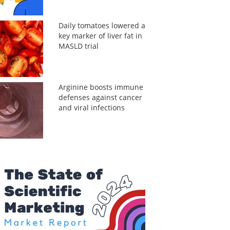
Daily tomatoes lowered a
key marker of liver fat in
MASLD trial
Arginine boosts immune
defenses against cancer
and viral infections