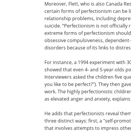
Moreover, Flett, who is also Canada Res
certain forms of perfectionism can be l
relationship problems, including depre
suicide. “Perfectionism is not officiall
extreme forms of perfectionism should 
obsessive compulsiveness, dependent-p
disorders because of its links to distre
For instance, a 1994 experiment with 
showed that even 4- and 5-year-olds po
Interviewers asked the children five q
you like to be perfect?"). They then gav
work. The highly perfectionistic childr
as elevated anger and anxiety, explains 
He adds that perfectionists reveal them
three distinct ways: first, a "self-promot
that involves attempts to impress othe