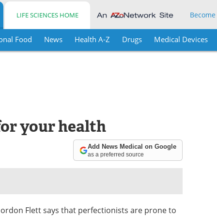
Become
LIFE SCIENCES HOME
onal Food
News
Health A-Z
Drugs
Medical Devices
for your health
Add News Medical on Google
as a preferred source
rdon Flett says that perfectionists are prone to