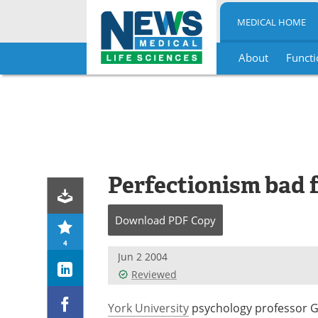
MEDICAL HOME
About
Functi
Skip
to
content
Perfectionism bad 
Download
PDF Copy
4
Jun 2 2004
Reviewed
York University
psychology professor Go