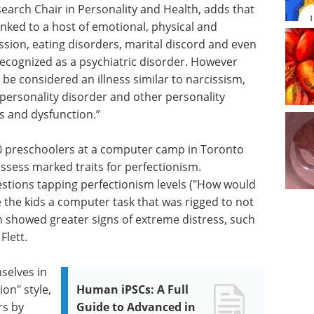
earch Chair in Personality and Health, adds that
inked to a host of emotional, physical and
ssion, eating disorders, marital discord and even
y recognized as a psychiatric disorder. However
be considered an illness similar to narcissism,
ersonality disorder and other personality
ss and dysfunction.”
30 preschoolers at a computer camp in Toronto
ssess marked traits for perfectionism.
uestions tapping perfectionism levels ("How would
e the kids a computer task that was rigged to not
en showed greater signs of extreme distress, such
Flett.
selves in
ion" style,
Human iPSCs: A Full
rs by
Guide to Advanced in