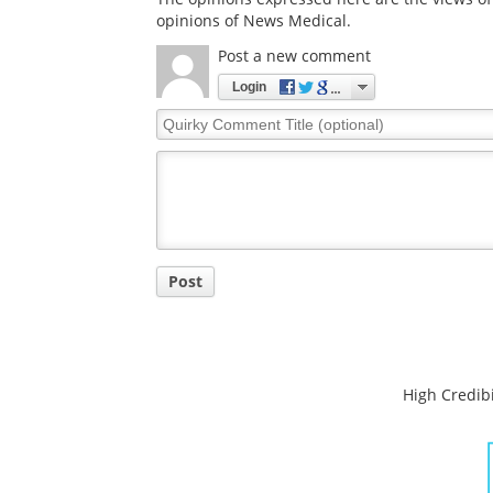
opinions of News Medical.
Post a new comment
Login
Quirky
Comment
Title
Post
High Credibi