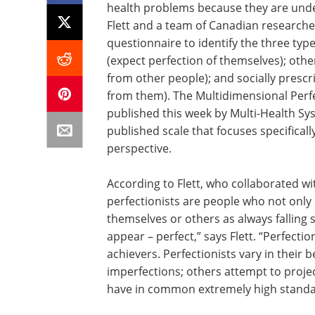
health problems because they are unde
Flett and a team of Canadian researche
questionnaire to identify the three type
(expect perfection of themselves); oth
from other people); and socially prescr
from them). The Multidimensional Perfec
published this week by Multi-Health Syst
published scale that focuses specifical
perspective.
According to Flett, who collaborated wi
perfectionists are people who not only 
themselves or others as always falling s
appear – perfect,” says Flett. “Perfecti
achievers. Perfectionists vary in their 
imperfections; others attempt to project
have in common extremely high standar