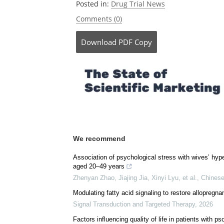
Posted in:
Drug Trial News
Comments (0)
Download
PDF Copy
We recommend
Association of psychological stress with wives’ hyp
aged 20–49 years
Zhenyan Zhao, Jiajing Jia, Xinyi Lyu, et al.
,
Chinese
Modulating fatty acid signaling to restore allopregna
Signal Transduction and Targeted Therapy
,
2026
Factors influencing quality of life in patients with ps