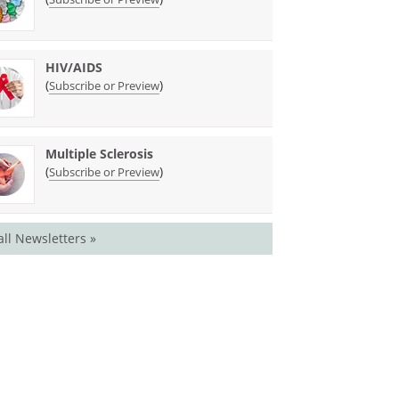
HIV/AIDS
(
)
Subscribe or Preview
Multiple Sclerosis
(
)
Subscribe or Preview
all Newsletters »