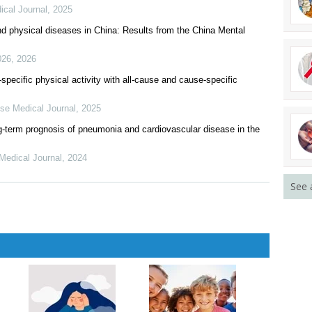
ical Journal
,
2025
nd physical diseases in China: Results from the China Mental
026
,
2026
-specific physical activity with all-cause and cause-specific
se Medical Journal
,
2025
ng-term prognosis of pneumonia and cardiovascular disease in the
Medical Journal
,
2024
See 