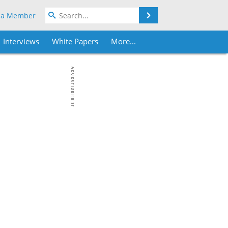
Search
 a Member
Interviews
White Papers
More...