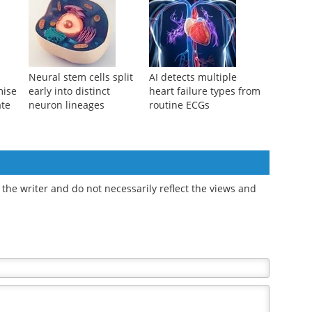
cell
piRNAs may unlock
identifies subtle
g
more effective stem cell
abnormalities before
therapies
stem cell transplant
Neural stem cells split
AI detects multiple
mise
early into distinct
heart failure types from
ate
neuron lineages
routine ECGs
the writer and do not necessarily reflect the views and