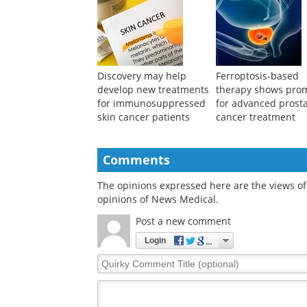
reveals genetic
differences in stem 
differences in cell
potency for treatin
fitness
knee osteoarthritis
Discovery may help
Ferroptosis-based
develop new treatments
therapy shows pro
for immunosuppressed
for advanced prost
skin cancer patients
cancer treatment
Comments
The opinions expressed here are the views of 
opinions of News Medical.
Post a new comment