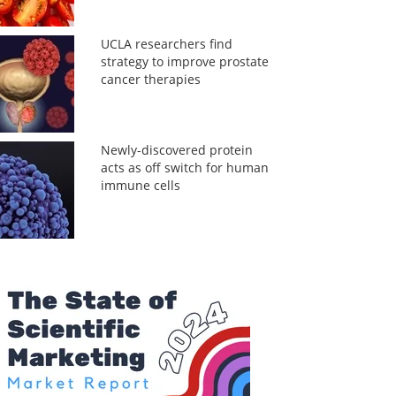
UCLA researchers find
strategy to improve prostate
cancer therapies
Newly-discovered protein
acts as off switch for human
immune cells