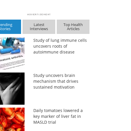
rending
Latest
Top Health
Stories
Interviews
Articles
Study of lung immune cells
uncovers roots of
autoimmune disease
Study uncovers brain
mechanism that drives
sustained motivation
Daily tomatoes lowered a
key marker of liver fat in
MASLD trial