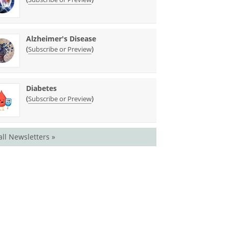
Alzheimer's Disease
(
)
Subscribe or Preview
Diabetes
(
)
Subscribe or Preview
all Newsletters »