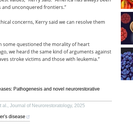
ns and unconquered frontiers.”
hical concerns, Kerry said we can resolve them
en some questioned the morality of heart
g ago, we heard the same kind of arguments against
ves stroke victims and those with leukemia.”
ases: Pathogenesis and novel neurorestorative
 al.
,
Journal of Neurorestoratology
,
2025
er's disease