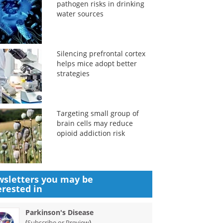
pathogen risks in drinking
water sources
Silencing prefrontal cortex
helps mice adopt better
strategies
Targeting small group of
brain cells may reduce
opioid addiction risk
sletters you may be
erested in
Parkinson's Disease
(
)
Subscribe or Preview