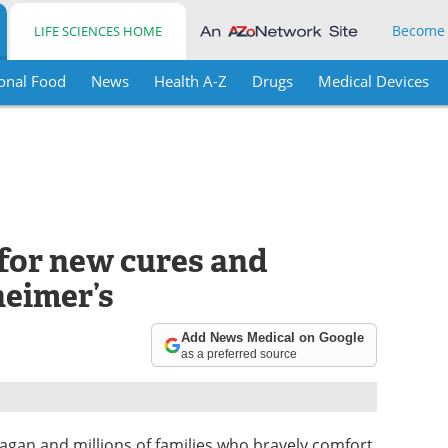
Become
LIFE SCIENCES HOME
onal Food
News
Health A-Z
Drugs
Medical Devices
for new cures and
heimer’s
Add News Medical on Google
as a preferred source
agan and millions of families who bravely comfort