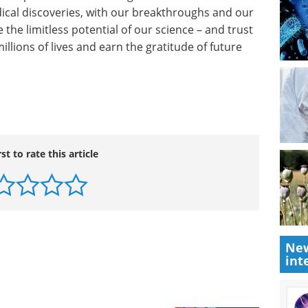
cience Foundation.
 stem cell research are crucial next steps in
And part of this nation’s greatness lies in the fact
dical discoveries, with our breakthroughs and our
 the limitless potential of our science – and trust
millions of lives and earn the gratitude of future
rst to rate this article
New
int