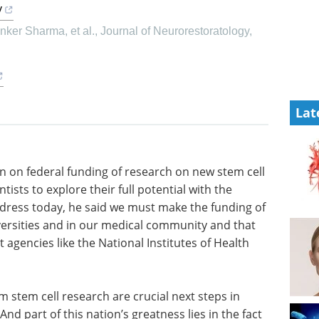
y
ker Sharma, et al.
,
Journal of Neurorestoratology
,
Lat
an on
m cell
Industry Focus eBook -
ntists to
Immunology (3rd
propriate
edition) eBook
 he said
Compilation of the top interviews,
 research
articles, and news in the last year.
r medical
Download the latest edition
more
ional