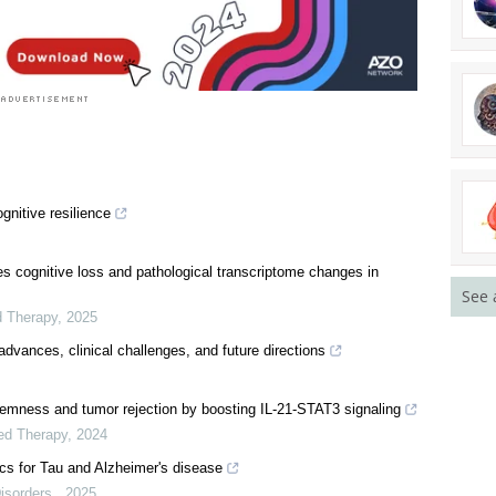
See 
gnitive resilience
s cognitive loss and pathological transcriptome changes in
d Therapy
,
2025
 advances, clinical challenges, and future directions