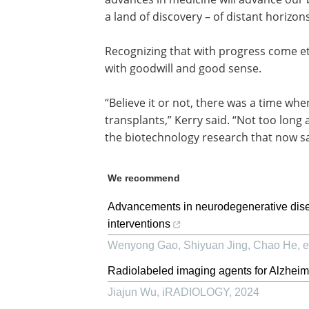
a land of discovery – of distant horizo
Recognizing that with progress come et
with goodwill and good sense.
“Believe it or not, there was a time wh
transplants,” Kerry said. “Not too lon
the biotechnology research that now sa
We recommend
Advancements in neurodegenerative dise
interventions
Wenyong Gao, Shiyuan Jing, Chao He, et
Radiolabeled imaging agents for Alzheim
Jiajun Wu
,
iRADIOLOGY
,
2024