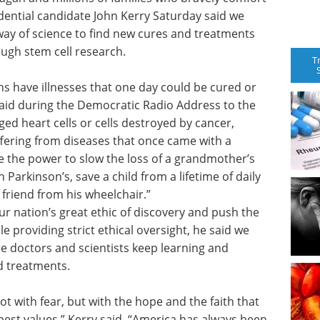
dential candidate John Kerry Saturday said we
e way of science to find new cures and treatments
ough stem cell research.
T
s have illnesses that one day could be cured or
 said during the Democratic Radio Address to the
ed heart cells or cells destroyed by cancer,
uffering from diseases that once came with a
e the power to slow the loss of a grandmother’s
Parkinson’s, save a child from a lifetime of daily
t friend from his wheelchair.”
r nation’s great ethic of discovery and push the
e providing strict ethical oversight, he said we
e doctors and scientists keep learning and
d treatments.
ot with fear, but with the hope and the faith that
best values,” Kerry said. “America has always been