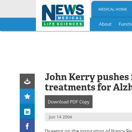
MEDICAL HOME
About
Functi
Skip
to
content
John Kerry pushes 
treatments for Alz
Download
PDF Copy
Jun 14 2004
Drawing on the inspiration of Nancy Re