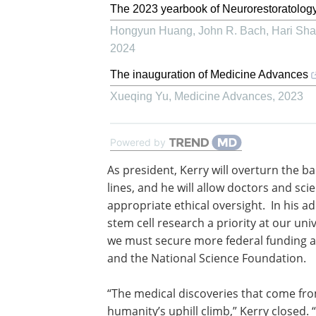
The 2023 yearbook of Neurorestoratolog
Hongyun Huang, John R. Bach, Hari Shan
2024
The inauguration of Medicine Advances
Xueqing Yu
,
Medicine Advances
,
2023
Powered by
As president, Kerry will overturn the b
federal funding of research on new ste
lines, and he will allow doctors and scie
explore their full potential with the ap
ethical oversight. In his address today,
we must make the funding of stem cell
a priority at our universities and in ou
community and that we must secure 
federal funding at agencies like the Nat