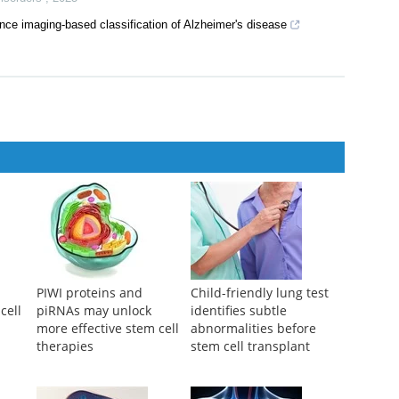
mness and tumor rejection by boosting IL-21-STAT3 signaling
ed Therapy
,
2024
ics for Tau and Alzheimer's disease
Disorders
,
2025
nce imaging-based classification of Alzheimer's disease
PIWI proteins and
Child-friendly lung test