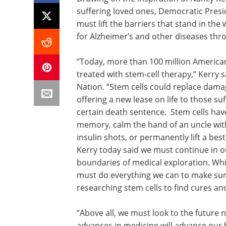
suffering loved ones, Democratic Presi
must lift the barriers that stand in th
for Alzheimer’s and other diseases thr
“Today, more than 100 million American
treated with stem-cell therapy,” Kerry
Nation. “Stem cells could replace damag
offering a new lease on life to those s
certain death sentence. Stem cells hav
memory, calm the hand of an uncle with 
insulin shots, or permanently lift a bes
Kerry today said we must continue in ou
boundaries of medical exploration. Whil
must do everything we can to make sur
researching stem cells to find cures an
“Above all, we must look to the future n
advances in medicine will advance our 