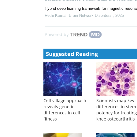
LIM-domain-only 4 (LMO4) enhances CD8+ T-cell ste
Roland C. Schelker
,
Signal Transduction and Target
Neuron-derived extracellular vesicle-based diagnost
Subashchandrabose Chinnathambi
,
Brain Network 
Hybrid deep learning framework for magnetic resona
Rethi Komal
,
Brain Network Disorders
,
2025
Powered by
Suggested Reading
Cell village approach
Scientists map key