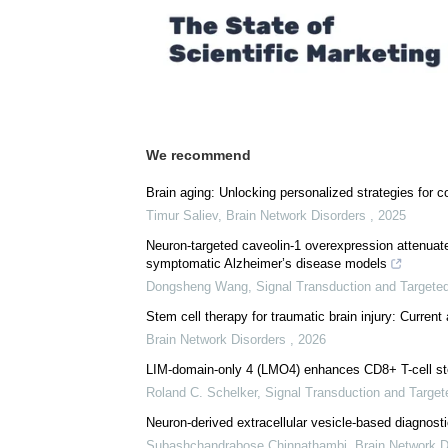
Comments (0)
Download
PDF Copy
We recommend
Brain aging: Unlocking personalized strategies for co
Timur Saliev
,
Brain Network Disorders
,
2025
Neuron-targeted caveolin-1 overexpression attenuate
symptomatic Alzheimer’s disease models
Dongsheng Wang
,
Signal Transduction and Targete
Stem cell therapy for traumatic brain injury: Current
Brain Network Disorders
,
2026