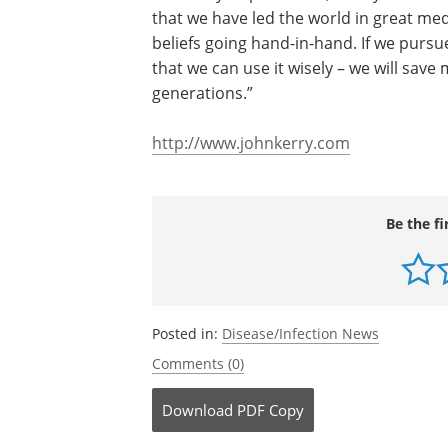
Institutes of Health and the National S
“The medical discoveries that come from
humanity’s uphill climb,” Kerry closed. “
that we have led the world in great me
beliefs going hand-in-hand. If we pursue
that we can use it wisely – we will save 
generations.”
http://www.johnkerry.com
Be the fi
Posted in:
Disease/Infection News