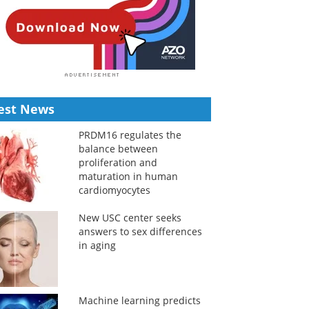
est News
PRDM16 regulates the
balance between
proliferation and
maturation in human
cardiomyocytes
New USC center seeks
answers to sex differences
in aging
Machine learning predicts