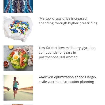
'Me-too' drugs drive increased
spending through higher prescribing
Low-fat diet lowers dietary glycation
compounds for years in
postmenopausal women
AI-driven optimization speeds large-
scale vaccine distribution planning