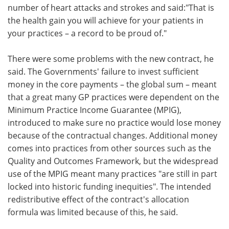
number of heart attacks and strokes and said:"That is
the health gain you will achieve for your patients in
your practices – a record to be proud of."
There were some problems with the new contract, he
said. The Governments' failure to invest sufficient
money in the core payments – the global sum – meant
that a great many GP practices were dependent on the
Minimum Practice Income Guarantee (MPIG),
introduced to make sure no practice would lose money
because of the contractual changes. Additional money
comes into practices from other sources such as the
Quality and Outcomes Framework, but the widespread
use of the MPIG meant many practices "are still in part
locked into historic funding inequities". The intended
redistributive effect of the contract's allocation
formula was limited because of this, he said.