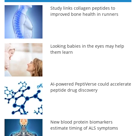
Study links collagen peptides to
improved bone health in runners
Looking babies in the eyes may help
them learn
AI-powered PeptiVerse could accelerate
peptide drug discovery
New blood protein biomarkers
estimate timing of ALS symptoms