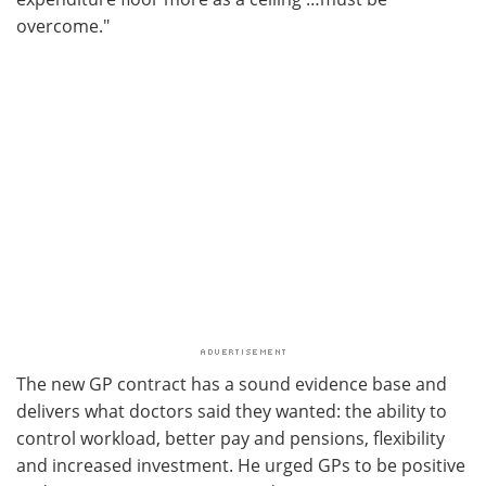
overcome."
The new GP contract has a sound evidence base and
delivers what doctors said they wanted: the ability to
control workload, better pay and pensions, flexibility
and increased investment. He urged GPs to be positive