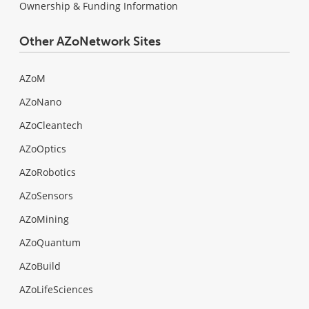
Ownership & Funding Information
Other AZoNetwork Sites
AZoM
AZoNano
AZoCleantech
AZoOptics
AZoRobotics
AZoSensors
AZoMining
AZoQuantum
AZoBuild
AZoLifeSciences