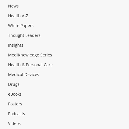
News
Health A-Z
White Papers
Thought Leaders
Insights
MediKnowledge Series
Health & Personal Care
Medical Devices
Drugs
eBooks
Posters
Podcasts
Videos