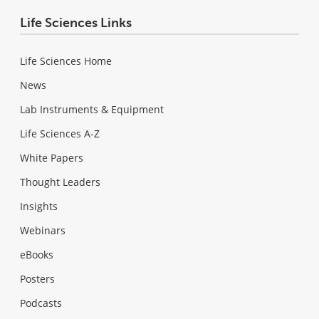
Life Sciences Links
Life Sciences Home
News
Lab Instruments & Equipment
Life Sciences A-Z
White Papers
Thought Leaders
Insights
Webinars
eBooks
Posters
Podcasts