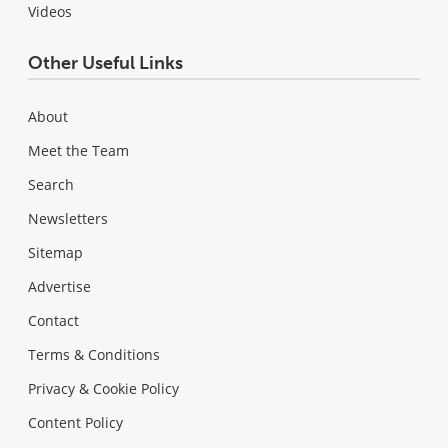
Videos
Other Useful Links
About
Meet the Team
Search
Newsletters
Sitemap
Advertise
Contact
Terms & Conditions
Privacy & Cookie Policy
Content Policy