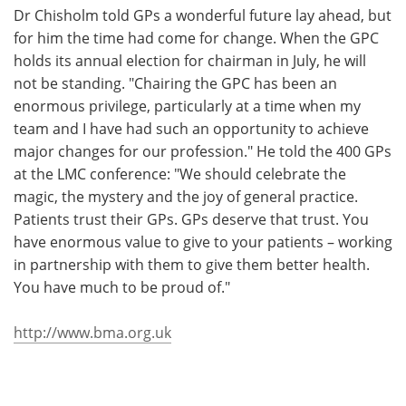
Dr Chisholm told GPs a wonderful future lay ahead, but
for him the time had come for change. When the GPC
holds its annual election for chairman in July, he will
not be standing. "Chairing the GPC has been an
enormous privilege, particularly at a time when my
team and I have had such an opportunity to achieve
major changes for our profession." He told the 400 GPs
at the LMC conference: "We should celebrate the
magic, the mystery and the joy of general practice.
Patients trust their GPs. GPs deserve that trust. You
have enormous value to give to your patients – working
in partnership with them to give them better health.
You have much to be proud of."
http://www.bma.org.uk