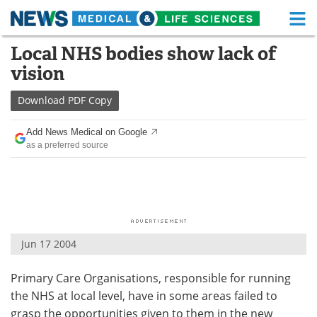
M
Skip
Local NHS bodies show lack of
Medical Home
Life Sciences Home
to
vision
content
About
Functional Food
Download
PDF Copy
News
Health A-Z
Add News Medical on Google
as a preferred source
Drugs
Medical Devices
Interviews
White Papers
MediKnowledge
eBooks
Jun 17 2004
Posters
Podcasts
Primary Care Organisations, responsible for running
Videos
Newsletters
the NHS at local level, have in some areas failed to
Health & Personal Care
Contact
grasp the opportunities given to them in the new