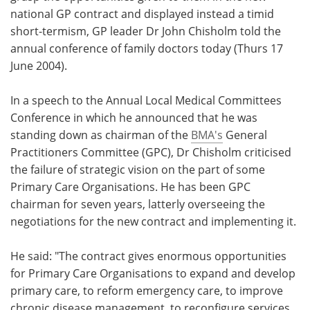
national GP contract and displayed instead a timid
Meet the Team
Advertise
short-termism, GP leader Dr John Chisholm told the
annual conference of family doctors today (Thurs 17
Search
Become a Member
June 2004).
In a speech to the Annual Local Medical Committees
Conference in which he announced that he was
standing down as chairman of the
BMA's
General
Practitioners Committee (GPC), Dr Chisholm criticised
the failure of strategic vision on the part of some
Primary Care Organisations. He has been GPC
chairman for seven years, latterly overseeing the
negotiations for the new contract and implementing it.
He said: "The contract gives enormous opportunities
for Primary Care Organisations to expand and develop
primary care, to reform emergency care, to improve
chronic disease management, to reconfigure services,