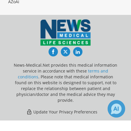
AZoAi
Facebook
Twitter
LinkedIn
News-Medical.Net provides this medical information
service in accordance with these
terms and
conditions
. Please note that medical information
found on this website is designed to support, not to
replace the relationship between patient and
physician/doctor and the medical advice they may
provide.
Update Your Privacy Preferences
Last Updated: Sunday 9 Aug 2026
×