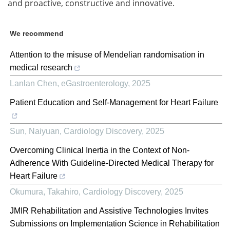
and proactive, constructive and innovative.
We recommend
Attention to the misuse of Mendelian randomisation in
medical research
Lanlan Chen
,
eGastroenterology
,
2025
Patient Education and Self-Management for Heart Failure
Sun, Naiyuan
,
Cardiology Discovery
,
2025
Overcoming Clinical Inertia in the Context of Non-
Adherence With Guideline-Directed Medical Therapy for
Heart Failure
Okumura, Takahiro
,
Cardiology Discovery
,
2025
JMIR Rehabilitation and Assistive Technologies Invites
Submissions on Implementation Science in Rehabilitation