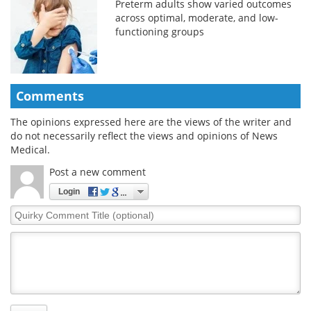
Preterm adults show varied outcomes
across optimal, moderate, and low-
functioning groups
Comments
The opinions expressed here are the views of the writer and
do not necessarily reflect the views and opinions of News
Medical.
Post a new comment
Login
Quirky
Comment
Title