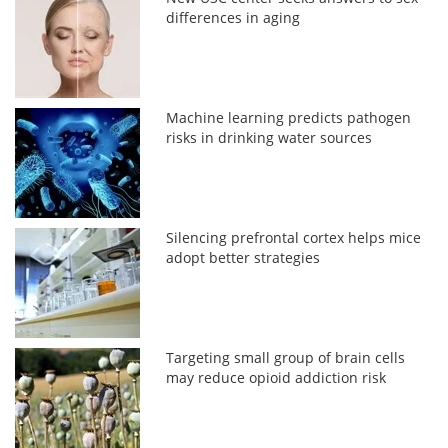
differences in aging
Machine learning predicts pathogen
risks in drinking water sources
Silencing prefrontal cortex helps mice
adopt better strategies
Targeting small group of brain cells
may reduce opioid addiction risk