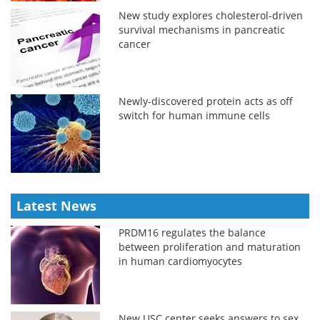
New study explores cholesterol-driven
survival mechanisms in pancreatic
cancer
Newly-discovered protein acts as off
switch for human immune cells
Latest News
PRDM16 regulates the balance
between proliferation and maturation
in human cardiomyocytes
New USC center seeks answers to sex