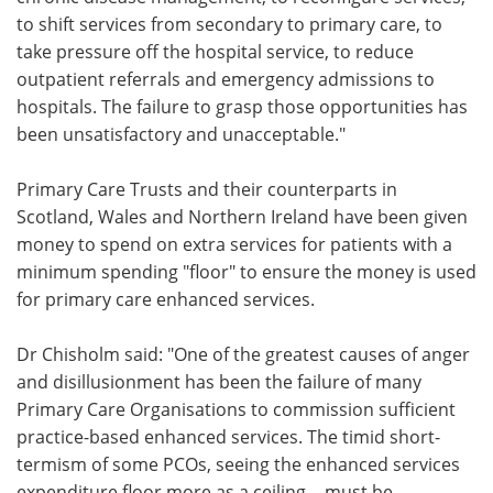
to shift services from secondary to primary care, to
take pressure off the hospital service, to reduce
outpatient referrals and emergency admissions to
hospitals. The failure to grasp those opportunities has
been unsatisfactory and unacceptable."
Primary Care Trusts and their counterparts in
Scotland, Wales and Northern Ireland have been given
money to spend on extra services for patients with a
minimum spending "floor" to ensure the money is used
for primary care enhanced services.
Dr Chisholm said: "One of the greatest causes of anger
and disillusionment has been the failure of many
Primary Care Organisations to commission sufficient
practice-based enhanced services. The timid short-
termism of some PCOs, seeing the enhanced services
expenditure floor more as a ceiling …must be