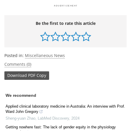
Be the first to rate this article
Posted in:
Miscellaneous News
Comments (0)
Download
PDF Copy
We recommend
Applied clinical laboratory medicine in Australia: An interview with Prof.
Ward John Gregory
Sheng-yuan Zhao
,
LabMed Discovery
,
2024
Getting nowhere fast: The lack of gender equity in the physiology