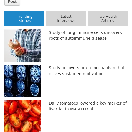
Post
Trending
Latest
Top Health
Stories
Interviews
Articles
Study of lung immune cells uncovers
roots of autoimmune disease
Study uncovers brain mechanism that
drives sustained motivation
Daily tomatoes lowered a key marker of
liver fat in MASLD trial