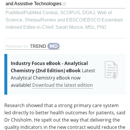
and Assistive Technologies
PubMed/PubMed Central, SCOPUS, DOAJ, Web of
Science, Sherpa/Romeo and EBSCO/EBSCO Essentials
indexed Editor-in-Chief: Sarah Munce, MSc, PhD
Powered by
Industry Focus eBook - Analytical
Chemistry (2nd Edition) eBook
Latest
Analytical Chemistry eBook now
available!
Download the latest edition
Research showed that a strong primary care system
led directly to better health outcomes for patients, said
Dr Chisholm. He spelt out the way that delivering the
quality indicators in the new contract would reduce the