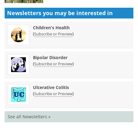
Newsletters you may be
interested in
Children's Health
(
)
Subscribe or Preview
Bipolar Disorder
(
)
Subscribe or Preview
Ulcerative Colitis
(
)
Subscribe or Preview
See all Newsletters »