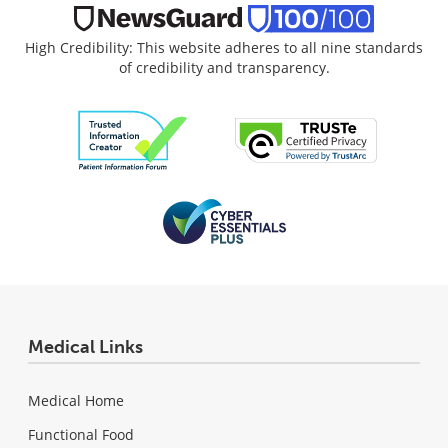
High Credibility: This website adheres to all nine standards
of credibility and transparency.
Medical Links
Medical Home
Functional Food