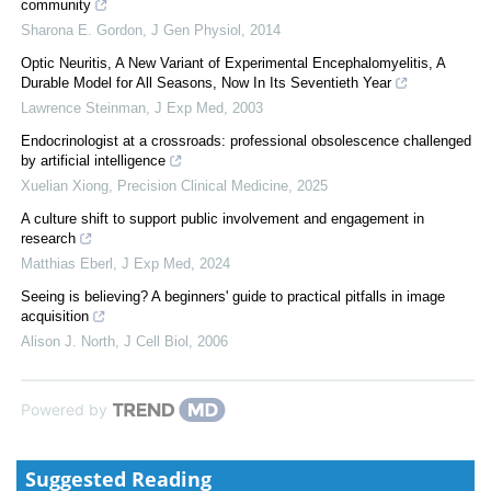
community
Sharona E. Gordon
,
J Gen Physiol
,
2014
Optic Neuritis, A New Variant of Experimental Encephalomyelitis, A
Durable Model for All Seasons, Now In Its Seventieth Year
Lawrence Steinman
,
J Exp Med
,
2003
Endocrinologist at a crossroads: professional obsolescence challenged
by artificial intelligence
Xuelian Xiong
,
Precision Clinical Medicine
,
2025
A culture shift to support public involvement and engagement in
research
Matthias Eberl
,
J Exp Med
,
2024
Seeing is believing? A beginners' guide to practical pitfalls in image
acquisition
Alison J. North
,
J Cell Biol
,
2006
Powered by
Suggested Reading