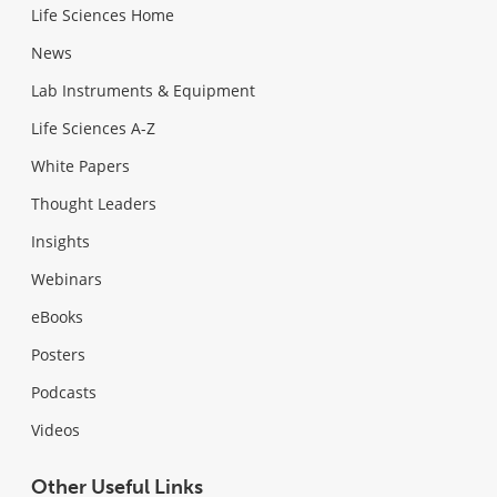
Life Sciences Home
News
Lab Instruments & Equipment
Life Sciences A-Z
White Papers
Thought Leaders
Insights
Webinars
eBooks
Posters
Podcasts
Videos
Other Useful Links