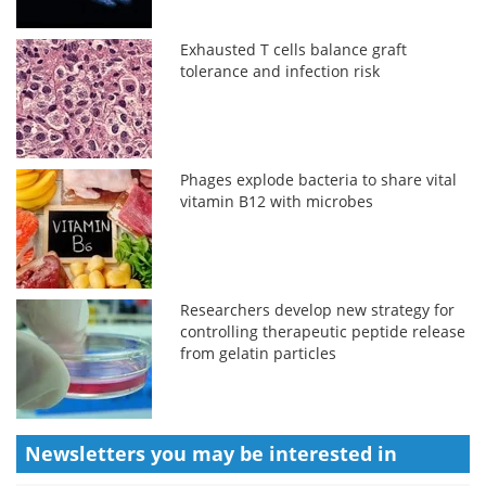
Exhausted T cells balance graft
tolerance and infection risk
Phages explode bacteria to share vital
vitamin B12 with microbes
Researchers develop new strategy for
controlling therapeutic peptide release
from gelatin particles
Newsletters you may be
interested in