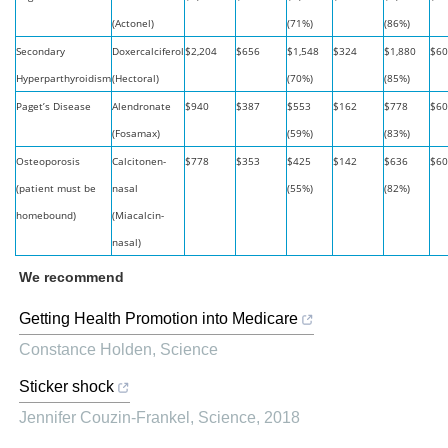
(Actonel)
(71%)
(86%)
Secondary
Doxercalciferol
$2,204
$656
$1,548
$324
$1,880
$60
Hyperparthyroidism
(Hectoral)
(70%)
(85%)
Paget’s Disease
Alendronate
$940
$387
$553
$162
$778
$60
(Fosamax)
(59%)
(83%)
Osteoporosis
Calcitonen-
$778
$353
$425
$142
$636
$60
(patient must be
nasal
(55%)
(82%)
homebound)
(Miacalcin-
nasal)
We recommend
Getting Health Promotion into Medicare
Constance Holden
,
Science
Sticker shock
Jennifer Couzin-Frankel
,
Science
,
2018