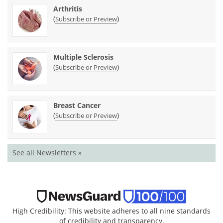
Arthritis
(
)
Subscribe or Preview
Multiple Sclerosis
(
)
Subscribe or Preview
Breast Cancer
(
)
Subscribe or Preview
See all Newsletters »
High Credibility: This website adheres to all nine standards
of credibility and transparency.