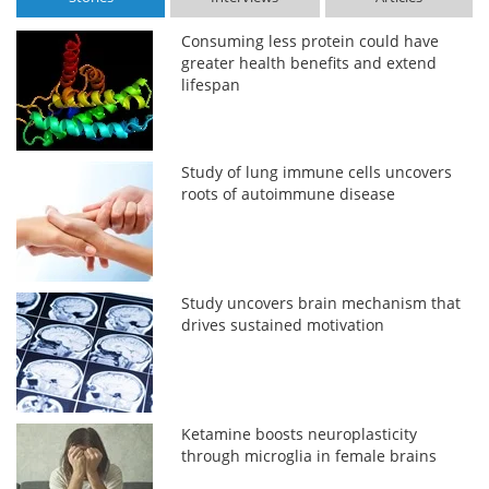
Consuming less protein could have
greater health benefits and extend
lifespan
Study of lung immune cells uncovers
roots of autoimmune disease
Study uncovers brain mechanism that
drives sustained motivation
Ketamine boosts neuroplasticity
through microglia in female brains