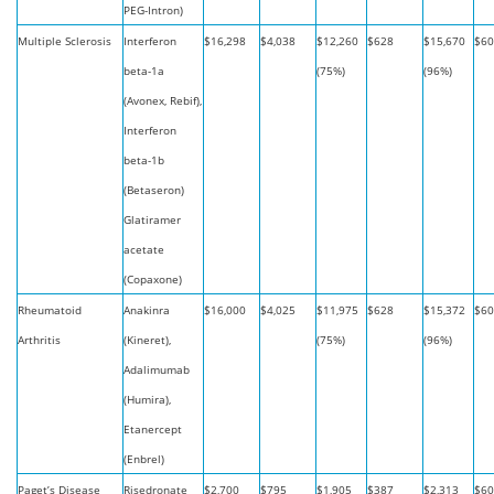
PEG-Intron)
Multiple Sclerosis
Interferon
$16,298
$4,038
$12,260
$628
$15,670
$60
beta-1a
(75%)
(96%)
(Avonex, Rebif),
Interferon
beta-1b
(Betaseron)
Glatiramer
acetate
(Copaxone)
Rheumatoid
Anakinra
$16,000
$4,025
$11,975
$628
$15,372
$60
Arthritis
(Kineret),
(75%)
(96%)
Adalimumab
(Humira),
Etanercept
(Enbrel)
Paget’s Disease
Risedronate
$2,700
$795
$1,905
$387
$2,313
$60