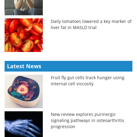
Daily tomatoes lowered a key marker of
liver fat in MASLD trial
Latest News
Fruit fly gut cells track hunger using
internal cell viscosity
New review explores purinergic
signaling pathways in osteoarthritis
progression