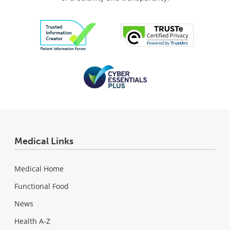
Medical Links
Medical Home
Functional Food
News
Health A-Z