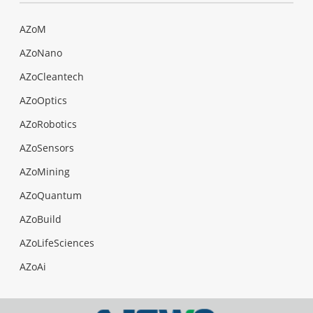
AZoM
AZoNano
AZoCleantech
AZoOptics
AZoRobotics
AZoSensors
AZoMining
AZoQuantum
AZoBuild
AZoLifeSciences
AZoAi