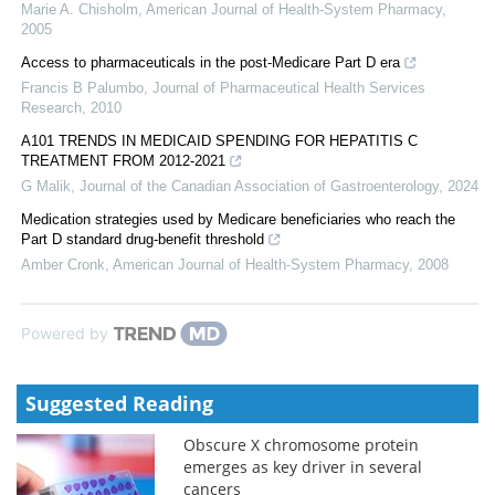
Marie A. Chisholm
,
American Journal of Health-System Pharmacy
,
2005
Access to pharmaceuticals in the post-Medicare Part D era
Francis B Palumbo
,
Journal of Pharmaceutical Health Services
Research
,
2010
A101 TRENDS IN MEDICAID SPENDING FOR HEPATITIS C
TREATMENT FROM 2012-2021
G Malik
,
Journal of the Canadian Association of Gastroenterology
,
2024
Medication strategies used by Medicare beneficiaries who reach the
Part D standard drug-benefit threshold
Amber Cronk
,
American Journal of Health-System Pharmacy
,
2008
Powered by
Suggested Reading
Obscure X chromosome protein
emerges as key driver in several
cancers