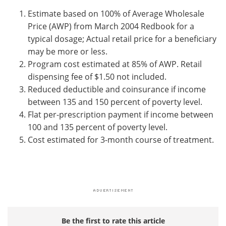
Estimate based on 100% of Average Wholesale
Price (AWP) from March 2004 Redbook for a
typical dosage; Actual retail price for a beneficiary
may be more or less.
Program cost estimated at 85% of AWP. Retail
dispensing fee of $1.50 not included.
Reduced deductible and coinsurance if income
between 135 and 150 percent of poverty level.
Flat per-prescription payment if income between
100 and 135 percent of poverty level.
Cost estimated for 3-month course of treatment.
Be the first to rate this article