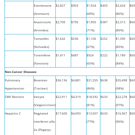
-
Exemestane
$2,827
$903
$1,924
$403
$2,424
$60
(Aromasin)
(68%)
(86%)
-
Anastrozole
$2,700
$795
$1,905
$387
$2,313
$60
(Arimidex)
(71%)
(86%)
-
Tamoxifen
$1,642
$536
$1,106
$252
$1,390
$60
(Nolvadex)
(67%)
(85%)
-
Toremifene
$1,411
$487
$924
$222
$1,189
$60
(Fareston)
(65%)
(84%)
Non-Cancer Diseases
Pulmonary
Bosentan
$36,136
$4,881
$31,255
$638
$35,498
$60
Hypertension
(Tracleer)
(86%)
(98%)
CMV Retinitis
Valcyte
$22,911
$4,319
$18,592
$633
$22,278
$60
(Valganciclovir)
(81%)
(97%)
Hepatitis C
Pegylated
$17,600
$4,093
$13,507
$633
$16,967
$60
interferon alfa-
(77%)
(96%)
2a (Pegasys,