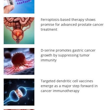
Ferroptosis-based therapy shows
promise for advanced prostate cancer
treatment
D-serine promotes gastric cancer
growth by suppressing tumor
immunity
Targeted dendritic cell vaccines
emerge as a major step forward in
cancer immunotherapy