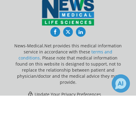
Facebook
Twitter
LinkedIn
News-Medical.Net provides this medical information
service in accordance with these
terms and
conditions
. Please note that medical information
found on this website is designed to support, not to
replace the relationship between patient and
physician/doctor and the medical advice they may
provide.
Update Your Privacy Preferences
×
Last Updated: Friday 7 Aug 2026
Receive Updates on
Rheumatoid
Arthritis
?
News-Medical.net - An AZoNetwork Site