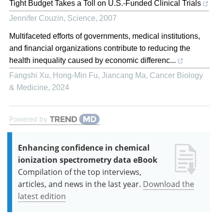
Tight Budget Takes a Toll on U.S.-Funded Clinical Trials
Jennifer Couzin
,
Science
,
2007
Multifaceted efforts of governments, medical institutions,
and financial organizations contribute to reducing the
health inequality caused by economic differenc...
Fangshi Xu, Hong-Min Fu, Jiancang Ma
,
Cancer Biology
& Medicine
,
2024
Powered by
Enhancing confidence in chemical
ionization spectrometry data eBook
Compilation of the top interviews,
articles, and news in the last year.
Download the
latest edition