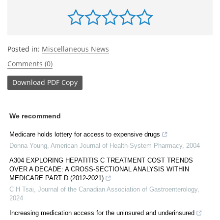
Posted in:
Miscellaneous News
Comments (0)
Download
PDF Copy
We recommend
Medicare holds lottery for access to expensive drugs
Donna Young
,
American Journal of Health-System Pharmacy
,
2004
A304 EXPLORING HEPATITIS C TREATMENT COST TRENDS
OVER A DECADE: A CROSS-SECTIONAL ANALYSIS WITHIN
MEDICARE PART D (2012-2021)
C H Tsai
,
Journal of the Canadian Association of Gastroenterology
,
2024
Increasing medication access for the uninsured and underinsured