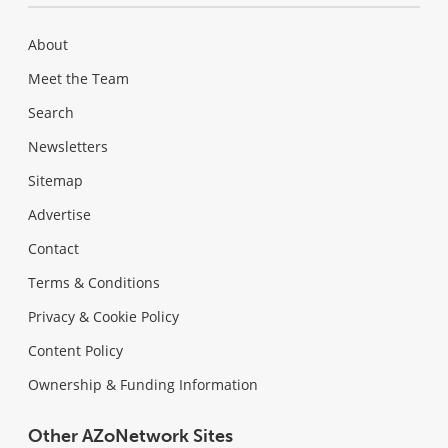
About
Meet the Team
Search
Newsletters
Sitemap
Advertise
Contact
Terms & Conditions
Privacy & Cookie Policy
Content Policy
Ownership & Funding Information
Other AZoNetwork Sites