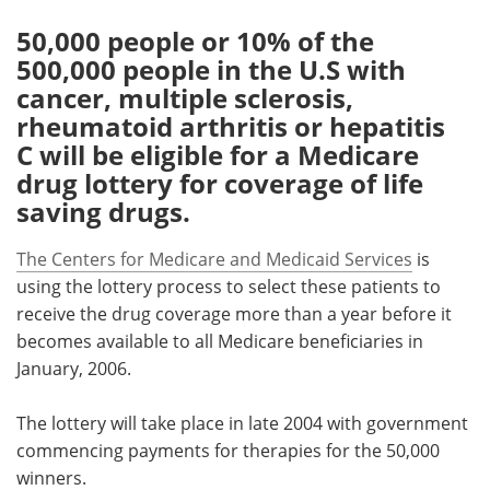
50,000 people or 10% of the
Meet the Team
Advertise
500,000 people in the U.S with
cancer, multiple sclerosis,
Search
Become a Member
rheumatoid arthritis or hepatitis
C will be eligible for a Medicare
drug lottery for coverage of life
saving drugs.
The Centers for Medicare and Medicaid Services
is
using the lottery process to select these patients to
receive the drug coverage more than a year before it
becomes available to all Medicare beneficiaries in
January, 2006.
The lottery will take place in late 2004 with government
commencing payments for therapies for the 50,000
winners.