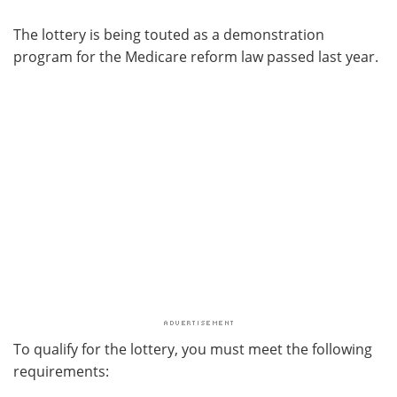
The lottery is being touted as a demonstration
program for the Medicare reform law passed last year.
To qualify for the lottery, you must meet the following
requirements: