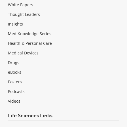
White Papers
Thought Leaders
Insights
MediKnowledge Series
Health & Personal Care
Medical Devices
Drugs
eBooks
Posters
Podcasts
Videos
Life Sciences Links