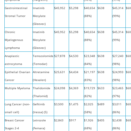
Gastrointestinal
Imatinib
$45,952
$5,298
$40,654
$638
$45,314
$60
Stromal Tumor
Mesylate
(88%)
(99%)
(Gleevec)
Chronic
Imatinib
$45,952
$5,298
$40,654
$638
$45,314
$60
Myelogenous
Mesylate
(88%)
(99%)
Lymphoma
(Gleevec)
Anaplastic
Temozolomide
$27,878
$4,530
$23,348
$638
$27,240
$60
astrocytoma
(Temodar)
(84%)
(98%)
Epithelial Ovarian
Altretamine
$25,631
$4,434
$21,197
$638
$24,993
$60
Cancer
(Hexalen)
(83%)
(98%)
Multiple Myeloma
Thalidomide
$24,098
$4,369
$19,729
$633
$23,465
$60
(Thalomid)
(82%)
(97%)
Lung Cancer
(non-
Gefitinib
$3,500
$1,475
$2,025
$489
$3,011
$60
small cell)
(Iressa) (5)
(58%)
(86%)
Breast Cancer
Letrozole
$2,843
$917
$1,926
$405
$2,438
$60
Stages 2-4
(Femara)
(68%)
(86%)