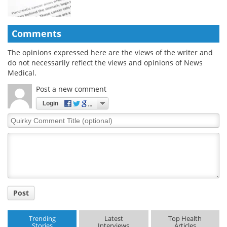
Comments
The opinions expressed here are the views of the writer and
do not necessarily reflect the views and opinions of News
Medical.
Post a new comment
Login
Quirky
Comment
Title
Post
Trending
Latest
Top Health
Stories
Interviews
Articles