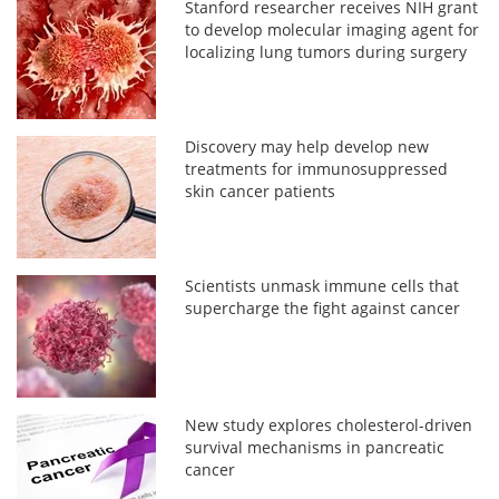
Stanford researcher receives NIH grant
to develop molecular imaging agent for
localizing lung tumors during surgery
Discovery may help develop new
treatments for immunosuppressed
skin cancer patients
Scientists unmask immune cells that
supercharge the fight against cancer
New study explores cholesterol-driven
survival mechanisms in pancreatic
cancer