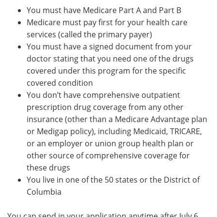
You must have Medicare Part A and Part B
Medicare must pay first for your health care
services (called the primary payer)
You must have a signed document from your
doctor stating that you need one of the drugs
covered under this program for the specific
covered condition
You don’t have comprehensive outpatient
prescription drug coverage from any other
insurance (other than a Medicare Advantage plan
or Medigap policy), including Medicaid, TRICARE,
or an employer or union group health plan or
other source of comprehensive coverage for
these drugs
You live in one of the 50 states or the District of
Columbia
You can send in your application anytime after July 6,