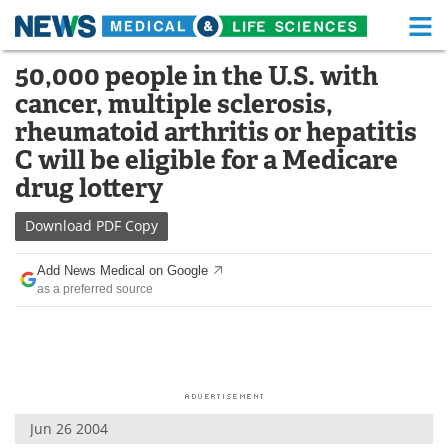
M
Skip
50,000 people in the U.S. with
Medical Home
Life Sciences Home
to
cancer, multiple sclerosis,
content
About
Functional Food
rheumatoid arthritis or hepatitis
C will be eligible for a Medicare
News
Health A-Z
drug lottery
Drugs
Medical Devices
Download
PDF Copy
Interviews
White Papers
Add News Medical on Google
as a preferred source
MediKnowledge
eBooks
Posters
Podcasts
Videos
Newsletters
Jun 26 2004
Health & Personal Care
Contact