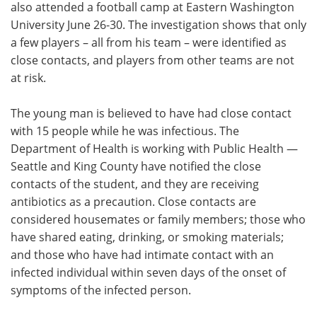
also attended a football camp at Eastern Washington
University June 26-30. The investigation shows that only
a few players – all from his team – were identified as
close contacts, and players from other teams are not
at risk.
The young man is believed to have had close contact
with 15 people while he was infectious. The
Department of Health is working with Public Health —
Seattle and King County have notified the close
contacts of the student, and they are receiving
antibiotics as a precaution. Close contacts are
considered housemates or family members; those who
have shared eating, drinking, or smoking materials;
and those who have had intimate contact with an
infected individual within seven days of the onset of
symptoms of the infected person.