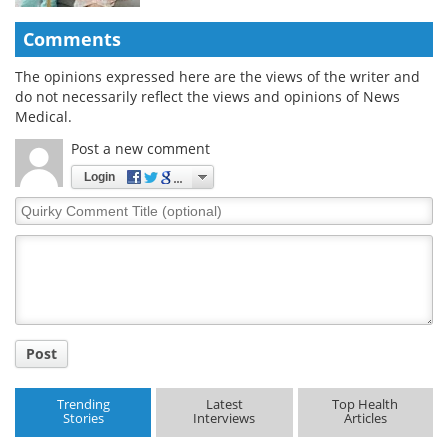
Comments
The opinions expressed here are the views of the writer and
do not necessarily reflect the views and opinions of News
Medical.
Post a new comment
Login
Quirky
Comment
Title
Post
Trending
Latest
Top Health
Stories
Interviews
Articles