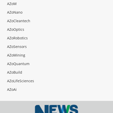
AZoM
AZoNano
AZoCleantech
AZoOptics
AZoRobotics
AZoSensors
AZoMining
AZoQuantum
AZoBuild
AZoLifeSciences
AZoAi