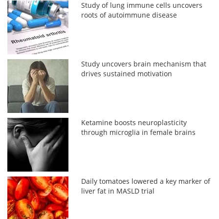
Study of lung immune cells uncovers
roots of autoimmune disease
Study uncovers brain mechanism that
drives sustained motivation
Ketamine boosts neuroplasticity
through microglia in female brains
Daily tomatoes lowered a key marker of
liver fat in MASLD trial