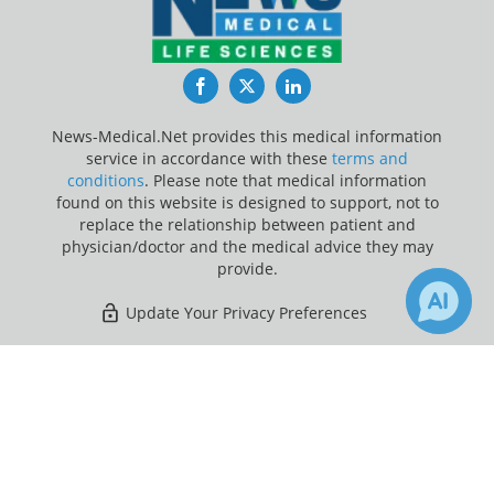
Facebook
Twitter
LinkedIn
News-Medical.Net provides this medical information
service in accordance with these
terms and
conditions
. Please note that medical information
found on this website is designed to support, not to
replace the relationship between patient and
physician/doctor and the medical advice they may
provide.
Update Your Privacy Preferences
Last Updated: Friday 7 Aug 2026
×
Receive Updates on
Meningococcal Disease
?
News-Medical.net - An AZoNetwork Site
Owned and operated by AZoNetwork, © 2000-2026