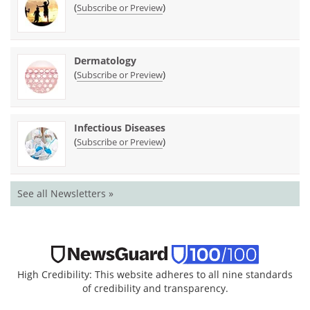
(
)
Subscribe or Preview
Dermatology
(
)
Subscribe or Preview
Infectious Diseases
(
)
Subscribe or Preview
See all Newsletters »
High Credibility: This website adheres to all nine standards
of credibility and transparency.