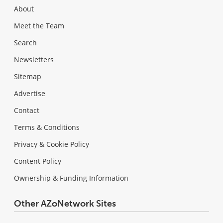
About
Meet the Team
Search
Newsletters
Sitemap
Advertise
Contact
Terms & Conditions
Privacy & Cookie Policy
Content Policy
Ownership & Funding Information
Other AZoNetwork Sites