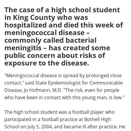
The case of a high school student
Meet the Team
Advertise
in King County who was
hospitalized and died this week of
Search
Become a Member
meningococcal disease –
commonly called bacterial
meningitis – has created some
public concern about risks of
exposure to the disease.
"Meningococcal disease is spread by prolonged close
contact," said State Epidemiologist for Communicable
Disease, Jo Hofmann, M.D. "The risk, even for people
who have been in contact with this young man, is low."
The high school student was a football player who
participated in a football practice at Bothell High
School on July 5, 2004, and became ill after practice. He