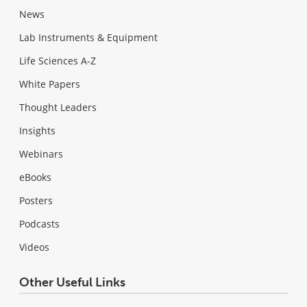
News
Lab Instruments & Equipment
Life Sciences A-Z
White Papers
Thought Leaders
Insights
Webinars
eBooks
Posters
Podcasts
Videos
Other Useful Links