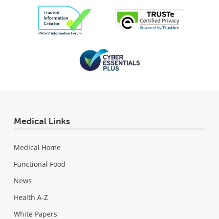
Medical Links
Medical Home
Functional Food
News
Health A-Z
White Papers