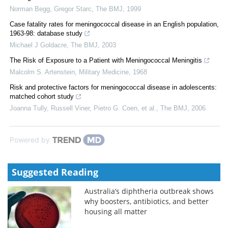
Norman Begg, Gregor Starc
,
The BMJ
,
1999
Case fatality rates for meningococcal disease in an English population,
1963-98: database study
Michael J Goldacre
,
The BMJ
,
2003
The Risk of Exposure to a Patient with Meningococcal Meningitis
Malcolm S. Artenstein
,
Military Medicine
,
1968
Risk and protective factors for meningococcal disease in adolescents:
matched cohort study
Joanna Tully, Russell Viner, Pietro G. Coen, et al.
,
The BMJ
,
2006
Powered by
Suggested Reading
Australia’s diphtheria outbreak shows
why boosters, antibiotics, and better
housing all matter