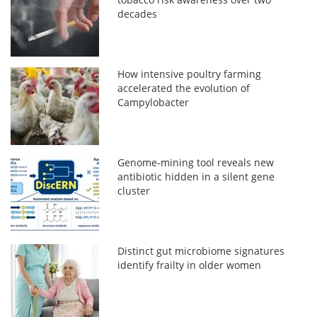
decades
How intensive poultry farming
accelerated the evolution of
Campylobacter
Genome-mining tool reveals new
antibiotic hidden in a silent gene
cluster
Distinct gut microbiome signatures
identify frailty in older women