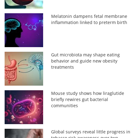
Melatonin dampens fetal membrane
inflammation linked to preterm birth
Gut microbiota may shape eating
behavior and guide new obesity
treatments
Mouse study shows how liraglutide
briefly rewires gut bacterial
communities
Global surveys reveal little progress in
tobacco risk awareness over two