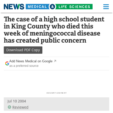
M
Skip
The case of a high school student
Medical Home
Life Sciences Home
to
in King County who died this
content
About
Functional Food
week of meningococcal disease
has created public concern
News
Health A-Z
Download
PDF Copy
Drugs
Medical Devices
Add News Medical on Google
Interviews
White Papers
as a preferred source
MediKnowledge
eBooks
Posters
Podcasts
Videos
Newsletters
Jul 10 2004
Reviewed
Health & Personal Care
Contact