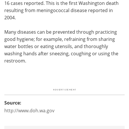
16 cases reported. This is the first Washington death
resulting from meningococcal disease reported in
2004.
Many diseases can be prevented through practicing
good hygiene; for example, refraining from sharing
water bottles or eating utensils, and thoroughly
washing hands after sneezing, coughing or using the
restroom.
Source:
http://www.doh.wa.gov