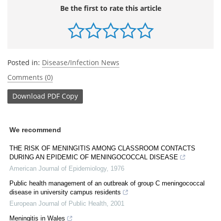
Be the first to rate this article
Posted in:
Disease/Infection News
Comments (0)
Download
PDF Copy
We recommend
THE RISK OF MENINGITIS AMONG CLASSROOM CONTACTS
DURING AN EPIDEMIC OF MENINGOCOCCAL DISEASE
American Journal of Epidemiology
,
1976
Public health management of an outbreak of group C meningococcal
disease in university campus residents
European Journal of Public Health
,
2001
Meningitis in Wales