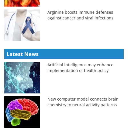
Arginine boosts immune defenses
against cancer and viral infections
Latest News
Artificial intelligence may enhance
implementation of health policy
New computer model connects brain
chemistry to neural activity patterns