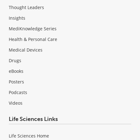
Thought Leaders
Insights
MediKnowledge Series
Health & Personal Care
Medical Devices
Drugs
eBooks
Posters
Podcasts
Videos
Life Sciences Links
Life Sciences Home