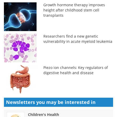
Growth hormone therapy improves
height after childhood stem cell
transplants
Researchers find a new genetic
vulnerability in acute myeloid leukemia
Piezo ion channels: Key regulators of
digestive health and disease
Newsletters you may be
interested in
Children's Health