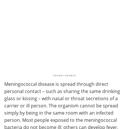
Meningococcal disease is spread through direct
personal contact – such as sharing the same drinking
glass or kissing – with nasal or throat secretions of a
carrier or ill person. The organism cannot be spread
simply by being in the same room with an infected
person. Most people exposed to the meningococcal
bacteria do not become ill; others can develop fever,