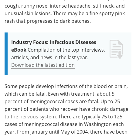
cough, runny nose, intense headache, stiff neck, and
unusual skin lesions. There may be a fine spotty pink
rash that progresses to dark patches.
Industry Focus: Infectious Diseases
eBook
Compilation of the top interviews,
articles, and news in the last year.
Download the latest edition
Some people develop infections of the blood or brain,
which can be fatal. Even with treatment, about 5
percent of meningococcal cases are fatal. Up to 25
percent of patients who recover have chronic damage
to the
nervous system
. There are typically 75 to 125
cases of meningococcal disease in Washington each
year. From January until May of 2004, there have been