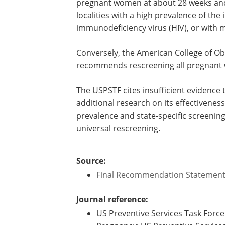
pregnant women at about 28 weeks and a
localities with a high prevalence of the
immunodeficiency virus (HIV), or with 
Conversely, the American College of Ob
recommends rescreening all pregnant w
The USPSTF cites insufficient evidence
additional research on its effectiveness
prevalence and state-specific screening
universal rescreening.
Source:
Final Recommendation Statement -
Journal reference:
US Preventive Services Task Force.