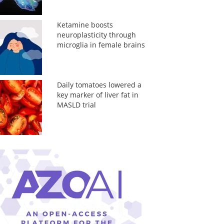
Ketamine boosts
neuroplasticity through
microglia in female brains
Daily tomatoes lowered a
key marker of liver fat in
MASLD trial