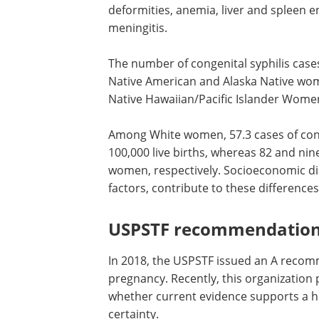
deformities, anemia, liver and spleen e
meningitis.
The number of congenital syphilis case
Native American and Alaska Native wom
Native Hawaiian/Pacific Islander Women
Among White women, 57.3 cases of cong
100,000 live births, whereas 82 and ni
women, respectively. Socioeconomic dis
factors, contribute to these differences
USPSTF recommendatio
In 2018, the USPSTF issued an A recomm
pregnancy. Recently, this organization
whether current evidence supports a hig
certainty.