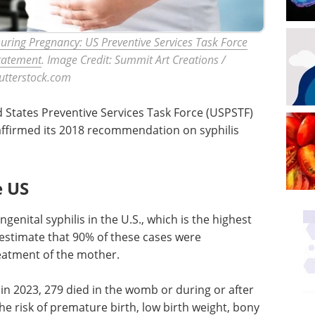
 During Pregnancy: US Preventive Services Task Force
tatement
. Image Credit: Summit Art Creations /
utterstock.com
d States Preventive Services Task Force (USPSTF)
affirmed its 2018 recommendation on syphilis
e US
genital syphilis in the U.S., which is the highest
 estimate that 90% of these cases were
eatment of the mother.
 in 2023, 279 died in the womb or during or after
the risk of premature birth, low birth weight, bony