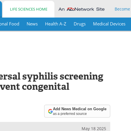
Become
LIFE SCIENCES HOME
onal Food
News
Health A-Z
Drugs
Medical Devices
rsal syphilis screening
event congenital
Add News Medical on Google
as a preferred source
May 18 2025