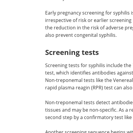
Early pregnancy screening for syphili
irrespective of risk or earlier screening 
the reduction in the risk of adverse p
also prevent congenital syphilis.
Screening tests
Screening tests for syphilis include the
test, which identifies antibodies agains
Non-treponemal tests like the Venereal
rapid plasma reagin (RPR) test can also
Non-treponemal tests detect antibodie
tissues and may be non-specific. As a r
second step by a confirmatory test like
Another screening sequence begins wi