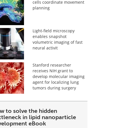
cells coordinate movement
planning
Light-field microscopy
enables snapshot
volumetric imaging of fast
neural activit
Stanford researcher
receives NIH grant to
develop molecular imaging
agent for localizing lung
tumors during surgery
w to solve the hidden
tleneck in lipid nanoparticle
velopment eBook