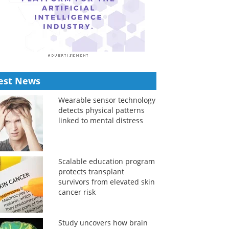
est News
Wearable sensor technology
detects physical patterns
linked to mental distress
Scalable education program
protects transplant
survivors from elevated skin
cancer risk
Study uncovers how brain