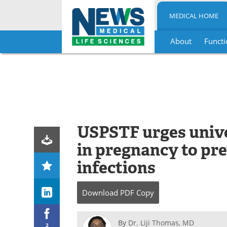
MEDICAL HOME
About
Functi
Skip
to
content
USPSTF urges unive
in pregnancy to pr
infections
Download
PDF Copy
By
Dr. Liji Thomas, MD
2