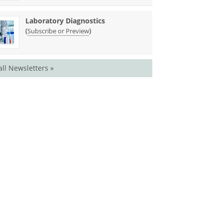
Laboratory Diagnostics
(
)
Subscribe or Preview
all Newsletters »