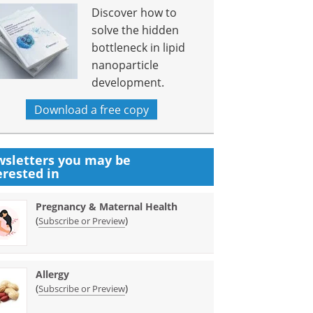
Discover how to
solve the hidden
bottleneck in lipid
nanoparticle
development.
Download a free copy
sletters you may be
erested in
Pregnancy & Maternal Health
(
)
Subscribe or Preview
Allergy
(
)
Subscribe or Preview