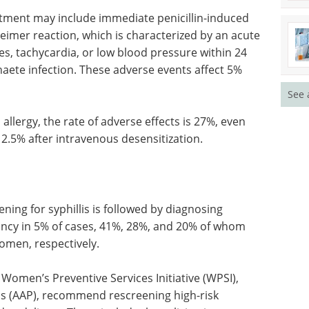
atment may include immediate penicillin-induced
heimer reaction, which is characterized by an acute
s, tachycardia, or low blood pressure within 24
haete infection. These adverse events affect 5%
See 
 allergy, the rate of adverse effects is 27%, even
 2.5% after intravenous desensitization.
ening for syphillis is followed by diagnosing
nancy in 5% of cases, 41%, 28%, and 20% of whom
omen, respectively.
Women’s Preventive Services Initiative (WPSI),
s (AAP), recommend rescreening high-risk