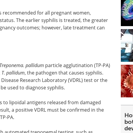
s is recommended for all pregnant women,
status. The earlier syphilis is treated, the greater
regnancy outcomes; however, late treatment can
Treponema. pallidum
particle agglutination (TP-PA)
t
T. pallidum
, the pathogen that causes syphilis.
 Disease Research Laboratory (VDRL) test or the
 be used to diagnose syphilis.
s to lipoidal antigens released from damaged
esult, a positive VDRL must be confirmed in the
Ho
 TP-PA.
bot
de
th automated treponemal testing, such as