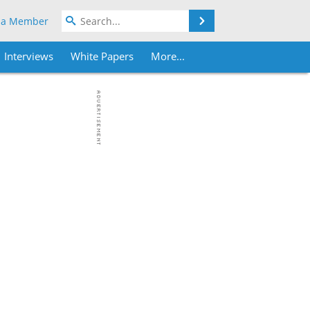
Search
 a Member
Interviews
White Papers
More...