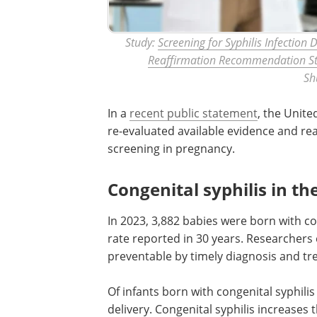
Study:
Screening for Syphilis Infection
Reaffirmation Recommendation S
Sh
In a
recent public statement
, the Unite
re-evaluated available evidence and re
screening in pregnancy.
Congenital syphilis in th
In 2023, 3,882 babies were born with con
rate reported in 30 years. Researchers
preventable by timely diagnosis and tr
Of infants born with congenital syphilis
delivery. Congenital syphilis increases 