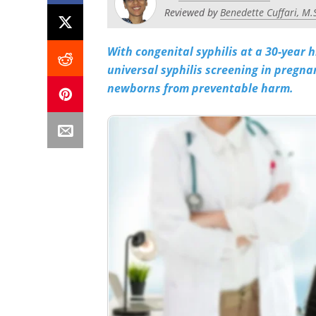
Reviewed by
Benedette Cuffari, M.
With congenital syphilis at a 30-year h
universal syphilis screening in pregna
newborns from preventable harm.