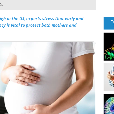
Sc.
igh in the US, experts stress that early and
T
ncy is vital to protect both mothers and