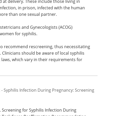
t delivery. These include those living in
 infection, in prison, infected with the human
more than one sexual partner.
stetricians and Gynecologists (ACOG)
omen for syphilis.
 to recommend rescreening, thus necessitating
. Clinicians should be aware of local syphilis
 laws, which vary in their requirements for
 Syphilis Infection During Pregnancy: Screening
 Screening for Syphilis Infection During