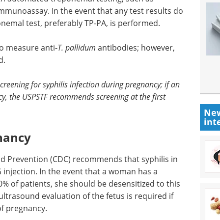
munoassay. In the event that any test results do
nemal test, preferably TP-PA, is performed.
to measure anti-
T. pallidum
antibodies; however,
d.
eening for syphilis infection during pregnancy; if an
ncy, the USPSTF recommends screening at the first
New
int
gnancy
nd Prevention (CDC) recommends that syphilis in
G injection. In the event that a woman has a
10% of patients, she should be desensitized to this
ltrasound evaluation of the fetus is required if
 of pregnancy.