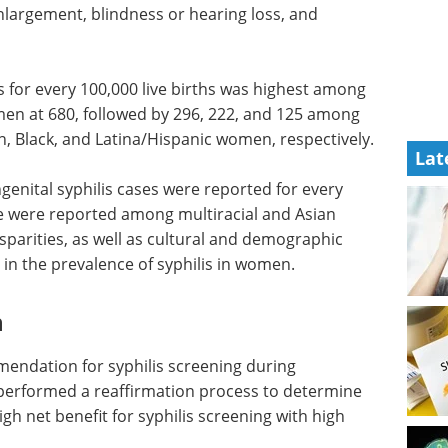
nlargement, blindness or hearing loss, and
s for every 100,000 live births was highest among
en at 680, followed by 296, 222, and 125 among
, Black, and Latina/Hispanic women, respectively.
Lat
enital syphilis cases were reported for every
ne were reported among multiracial and Asian
parities, as well as cultural and demographic
 in the prevalence of syphilis in women.
n
endation for syphilis screening during
 performed a reaffirmation process to determine
h net benefit for syphilis screening with high