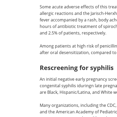
Some acute adverse effects of this tre
allergic reactions and the Jarisch-Herx
fever accompanied by a rash, body ache
hours of antibiotic treatment of spiroc
and 2.5% of patients, respectively.
Among patients at high risk of penicillin
after oral desensitization, compared to
Rescreening for syphilis
An initial negative early pregnancy scre
congenital syphilis iduringn late preg
are Black, Hispanic/Latina, and White w
Many organizations, including the CDC, 
and the American Academy of Pediatric