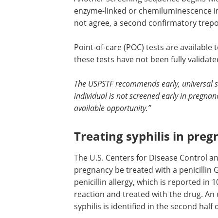
enzyme-linked or chemiluminescence im
not agree, a second confirmatory trepo
Point-of-care (POC) tests are available 
these tests have not been fully validate
The USPSTF recommends early, universal scr
individual is not screened early in pregna
available opportunity.”
Treating syphilis in pre
The U.S. Centers for Disease Control a
pregnancy be treated with a penicillin 
penicillin allergy, which is reported in 
reaction and treated with the drug. An u
syphilis is identified in the second half