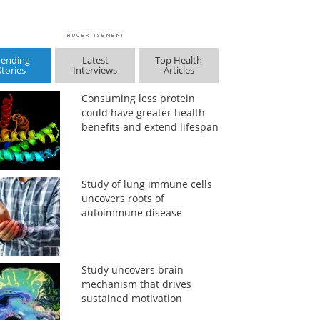
rending
Latest
Top Health
Stories
Interviews
Articles
Consuming less protein
could have greater health
benefits and extend lifespan
Study of lung immune cells
uncovers roots of
autoimmune disease
Study uncovers brain
mechanism that drives
sustained motivation