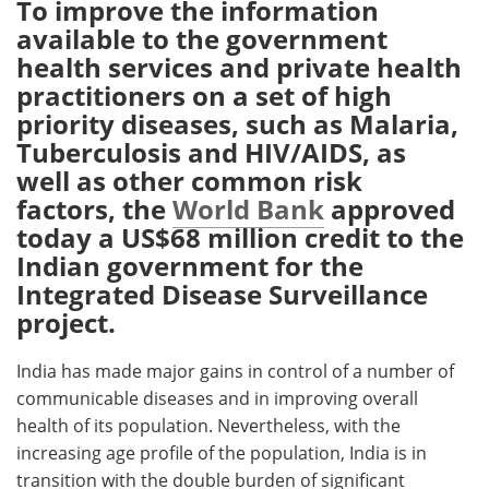
To improve the information
available to the government
Meet the Team
Advertise
health services and private health
practitioners on a set of high
Search
Become a Member
priority diseases, such as Malaria,
Tuberculosis and HIV/AIDS, as
well as other common risk
factors, the
World Bank
approved
today a US$68 million credit to the
Indian government for the
Integrated Disease Surveillance
project.
India has made major gains in control of a number of
communicable diseases and in improving overall
health of its population. Nevertheless, with the
increasing age profile of the population, India is in
transition with the double burden of significant