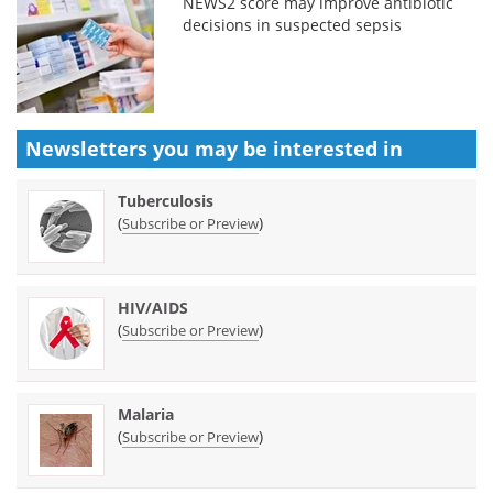
NEWS2 score may improve antibiotic
decisions in suspected sepsis
Newsletters you may be
interested in
Tuberculosis
(
)
Subscribe or Preview
HIV/AIDS
(
)
Subscribe or Preview
Malaria
(
)
Subscribe or Preview