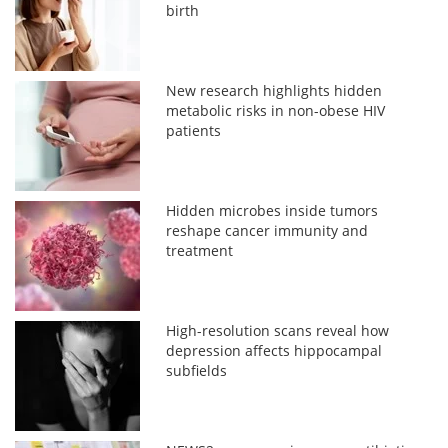
birth
New research highlights hidden
metabolic risks in non-obese HIV
patients
Hidden microbes inside tumors
reshape cancer immunity and
treatment
High-resolution scans reveal how
depression affects hippocampal
subfields