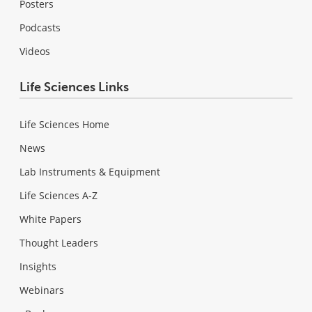
Posters
Podcasts
Videos
Life Sciences Links
Life Sciences Home
News
Lab Instruments & Equipment
Life Sciences A-Z
White Papers
Thought Leaders
Insights
Webinars