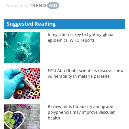
Powered by
Suggested Reading
Integration is key to fighting global
epidemics, WHO reports
NYU Abu Dhabi scientists discover new
vulnerability in malaria parasite
Review finds blueberry and grape
polyphenols may improve vascular
health