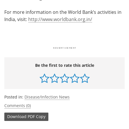
For more information on the World Bank’s activities in
India, visit:
http://www.worldbank.org.in/
Be the first to rate this article
Posted in:
Disease/Infection News
Comments (0)
Download
PDF Copy