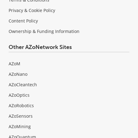
Privacy & Cookie Policy
Content Policy
Ownership & Funding Information
Other AZoNetwork Sites
AZoM
AZoNano
AZoCleantech
AZoOptics
AZoRobotics
AZoSensors
AZoMining
AZoQuantum