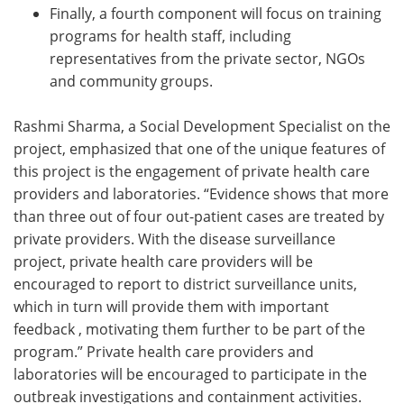
Finally, a fourth component will focus on training
programs for health staff, including
representatives from the private sector, NGOs
and community groups.
Rashmi Sharma, a Social Development Specialist on the
project, emphasized that one of the unique features of
this project is the engagement of private health care
providers and laboratories. “Evidence shows that more
than three out of four out-patient cases are treated by
private providers. With the disease surveillance
project, private health care providers will be
encouraged to report to district surveillance units,
which in turn will provide them with important
feedback , motivating them further to be part of the
program.” Private health care providers and
laboratories will be encouraged to participate in the
outbreak investigations and containment activities.