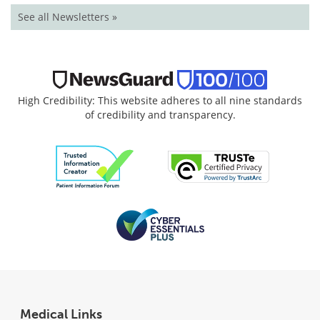
See all Newsletters »
High Credibility: This website adheres to all nine standards
of credibility and transparency.
Medical Links