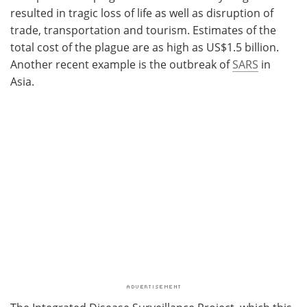
resulted in tragic loss of life as well as disruption of
trade, transportation and tourism. Estimates of the
total cost of the plague are as high as US$1.5 billion.
Another recent example is the outbreak of
SARS
in
Asia.