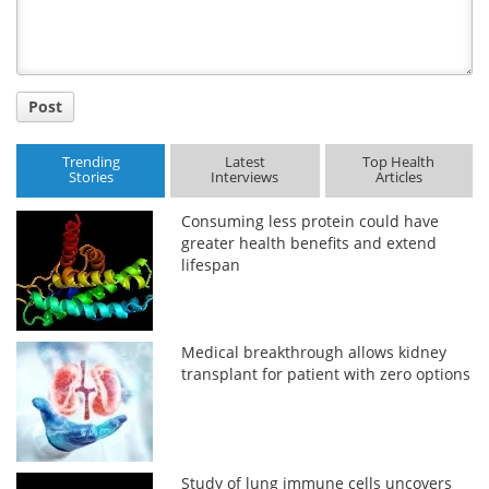
Post
Trending
Latest
Top Health
Stories
Interviews
Articles
Consuming less protein could have
greater health benefits and extend
lifespan
Medical breakthrough allows kidney
transplant for patient with zero options
Study of lung immune cells uncovers