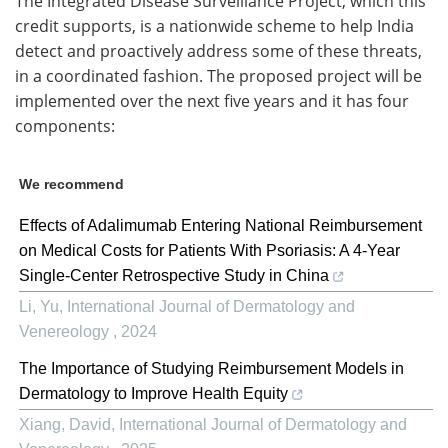
The Integrated Disease Surveillance Project, which this
credit supports, is a nationwide scheme to help India
detect and proactively address some of these threats,
in a coordinated fashion. The proposed project will be
implemented over the next five years and it has four
components:
We recommend
Effects of Adalimumab Entering National Reimbursement
on Medical Costs for Patients With Psoriasis: A 4-Year
Single-Center Retrospective Study in China
Li, Yu
,
International Journal of Dermatology and
Venereology
,
2024
The Importance of Studying Reimbursement Models in
Dermatology to Improve Health Equity
Xiang, David
,
International Journal of Dermatology and