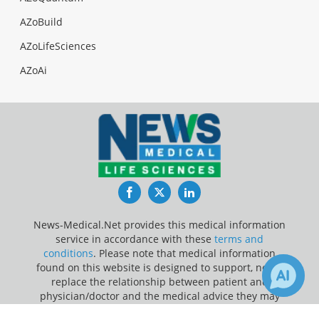
AZoBuild
AZoLifeSciences
AZoAi
Facebook
Twitter
LinkedIn
News-Medical.Net provides this medical information
service in accordance with these
terms and
conditions
. Please note that medical information
found on this website is designed to support, not to
replace the relationship between patient and
physician/doctor and the medical advice they may
provide.