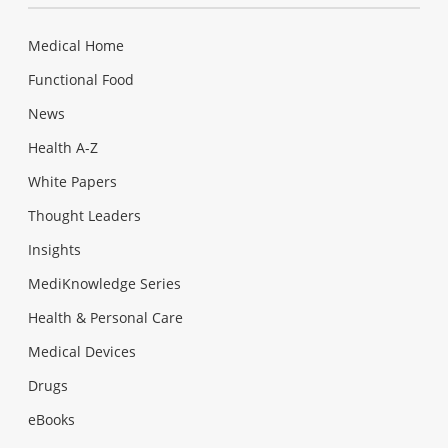
Medical Home
Functional Food
News
Health A-Z
White Papers
Thought Leaders
Insights
MediKnowledge Series
Health & Personal Care
Medical Devices
Drugs
eBooks