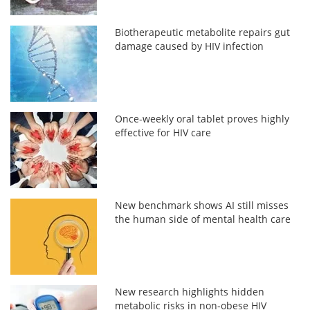
Biotherapeutic metabolite repairs gut
damage caused by HIV infection
Once-weekly oral tablet proves highly
effective for HIV care
New benchmark shows AI still misses
the human side of mental health care
New research highlights hidden
metabolic risks in non-obese HIV