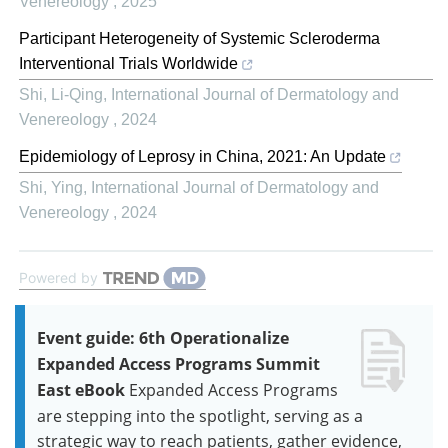
Venereology
,
2025
Participant Heterogeneity of Systemic Scleroderma
Interventional Trials Worldwide
Shi, Li-Qing
,
International Journal of Dermatology and
Venereology
,
2024
Epidemiology of Leprosy in China, 2021: An Update
Shi, Ying
,
International Journal of Dermatology and
Venereology
,
2024
Powered by
Event guide: 6th Operationalize
Expanded Access Programs Summit
East eBook
Expanded Access Programs
are stepping into the spotlight, serving as a
strategic way to reach patients, gather evidence,