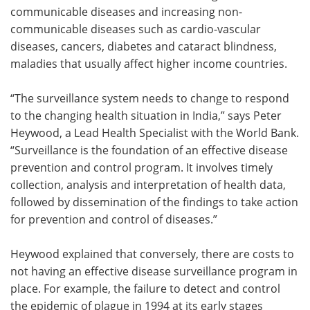
communicable diseases and increasing non-
communicable diseases such as cardio-vascular
diseases, cancers, diabetes and cataract blindness,
maladies that usually affect higher income countries.
“The surveillance system needs to change to respond
to the changing health situation in India,” says Peter
Heywood, a Lead Health Specialist with the World Bank.
“Surveillance is the foundation of an effective disease
prevention and control program. It involves timely
collection, analysis and interpretation of health data,
followed by dissemination of the findings to take action
for prevention and control of diseases.”
Heywood explained that conversely, there are costs to
not having an effective disease surveillance program in
place. For example, the failure to detect and control
the epidemic of plague in 1994 at its early stages