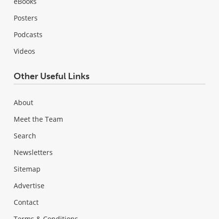
eBooks
Posters
Podcasts
Videos
Other Useful Links
About
Meet the Team
Search
Newsletters
Sitemap
Advertise
Contact
Terms & Conditions