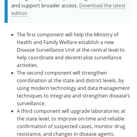
and support broader access.
Download the latest
edition
The first component will help the Ministry of
Health and Family Welfare establish a new
Disease Surveillance Unit at the central level to
help coordinate and decentralize surveillance
activities.
The second component will strengthen
coordination at the state and district levels, by
using modern technology and data management
techniques to integrate and strengthen disease’s
surveillance.
A third component will upgrade laboratories at
the state level, to improve on-time and reliable
confirmation of suspected cases, monitor drug
resistance, and changes in disease agents.