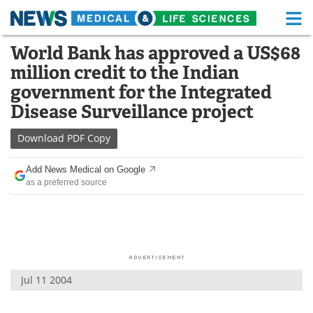
M
Skip
World Bank has approved a US$68
Medical Home
Life Sciences Home
to
million credit to the Indian
content
About
Functional Food
government for the Integrated
Disease Surveillance project
News
Health A-Z
Download
PDF Copy
Drugs
Medical Devices
Add News Medical on Google
Interviews
White Papers
as a preferred source
MediKnowledge
eBooks
Posters
Podcasts
Videos
Newsletters
Jul 11 2004
Health & Personal Care
Contact