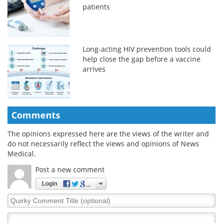
patients
Long-acting HIV prevention tools could
help close the gap before a vaccine
arrives
Comments
The opinions expressed here are the views of the writer and
do not necessarily reflect the views and opinions of News
Medical.
Post a new comment
Login
Quirky
Comment
Title