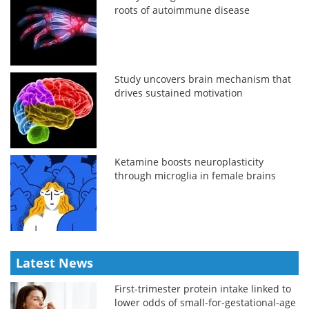
roots of autoimmune disease
Study uncovers brain mechanism that
drives sustained motivation
Ketamine boosts neuroplasticity
through microglia in female brains
Latest News
First-trimester protein intake linked to
lower odds of small-for-gestational-age