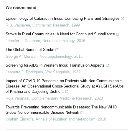
We recommend
Epidemiology of Cataract in India: Combating Plans and Strategies
R.B. Vajpayee
,
Ophthalmic Research
,
1999
Stroke in Rural Communities: A Need for Continued Surveillance
Jennifer L. Dearborn
,
Neuroepidemiology
,
2016
The Global Burden of Stroke
George A. Mensah
,
Neuroepidemiology
,
2015
Screening for AIDS in Western India: Transfusion Aspects
Jeanette J. Rodrigues
,
Vox Sanguinis
,
1989
Impact of COVID-19 Pandemic on Patients with Non-Communicable
Disease: An Observational Cross-Sectional Study at AYUSH Set-Ups
of Krishna and Darjeeling Distric...
Roja Varanasi
,
Complementary Medicine Research
,
2023
Towards Preventing Noncommunicable Diseases: The New WHO
Global Noncommunicable Disease Network
Ibrahim Elmadfa
,
Annals of Nutrition and Metabolism
,
2010