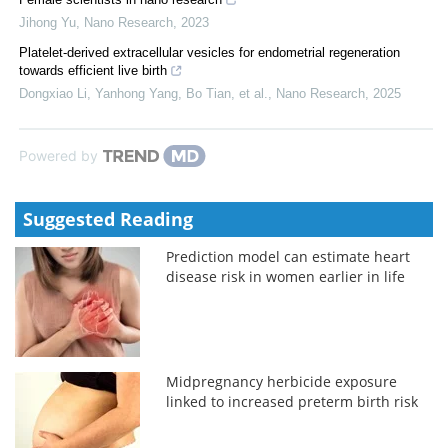
Jihong Yu
,
Nano Research
,
2023
Platelet-derived extracellular vesicles for endometrial regeneration
towards efficient live birth
Dongxiao Li, Yanhong Yang, Bo Tian, et al.
,
Nano Research
,
2025
Powered by
Suggested Reading
Prediction model can estimate heart
disease risk in women earlier in life
Midpregnancy herbicide exposure
linked to increased preterm birth risk