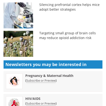
Silencing prefrontal cortex helps mice
adopt better strategies
Targeting small group of brain cells
may reduce opioid addiction risk
Newsletters you may be
interested in
Pregnancy & Maternal Health
(
)
Subscribe or Preview
HIV/AIDS
(
)
Subscribe or Preview