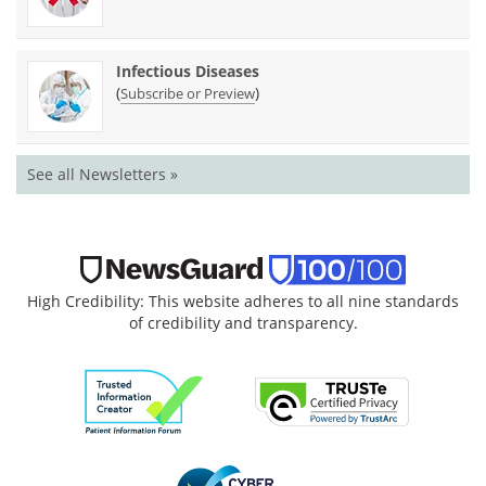
Infectious Diseases
(
)
Subscribe or Preview
See all Newsletters »
High Credibility: This website adheres to all nine standards
of credibility and transparency.