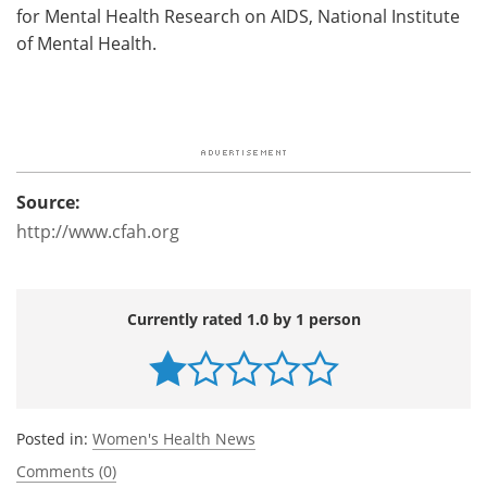
for Mental Health Research on AIDS, National Institute
of Mental Health.
Source:
http://www.cfah.org
Currently rated 1.0 by 1 person
Posted in:
Women's Health News
Comments (0)