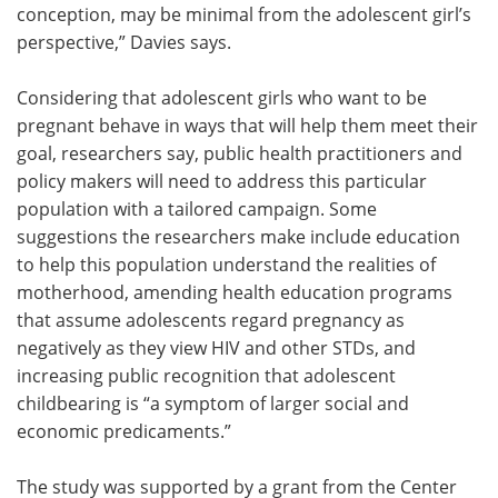
conception, may be minimal from the adolescent girl’s
perspective,” Davies says.
Considering that adolescent girls who want to be
pregnant behave in ways that will help them meet their
goal, researchers say, public health practitioners and
policy makers will need to address this particular
population with a tailored campaign. Some
suggestions the researchers make include education
to help this population understand the realities of
motherhood, amending health education programs
that assume adolescents regard pregnancy as
negatively as they view HIV and other STDs, and
increasing public recognition that adolescent
childbearing is “a symptom of larger social and
economic predicaments.”
The study was supported by a grant from the Center