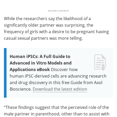
While the researchers say the likelihood of a
significantly older partner was surprising, the
frequency of girls with a desire to be pregnant having
casual sexual partners was more telling.
Human iPSCs: A Full Guide to
Advanced in Vitro Models and
Applications eBook
Discover how
human iPSC-derived cells are advancing research
and drug discovery in this free Guide from Axol
Bioscience.
Download the latest edition
“These findings suggest that the perceived role of the
male partner in parenthood, other than to assist with