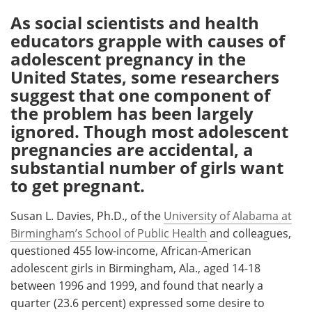
As social scientists and health
Meet the Team
Advertise
educators grapple with causes of
adolescent pregnancy in the
Search
Become a Member
United States, some researchers
suggest that one component of
the problem has been largely
ignored. Though most adolescent
pregnancies are accidental, a
substantial number of girls want
to get pregnant.
Susan L. Davies, Ph.D., of the
University of Alabama at
Birmingham’s School of Public Health
and colleagues,
questioned 455 low-income, African-American
adolescent girls in Birmingham, Ala., aged 14-18
between 1996 and 1999, and found that nearly a
quarter (23.6 percent) expressed some desire to