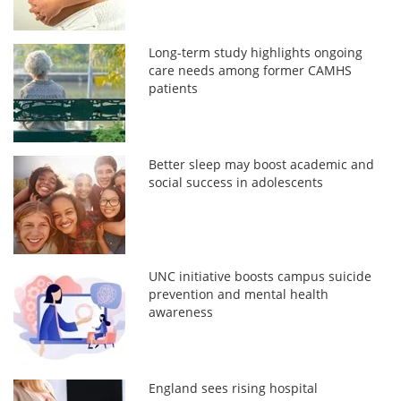
Long-term study highlights ongoing
care needs among former CAMHS
patients
Better sleep may boost academic and
social success in adolescents
UNC initiative boosts campus suicide
prevention and mental health
awareness
England sees rising hospital