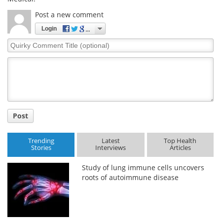
Post a new comment
Login
Quirky
Comment
Title
Post
Trending
Latest
Top Health
Stories
Interviews
Articles
Study of lung immune cells uncovers
roots of autoimmune disease