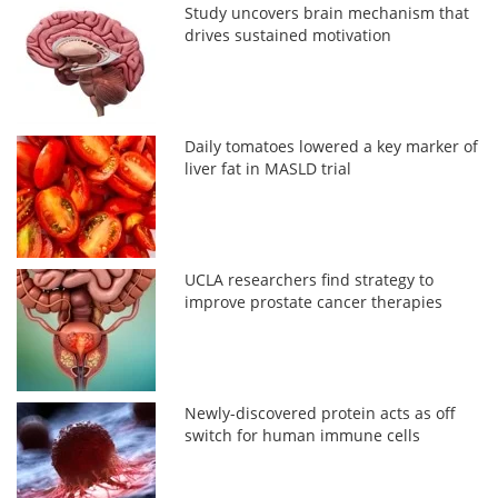
Study uncovers brain mechanism that
drives sustained motivation
Daily tomatoes lowered a key marker of
liver fat in MASLD trial
UCLA researchers find strategy to
improve prostate cancer therapies
Newly-discovered protein acts as off
switch for human immune cells