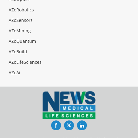
AZoRobotics
AZoSensors
AZoMining
AZoQuantum
AZoBuild
AZoLifeSciences
AZoAi
Facebook
Twitter
LinkedIn