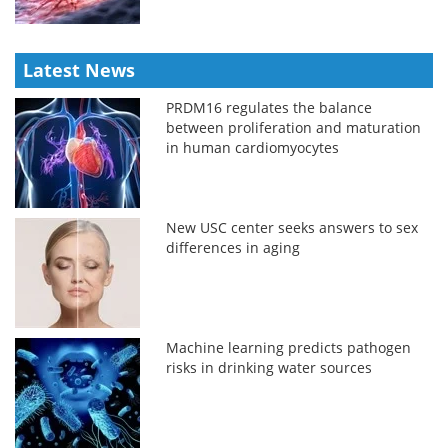
Latest News
PRDM16 regulates the balance
between proliferation and maturation
in human cardiomyocytes
New USC center seeks answers to sex
differences in aging
Machine learning predicts pathogen
risks in drinking water sources