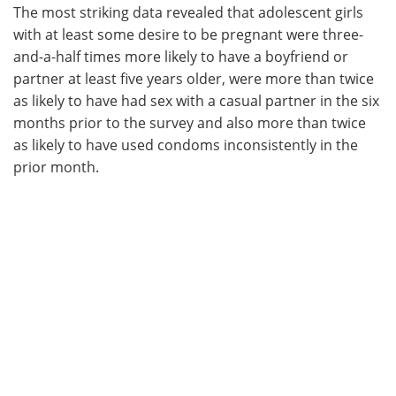
The most striking data revealed that adolescent girls
with at least some desire to be pregnant were three-
and-a-half times more likely to have a boyfriend or
partner at least five years older, were more than twice
as likely to have had sex with a casual partner in the six
months prior to the survey and also more than twice
as likely to have used condoms inconsistently in the
prior month.