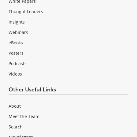
White Papers
Thought Leaders
Insights
Webinars
eBooks
Posters
Podcasts
Videos
Other Useful Links
About
Meet the Team
Search