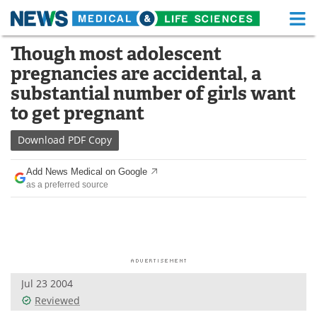
M
Skip
Though most adolescent
Medical Home
Life Sciences Home
to
pregnancies are accidental, a
content
About
Functional Food
substantial number of girls want
to get pregnant
News
Health A-Z
Download
PDF Copy
Drugs
Medical Devices
Add News Medical on Google
Interviews
White Papers
as a preferred source
MediKnowledge
eBooks
Posters
Podcasts
Videos
Newsletters
Jul 23 2004
Reviewed
Health & Personal Care
Contact