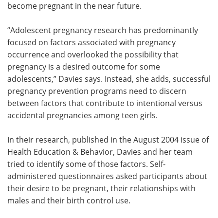
become pregnant in the near future.
“Adolescent pregnancy research has predominantly
focused on factors associated with pregnancy
occurrence and overlooked the possibility that
pregnancy is a desired outcome for some
adolescents,” Davies says. Instead, she adds, successful
pregnancy prevention programs need to discern
between factors that contribute to intentional versus
accidental pregnancies among teen girls.
In their research, published in the August 2004 issue of
Health Education & Behavior, Davies and her team
tried to identify some of those factors. Self-
administered questionnaires asked participants about
their desire to be pregnant, their relationships with
males and their birth control use.