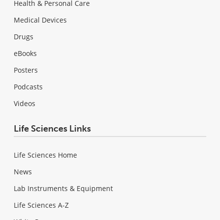
Health & Personal Care
Medical Devices
Drugs
eBooks
Posters
Podcasts
Videos
Life Sciences Links
Life Sciences Home
News
Lab Instruments & Equipment
Life Sciences A-Z