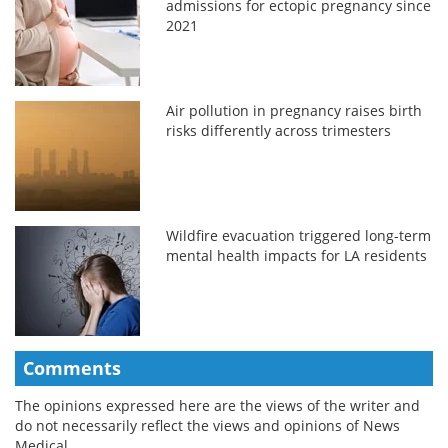
admissions for ectopic pregnancy since
2021
Air pollution in pregnancy raises birth
risks differently across trimesters
Wildfire evacuation triggered long-term
mental health impacts for LA residents
Comments
The opinions expressed here are the views of the writer and
do not necessarily reflect the views and opinions of News
Medical.