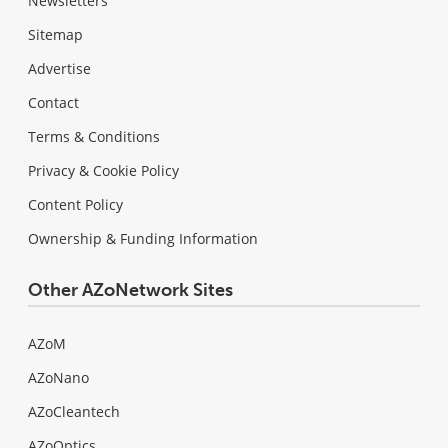
Newsletters
Sitemap
Advertise
Contact
Terms & Conditions
Privacy & Cookie Policy
Content Policy
Ownership & Funding Information
Other AZoNetwork Sites
AZoM
AZoNano
AZoCleantech
AZoOptics