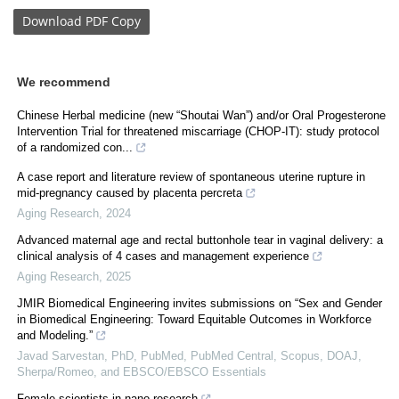
Download
PDF Copy
We recommend
Chinese Herbal medicine (new “Shoutai Wan”) and/or Oral Progesterone
Intervention Trial for threatened miscarriage (CHOP-IT): study protocol
of a randomized con...
A case report and literature review of spontaneous uterine rupture in
mid-pregnancy caused by placenta percreta
Aging Research
,
2024
Advanced maternal age and rectal buttonhole tear in vaginal delivery: a
clinical analysis of 4 cases and management experience
Aging Research
,
2025
JMIR Biomedical Engineering invites submissions on “Sex and Gender
in Biomedical Engineering: Toward Equitable Outcomes in Workforce
and Modeling.”
Javad Sarvestan, PhD, PubMed, PubMed Central, Scopus, DOAJ,
Sherpa/Romeo, and EBSCO/EBSCO Essentials
Female scientists in nano research