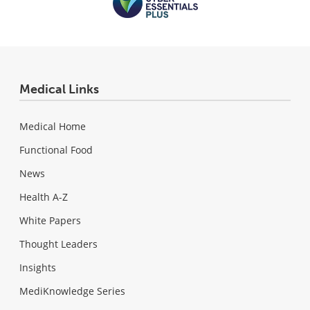
Medical Links
Medical Home
Functional Food
News
Health A-Z
White Papers
Thought Leaders
Insights
MediKnowledge Series