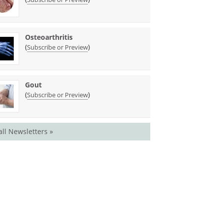
Osteoarthritis
(
)
Subscribe or Preview
Gout
(
)
Subscribe or Preview
all Newsletters »