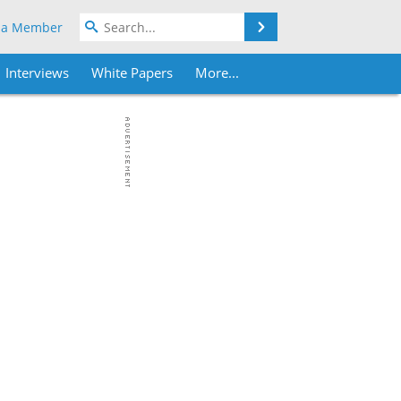
Search
 a Member
Interviews
White Papers
More...