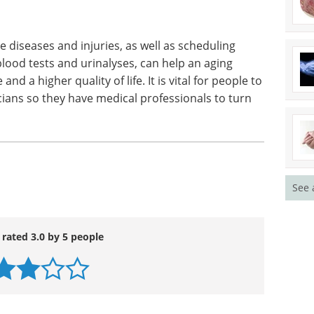
 diseases and injuries, as well as scheduling
lood tests and urinalyses, can help an aging
 a higher quality of life. It is vital for people to
icians so they have medical professionals to turn
See 
 rated 3.0 by 5 people