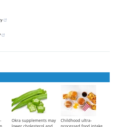
ty
?
-
Okra supplements may
Childhood ultra-
on
lower cholesterol and
processed food intake