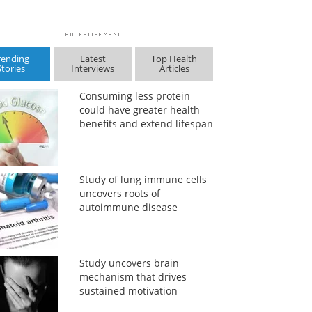
rending
Latest
Top Health
Stories
Interviews
Articles
Consuming less protein
could have greater health
benefits and extend lifespan
Study of lung immune cells
uncovers roots of
autoimmune disease
Study uncovers brain
mechanism that drives
sustained motivation