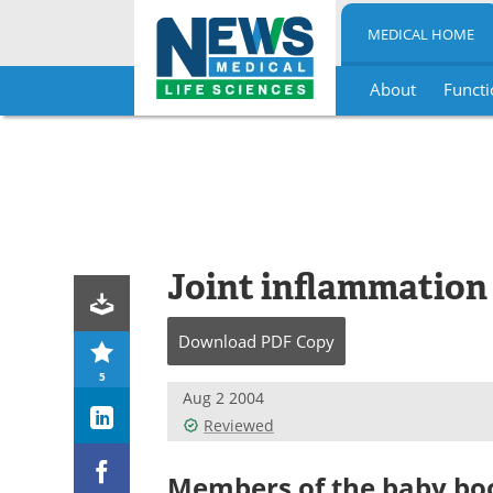
MEDICAL HOME
About
Functi
Skip
to
content
Joint inflammation
Download
PDF Copy
5
Aug 2 2004
Reviewed
Members of the baby bo