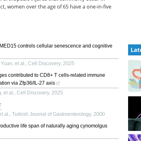
fact, women over the age of 65 have a one-in-five
 MED15 controls cellular senescence and cognitive
Lat
uan, et al.
,
Cell Discovery
,
2025
s contributed to CD8+ T cells-related immune
tion via Zfp36/IL-27 axis
 et al.
,
Cell Discovery
,
2025
t al.
,
Turkish Journal of Gastroenterology
,
2000
roductive life span of naturally aging cynomolgus