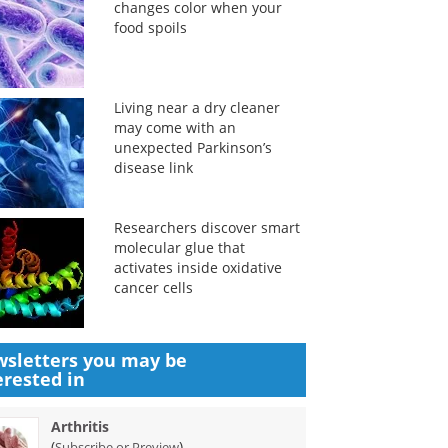
changes color when your
food spoils
Living near a dry cleaner
may come with an
unexpected Parkinson’s
disease link
Researchers discover smart
molecular glue that
activates inside oxidative
cancer cells
sletters you may be
erested in
Arthritis
(
)
Subscribe or Preview