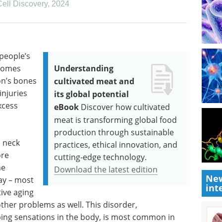
Cell Discovery
,
2024
 people’s
ecomes
Understanding
on’s bones
cultivated meat and
njuries
its global potential
xcess
eBook
Discover how cultivated
meat is transforming global food
production through sustainable
 neck
practices, ethical innovation, and
ore
cutting-edge technology.
he
Download the latest edition
New
ay – most
int
ive aging
ther problems as well. This disorder,
ing sensations in the body, is most common in