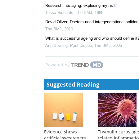
Research into aging: exploding myths
Tessa Richards
,
The BMJ
,
1988
David Oliver: Doctors need intergenerational solidari
The BMJ
,
2016
What is successful ageing and who should define it
Ann Bowling, Paul Dieppe
,
The BMJ
,
2005
Powered by
Suggested Reading
Evidence shows
Thymulin curbs age
artificial sweeteners
related inflammati