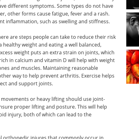
n have different symptoms. Some types do not have
r, other forms cause fatigue, fever and a rash.
int inflammation, such as swelling and stiffness.
here are steps people can take to reduce their risk
a healthy weight and eating a well balanced,
Excess weight puts an extra strain on joints, which
ich in calcium and vitamin D will help with weight
bones and muscles. Maintaining reasonable
nother way to help prevent arthritis. Exercise helps
ct and support joints.
e movements or heavy lifting should use joint-
sure proper lifting and posture. This will help
id injury, both of which can lead to the
eral orthopedic injures that commonly occur in