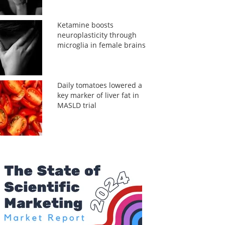
Ketamine boosts
neuroplasticity through
microglia in female brains
Daily tomatoes lowered a
key marker of liver fat in
MASLD trial