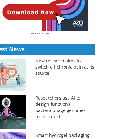
est News
New research aims to
switch off chronic pain at its
source
Researchers use AI to
design functional
bacteriophage genomes
from scratch
Smart hydrogel packaging