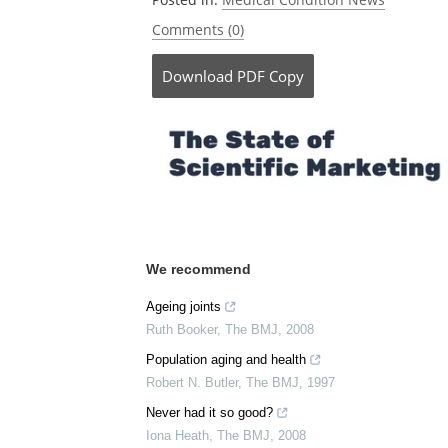
Comments (0)
Download
PDF Copy
We recommend
Ageing joints
Ruth Booker
,
The BMJ
,
2008
Population aging and health
Robert N. Butler
,
The BMJ
,
1997
Never had it so good?
Iona Heath
,
The BMJ
,
2008