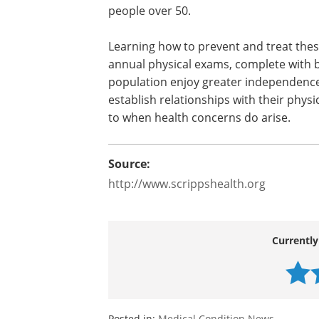
people over 50.
Learning how to prevent and treat these
annual physical exams, complete with b
population enjoy greater independence and
establish relationships with their phys
to when health concerns do arise.
Source:
http://www.scrippshealth.org
Currently
Posted in:
Medical Condition News