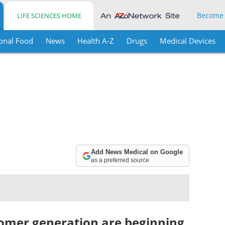
Become
LIFE SCIENCES HOME
onal Food
News
Health A-Z
Drugs
Medical Devices
Add News Medical on Google
as a preferred source
omer generation are beginning