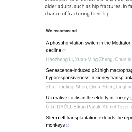
older adults, such as hip fractures. In 
chance of fracturing their hip.
We recommend
A phosphorylation switch in the Mediator
decline
Haozheng Li, Yuan‐Ming Zheng, Chunlei Y
Senescence-induced p21high macrophage
hyporesponsiveness in kidney transplanta
Zhu, Tingting, Shen, Qixia, Shen, Lingling,
Ulcerative colitis in the elderly in Turkey
Ülkü DAĞLI, Erkan Parlak, Ahmet Tezel, e
Stem cell transplantation extends the rep
monkeys