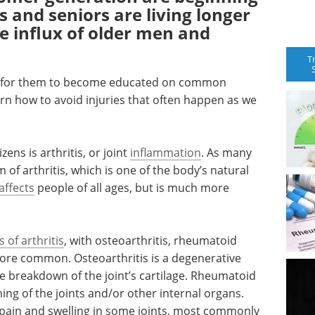
s and seniors are living longer
ge influx of older men and
T
eed for them to become educated on common
arn how to avoid injuries that often happen as we
ens is arthritis, or joint
inflammation
. As many
of arthritis, which is one of the body’s natural
 affects
people of all ages, but is much more
s of arthritis
, with osteoarthritis, rheumatoid
ore common. Osteoarthritis is a degenerative
the breakdown of the joint’s cartilage. Rheumatoid
ining of the joints and/or other internal organs.
 pain and swelling in some joints, most commonly