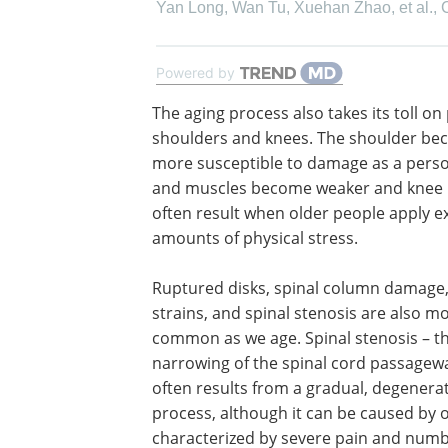
Yan Long, Wan Tu, Xuehan Zhao, et al.
,
Powered by
The aging process also takes its toll on
shoulders and knees. The shoulder b
more susceptible to damage as a pers
and muscles become weaker and knee i
often result when older people apply e
amounts of physical stress.
Ruptured disks, spinal column damage,
strains, and spinal stenosis are also m
common as we age. Spinal stenosis – t
narrowing of the spinal cord passagew
often results from a gradual, degenerat
process, although it can be caused by o
characterized by severe pain and numb