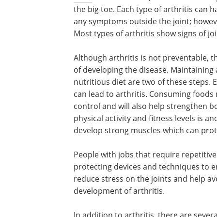
the big toe. Each type of arthritis ca
any symptoms outside the joint; howeve
Most types of arthritis show signs of jo
Although arthritis is not preventable, t
of developing the disease. Maintaining 
nutritious diet are two of these steps. 
can lead to arthritis. Consuming foods r
control and will also help strengthen 
physical activity and fitness levels is a
develop strong muscles which can prote
People with jobs that require repetitiv
protecting devices and techniques to en
reduce stress on the joints and help avo
development of arthritis.
In addition to arthritis, there are sev