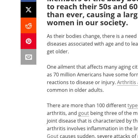
to reach their 50s and 60
than ever, causing a lar
women in our society.
As their bodies change, there is a n
diseases associated with age and to le
get older.
One ailment that affects many aging citiz
as 70 million Americans have some form 
reactions to disease or injury.
Arthritis
common in older adults.
There are more than 100 different
type
arthritis, and
gout
being three of the m
joint disease that is characterized by 
arthritis involves inflammation in the l
Gout
causes sudden, severe attacks of