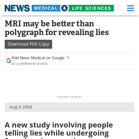
M
Skip
MRI may be better than
Medical Home
Life Sciences Home
to
polygraph for revealing lies
content
About
Functional Food
Download
PDF Copy
News
Health A-Z
Add News Medical on Google
as a preferred source
Drugs
Medical Devices
Interviews
White Papers
MediKnowledge
eBooks
Aug 9 2004
Posters
Podcasts
Videos
Newsletters
A new study involving people
telling lies while undergoing
Health & Personal Care
Contact