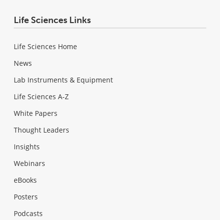
Life Sciences Links
Life Sciences Home
News
Lab Instruments & Equipment
Life Sciences A-Z
White Papers
Thought Leaders
Insights
Webinars
eBooks
Posters
Podcasts