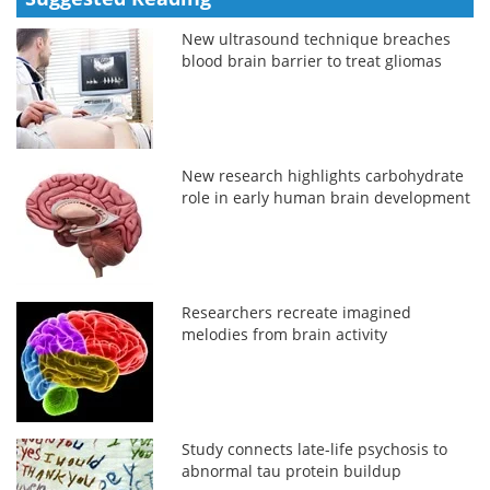
New ultrasound technique breaches
blood brain barrier to treat gliomas
New research highlights carbohydrate
role in early human brain development
Researchers recreate imagined
melodies from brain activity
Study connects late-life psychosis to
abnormal tau protein buildup