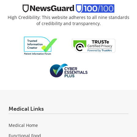
High Credibility: This website adheres to all nine standards
of credibility and transparency.
Medical Links
Medical Home
Functional Food