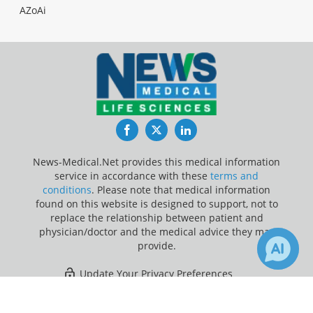
AZoAi
Facebook
Twitter
LinkedIn
News-Medical.Net provides this medical information
service in accordance with these
terms and
conditions
. Please note that medical information
found on this website is designed to support, not to
replace the relationship between patient and
physician/doctor and the medical advice they may
provide.
Update Your Privacy Preferences
×
5
Last Updated: Friday 7 Aug 2026
Receive Updates on
Magnetic