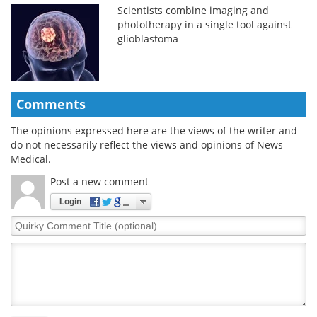
Scientists combine imaging and
phototherapy in a single tool against
glioblastoma
Comments
The opinions expressed here are the views of the writer and
do not necessarily reflect the views and opinions of News
Medical.
Post a new comment
Login
Quirky
Comment
Title