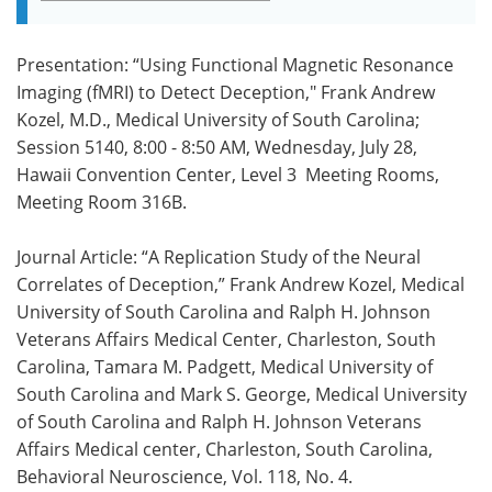
Presentation: “Using Functional Magnetic Resonance
Imaging (fMRI) to Detect Deception," Frank Andrew
Kozel, M.D., Medical University of South Carolina;
Session 5140, 8:00 - 8:50 AM, Wednesday, July 28,
Hawaii Convention Center, Level 3 ­ Meeting Rooms,
Meeting Room 316B.
Journal Article: “A Replication Study of the Neural
Correlates of Deception,” Frank Andrew Kozel, Medical
University of South Carolina and Ralph H. Johnson
Veterans Affairs Medical Center, Charleston, South
Carolina, Tamara M. Padgett, Medical University of
South Carolina and Mark S. George, Medical University
of South Carolina and Ralph H. Johnson Veterans
Affairs Medical center, Charleston, South Carolina,
Behavioral Neuroscience, Vol. 118, No. 4.