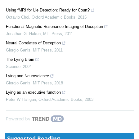
Using fMRI for Lie Detection: Ready for Court?
Octavio Choi
,
Oxford Academic Books
,
2015
Functional Magnetic Resonance Imaging of Deception
Jonathan G. Hakun
,
MIT Press
,
2011
Neural Correlates of Deception
Giorgio Ganis
,
MIT Press
,
2011
The Lying Brain
Science
,
2004
Lying and Neuroscience
Giorgio Ganis
,
MIT Press
,
2018
Lying as an executive function
Peter W Halligan
,
Oxford Academic Books
,
2003
Powered by
Suggested Reading