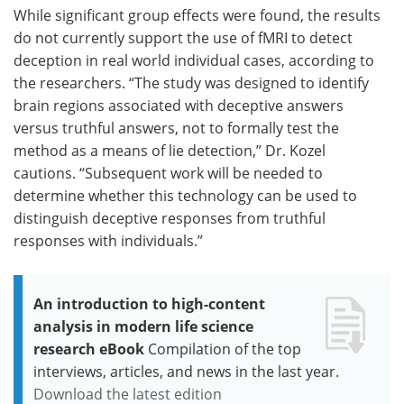
While significant group effects were found, the results
do not currently support the use of fMRI to detect
deception in real world individual cases, according to
the researchers. “The study was designed to identify
brain regions associated with deceptive answers
versus truthful answers, not to formally test the
method as a means of lie detection,” Dr. Kozel
cautions. “Subsequent work will be needed to
determine whether this technology can be used to
distinguish deceptive responses from truthful
responses with individuals.”
An introduction to high-content
analysis in modern life science
research eBook
Compilation of the top
interviews, articles, and news in the last year.
Download the latest edition