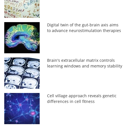
Digital twin of the gut-brain axis aims
to advance neurostimulation therapies
Brain's extracellular matrix controls
learning windows and memory stability
Cell village approach reveals genetic
differences in cell fitness