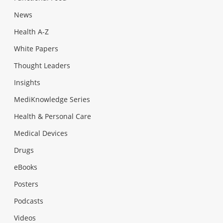
News
Health A-Z
White Papers
Thought Leaders
Insights
MediKnowledge Series
Health & Personal Care
Medical Devices
Drugs
eBooks
Posters
Podcasts
Videos