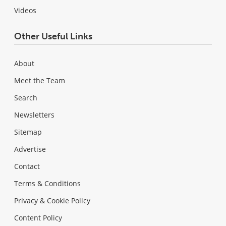
Videos
Other Useful Links
About
Meet the Team
Search
Newsletters
Sitemap
Advertise
Contact
Terms & Conditions
Privacy & Cookie Policy
Content Policy