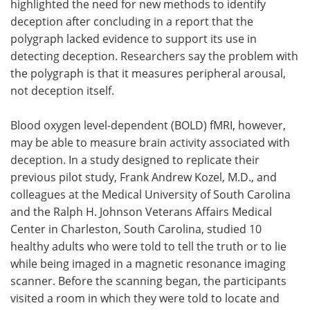
highlighted the need for new methods to identify
deception after concluding in a report that the
polygraph lacked evidence to support its use in
detecting deception. Researchers say the problem with
the polygraph is that it measures peripheral arousal,
not deception itself.
Blood oxygen level-dependent (BOLD) fMRI, however,
may be able to measure brain activity associated with
deception. In a study designed to replicate their
previous pilot study, Frank Andrew Kozel, M.D., and
colleagues at the Medical University of South Carolina
and the Ralph H. Johnson Veterans Affairs Medical
Center in Charleston, South Carolina, studied 10
healthy adults who were told to tell the truth or to lie
while being imaged in a magnetic resonance imaging
scanner. Before the scanning began, the participants
visited a room in which they were told to locate and