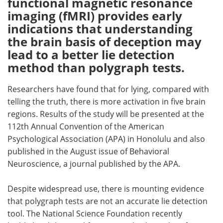
functional magnetic resonance
imaging (fMRI) provides early
Meet the Team
Advertise
indications that understanding
the brain basis of deception may
Search
Become a Member
lead to a better lie detection
method than polygraph tests.
Researchers have found that for lying, compared with
telling the truth, there is more activation in five brain
regions. Results of the study will be presented at the
112th Annual Convention of the American
Psychological Association (APA) in Honolulu and also
published in the August issue of Behavioral
Neuroscience, a journal published by the APA.
Despite widespread use, there is mounting evidence
that polygraph tests are not an accurate lie detection
tool. The National Science Foundation recently