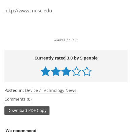
http://www.musc.edu
Currently rated 3.0 by 5 people
Posted in:
Device / Technology News
Comments (0)
Download
PDF Copy
We recommend