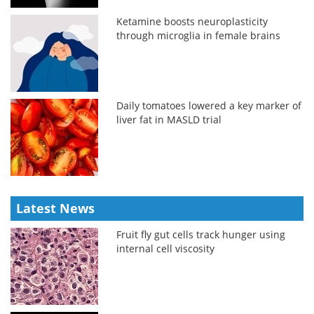
Ketamine boosts neuroplasticity
through microglia in female brains
Daily tomatoes lowered a key marker of
liver fat in MASLD trial
Latest News
Fruit fly gut cells track hunger using
internal cell viscosity