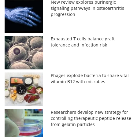
New review explores purinergic
signaling pathways in osteoarthritis
progression
Exhausted T cells balance graft
tolerance and infection risk
Phages explode bacteria to share vital
vitamin B12 with microbes
Researchers develop new strategy for
controlling therapeutic peptide release
from gelatin particles