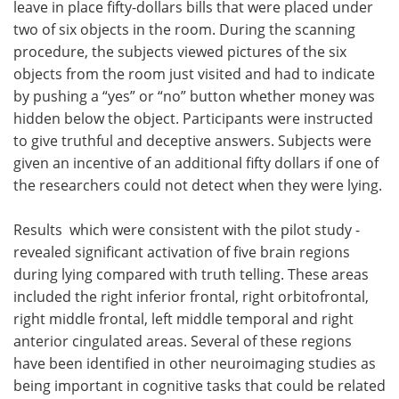
leave in place fifty-dollars bills that were placed under
two of six objects in the room. During the scanning
procedure, the subjects viewed pictures of the six
objects from the room just visited and had to indicate
by pushing a “yes” or “no” button whether money was
hidden below the object. Participants were instructed
to give truthful and deceptive answers. Subjects were
given an incentive of an additional fifty dollars if one of
the researchers could not detect when they were lying.
Results ­ which were consistent with the pilot study ­
revealed significant activation of five brain regions
during lying compared with truth telling. These areas
included the right inferior frontal, right orbitofrontal,
right middle frontal, left middle temporal and right
anterior cingulated areas. Several of these regions
have been identified in other neuroimaging studies as
being important in cognitive tasks that could be related