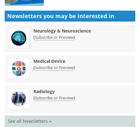
Newsletters you may be
interested in
Neurology & Neuroscience
(
)
Subscribe or Preview
Medical Device
(
)
Subscribe or Preview
Radiology
(
)
Subscribe or Preview
See all Newsletters »