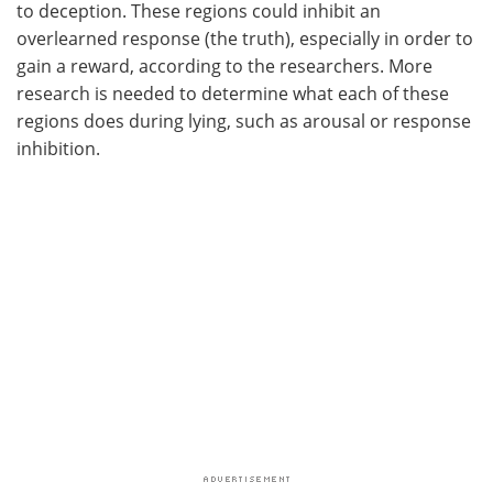
to deception. These regions could inhibit an
overlearned response (the truth), especially in order to
gain a reward, according to the researchers. More
research is needed to determine what each of these
regions does during lying, such as arousal or response
inhibition.