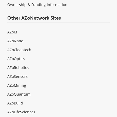
Ownership & Funding Information
Other AZoNetwork Sites
AZoM
AZoNano
AZoCleantech
AZoOptics
AZoRobotics
AZoSensors
AZoMining
AZoQuantum
AZoBuild
AZoLifeSciences