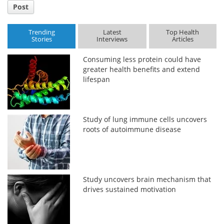
Post
Trending
Latest
Top Health
Stories
Interviews
Articles
Consuming less protein could have
greater health benefits and extend
lifespan
Study of lung immune cells uncovers
roots of autoimmune disease
Study uncovers brain mechanism that
drives sustained motivation