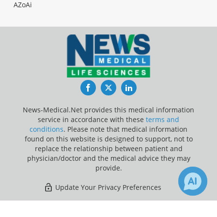
AZoAi
Facebook
Twitter
LinkedIn
News-Medical.Net provides this medical information
service in accordance with these
terms and
conditions
. Please note that medical information
found on this website is designed to support, not to
replace the relationship between patient and
physician/doctor and the medical advice they may
provide.
Update Your Privacy Preferences
Last Updated: Friday 7 Aug 2026
×
2