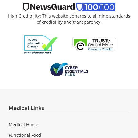
High Credibility: This website adheres to all nine standards
of credibility and transparency.
Medical Links
Medical Home
Functional Food