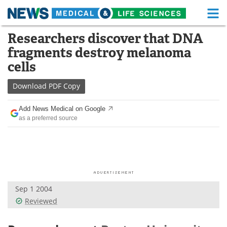
M
Skip
Researchers discover that DNA
Medical Home
Life Sciences Home
to
fragments destroy melanoma
content
About
Functional Food
cells
News
Health A-Z
Download
PDF Copy
Drugs
Medical Devices
Add News Medical on Google
as a preferred source
Interviews
White Papers
MediKnowledge
eBooks
Posters
Podcasts
Sep 1 2004
Videos
Newsletters
Reviewed
Health & Personal Care
Contact