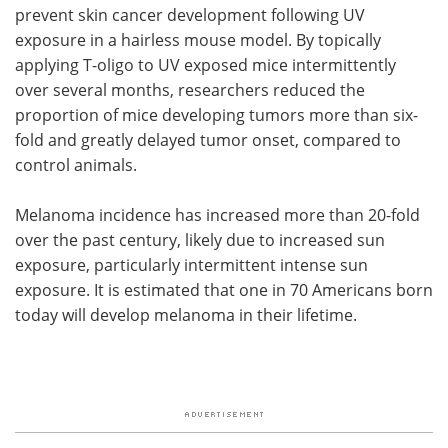
prevent skin cancer development following UV
exposure in a hairless mouse model. By topically
applying T-oligo to UV exposed mice intermittently
over several months, researchers reduced the
proportion of mice developing tumors more than six-
fold and greatly delayed tumor onset, compared to
control animals.
Melanoma incidence has increased more than 20-fold
over the past century, likely due to increased sun
exposure, particularly intermittent intense sun
exposure. It is estimated that one in 70 Americans born
today will develop melanoma in their lifetime.