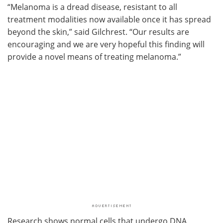
“Melanoma is a dread disease, resistant to all
treatment modalities now available once it has spread
beyond the skin,” said Gilchrest. “Our results are
encouraging and we are very hopeful this finding will
provide a novel means of treating melanoma.”
Research shows normal cells that undergo DNA