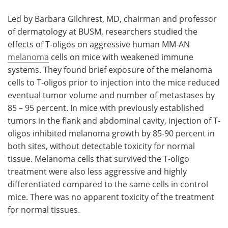
Led by Barbara Gilchrest, MD, chairman and professor
of dermatology at BUSM, researchers studied the
effects of T-oligos on aggressive human MM-AN
melanoma
cells on mice with weakened immune
systems. They found brief exposure of the melanoma
cells to T-oligos prior to injection into the mice reduced
eventual tumor volume and number of metastases by
85 – 95 percent. In mice with previously established
tumors in the flank and abdominal cavity, injection of T-
oligos inhibited melanoma growth by 85-90 percent in
both sites, without detectable toxicity for normal
tissue. Melanoma cells that survived the T-oligo
treatment were also less aggressive and highly
differentiated compared to the same cells in control
mice. There was no apparent toxicity of the treatment
for normal tissues.