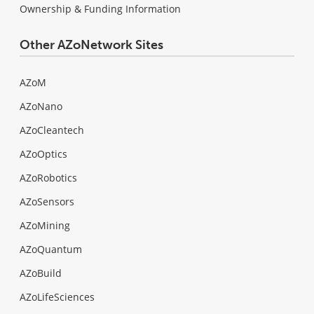
Ownership & Funding Information
Other AZoNetwork Sites
AZoM
AZoNano
AZoCleantech
AZoOptics
AZoRobotics
AZoSensors
AZoMining
AZoQuantum
AZoBuild
AZoLifeSciences