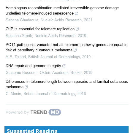
Homologous recombination-mediated irreversible genome damage
underlies telomere-induced senescence
Sabrina Ghadaouia
,
Nucleic Acids Research
,
2021
CtIP is essential for telomere replication
Susanna Stroik
,
Nucleic Acids Research
,
2019
POT1 pathogenic variants: not all telomere pathway genes are equal in
risk of hereditary cutaneous melanoma
A.E. Toland
,
British Journal of Dermatology
,
2019
DNA repair and genome integrity
Giacomo Buscemi
,
Oxford Academic Books
,
2019
Differences in telomere length between sporadic and familial cutaneous
melanoma
C. Menin
,
British Journal of Dermatology
,
2016
Powered by
Suggested Reading