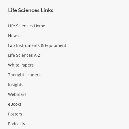
Life Sciences Links
Life Sciences Home
News
Lab Instruments & Equipment
Life Sciences A-Z
White Papers
Thought Leaders
Insights
Webinars
eBooks
Posters
Podcasts