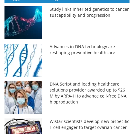
Study links inherited genetics to cancer
susceptibility and progression
Advances in DNA technology are
reshaping preventive healthcare
DNA Script and leading healthcare
solutions provider awarded up to $26
M by ARPA-H to advance cell-free DNA
bioproduction
Wistar scientists develop new bispecific
T cell engager to target ovarian cancer