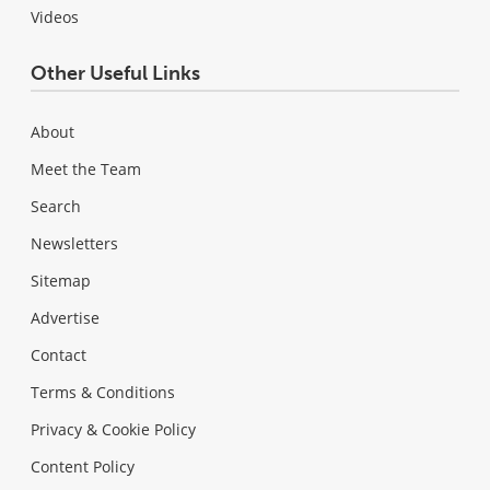
Videos
Other Useful Links
About
Meet the Team
Search
Newsletters
Sitemap
Advertise
Contact
Terms & Conditions
Privacy & Cookie Policy
Content Policy