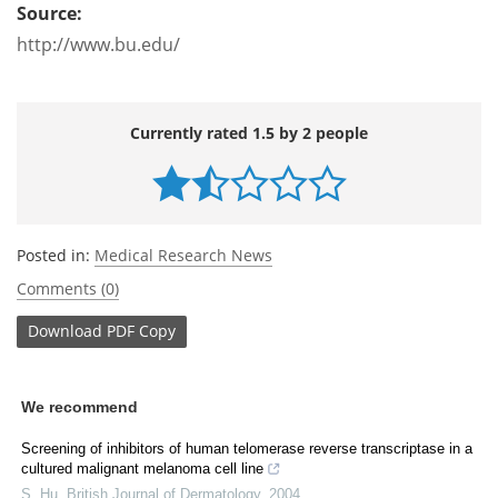
Source:
http://www.bu.edu/
Currently rated 1.5 by 2 people
Posted in:
Medical Research News
Comments (0)
Download
PDF Copy
We recommend
Screening of inhibitors of human telomerase reverse transcriptase in a
cultured malignant melanoma cell line
S. Hu
,
British Journal of Dermatology
,
2004