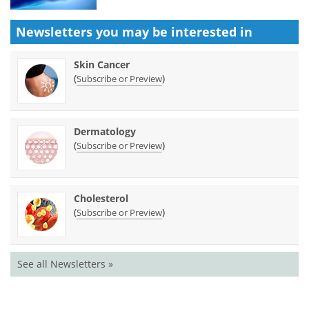
Newsletters you may be
interested in
Skin Cancer
(
)
Subscribe or Preview
Dermatology
(
)
Subscribe or Preview
Cholesterol
(
)
Subscribe or Preview
See all Newsletters »