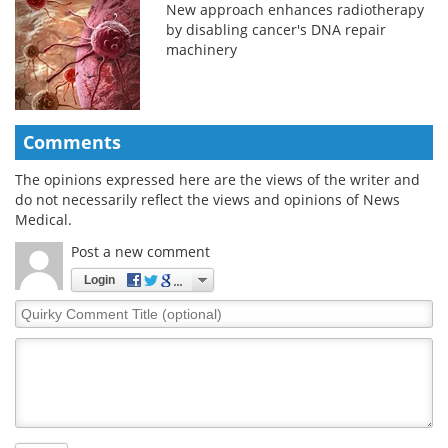
New approach enhances radiotherapy
by disabling cancer's DNA repair
machinery
Comments
The opinions expressed here are the views of the writer and
do not necessarily reflect the views and opinions of News
Medical.
Post a new comment
Login
Quirky
Comment
Title