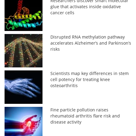
Researchers discover smart molecular
glue that activates inside oxidative
cancer cells
Disrupted RNA methylation pathway
accelerates Alzheimer’s and Parkinson’s
risks
Scientists map key differences in stem
cell potency for treating knee
osteoarthritis
Fine particle pollution raises
rheumatoid arthritis flare risk and
disease activity