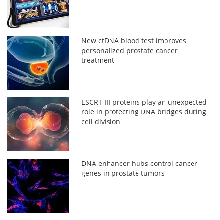
New ctDNA blood test improves
personalized prostate cancer
treatment
ESCRT-III proteins play an unexpected
role in protecting DNA bridges during
cell division
DNA enhancer hubs control cancer
genes in prostate tumors