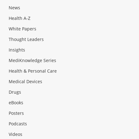
News
Health A-Z
White Papers
Thought Leaders
Insights
MediKnowledge Series
Health & Personal Care
Medical Devices
Drugs
eBooks
Posters
Podcasts
Videos