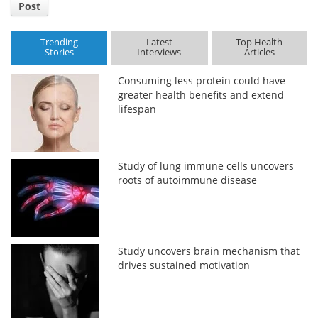
Post
Trending
Latest
Top Health
Stories
Interviews
Articles
Consuming less protein could have
greater health benefits and extend
lifespan
Study of lung immune cells uncovers
roots of autoimmune disease
Study uncovers brain mechanism that
drives sustained motivation