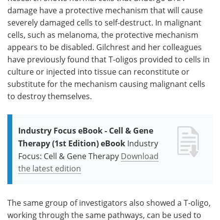
damage have a protective mechanism that will cause
severely damaged cells to self-destruct. In malignant
cells, such as melanoma, the protective mechanism
appears to be disabled. Gilchrest and her colleagues
have previously found that T-oligos provided to cells in
culture or injected into tissue can reconstitute or
substitute for the mechanism causing malignant cells
to destroy themselves.
Industry Focus eBook - Cell & Gene
Therapy (1st Edition) eBook
Industry
Focus: Cell & Gene Therapy
Download
the latest edition
The same group of investigators also showed a T-oligo,
working through the same pathways, can be used to