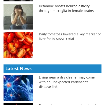
Ketamine boosts neuroplasticity
through microglia in female brains
Daily tomatoes lowered a key marker of
liver fat in MASLD trial
Latest News
Living near a dry cleaner may come
with an unexpected Parkinson’s
disease link