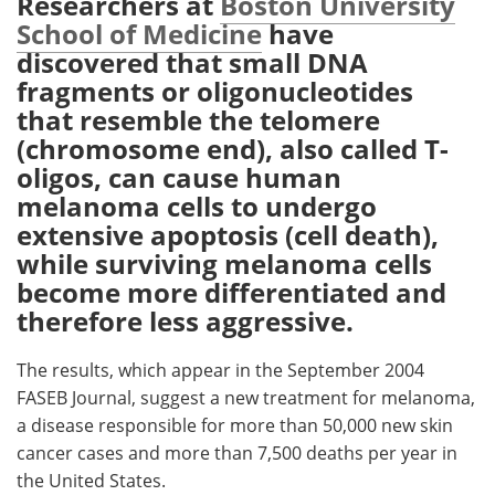
Researchers at
Boston University
School of Medicine
have
Meet the Team
Advertise
discovered that small DNA
fragments or oligonucleotides
Search
Become a Member
that resemble the telomere
(chromosome end), also called T-
oligos, can cause human
melanoma cells to undergo
extensive apoptosis (cell death),
while surviving melanoma cells
become more differentiated and
therefore less aggressive.
The results, which appear in the September 2004
FASEB Journal, suggest a new treatment for melanoma,
a disease responsible for more than 50,000 new skin
cancer cases and more than 7,500 deaths per year in
the United States.