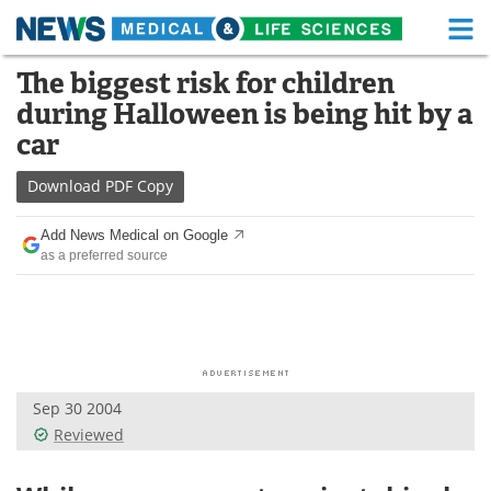
M
Skip
The biggest risk for children
Medical Home
Life Sciences Home
to
during Halloween is being hit by a
content
About
Functional Food
car
News
Health A-Z
Download
PDF Copy
Drugs
Medical Devices
Add News Medical on Google
as a preferred source
Interviews
White Papers
MediKnowledge
eBooks
Posters
Podcasts
Sep 30 2004
Videos
Newsletters
Reviewed
Health & Personal Care
Contact