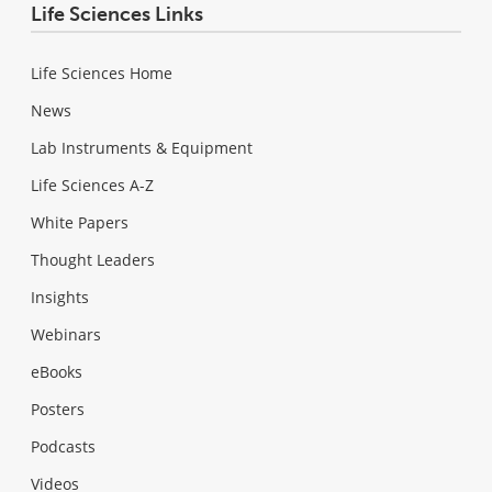
Life Sciences Links
Life Sciences Home
News
Lab Instruments & Equipment
Life Sciences A-Z
White Papers
Thought Leaders
Insights
Webinars
eBooks
Posters
Podcasts
Videos