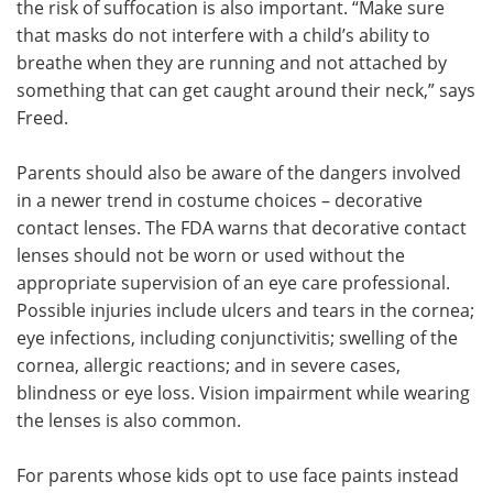
the risk of suffocation is also important. “Make sure
that masks do not interfere with a child’s ability to
breathe when they are running and not attached by
something that can get caught around their neck,” says
Freed.
Parents should also be aware of the dangers involved
in a newer trend in costume choices – decorative
contact lenses. The FDA warns that decorative contact
lenses should not be worn or used without the
appropriate supervision of an eye care professional.
Possible injuries include ulcers and tears in the cornea;
eye infections, including conjunctivitis; swelling of the
cornea, allergic reactions; and in severe cases,
blindness or eye loss. Vision impairment while wearing
the lenses is also common.
For parents whose kids opt to use face paints instead