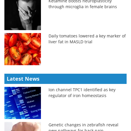
Ketamine boosts neuroplasticity
through microglia in female brains
Daily tomatoes lowered a key marker of
liver fat in MASLD trial
Latest News
Ion channel TPC1 identified as key
regulator of iron homeostasis
Genetic changes in zebrafish reveal
new pathways for back pain