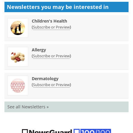
Newsletters you may be
interested in
Children's Health
(
)
Subscribe or Preview
Allergy
(
)
Subscribe or Preview
Dermatology
(
)
Subscribe or Preview
See all Newsletters »