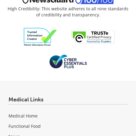
High Credibility: This website adheres to all nine standards
of credibility and transparency.
Medical Links
Medical Home
Functional Food