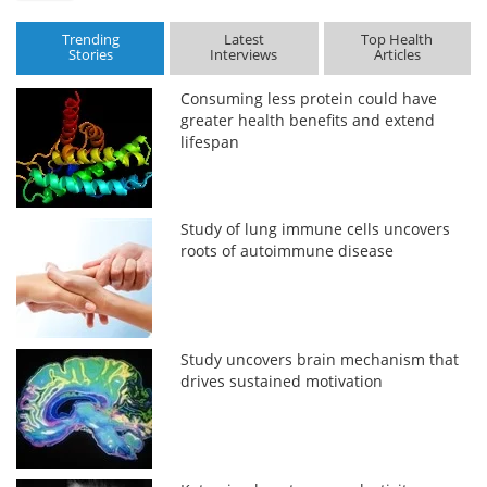
Trending
Latest
Top Health
Stories
Interviews
Articles
Consuming less protein could have
greater health benefits and extend
lifespan
Study of lung immune cells uncovers
roots of autoimmune disease
Study uncovers brain mechanism that
drives sustained motivation