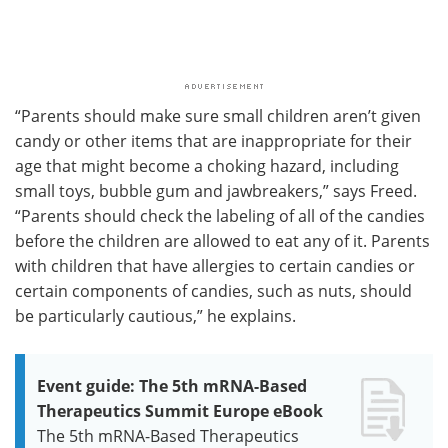
“Parents should make sure small children aren’t given
candy or other items that are inappropriate for their
age that might become a choking hazard, including
small toys, bubble gum and jawbreakers,” says Freed.
“Parents should check the labeling of all of the candies
before the children are allowed to eat any of it. Parents
with children that have allergies to certain candies or
certain components of candies, such as nuts, should
be particularly cautious,” he explains.
Event guide: The 5th mRNA-Based
Therapeutics Summit Europe eBook
The 5th mRNA-Based Therapeutics