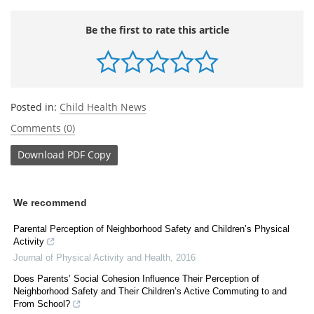
Be the first to rate this article
Posted in:
Child Health News
Comments (0)
Download
PDF Copy
We recommend
Parental Perception of Neighborhood Safety and Children’s Physical
Activity
Journal of Physical Activity and Health
,
2016
Does Parents’ Social Cohesion Influence Their Perception of
Neighborhood Safety and Their Children’s Active Commuting to and
From School?