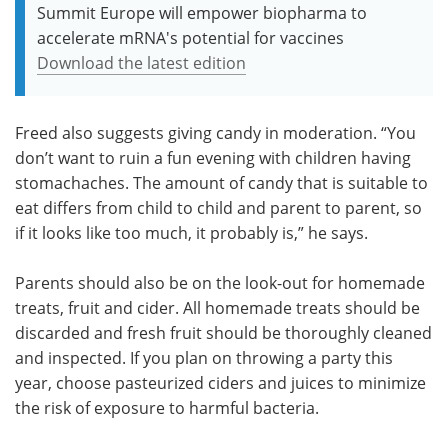
Summit Europe will empower biopharma to
accelerate mRNA's potential for vaccines
Download the latest edition
Freed also suggests giving candy in moderation. “You
don’t want to ruin a fun evening with children having
stomachaches. The amount of candy that is suitable to
eat differs from child to child and parent to parent, so
if it looks like too much, it probably is,” he says.
Parents should also be on the look-out for homemade
treats, fruit and cider. All homemade treats should be
discarded and fresh fruit should be thoroughly cleaned
and inspected. If you plan on throwing a party this
year, choose pasteurized ciders and juices to minimize
the risk of exposure to harmful bacteria.