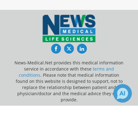
Facebook
Twitter
LinkedIn
News-Medical.Net provides this medical information
service in accordance with these
terms and
conditions
. Please note that medical information
found on this website is designed to support, not to
replace the relationship between patient and
physician/doctor and the medical advice they may
provide.
×
Update Your Privacy Preferences
Receive Updates on
Children
?
Last Updated: Thursday 6 Aug 2026