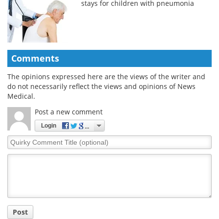
stays for children with pneumonia
Comments
The opinions expressed here are the views of the writer and
do not necessarily reflect the views and opinions of News
Medical.
Post a new comment
Login
Quirky
Comment
Title
Post