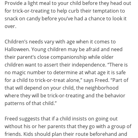
Provide a light meal to your child before they head out
for trick-or-treating to help curb their temptation to
snack on candy before you’ve had a chance to look it
over.
Children’s needs vary with age when it comes to
Halloween. Young children may be afraid and need
their parent’s close companionship while older
children want to assert their independence. “There is
no magic number to determine at what age it is safe
for a child to trick-or-treat alone,” says Freed. “Part of
that will depend on your child, the neighborhood
where they will be trick-or-treating and the behavior
patterns of that child.”
Freed suggests that if a child insists on going out
without his or her parents that they go with a group of
friends. Kids should plan their route beforehand and