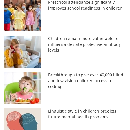
Preschool attendance significantly
improves school readiness in children
Children remain more vulnerable to
influenza despite protective antibody
levels
Breakthrough to give over 40,000 blind
and low vision children access to
coding
Linguistic style in children predicts
future mental health problems