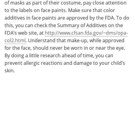
of masks as part of their costume, pay close attention
to the labels on face paints. Make sure that color
additives in face paints are approved by the FDA. To do
this, you can check the Summary of Additives on the
FDA’s web site, at
http://www.cfsan.fda.gov/~dms/opa-
col2.html
. Understand that make-up, while approved
for the face, should never be worn in or near the eye.
By doing a little research ahead of time, you can
prevent allergic reactions and damage to your child’s
skin.