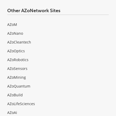
Other AZoNetwork Sites
AZoM
AZoNano
AZoCleantech
AZoOptics
AZoRobotics
AZoSensors
AZoMining
AZoQuantum
AZoBuild
AZoLifeSciences
AZoAi