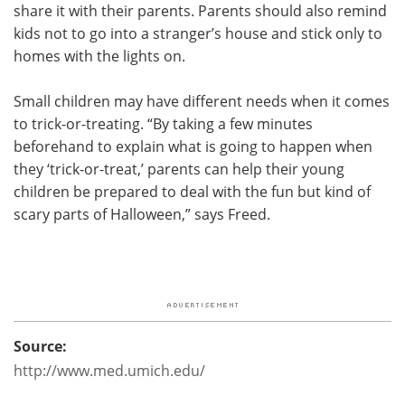
share it with their parents. Parents should also remind
kids not to go into a stranger’s house and stick only to
homes with the lights on.
Small children may have different needs when it comes
to trick-or-treating. “By taking a few minutes
beforehand to explain what is going to happen when
they ‘trick-or-treat,’ parents can help their young
children be prepared to deal with the fun but kind of
scary parts of Halloween,” says Freed.
Source:
http://www.med.umich.edu/