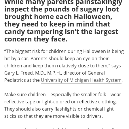
While many parents painstakingly
inspect the pounds of sugary loot
Meet the Team
Advertise
brought home each Halloween,
they need to keep in mind that
Search
Become a Member
candy tampering isn’t the largest
concern they face.
“The biggest risk for children during Halloween is being
hit by a car. Parents should keep an eye on their
children and keep them relatively close to them,” says
Gary L. Freed, M.D., M.P.H., director of General
Pediatrics at the
University of Michigan Health System
.
Make sure children – especially the smaller folk – wear
reflective tape or light-colored or reflective clothing.
They should also carry flashlights or chemical light
sticks so that they are more visible to drivers.