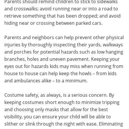
Parents should remind children to stick to sidewalks
and crosswalks; avoid running near or into a road to
retrieve something that has been dropped; and avoid
hiding near or crossing between parked cars.
Parents and neighbors can help prevent other physical
injuries by thoroughly inspecting their yards, walkways
and porches for potential hazards such as low hanging
branches, holes and uneven pavement. Keeping your
eyes out for hazards kids may miss when running from
house to house can help keep the howls – from kids
and ambulances alike – to a minimum.
Costume safety, as always, is a serious concern. By
keeping costumes short enough to minimize tripping
and choosing only masks that allow for the best
visibility, you can ensure your child will be able to
slither or slink through the night with ease. Eliminating