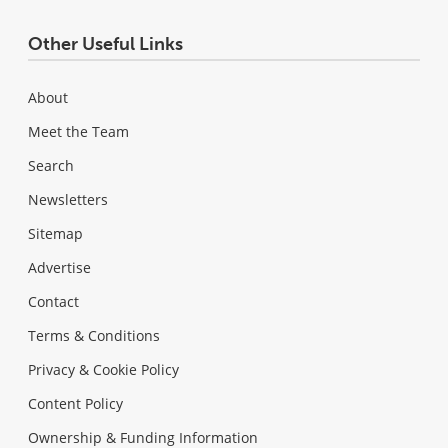
Other Useful Links
About
Meet the Team
Search
Newsletters
Sitemap
Advertise
Contact
Terms & Conditions
Privacy & Cookie Policy
Content Policy
Ownership & Funding Information