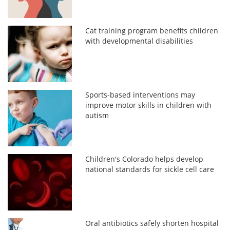
Cat training program benefits children
with developmental disabilities
Sports-based interventions may
improve motor skills in children with
autism
Children's Colorado helps develop
national standards for sickle cell care
Oral antibiotics safely shorten hospital