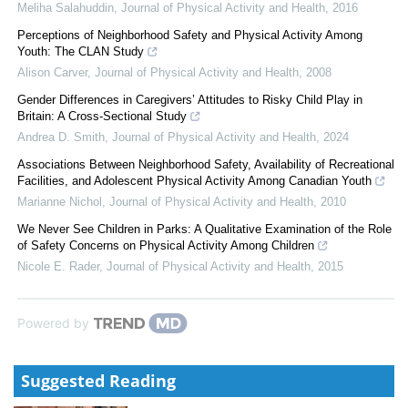
Meliha Salahuddin
,
Journal of Physical Activity and Health
,
2016
Perceptions of Neighborhood Safety and Physical Activity Among
Youth: The CLAN Study
Alison Carver
,
Journal of Physical Activity and Health
,
2008
Gender Differences in Caregivers’ Attitudes to Risky Child Play in
Britain: A Cross-Sectional Study
Andrea D. Smith
,
Journal of Physical Activity and Health
,
2024
Associations Between Neighborhood Safety, Availability of Recreational
Facilities, and Adolescent Physical Activity Among Canadian Youth
Marianne Nichol
,
Journal of Physical Activity and Health
,
2010
We Never See Children in Parks: A Qualitative Examination of the Role
of Safety Concerns on Physical Activity Among Children
Nicole E. Rader
,
Journal of Physical Activity and Health
,
2015
Powered by
Suggested Reading