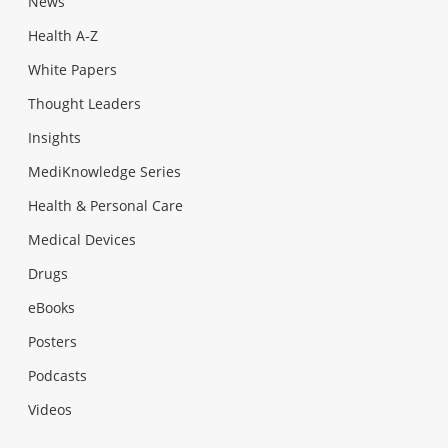
News
Health A-Z
White Papers
Thought Leaders
Insights
MediKnowledge Series
Health & Personal Care
Medical Devices
Drugs
eBooks
Posters
Podcasts
Videos