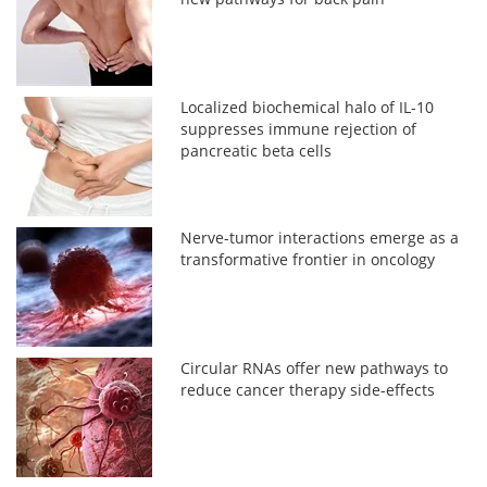
Localized biochemical halo of IL-10
suppresses immune rejection of
pancreatic beta cells
Nerve-tumor interactions emerge as a
transformative frontier in oncology
Circular RNAs offer new pathways to
reduce cancer therapy side-effects