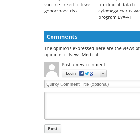
vaccine linked to lower
preclinical data for
gonorrhoea risk
cytomegalovirus va
program EVX-V1
Comments
The opinions expressed here are the views of 
opinions of News Medical.
Post a new comment
Login
Quirky
Comment
Title
Post