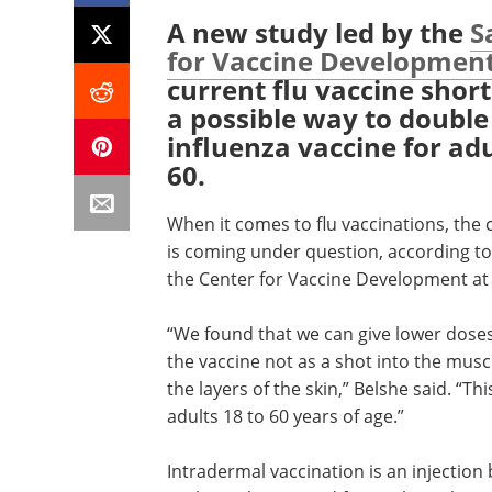
A new study led by the
S
for Vaccine Developmen
current flu vaccine shor
a possible way to double
influenza vaccine for ad
60.
When it comes to flu vaccinations, the c
is coming under question, according to 
the Center for Vaccine Development at 
“We found that we can give lower doses o
the vaccine not as a shot into the musc
the layers of the skin,” Belshe said. “T
adults 18 to 60 years of age.”
Intradermal vaccination is an injection 