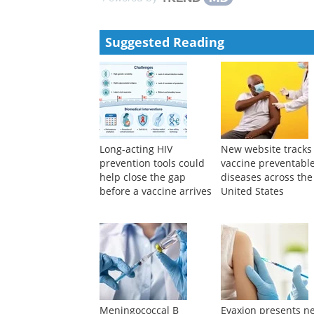
Suggested Reading
Long-acting HIV
New website tracks
prevention tools could
vaccine preventabl
help close the gap
diseases across the
before a vaccine arrives
United States
Meningococcal B
Evaxion presents n