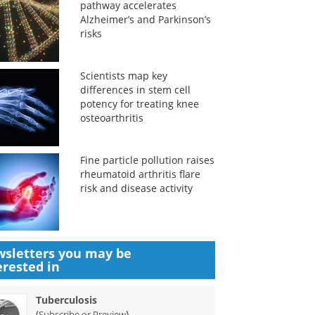
pathway accelerates
Alzheimer’s and Parkinson’s
risks
Scientists map key
differences in stem cell
potency for treating knee
osteoarthritis
Fine particle pollution raises
rheumatoid arthritis flare
risk and disease activity
sletters you may be
erested in
Tuberculosis
(
)
Subscribe or Preview