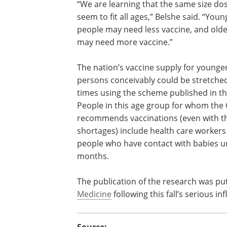
“We are learning that the same size do
seem to fit all ages,” Belshe said. “Youn
people may need less vaccine, and old
may need more vaccine.”
The nation’s vaccine supply for younge
persons conceivably could be stretched
times using the scheme published in th
People in this age group for whom the
recommends vaccinations (even with th
shortages) include health care workers 
people who have contact with babies u
months.
The publication of the research was put
Medicine
following this fall’s serious i