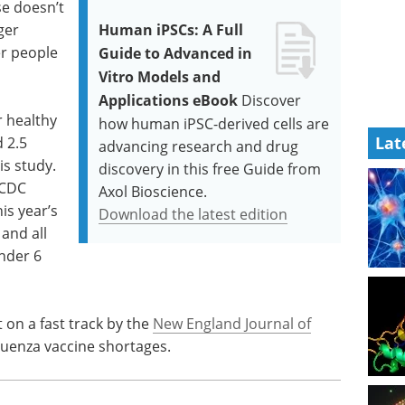
se doesn’t
ger
Human iPSCs: A Full
er people
Guide to Advanced in
Vitro Models and
Applications eBook
Discover
r healthy
how human iPSC-derived cells are
Lat
 2.5
advancing research and drug
is study.
discovery in this free Guide from
 CDC
Axol Bioscience.
is year’s
Download the latest edition
and all
nder 6
 on a fast track by the
New England Journal of
nfluenza vaccine shortages.