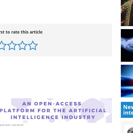
rst to rate this article
New
int