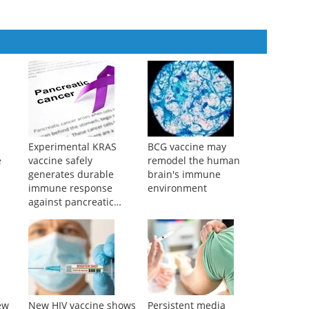
Experimental KRAS
BCG vaccine may
e
vaccine safely
remodel the human
generates durable
brain's immune
immune response
environment
against pancreatic
cancer
ew
New HIV vaccine shows
Persistent media