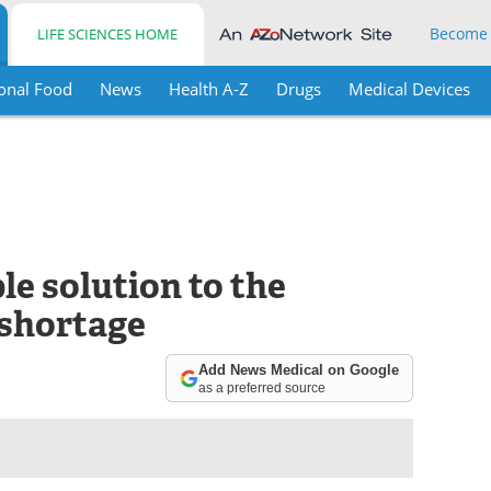
Become
LIFE SCIENCES HOME
onal Food
News
Health A-Z
Drugs
Medical Devices
e solution to the
 shortage
Add News Medical on Google
as a preferred source