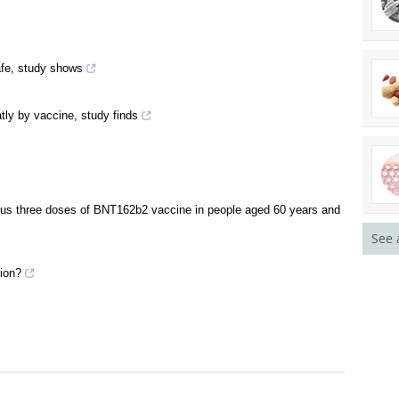
afe, study shows
atly by vaccine, study finds
ersus three doses of BNT162b2 vaccine in people aged 60 years and
See 
ion?