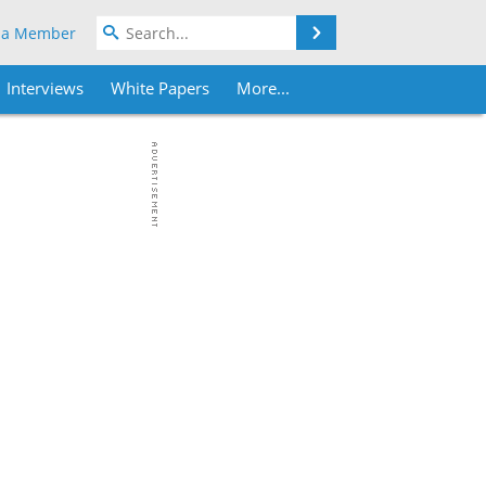
Search
 a Member
Interviews
White Papers
More...