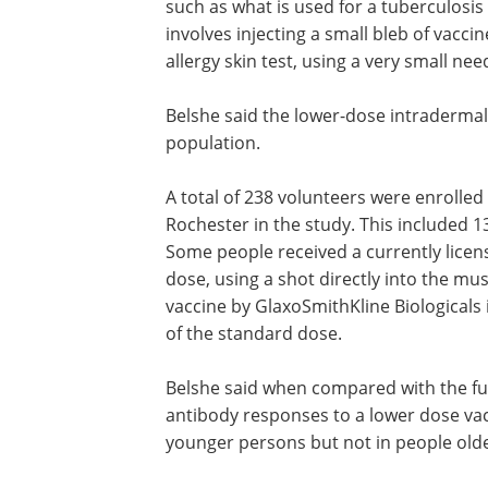
such as what is used for a tuberculosis 
involves injecting a small bleb of vacci
allergy skin test, using a very small nee
Belshe said the lower-dose intradermal 
population.
A total of 238 volunteers were enrolled 
Rochester in the study. This included 
Some people received a currently license
dose, using a shot directly into the mu
vaccine by GlaxoSmithKline Biologicals
of the standard dose.
Belshe said when compared with the full
antibody responses to a lower dose vac
younger persons but not in people olde