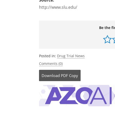
Source:
http://www.slu.edu/
Be the fi
Posted in:
Drug Trial News
Comments (0)
Download
PDF Copy