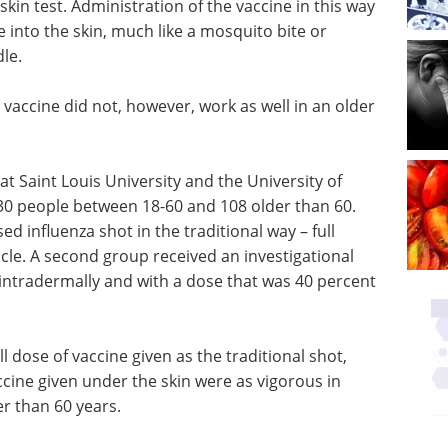
skin test. Administration of the vaccine in this way
ne into the skin, much like a mosquito bite or
dle.
vaccine did not, however, work as well in an older
at Saint Louis University and the University of
130 people between 18-60 and 108 older than 60.
d influenza shot in the traditional way – full
scle. A second group received an investigational
 intradermally and with a dose that was 40 percent
 dose of vaccine given as the traditional shot,
cine given under the skin were as vigorous in
r than 60 years.