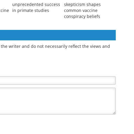
unprecedented success
skepticism shapes
ccine
in primate studies
common vaccine
conspiracy beliefs
the writer and do not necessarily reflect the views and