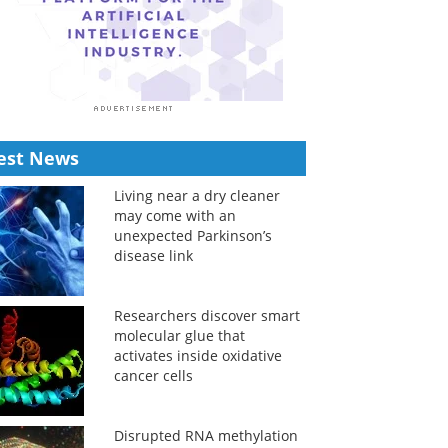
est News
Living near a dry cleaner
may come with an
unexpected Parkinson’s
disease link
Researchers discover smart
molecular glue that
activates inside oxidative
cancer cells
Disrupted RNA methylation