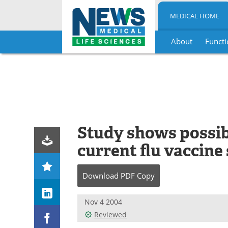
MEDICAL HOME
About
Functi
Skip
to
content
Study shows possibl
current flu vaccine
Download
PDF Copy
Nov 4 2004
Reviewed