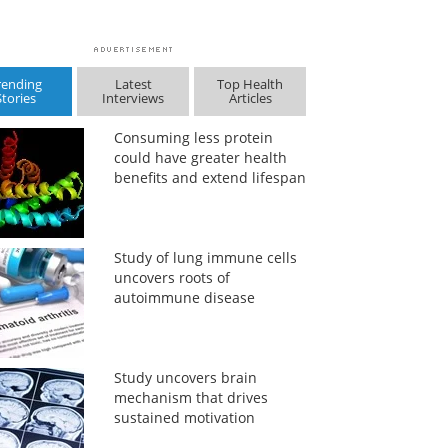
rending
Latest
Top Health
Stories
Interviews
Articles
Consuming less protein
could have greater health
benefits and extend lifespan
Study of lung immune cells
uncovers roots of
autoimmune disease
Study uncovers brain
mechanism that drives
sustained motivation