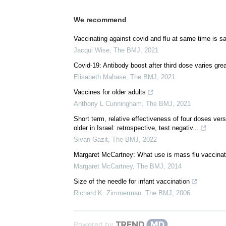
We recommend
Vaccinating against covid and flu at same time is s
Jacqui Wise
,
The BMJ
,
2021
Covid-19: Antibody boost after third dose varies gre
Elisabeth Mahase
,
The BMJ
,
2021
Vaccines for older adults
Anthony L Cunningham
,
The BMJ
,
2021
Short term, relative effectiveness of four doses v
older in Israel: retrospective, test negativ...
Sivan Gazit
,
The BMJ
,
2022
Margaret McCartney: What use is mass flu vaccinat
Margaret McCartney
,
The BMJ
,
2014
Size of the needle for infant vaccination
Richard K. Zimmerman
,
The BMJ
,
2006
Powered by