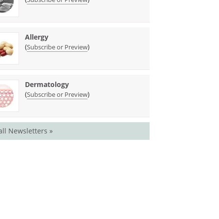
Allergy
(
)
Subscribe or Preview
Dermatology
(
)
Subscribe or Preview
all Newsletters »