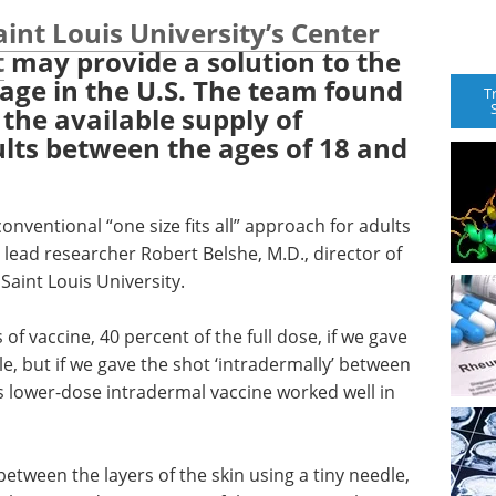
aint Louis University’s Center
t
may provide a solution to the
tage in the U.S. The team found
T
 the available supply of
ults between the ages of 18 and
onventional “one size fits all” approach for adults
lead researcher Robert Belshe, M.D., director of
Saint Louis University.
f vaccine, 40 percent of the full dose, if we gave
le, but if we gave the shot ‘intradermally’ between
his lower-dose intradermal vaccine worked well in
between the layers of the skin using a tiny needle,