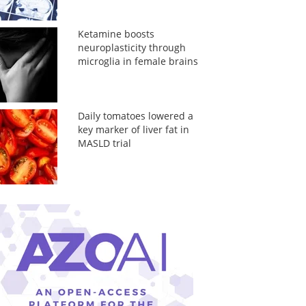
Ketamine boosts
neuroplasticity through
microglia in female brains
Daily tomatoes lowered a
key marker of liver fat in
MASLD trial