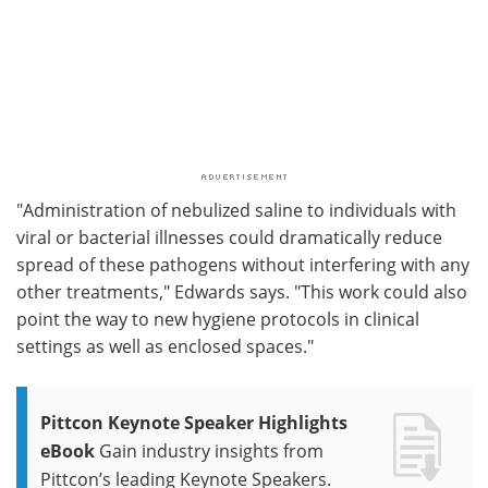
"Administration of nebulized saline to individuals with
viral or bacterial illnesses could dramatically reduce
spread of these pathogens without interfering with any
other treatments," Edwards says. "This work could also
point the way to new hygiene protocols in clinical
settings as well as enclosed spaces."
Pittcon Keynote Speaker Highlights
eBook
Gain industry insights from
Pittcon’s leading Keynote Speakers.