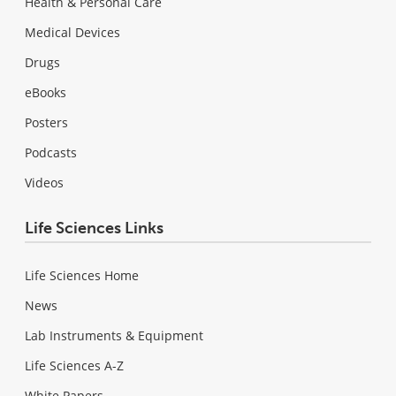
Health & Personal Care
Medical Devices
Drugs
eBooks
Posters
Podcasts
Videos
Life Sciences Links
Life Sciences Home
News
Lab Instruments & Equipment
Life Sciences A-Z
White Papers