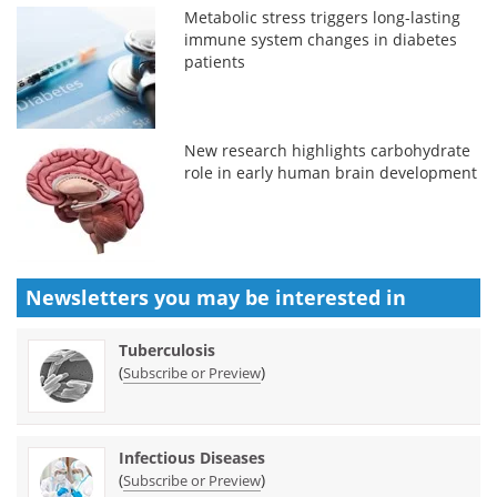
Metabolic stress triggers long-lasting
immune system changes in diabetes
patients
New research highlights carbohydrate
role in early human brain development
Newsletters you may be
interested in
Tuberculosis
(
)
Subscribe or Preview
Infectious Diseases
(
)
Subscribe or Preview