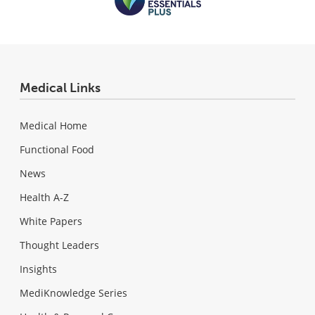
Medical Links
Medical Home
Functional Food
News
Health A-Z
White Papers
Thought Leaders
Insights
MediKnowledge Series