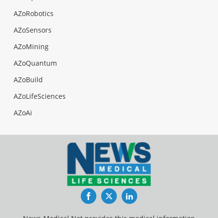
AZoRobotics
AZoSensors
AZoMining
AZoQuantum
AZoBuild
AZoLifeSciences
AZoAi
Facebook
Twitter
LinkedIn