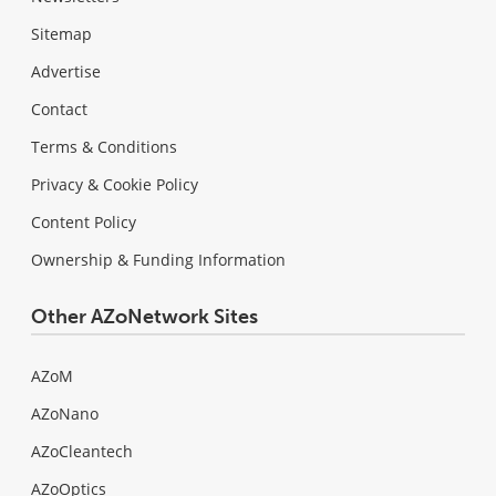
Sitemap
Advertise
Contact
Terms & Conditions
Privacy & Cookie Policy
Content Policy
Ownership & Funding Information
Other AZoNetwork Sites
AZoM
AZoNano
AZoCleantech
AZoOptics