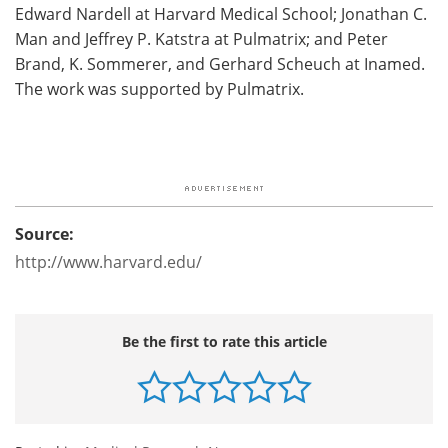
Edward Nardell at Harvard Medical School; Jonathan C.
Man and Jeffrey P. Katstra at Pulmatrix; and Peter
Brand, K. Sommerer, and Gerhard Scheuch at Inamed.
The work was supported by Pulmatrix.
Source:
http://www.harvard.edu/
Be the first to rate this article