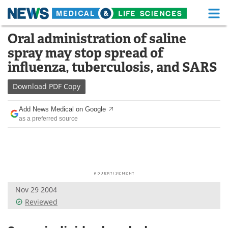
M
Skip
Oral administration of saline
Medical Home
Life Sciences Home
to
spray may stop spread of
content
About
Functional Food
influenza, tuberculosis, and SARS
News
Health A-Z
Download
PDF Copy
Drugs
Medical Devices
Add News Medical on Google
as a preferred source
Interviews
White Papers
MediKnowledge
eBooks
Posters
Podcasts
Nov 29 2004
Videos
Newsletters
Reviewed
Health & Personal Care
Contact