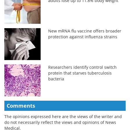
adults lose up to 11.8% body weight
New mRNA flu vaccine offers broader
protection against influenza strains
Researchers identify control switch
protein that starves tuberculosis
bacteria
Comments
The opinions expressed here are the views of the writer and
do not necessarily reflect the views and opinions of News
Medical.