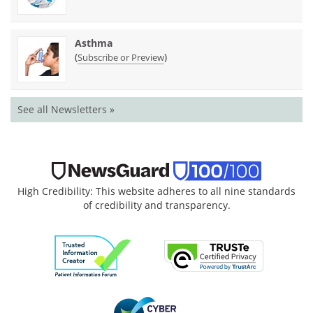
Asthma
(
)
Subscribe or Preview
See all Newsletters »
High Credibility: This website adheres to all nine standards
of credibility and transparency.