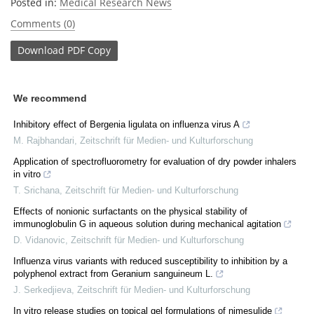
Posted in:
Medical Research News
Comments (0)
Download
PDF Copy
We recommend
Inhibitory effect of Bergenia ligulata on influenza virus A
M. Rajbhandari
,
Zeitschrift für Medien- und Kulturforschung
Application of spectrofluorometry for evaluation of dry powder inhalers
in vitro
T. Srichana
,
Zeitschrift für Medien- und Kulturforschung
Effects of nonionic surfactants on the physical stability of
immunoglobulin G in aqueous solution during mechanical agitation
D. Vidanovic
,
Zeitschrift für Medien- und Kulturforschung
Influenza virus variants with reduced susceptibility to inhibition by a
polyphenol extract from Geranium sanguineum L.
J. Serkedjieva
,
Zeitschrift für Medien- und Kulturforschung
In vitro release studies on topical gel formulations of nimesulide