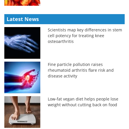
Latest News
Scientists map key differences in stem
cell potency for treating knee
osteoarthritis
Fine particle pollution raises
rheumatoid arthritis flare risk and
disease activity
Low-fat vegan diet helps people lose
weight without cutting back on food