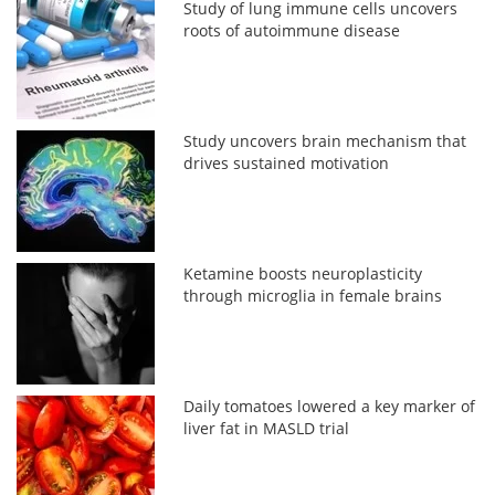
Study of lung immune cells uncovers
roots of autoimmune disease
Study uncovers brain mechanism that
drives sustained motivation
Ketamine boosts neuroplasticity
through microglia in female brains
Daily tomatoes lowered a key marker of
liver fat in MASLD trial