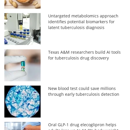
Untargeted metabolomics approach
identifies potential biomarkers for
latent tuberculosis diagnosis
Texas A&M researchers build AI tools
for tuberculosis drug discovery
New blood test could save millions
through early tuberculosis detection
Oral GLP-1 drug elecoglipron helps