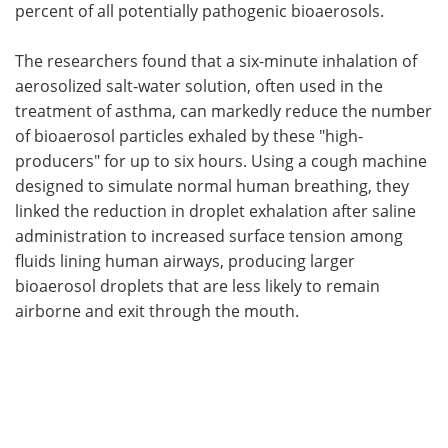
percent of all potentially pathogenic bioaerosols.
The researchers found that a six-minute inhalation of
aerosolized salt-water solution, often used in the
treatment of asthma, can markedly reduce the number
of bioaerosol particles exhaled by these "high-
producers" for up to six hours. Using a cough machine
designed to simulate normal human breathing, they
linked the reduction in droplet exhalation after saline
administration to increased surface tension among
fluids lining human airways, producing larger
bioaerosol droplets that are less likely to remain
airborne and exit through the mouth.