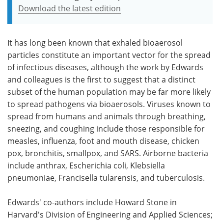
Download the latest edition
It has long been known that exhaled bioaerosol
particles constitute an important vector for the spread
of infectious diseases, although the work by Edwards
and colleagues is the first to suggest that a distinct
subset of the human population may be far more likely
to spread pathogens via bioaerosols. Viruses known to
spread from humans and animals through breathing,
sneezing, and coughing include those responsible for
measles, influenza, foot and mouth disease, chicken
pox, bronchitis, smallpox, and SARS. Airborne bacteria
include anthrax, Escherichia coli, Klebsiella
pneumoniae, Francisella tularensis, and tuberculosis.
Edwards' co-authors include Howard Stone in
Harvard's Division of Engineering and Applied Sciences;