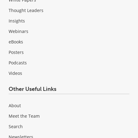
Thought Leaders
Insights
Webinars
eBooks
Posters
Podcasts
Videos
Other Useful Links
About
Meet the Team
Search
Newsletters