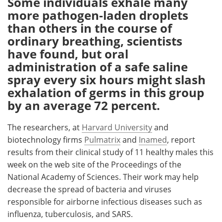
Some individuals exhale many
more pathogen-laden droplets
Meet the Team
Advertise
than others in the course of
ordinary breathing, scientists
Search
Become a Member
have found, but oral
administration of a safe saline
spray every six hours might slash
exhalation of germs in this group
by an average 72 percent.
The researchers, at
Harvard University
and
biotechnology firms
Pulmatrix
and
Inamed
, report
results from their clinical study of 11 healthy males this
week on the web site of the Proceedings of the
National Academy of Sciences. Their work may help
decrease the spread of bacteria and viruses
responsible for airborne infectious diseases such as
influenza, tuberculosis, and SARS.