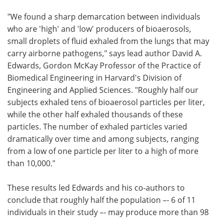
"We found a sharp demarcation between individuals
who are 'high' and 'low' producers of bioaerosols,
small droplets of fluid exhaled from the lungs that may
carry airborne pathogens," says lead author David A.
Edwards, Gordon McKay Professor of the Practice of
Biomedical Engineering in Harvard's Division of
Engineering and Applied Sciences. "Roughly half our
subjects exhaled tens of bioaerosol particles per liter,
while the other half exhaled thousands of these
particles. The number of exhaled particles varied
dramatically over time and among subjects, ranging
from a low of one particle per liter to a high of more
than 10,000."
These results led Edwards and his co-authors to
conclude that roughly half the population –- 6 of 11
individuals in their study –- may produce more than 98