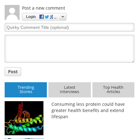
Post a new comment
Login
Quirky
Comment
Title
Post
Trending
Latest
Top Health
Stories
Interviews
Articles
Consuming less protein could have
greater health benefits and extend
lifespan