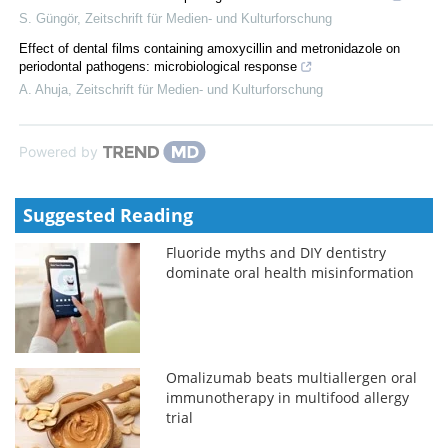
S. Güngör
,
Zeitschrift für Medien- und Kulturforschung
Effect of dental films containing amoxycillin and metronidazole on
periodontal pathogens: microbiological response
A. Ahuja
,
Zeitschrift für Medien- und Kulturforschung
Powered by
Suggested Reading
Fluoride myths and DIY dentistry
dominate oral health misinformation
Omalizumab beats multiallergen oral
immunotherapy in multifood allergy
trial