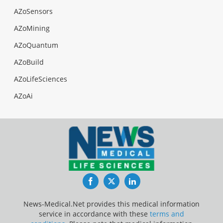
AZoSensors
AZoMining
AZoQuantum
AZoBuild
AZoLifeSciences
AZoAi
Facebook
Twitter
LinkedIn
News-Medical.Net provides this medical information
service in accordance with these
terms and