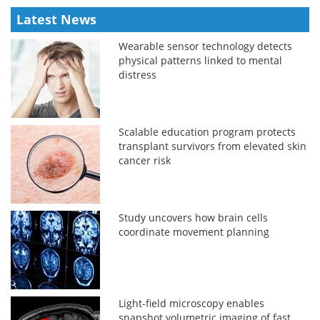
Latest News
Wearable sensor technology detects
physical patterns linked to mental
distress
Scalable education program protects
transplant survivors from elevated skin
cancer risk
Study uncovers how brain cells
coordinate movement planning
Light-field microscopy enables
snapshot volumetric imaging of fast