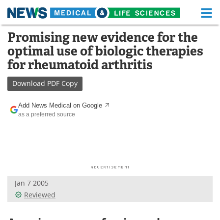
M
Skip
Promising new evidence for the
Medical Home
Life Sciences Home
to
optimal use of biologic therapies
content
About
Functional Food
for rheumatoid arthritis
News
Health A-Z
Download
PDF Copy
Drugs
Medical Devices
Add News Medical on Google
as a preferred source
Interviews
White Papers
MediKnowledge
eBooks
Posters
Podcasts
Jan 7 2005
Videos
Newsletters
Reviewed
Health & Personal Care
Contact