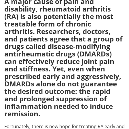
A major cause of pain and
disability, rheumatoid arthritis
Meet the Team
Advertise
(RA) is also potentially the most
treatable form of chronic
Search
Become a Member
arthritis. Researchers, doctors,
and patients agree that a group of
drugs called disease-modifying
antirheumatic drugs (DMARDs)
can effectively reduce joint pain
and stiffness. Yet, even when
prescribed early and aggressively,
DMARDs alone do not guarantee
the desired outcome: the rapid
and prolonged suppression of
inflammation needed to induce
remission.
Fortunately, there is new hope for treating RA early and