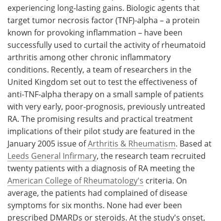
experiencing long-lasting gains. Biologic agents that
target tumor necrosis factor (TNF)-alpha – a protein
known for provoking inflammation – have been
successfully used to curtail the activity of rheumatoid
arthritis among other chronic inflammatory
conditions. Recently, a team of researchers in the
United Kingdom set out to test the effectiveness of
anti-TNF-alpha therapy on a small sample of patients
with very early, poor-prognosis, previously untreated
RA. The promising results and practical treatment
implications of their pilot study are featured in the
January 2005 issue of
Arthritis & Rheumatism
. Based at
Leeds General Infirmary
, the research team recruited
twenty patients with a diagnosis of RA meeting the
American College of Rheumatology's
criteria. On
average, the patients had complained of disease
symptoms for six months. None had ever been
prescribed DMARDs or steroids. At the study's onset,