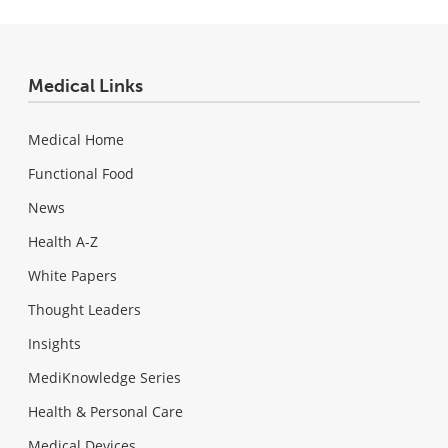
Medical Links
Medical Home
Functional Food
News
Health A-Z
White Papers
Thought Leaders
Insights
MediKnowledge Series
Health & Personal Care
Medical Devices