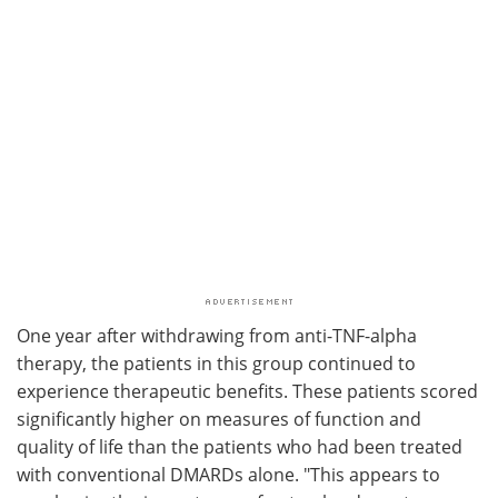
One year after withdrawing from anti-TNF-alpha
therapy, the patients in this group continued to
experience therapeutic benefits. These patients scored
significantly higher on measures of function and
quality of life than the patients who had been treated
with conventional DMARDs alone. "This appears to