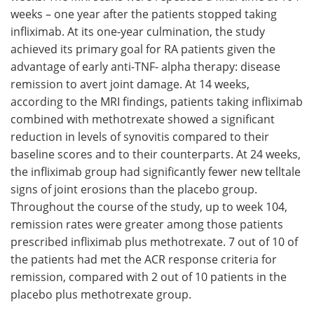
weeks – one year after the patients stopped taking
infliximab. At its one-year culmination, the study
achieved its primary goal for RA patients given the
advantage of early anti-TNF- alpha therapy: disease
remission to avert joint damage. At 14 weeks,
according to the MRI findings, patients taking infliximab
combined with methotrexate showed a significant
reduction in levels of synovitis compared to their
baseline scores and to their counterparts. At 24 weeks,
the infliximab group had significantly fewer new telltale
signs of joint erosions than the placebo group.
Throughout the course of the study, up to week 104,
remission rates were greater among those patients
prescribed infliximab plus methotrexate. 7 out of 10 of
the patients had met the ACR response criteria for
remission, compared with 2 out of 10 patients in the
placebo plus methotrexate group.