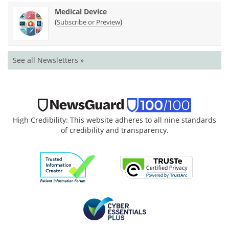
Medical Device
(
)
Subscribe or Preview
See all Newsletters »
High Credibility: This website adheres to all nine standards
of credibility and transparency.