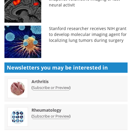
neural activit
Stanford researcher receives NIH grant
to develop molecular imaging agent for
localizing lung tumors during surgery
Newsletters you may be
interested in
Arthritis
(
)
Subscribe or Preview
Rheumatology
(
)
Subscribe or Preview