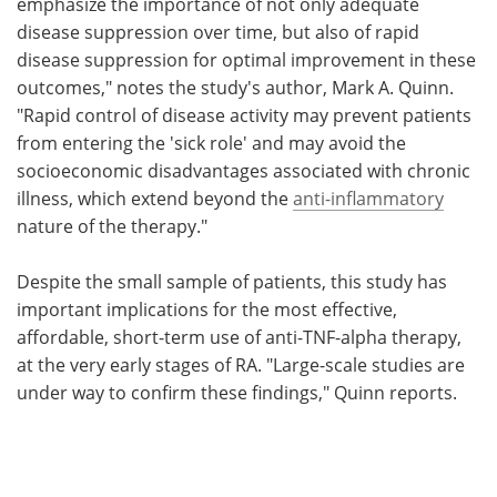
emphasize the importance of not only adequate
disease suppression over time, but also of rapid
disease suppression for optimal improvement in these
outcomes," notes the study's author, Mark A. Quinn.
"Rapid control of disease activity may prevent patients
from entering the 'sick role' and may avoid the
socioeconomic disadvantages associated with chronic
illness, which extend beyond the
anti-inflammatory
nature of the therapy."
Despite the small sample of patients, this study has
important implications for the most effective,
affordable, short-term use of anti-TNF-alpha therapy,
at the very early stages of RA. "Large-scale studies are
under way to confirm these findings," Quinn reports.