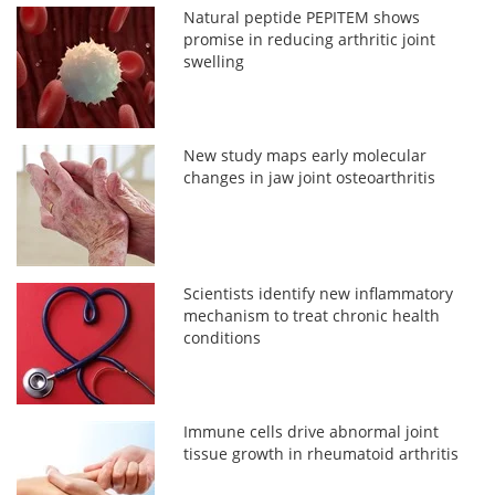
Natural peptide PEPITEM shows
promise in reducing arthritic joint
swelling
New study maps early molecular
changes in jaw joint osteoarthritis
Scientists identify new inflammatory
mechanism to treat chronic health
conditions
Immune cells drive abnormal joint
tissue growth in rheumatoid arthritis