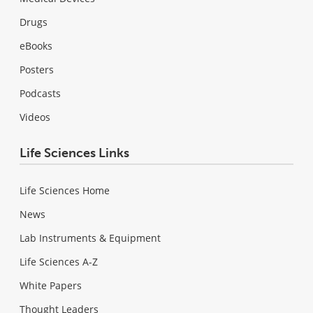
Drugs
eBooks
Posters
Podcasts
Videos
Life Sciences Links
Life Sciences Home
News
Lab Instruments & Equipment
Life Sciences A-Z
White Papers
Thought Leaders