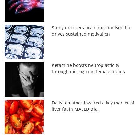
Study uncovers brain mechanism that
drives sustained motivation
Ketamine boosts neuroplasticity
through microglia in female brains
Daily tomatoes lowered a key marker of
liver fat in MASLD trial