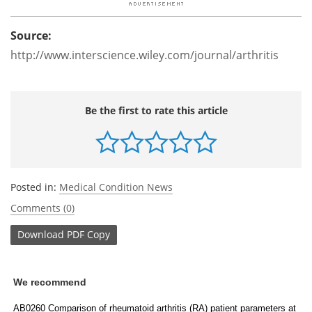
Source:
http://www.interscience.wiley.com/journal/arthritis
Be the first to rate this article
Posted in:
Medical Condition News
Comments (0)
Download
PDF Copy
We recommend
AB0260 Comparison of rheumatoid arthritis (RA) patient parameters at