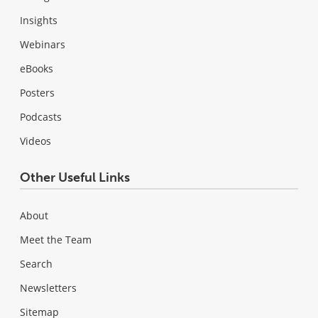
Insights
Webinars
eBooks
Posters
Podcasts
Videos
Other Useful Links
About
Meet the Team
Search
Newsletters
Sitemap