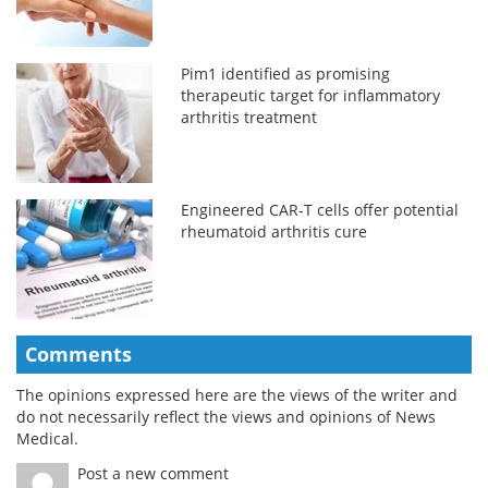
Pim1 identified as promising
therapeutic target for inflammatory
arthritis treatment
Engineered CAR-T cells offer potential
rheumatoid arthritis cure
Comments
The opinions expressed here are the views of the writer and
do not necessarily reflect the views and opinions of News
Medical.
Post a new comment