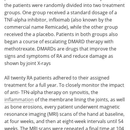
the patients were randomly divided into two treatment
groups. One group received a standard dosage of a
TNF-alpha inhibitor, infliximab (also known by the
commercial name Remicade), while the other group
received the a placebo. Patients in both groups also
began a course of escalating DMARD therapy with
methotrexate. DMARDs are drugs that improve the
signs and symptoms of RA and reduce damage as
shown by joint X-rays
All twenty RA patients adhered to their assigned
treatment for a full year. To closely monitor the impact
of anti- TFN-alpha therapy on synovitis, the
inflammation
of the membrane lining the joints, as well
as bone erosions, every patient underwent magnetic
resonance imaging (MRI) scans of the hand at baseline,
at four weeks, and then at eight-week intervals until 54
weeks. The MRI scans were repeated a final time at 104