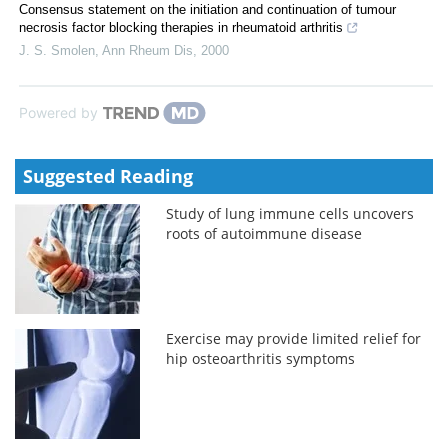
Consensus statement on the initiation and continuation of tumour
necrosis factor blocking therapies in rheumatoid arthritis
J. S. Smolen
,
Ann Rheum Dis
,
2000
Powered by
Suggested Reading
Study of lung immune cells uncovers
roots of autoimmune disease
Exercise may provide limited relief for
hip osteoarthritis symptoms