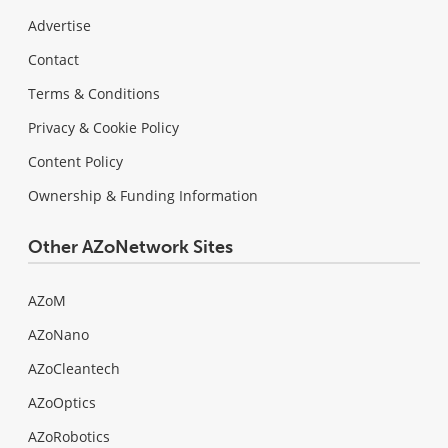
Advertise
Contact
Terms & Conditions
Privacy & Cookie Policy
Content Policy
Ownership & Funding Information
Other AZoNetwork Sites
AZoM
AZoNano
AZoCleantech
AZoOptics
AZoRobotics