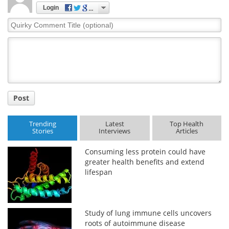
Login
Quirky
Comment
Title
Post
Trending
Latest
Top Health
Stories
Interviews
Articles
Consuming less protein could have
greater health benefits and extend
lifespan
Study of lung immune cells uncovers
roots of autoimmune disease