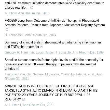
anti-TNF treatment initiation demonstrates wide variability over time in
a large real-life ...
A. Chow
,
Ann Rheum Dis
,
2013
FRI0259 Long-Term Outcome of Infliximab Therapy in Rheumatoid
Arthritis Patients -Results from Japanese Multicenter Registry System-
N. Takahashi
,
Ann Rheum Dis
,
2014
Summary of clinical trials in rheumatoid arthritis using infliximab, an
anti-TNFalpha treatment
Gregory R. Harriman, Lycia Harper, T Schaible
,
Ann Rheum Dis
,
1999
Baseline tumour necrosis factor alpha levels predict the necessity for
dose escalation of infliximab therapy in patients with rheumatoid
arthritis
Tsutomu Takeuchi, Naoyuki Miyasaka, Yoshihiko Tatsuki, et al.
,
Ann
Rheum Dis
,
2011
AB0200 TRENDS IN THE CHOICE OF FIRST BIOLOGIC AND
TARGETED SYNTHETIC DMARD IN RHEUMATOID ARTHRITIS
PATIENTS: 20-YEARS JOURNEY OF HUR-BIO REAL-LIFE
REGISTRY
A. İ. Ertenli
,
Ann Rheum Dis
,
2021