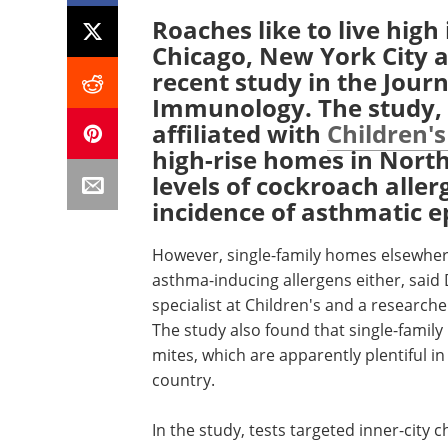
Roaches like to live high 
Chicago, New York City a
recent study in the Journ
Immunology. The study, 
affiliated with
Children's
high-rise homes in North
levels of cockroach aller
incidence of asthmatic e
However, single-family homes elsewher
asthma-inducing allergens either, said
specialist at Children's and a research
The study also found that single-famil
mites, which are apparently plentiful 
country.
In the study, tests targeted inner-city