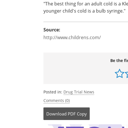
"The best thing for an adult cold is a Kl
younger child's cold is a bulb syringe."
Source:
http://www.childrens.com/
Be the fi
Posted in:
Drug Trial News
Comments (0)
Download
PDF Copy