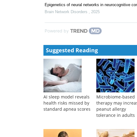
Epigenetics of neural networks in neurocognitive con
Brain Network Disorders
,
2025
Powered by
Suggested Reading
AI sleep model reveals
Microbiome-based
health risks missed by
therapy may increa
standard apnea scores
peanut allergy
tolerance in adults