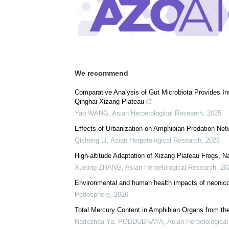
We recommend
Comparative Analysis of Gut Microbiota Provides Ins
Qinghai-Xizang Plateau
Yao WANG
,
Asian Herpetological Research
,
2025
Effects of Urbanization on Amphibian Predation Ne
Qisheng LI
,
Asian Herpetological Research
,
2026
High-altitude Adaptation of Xizang Plateau Frogs, 
Xuejing ZHANG
,
Asian Herpetological Research
,
20
Environmental and human health impacts of neonicot
Pedosphere
,
2026
Total Mercury Content in Amphibian Organs from th
Nadezhda Ya. PODDUBNAYA
,
Asian Herpetologica