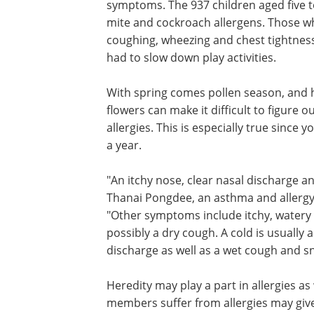
symptoms. The 937 children aged five t
mite and cockroach allergens. Those w
coughing, wheezing and chest tightness
had to slow down play activities.
With spring comes pollen season, and hi
flowers can make it difficult to figure ou
allergies. This is especially true since
a year.
"An itchy nose, clear nasal discharge a
Thanai Pongdee, an asthma and allergy s
"Other symptoms include itchy, watery 
possibly a dry cough. A cold is usually
discharge as well as a wet cough and s
Heredity may play a part in allergies a
members suffer from allergies may give