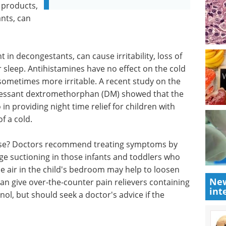
 products,
nts, can
n decongestants, can cause irritability, loss of
 sleep. Antihistamines have no effect on the cold
 sometimes more irritable. A recent study on the
ressant dextromethorphan (DM) showed that the
n providing night time relief for children with
of a cold.
ose? Doctors recommend treating symptoms by
nge suctioning in those infants and toddlers who
e air in the child's bedroom may help to loosen
New
an give over-the-counter pain relievers containing
int
ol, but should seek a doctor's advice if the