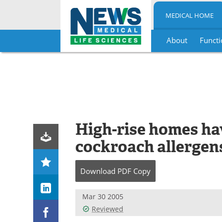
MEDICAL HOME
About
Functi
Skip
to
content
High-rise homes hav
cockroach allergen
Download
PDF Copy
Mar 30 2005
Reviewed