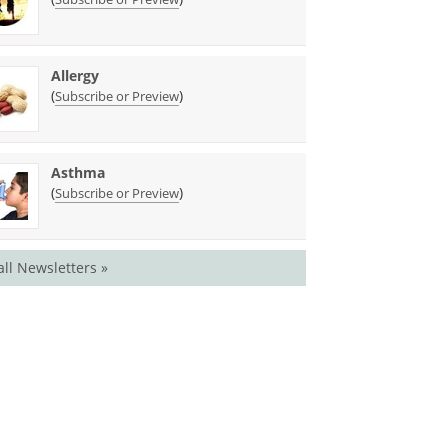
Allergy
(
)
Subscribe or Preview
Asthma
(
)
Subscribe or Preview
all Newsletters »