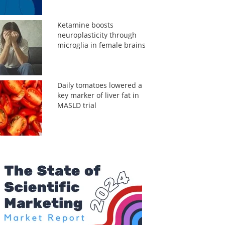
Ketamine boosts
neuroplasticity through
microglia in female brains
Daily tomatoes lowered a
key marker of liver fat in
MASLD trial