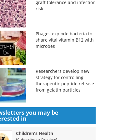
graft tolerance and infection
risk
Phages explode bacteria to
share vital vitamin B12 with
microbes
Researchers develop new
strategy for controlling
therapeutic peptide release
from gelatin particles
sletters you may be
erested in
Children's Health
(
)
Subscribe or Preview