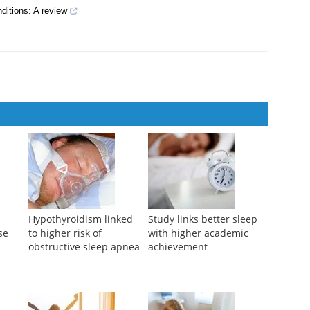
ditions: A review
Hypothyroidism linked
Study links better sleep
se
to higher risk of
with higher academic
obstructive sleep apnea
achievement