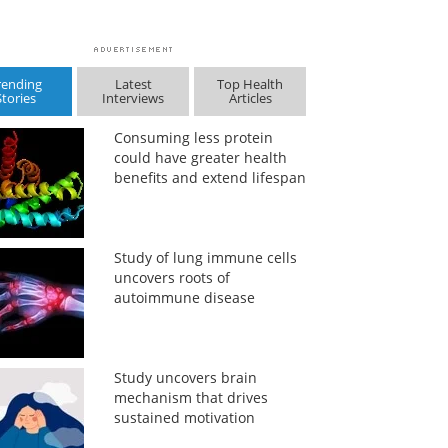
rending
Latest
Top Health
Stories
Interviews
Articles
Consuming less protein
could have greater health
benefits and extend lifespan
Study of lung immune cells
uncovers roots of
autoimmune disease
Study uncovers brain
mechanism that drives
sustained motivation