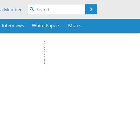
Search
 a Member
Interviews
White Papers
More...