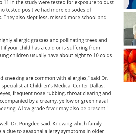
o 11 in the study were tested for exposure to dust
ho tested positive had more episodes of
. They also slept less, missed more school and
ghly allergic grasses and pollinating trees and
t if your child has a cold or is suffering from
 young children usually have about eight to 10 colds
nd sneezing are common with allergies," said Dr.
pecialist at Children's Medical Center Dallas.
eyes, frequent nose rubbing, throat clearing and
 accompanied by a creamy, yellow or green nasal
neezing. A low-grade fever may also be present."
s well, Dr. Pongdee said. Knowing which family
 a clue to seasonal allergy symptoms in older