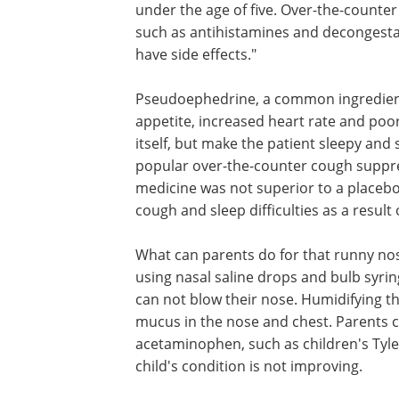
under the age of five. Over-the-counter
such as antihistamines and decongesta
have side effects."
Pseudoephedrine, a common ingredient i
appetite, increased heart rate and poor
itself, but make the patient sleepy and
popular over-the-counter cough supp
medicine was not superior to a placebo i
cough and sleep difficulties as a result 
What can parents do for that runny n
using nasal saline drops and bulb syri
can not blow their nose. Humidifying th
mucus in the nose and chest. Parents c
acetaminophen, such as children's Tylen
child's condition is not improving.