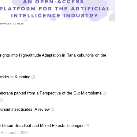
ights into High-altitude Adaptation in Rana kukunoris on the
tworks in Kunming
Nanorana parkeri from a Perspective of the Gut Microbiome
24
inoid insecticides: A review
e Ussuri Broadleaf and Mixed Forests Ecoregion
l Research
,
2024