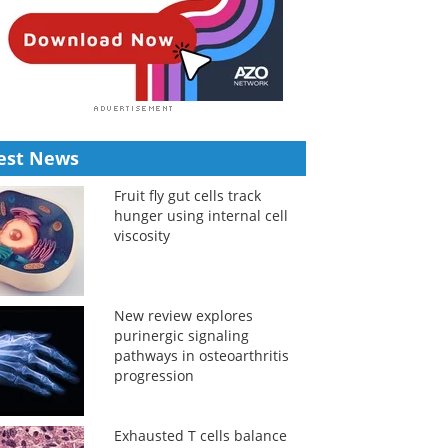
est News
Fruit fly gut cells track
hunger using internal cell
viscosity
New review explores
purinergic signaling
pathways in osteoarthritis
progression
Exhausted T cells balance