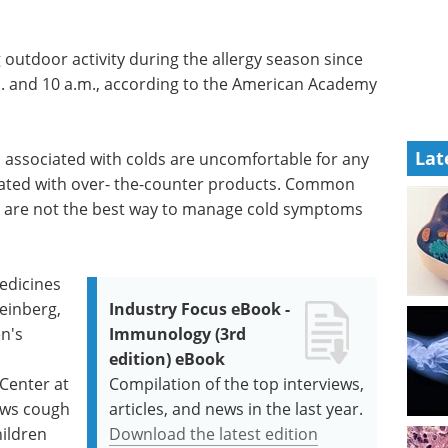
outdoor activity during the allergy season since
m. and 10 a.m., according to the American Academy
Lat
 associated with colds are uncomfortable for any
reated with over- the-counter products. Common
e, are not the best way to manage cold symptoms
medicines
teinberg,
Industry Focus eBook -
en's
Immunology (3rd
edition) eBook
Center at
Compilation of the top interviews,
hows cough
articles, and news in the last year.
hildren
Download the latest edition