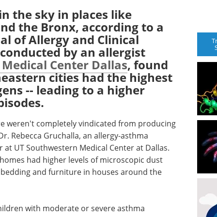
in the sky in places like
nd the Bronx, according to a
al of Allergy and Clinical
T
conducted by an allergist
 Medical Center Dallas
, found
eastern cities had the highest
gens -- leading to a higher
pisodes.
e weren't completely vindicated from producing
 Dr. Rebecca Gruchalla, an allergy-asthma
er at UT Southwestern Medical Center at Dallas.
y homes had higher levels of microscopic dust
in bedding and furniture in houses around the
 children with moderate or severe asthma