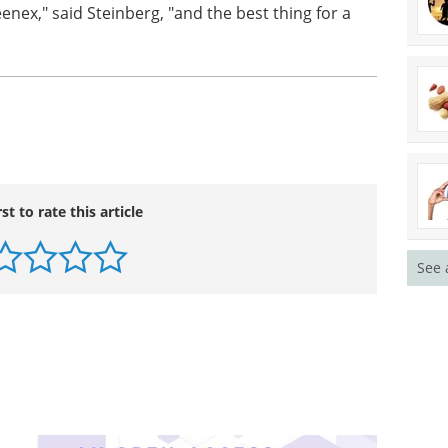
eenex," said Steinberg, "and the best thing for a
rst to rate this article
See 