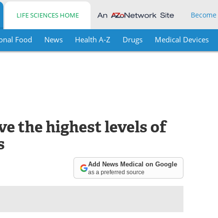
Become
LIFE SCIENCES HOME
onal Food
News
Health A-Z
Drugs
Medical Devices
e the highest levels of
s
Add News Medical on Google
as a preferred source