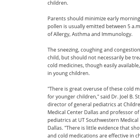
children.
Parents should minimize early morning 
pollen is usually emitted between 5 a.
of Allergy, Asthma and Immunology.
The sneezing, coughing and congestion
child, but should not necessarily be t
cold medicines, though easily availabl
in young children.
"There is great overuse of these cold 
for younger children," said Dr. Joel B. S
director of general pediatrics at Childr
Medical Center Dallas and professor of
pediatrics at UT Southwestern Medical 
Dallas. "There is little evidence that s
and cold medications are effective in c