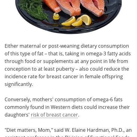
Either maternal or post-weaning dietary consumption
of this type of fat – that is, taking in omega-3 fatty acids
through food or supplements at any point in life from
conception to at least puberty – also could reduce the
incidence rate for breast cancer in female offspring
significantly.
Conversely, mothers' consumption of omega-6 fats
commonly found in Western diets could increase their
daughters'
risk of breast cancer
.
"Diet matters, Mom," said W. Elaine Hardman, Ph.D., an