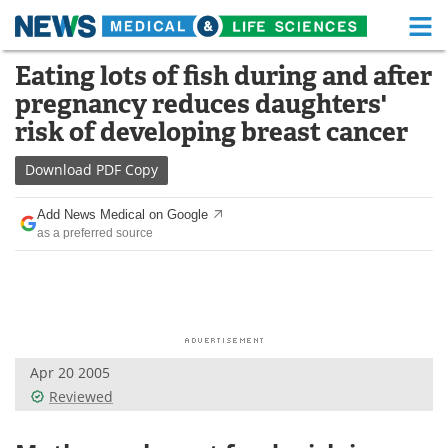
M
Skip
Eating lots of fish during and after
Medical Home
Life Sciences Home
to
pregnancy reduces daughters'
content
About
Functional Food
risk of developing breast cancer
News
Health A-Z
Download
PDF Copy
Drugs
Medical Devices
Add News Medical on Google
as a preferred source
Interviews
White Papers
MediKnowledge
eBooks
Posters
Podcasts
Apr 20 2005
Videos
Newsletters
Reviewed
Health & Personal Care
Contact