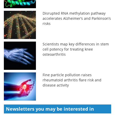
Disrupted RNA methylation pathway
accelerates Alzheimer’s and Parkinson’s
risks
Scientists map key differences in stem
cell potency for treating knee
osteoarthritis
Fine particle pollution raises
rheumatoid arthritis flare risk and
disease activity
Newsletters you may be
interested in