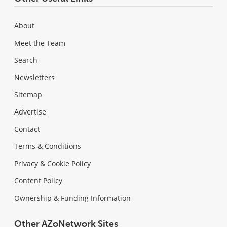
About
Meet the Team
Search
Newsletters
Sitemap
Advertise
Contact
Terms & Conditions
Privacy & Cookie Policy
Content Policy
Ownership & Funding Information
Other AZoNetwork Sites