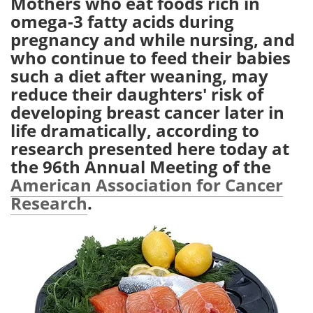
Mothers who eat foods rich in
omega-3 fatty acids during
Meet the Team
Advertise
pregnancy and while nursing, and
who continue to feed their babies
Search
Become a Member
such a diet after weaning, may
reduce their daughters' risk of
developing breast cancer later in
life dramatically, according to
research presented here today at
the 96th Annual Meeting of the
American Association for Cancer
Research
.