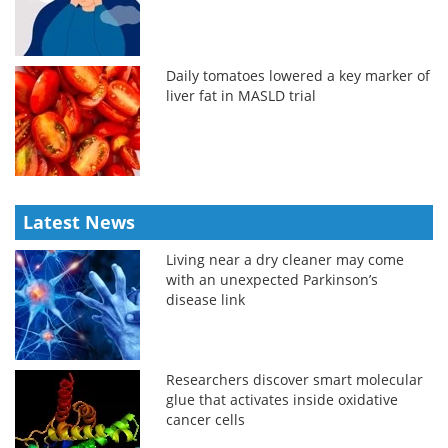
Daily tomatoes lowered a key marker of
liver fat in MASLD trial
Latest News
Living near a dry cleaner may come
with an unexpected Parkinson’s
disease link
Researchers discover smart molecular
glue that activates inside oxidative
cancer cells