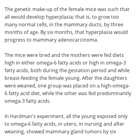
The genetic make-up of the female mice was such that
all would develop hyperplasia; that is, to grow too
many normal cells, in the mammary ducts, by three
months of age. By six months, that hyperplasia would
progress to mammary adenocarcinoma.
The mice were bred and the mothers were fed diets
high in either omega-6 fatty acids or high in omega-3
fatty acids, both during the gestation period and while
breast-feeding the female young. After the daughters
were weaned, one group was placed on a high-omega-
6 fatty acid diet, while the other was fed predominantly
omega-3 fatty acids.
In Hardman's experiment, all the young exposed only
to omega-6 fatty acids, in utero, in nursing and after
weaning, showed mammary gland tumors by six