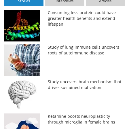
Stories
Interviews
Articles
Consuming less protein could have
greater health benefits and extend
lifespan
Study of lung immune cells uncovers
roots of autoimmune disease
Study uncovers brain mechanism that
drives sustained motivation
Ketamine boosts neuroplasticity
through microglia in female brains