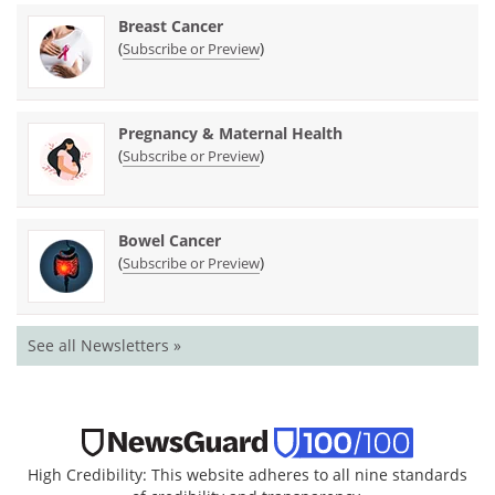
Breast Cancer
(
)
Subscribe or Preview
Pregnancy & Maternal Health
(
)
Subscribe or Preview
Bowel Cancer
(
)
Subscribe or Preview
See all Newsletters »
High Credibility: This website adheres to all nine standards