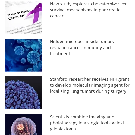
New study explores cholesterol-driven
survival mechanisms in pancreatic
cancer
Hidden microbes inside tumors
reshape cancer immunity and
treatment
Stanford researcher receives NIH grant
to develop molecular imaging agent for
localizing lung tumors during surgery
Scientists combine imaging and
phototherapy in a single tool against
glioblastoma