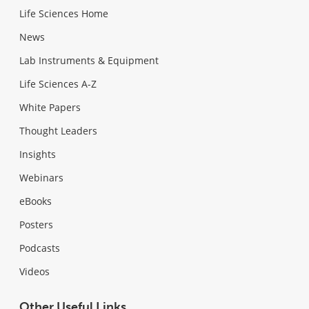
Life Sciences Home
News
Lab Instruments & Equipment
Life Sciences A-Z
White Papers
Thought Leaders
Insights
Webinars
eBooks
Posters
Podcasts
Videos
Other Useful Links