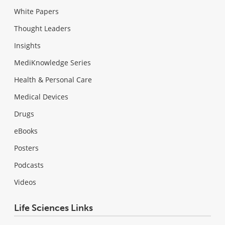
White Papers
Thought Leaders
Insights
MediKnowledge Series
Health & Personal Care
Medical Devices
Drugs
eBooks
Posters
Podcasts
Videos
Life Sciences Links