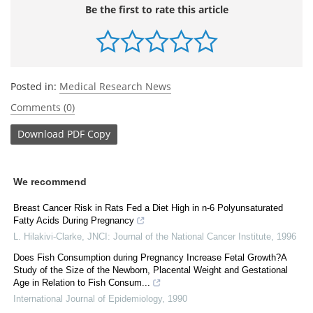
Be the first to rate this article
Posted in:
Medical Research News
Comments (0)
Download
PDF Copy
We recommend
Breast Cancer Risk in Rats Fed a Diet High in n-6 Polyunsaturated
Fatty Acids During Pregnancy
L. Hilakivi-Clarke
,
JNCI: Journal of the National Cancer Institute
,
1996
Does Fish Consumption during Pregnancy Increase Fetal Growth?A
Study of the Size of the Newborn, Placental Weight and Gestational
Age in Relation to Fish Consum...
International Journal of Epidemiology
,
1990