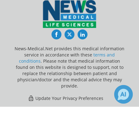
Facebook
Twitter
LinkedIn
News-Medical.Net provides this medical information
service in accordance with these
terms and
conditions
. Please note that medical information
found on this website is designed to support, not to
replace the relationship between patient and
physician/doctor and the medical advice they may
provide.
Update Your Privacy Preferences
Last Updated: Friday 7 Aug 2026
×
Receive Updates on
Breast
Cancer
?
News-Medical.net - An AZoNetwork Site