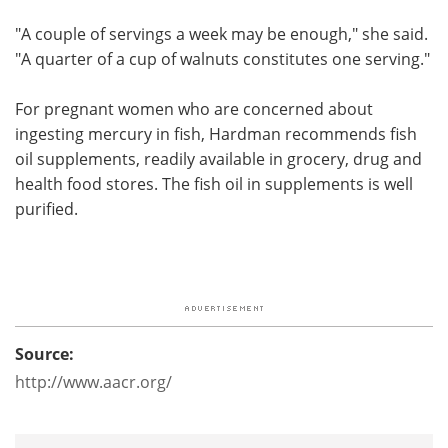
"A couple of servings a week may be enough," she said.
"A quarter of a cup of walnuts constitutes one serving."
For pregnant women who are concerned about
ingesting mercury in fish, Hardman recommends fish
oil supplements, readily available in grocery, drug and
health food stores. The fish oil in supplements is well
purified.
Source:
http://www.aacr.org/