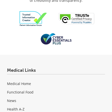
of credibility and transparency.
Medical Links
Medical Home
Functional Food
News
Health A-Z