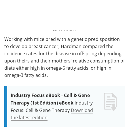
Working with mice bred with a genetic predisposition
to develop breast cancer, Hardman compared the
incidence rates for the disease in offspring depending
upon theirs and their mothers' relative consumption of
diets either high in omega-6 fatty acids, or high in
omega-3 fatty acids.
Industry Focus eBook - Cell & Gene
Therapy (1st Edition) eBook
Industry
Focus: Cell & Gene Therapy
Download
the latest edition