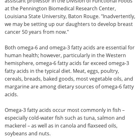
assistant professor in the Division of Functional Foods
at the Pennington Biomedical Research Center,
Louisiana State University, Baton Rouge. "Inadvertently,
we may be setting up our daughters to develop breast
cancer 50 years from now."
Both omega-6 and omega-3 fatty acids are essential for
human health; however, particularly in the Western
hemisphere, omega-6 fatty acids far exceed omega-3
fatty acids in the typical diet. Meat, eggs, poultry,
cereals, breads, baked goods, most vegetable oils, and
margarine are among dietary sources of omega-6 fatty
acids.
Omega-3 fatty acids occur most commonly in fish –
especially cold-water fish such as tuna, salmon and
mackerel – as well as in canola and flaxseed oils,
soybeans and nuts.