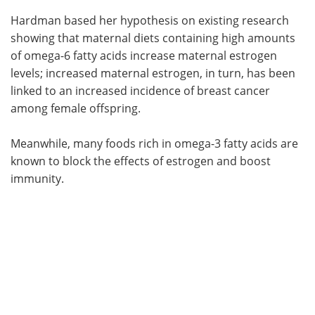
Hardman based her hypothesis on existing research
showing that maternal diets containing high amounts
of omega-6 fatty acids increase maternal estrogen
levels; increased maternal estrogen, in turn, has been
linked to an increased incidence of breast cancer
among female offspring.
Meanwhile, many foods rich in omega-3 fatty acids are
known to block the effects of estrogen and boost
immunity.