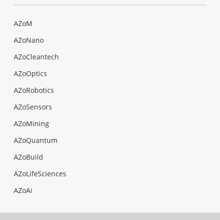
AZoM
AZoNano
AZoCleantech
AZoOptics
AZoRobotics
AZoSensors
AZoMining
AZoQuantum
AZoBuild
AZoLifeSciences
AZoAi