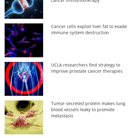
cancer immunotherapy
Cancer cells exploit liver fat to evade
immune system destruction
UCLA researchers find strategy to
improve prostate cancer therapies
Tumor-secreted protein makes lung
blood vessels leaky to promote
metastasis