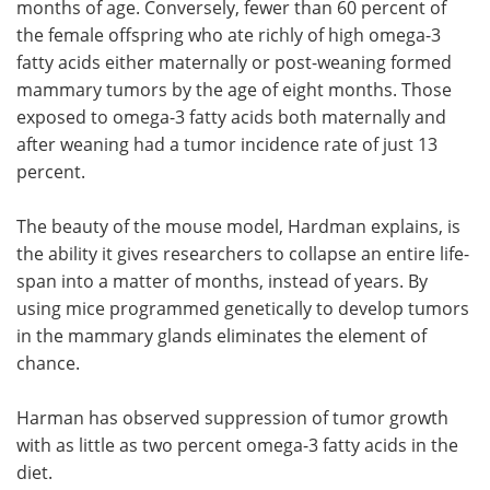
months of age. Conversely, fewer than 60 percent of
the female offspring who ate richly of high omega-3
fatty acids either maternally or post-weaning formed
mammary tumors by the age of eight months. Those
exposed to omega-3 fatty acids both maternally and
after weaning had a tumor incidence rate of just 13
percent.
The beauty of the mouse model, Hardman explains, is
the ability it gives researchers to collapse an entire life-
span into a matter of months, instead of years. By
using mice programmed genetically to develop tumors
in the mammary glands eliminates the element of
chance.
Harman has observed suppression of tumor growth
with as little as two percent omega-3 fatty acids in the
diet.