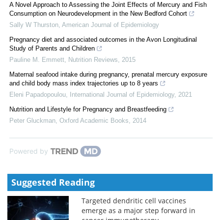
A Novel Approach to Assessing the Joint Effects of Mercury and Fish
Consumption on Neurodevelopment in the New Bedford Cohort
Sally W Thurston
,
American Journal of Epidemiology
Pregnancy diet and associated outcomes in the Avon Longitudinal
Study of Parents and Children
Pauline M. Emmett
,
Nutrition Reviews
,
2015
Maternal seafood intake during pregnancy, prenatal mercury exposure
and child body mass index trajectories up to 8 years
Eleni Papadopoulou
,
International Journal of Epidemiology
,
2021
Nutrition and Lifestyle for Pregnancy and Breastfeeding
Peter Gluckman
,
Oxford Academic Books
,
2014
Powered by
Suggested Reading
Targeted dendritic cell vaccines
emerge as a major step forward in