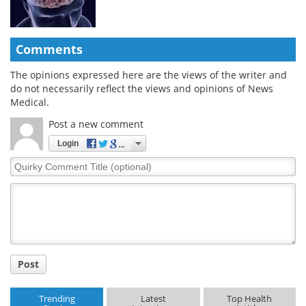
Comments
The opinions expressed here are the views of the writer and
do not necessarily reflect the views and opinions of News
Medical.
Post a new comment
Login
Quirky
Comment
Title
Post
Trending
Latest
Top Health