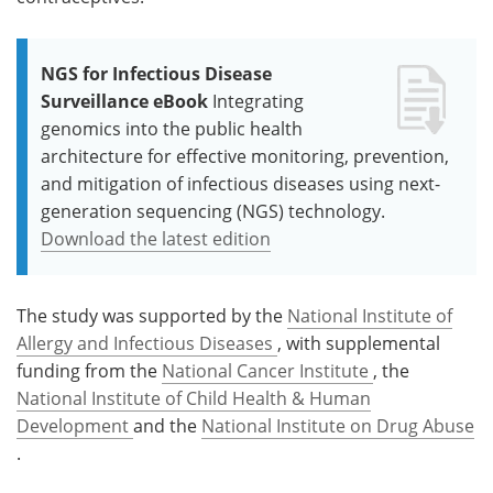
NGS for Infectious Disease
Surveillance eBook
Integrating
genomics into the public health
architecture for effective monitoring, prevention,
and mitigation of infectious diseases using next-
generation sequencing (NGS) technology.
Download the latest edition
The study was supported by the
National Institute of
Allergy and Infectious Diseases
, with supplemental
funding from the
National Cancer Institute
, the
National Institute of Child Health & Human
Development
and the
National Institute on Drug Abuse
.