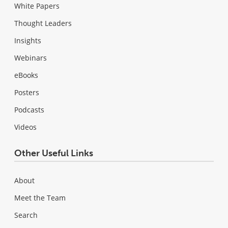
White Papers
Thought Leaders
Insights
Webinars
eBooks
Posters
Podcasts
Videos
Other Useful Links
About
Meet the Team
Search