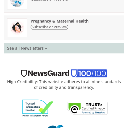
Pregnancy & Maternal Health
(
)
Subscribe or Preview
See all Newsletters »
High Credibility: This website adheres to all nine standards
of credibility and transparency.