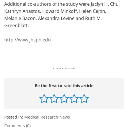
Additional co-authors of the study were Jaclyn H. Chu,
Kathryn Anastos, Howard Minkoff, Helen Cejtin,
Melanie Bacon, Alexandra Levine and Ruth M.
Greenblatt.
http://www.jhsph.edu
Be the first to rate this article
Posted in:
Medical Research News
Comments (0)