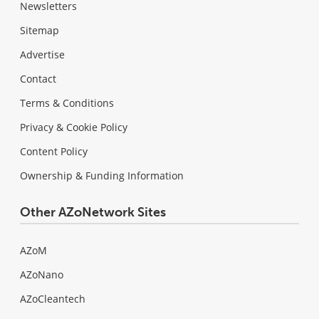
Newsletters
Sitemap
Advertise
Contact
Terms & Conditions
Privacy & Cookie Policy
Content Policy
Ownership & Funding Information
Other AZoNetwork Sites
AZoM
AZoNano
AZoCleantech