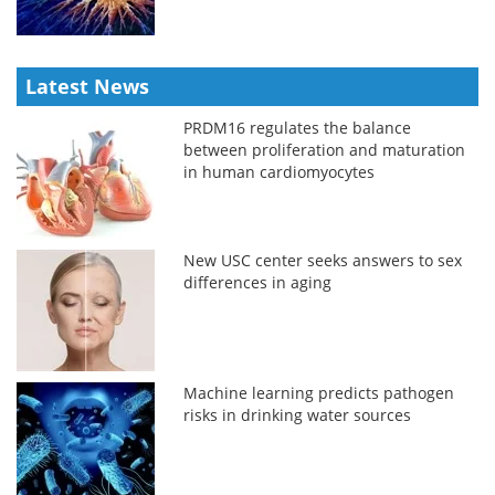
Latest News
PRDM16 regulates the balance
between proliferation and maturation
in human cardiomyocytes
New USC center seeks answers to sex
differences in aging
Machine learning predicts pathogen
risks in drinking water sources