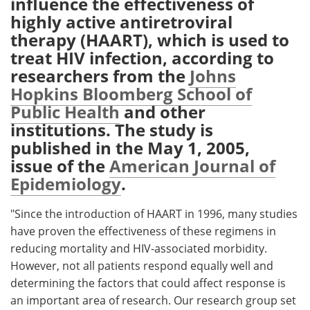
influence the effectiveness of
highly active antiretroviral
Meet the Team
Advertise
therapy (HAART), which is used to
treat HIV infection, according to
Search
Become a Member
researchers from the
Johns
Hopkins Bloomberg School of
Public Health
and other
institutions. The study is
published in the May 1, 2005,
issue of the
American Journal of
Epidemiology
.
"Since the introduction of HAART in 1996, many studies
have proven the effectiveness of these regimens in
reducing mortality and HIV-associated morbidity.
However, not all patients respond equally well and
determining the factors that could affect response is
an important area of research. Our research group set