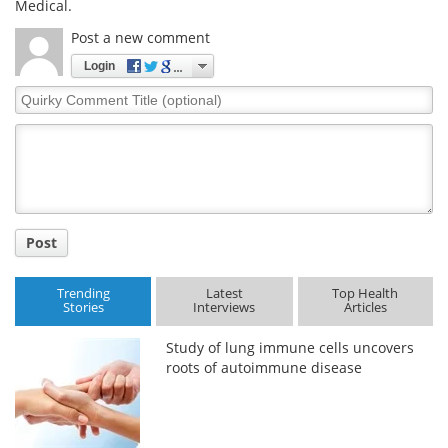
Medical.
Post a new comment
Login
Quirky
Comment
Title
Post
Trending
Latest
Top Health
Stories
Interviews
Articles
Study of lung immune cells uncovers
roots of autoimmune disease