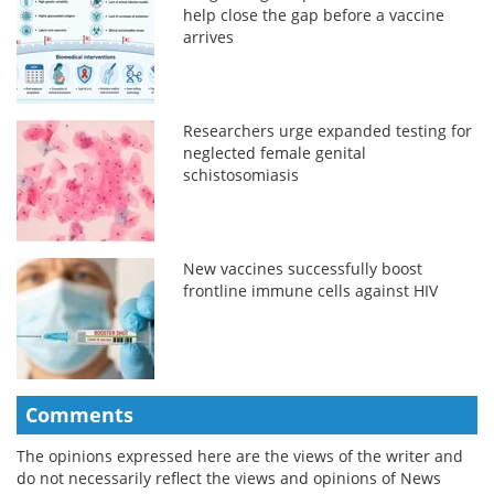
help close the gap before a vaccine
arrives
Researchers urge expanded testing for
neglected female genital
schistosomiasis
New vaccines successfully boost
frontline immune cells against HIV
Comments
The opinions expressed here are the views of the writer and
do not necessarily reflect the views and opinions of News