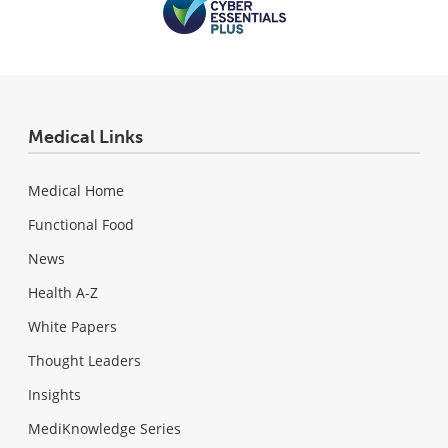
Medical Links
Medical Home
Functional Food
News
Health A-Z
White Papers
Thought Leaders
Insights
MediKnowledge Series