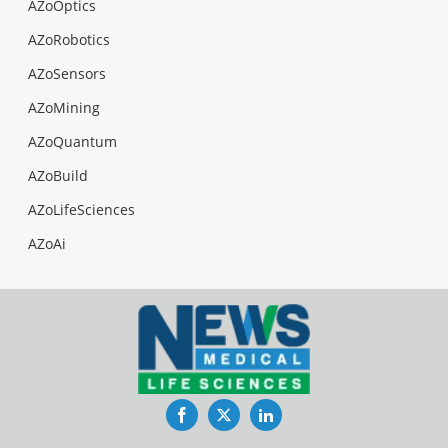
AZoOptics
AZoRobotics
AZoSensors
AZoMining
AZoQuantum
AZoBuild
AZoLifeSciences
AZoAi
Facebook
Twitter
LinkedIn