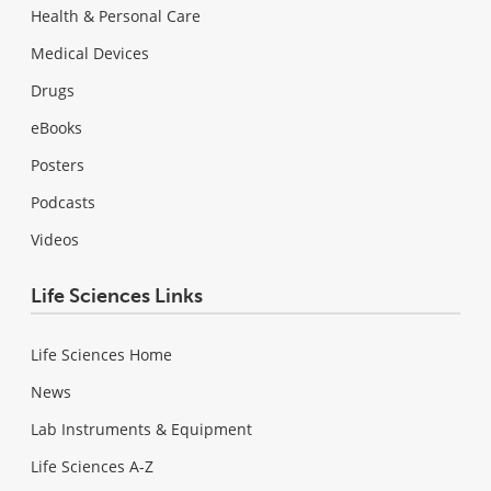
Health & Personal Care
Medical Devices
Drugs
eBooks
Posters
Podcasts
Videos
Life Sciences Links
Life Sciences Home
News
Lab Instruments & Equipment
Life Sciences A-Z