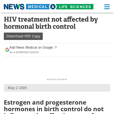
M
Skip
HIV treatment not affected by
Medical Home
Life Sciences Home
to
hormonal birth control
content
About
Functional Food
Download
PDF Copy
News
Health A-Z
Add News Medical on Google
as a preferred source
Drugs
Medical Devices
Interviews
White Papers
MediKnowledge
eBooks
May 2 2005
Posters
Podcasts
Videos
Newsletters
Estrogen and progesterone
hormones in birth control do not
Health & Personal Care
Contact