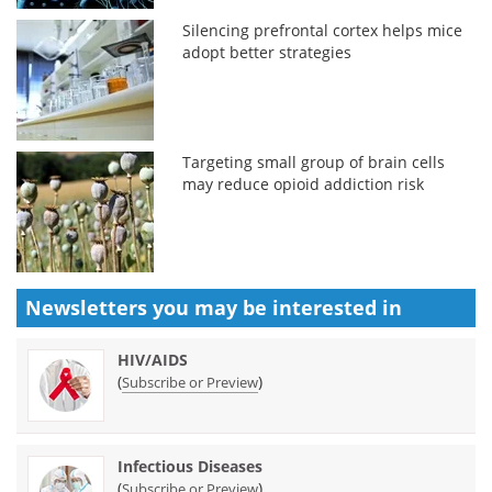
Silencing prefrontal cortex helps mice
adopt better strategies
Targeting small group of brain cells
may reduce opioid addiction risk
Newsletters you may be
interested in
HIV/AIDS
(
)
Subscribe or Preview
Infectious Diseases
(
)
Subscribe or Preview