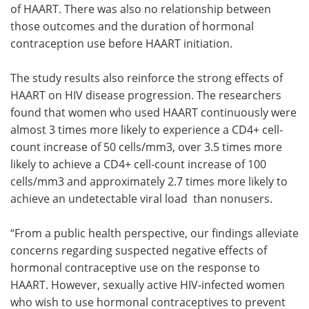
of HAART. There was also no relationship between
those outcomes and the duration of hormonal
contraception use before HAART initiation.
The study results also reinforce the strong effects of
HAART on HIV disease progression. The researchers
found that women who used HAART continuously were
almost 3 times more likely to experience a CD4+ cell-
count increase of 50 cells/mm3, over 3.5 times more
likely to achieve a CD4+ cell-count increase of 100
cells/mm3 and approximately 2.7 times more likely to
achieve an undetectable viral load than nonusers.
“From a public health perspective, our findings alleviate
concerns regarding suspected negative effects of
hormonal contraceptive use on the response to
HAART. However, sexually active HIV-infected women
who wish to use hormonal contraceptives to prevent