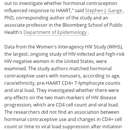
out to investigate whether hormonal contraception
influenced response to HAART,” said
Stephen J. Gange
,
PhD, corresponding author of the study and an
associate professor in the Bloomberg School of Public
Health's
Department of Epidemiology
.
Data from the Women's Interagency HIV Study (WIHS),
the largest, ongoing study of HIV-infected and high-risk
HIV-negative women in the
United States
, were
examined. The study authors matched hormonal
contraceptive users with nonusers, according to age,
race/ethnicity, pre-HAART CD4+ T-lymphocyte counts
and viral load. They investigated whether there were
any effects on the two main markers of HIV disease
progression, which are CD4 cell count and viral load.
The researchers did not find an association between
hormonal contraceptive use and changes in CD4+ cell
count or time to viral load suppression after initiation