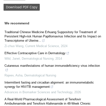
Download
PDF Copy
We recommend
Traditional Chinese Medicine Erhuang Suppository for Treatment of
Persistent High-risk Human Papillomavirus Infection and Its Impact on
Transcriptome of Uterine...
Zi-zhuo Wang
,
Current Medical Science
,
2024
Effective Contraceptive Care in Dermatology
Wild, Janet
,
Dermatological Nursing
,
2014
Cutaneous manifestations of human immunodeficiency virus infection
Rajeev, Asha
,
Dermatological Nursing
Intermittent fasting and circadian alignment: an immunometabolic
synergy for HIV/TB management
Advances in Biomarker Sciences and Technology
,
2026
A Real-World Pharmacological Assessment of Tenofovir
Amibufenamide and Tenofovir Alafenamide in 48-Week Chronic