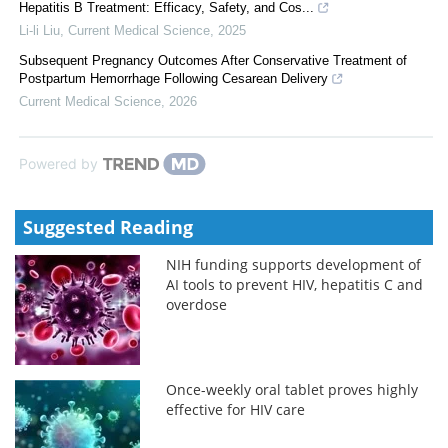
Hepatitis B Treatment: Efficacy, Safety, and Cos...
Li-li Liu
,
Current Medical Science
,
2025
Subsequent Pregnancy Outcomes After Conservative Treatment of
Postpartum Hemorrhage Following Cesarean Delivery
Current Medical Science
,
2026
Powered by
Suggested Reading
NIH funding supports development of
AI tools to prevent HIV, hepatitis C and
overdose
Once-weekly oral tablet proves highly
effective for HIV care