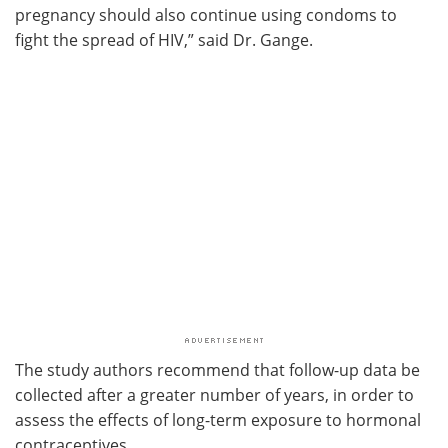
pregnancy should also continue using condoms to
fight the spread of HIV,” said Dr. Gange.
The study authors recommend that follow-up data be
collected after a greater number of years, in order to
assess the effects of long-term exposure to hormonal
contraceptives.