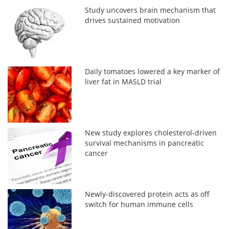
Study uncovers brain mechanism that
drives sustained motivation
Daily tomatoes lowered a key marker of
liver fat in MASLD trial
New study explores cholesterol-driven
survival mechanisms in pancreatic
cancer
Newly-discovered protein acts as off
switch for human immune cells