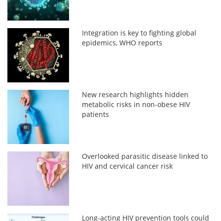
Integration is key to fighting global
epidemics, WHO reports
New research highlights hidden
metabolic risks in non-obese HIV
patients
Overlooked parasitic disease linked to
HIV and cervical cancer risk
Long-acting HIV prevention tools could