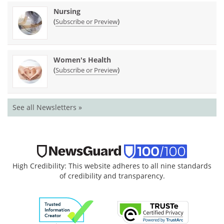
Nursing
(
)
Subscribe or Preview
Women's Health
(
)
Subscribe or Preview
See all Newsletters »
High Credibility: This website adheres to all nine standards
of credibility and transparency.