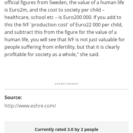
official figures from Sweden, the value of a human life
is Euro2m, and the cost to society per child –
healthcare, school etc – is Euro200 000. If you add to
this the IVF 'production cost' of Euro22 000 per child,
and subtract this from the figure for the value of a
human life, you will see that IVF is not just valuable for
people suffering from infertility, but that it is clearly
profitable for society as a whole," she said.
Source:
http://www.eshre.com/
Currently rated 3.0 by 2 people