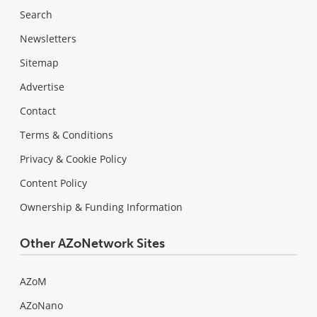
Search
Newsletters
Sitemap
Advertise
Contact
Terms & Conditions
Privacy & Cookie Policy
Content Policy
Ownership & Funding Information
Other AZoNetwork Sites
AZoM
AZoNano