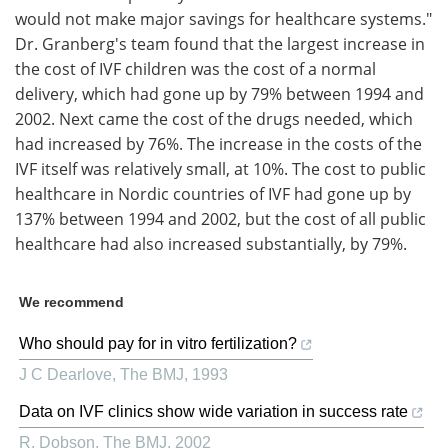
would not make major savings for healthcare systems."
Dr. Granberg's team found that the largest increase in
the cost of IVF children was the cost of a normal
delivery, which had gone up by 79% between 1994 and
2002. Next came the cost of the drugs needed, which
had increased by 76%. The increase in the costs of the
IVF itself was relatively small, at 10%. The cost to public
healthcare in Nordic countries of IVF had gone up by
137% between 1994 and 2002, but the cost of all public
healthcare had also increased substantially, by 79%.
We recommend
Who should pay for in vitro fertilization?
J C Dearlove
,
The BMJ
,
1993
Data on IVF clinics show wide variation in success rate
R. Dobson
,
The BMJ
,
2002