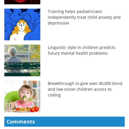
Training helps pediatricians
independently treat child anxiety and
depression
Linguistic style in children predicts
future mental health problems
Breakthrough to give over 40,000 blind
and low vision children access to
coding
Comments