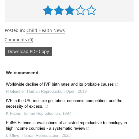
Posted in:
Child Health News
Comments (0)
Download
PDF Copy
We recommend
Worldwide decline of IVF birth rates and its probable causes
N Gleicher
,
Human Reproduction Open
,
2019
IVF in the US: multiple gestation, economic competition, and the
necessity of excess.
K Faber
,
Human Reproduction
,
1997
P-456 Economic evaluations of assisted reproductive technology in
high income countries - a systematic review
E Olive
,
Human Reproduction
,
2023