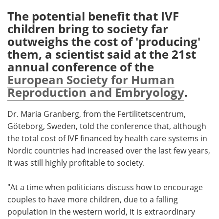
The potential benefit that IVF
Meet the Team
Advertise
children bring to society far
outweighs the cost of 'producing'
Search
Become a Member
them, a scientist said at the 21st
annual conference of the
European Society for Human
Reproduction and Embryology
.
Dr. Maria Granberg, from the Fertilitetscentrum,
Göteborg, Sweden, told the conference that, although
the total cost of IVF financed by health care systems in
Nordic countries had increased over the last few years,
it was still highly profitable to society.
"At a time when politicians discuss how to encourage
couples to have more children, due to a falling
population in the western world, it is extraordinary