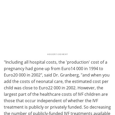
"Including all hospital costs, the 'production' cost of a
pregnancy had gone up from Euro14 000 in 1994 to
Euro20 000 in 2002", said Dr. Granberg, "and when you
add the costs of neonatal care, the estimated cost per
child was close to Euro22 000 in 2002. However, the
largest part of the healthcare costs of IVF children are
those that occur independent of whether the IVF
treatment is publicly or privately funded. So decreasing
the number of publicly-funded IVF treatments available