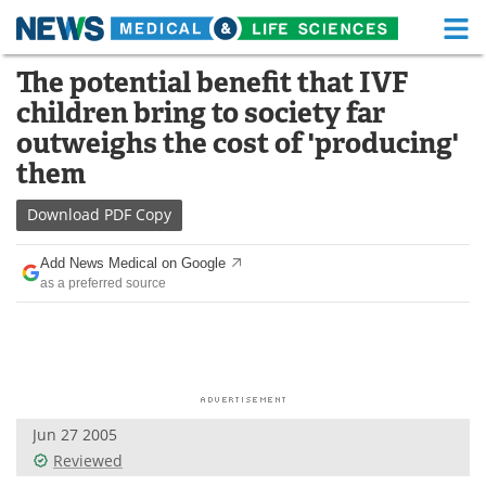
M
Skip
The potential benefit that IVF
Medical Home
Life Sciences Home
to
children bring to society far
content
About
Functional Food
outweighs the cost of 'producing'
them
News
Health A-Z
Download
PDF Copy
Drugs
Medical Devices
Add News Medical on Google
Interviews
White Papers
as a preferred source
MediKnowledge
eBooks
Posters
Podcasts
Videos
Newsletters
Jun 27 2005
Reviewed
Health & Personal Care
Contact