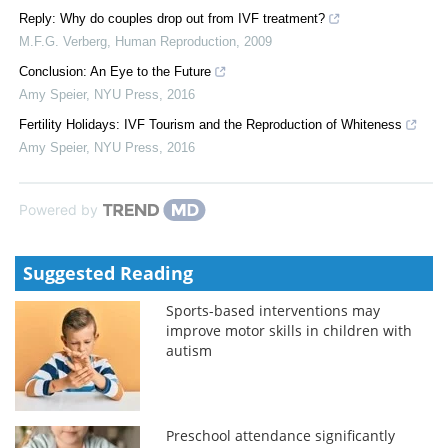
Reply: Why do couples drop out from IVF treatment?
M.F.G. Verberg
,
Human Reproduction
,
2009
Conclusion: An Eye to the Future
Amy Speier
,
NYU Press
,
2016
Fertility Holidays: IVF Tourism and the Reproduction of Whiteness
Amy Speier
,
NYU Press
,
2016
Powered by
Suggested Reading
Sports-based interventions may
improve motor skills in children with
autism
Preschool attendance significantly