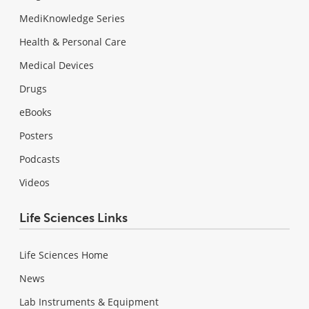
MediKnowledge Series
Health & Personal Care
Medical Devices
Drugs
eBooks
Posters
Podcasts
Videos
Life Sciences Links
Life Sciences Home
News
Lab Instruments & Equipment