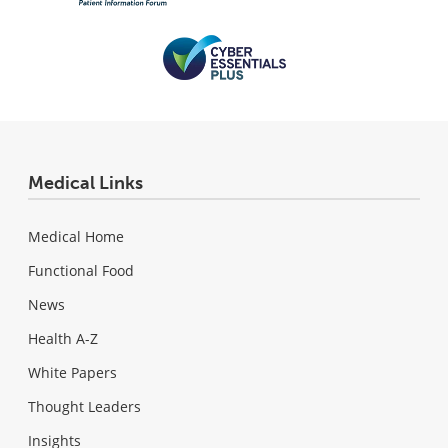
Medical Links
Medical Home
Functional Food
News
Health A-Z
White Papers
Thought Leaders
Insights