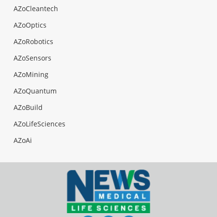
AZoCleantech
AZoOptics
AZoRobotics
AZoSensors
AZoMining
AZoQuantum
AZoBuild
AZoLifeSciences
AZoAi