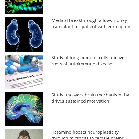
Medical breakthrough allows kidney
transplant for patient with zero options
Study of lung immune cells uncovers
roots of autoimmune disease
Study uncovers brain mechanism that
drives sustained motivation
Ketamine boosts neuroplasticity
through microglia in female brains