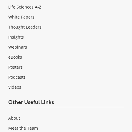
Life Sciences A-Z
White Papers
Thought Leaders
Insights
Webinars
eBooks
Posters
Podcasts
Videos
Other Useful Links
About
Meet the Team