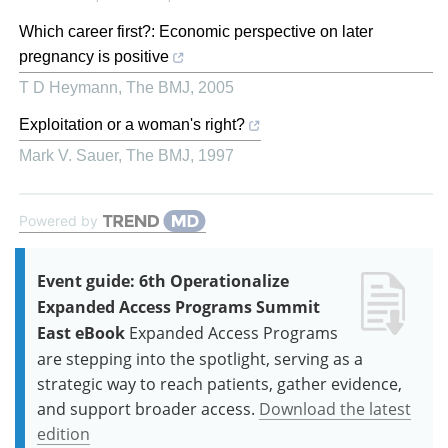
Which career first?: Economic perspective on later
pregnancy is positive
T D Heymann
,
The BMJ
,
2005
Exploitation or a woman's right?
Mark V. Sauer
,
The BMJ
,
1997
Powered by
Event guide: 6th Operationalize
Expanded Access Programs Summit
East eBook
Expanded Access Programs
are stepping into the spotlight, serving as a
strategic way to reach patients, gather evidence,
and support broader access.
Download the latest
edition