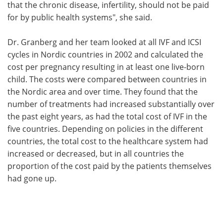
that the chronic disease, infertility, should not be paid
for by public health systems", she said.
Dr. Granberg and her team looked at all IVF and ICSI
cycles in Nordic countries in 2002 and calculated the
cost per pregnancy resulting in at least one live-born
child. The costs were compared between countries in
the Nordic area and over time. They found that the
number of treatments had increased substantially over
the past eight years, as had the total cost of IVF in the
five countries. Depending on policies in the different
countries, the total cost to the healthcare system had
increased or decreased, but in all countries the
proportion of the cost paid by the patients themselves
had gone up.