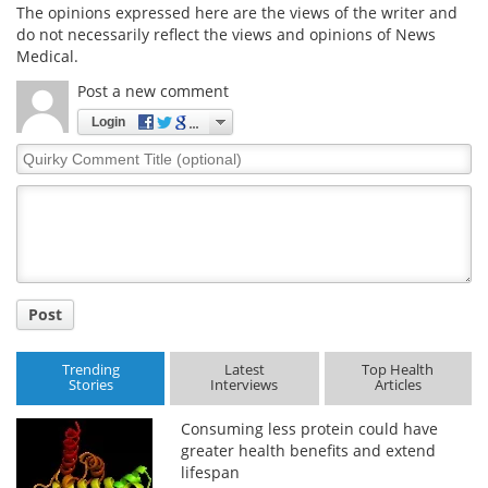
The opinions expressed here are the views of the writer and
do not necessarily reflect the views and opinions of News
Medical.
Post a new comment
Login
Quirky
Comment
Title
Post
Trending
Latest
Top Health
Stories
Interviews
Articles
Consuming less protein could have
greater health benefits and extend
lifespan