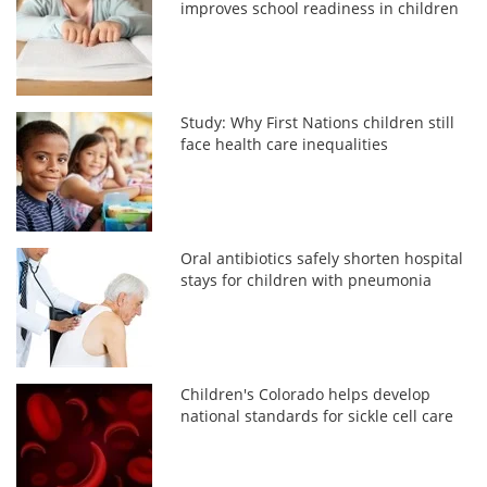
improves school readiness in children
Study: Why First Nations children still
face health care inequalities
Oral antibiotics safely shorten hospital
stays for children with pneumonia
Children's Colorado helps develop
national standards for sickle cell care