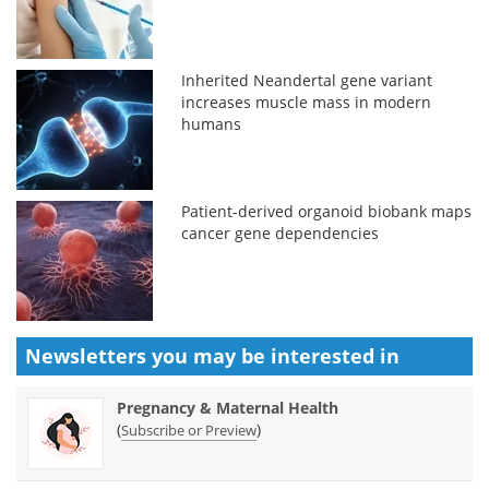
Inherited Neandertal gene variant
increases muscle mass in modern
humans
Patient-derived organoid biobank maps
cancer gene dependencies
Newsletters you may be
interested in
Pregnancy & Maternal Health
(
)
Subscribe or Preview