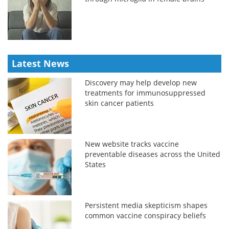
Latest News
Discovery may help develop new
treatments for immunosuppressed
skin cancer patients
New website tracks vaccine
preventable diseases across the United
States
Persistent media skepticism shapes
common vaccine conspiracy beliefs