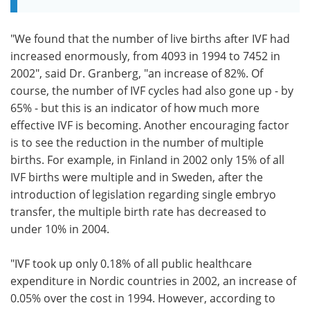
"We found that the number of live births after IVF had
increased enormously, from 4093 in 1994 to 7452 in
2002", said Dr. Granberg, "an increase of 82%. Of
course, the number of IVF cycles had also gone up - by
65% - but this is an indicator of how much more
effective IVF is becoming. Another encouraging factor
is to see the reduction in the number of multiple
births. For example, in Finland in 2002 only 15% of all
IVF births were multiple and in Sweden, after the
introduction of legislation regarding single embryo
transfer, the multiple birth rate has decreased to
under 10% in 2004.
"IVF took up only 0.18% of all public healthcare
expenditure in Nordic countries in 2002, an increase of
0.05% over the cost in 1994. However, according to