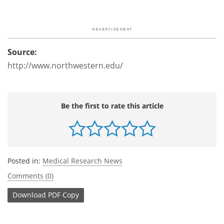
Source:
http://www.northwestern.edu/
Be the first to rate this article
Posted in:
Medical Research News
Comments (0)
Download
PDF Copy