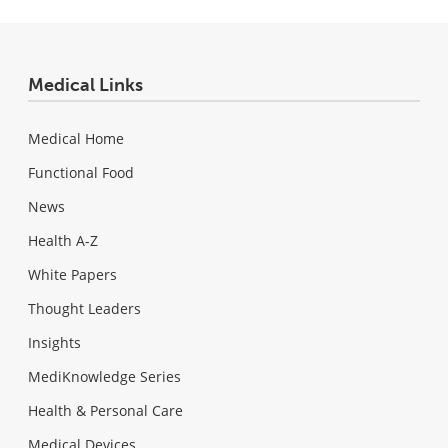
Medical Links
Medical Home
Functional Food
News
Health A-Z
White Papers
Thought Leaders
Insights
MediKnowledge Series
Health & Personal Care
Medical Devices