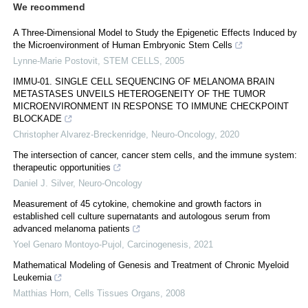
We recommend
A Three-Dimensional Model to Study the Epigenetic Effects Induced by
the Microenvironment of Human Embryonic Stem Cells
Lynne-Marie Postovit
,
STEM CELLS
,
2005
IMMU-01. SINGLE CELL SEQUENCING OF MELANOMA BRAIN
METASTASES UNVEILS HETEROGENEITY OF THE TUMOR
MICROENVIRONMENT IN RESPONSE TO IMMUNE CHECKPOINT
BLOCKADE
Christopher Alvarez-Breckenridge
,
Neuro-Oncology
,
2020
The intersection of cancer, cancer stem cells, and the immune system:
therapeutic opportunities
Daniel J. Silver
,
Neuro-Oncology
Measurement of 45 cytokine, chemokine and growth factors in
established cell culture supernatants and autologous serum from
advanced melanoma patients
Yoel Genaro Montoyo-Pujol
,
Carcinogenesis
,
2021
Mathematical Modeling of Genesis and Treatment of Chronic Myeloid
Leukemia
Matthias Horn
,
Cells Tissues Organs
,
2008