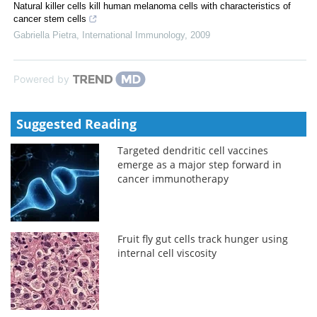
Natural killer cells kill human melanoma cells with characteristics of
cancer stem cells
Gabriella Pietra
,
International Immunology
,
2009
Powered by
Suggested Reading
Targeted dendritic cell vaccines
emerge as a major step forward in
cancer immunotherapy
Fruit fly gut cells track hunger using
internal cell viscosity