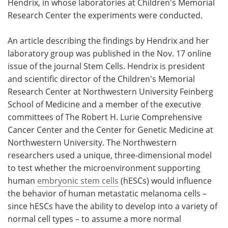
Hendrix, in whose laboratories at Children's Memorial
Research Center the experiments were conducted.
An article describing the findings by Hendrix and her
laboratory group was published in the Nov. 17 online
issue of the journal Stem Cells. Hendrix is president
and scientific director of the Children's Memorial
Research Center at Northwestern University Feinberg
School of Medicine and a member of the executive
committees of The Robert H. Lurie Comprehensive
Cancer Center and the Center for Genetic Medicine at
Northwestern University. The Northwestern
researchers used a unique, three-dimensional model
to test whether the microenvironment supporting
human
embryonic stem cells
(hESCs) would influence
the behavior of human metastatic melanoma cells –
since hESCs have the ability to develop into a variety of
normal cell types – to assume a more normal