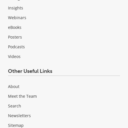
Insights
Webinars
eBooks
Posters
Podcasts
Videos
Other Useful Links
About
Meet the Team
Search
Newsletters
Sitemap