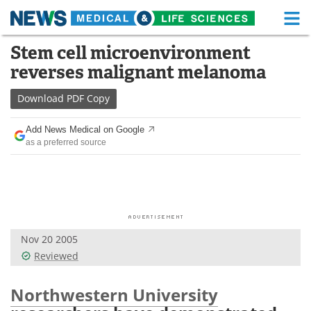
M
Skip
Stem cell microenvironment
Medical Home
Life Sciences Home
to
reverses malignant melanoma
content
About
Functional Food
Download
PDF Copy
News
Health A-Z
Add News Medical on Google
as a preferred source
Drugs
Medical Devices
Interviews
White Papers
MediKnowledge
eBooks
Nov 20 2005
Posters
Podcasts
Reviewed
Videos
Newsletters
Northwestern University
Health & Personal Care
Contact