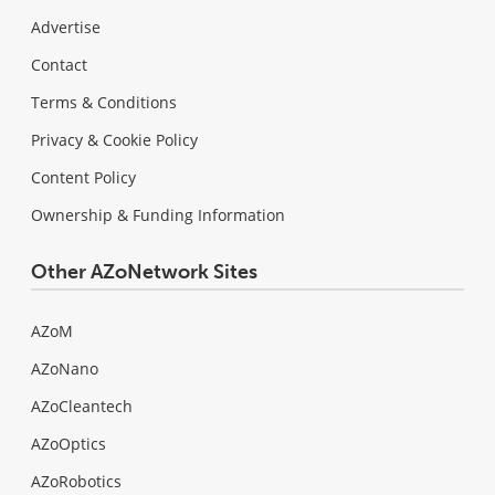
Advertise
Contact
Terms & Conditions
Privacy & Cookie Policy
Content Policy
Ownership & Funding Information
Other AZoNetwork Sites
AZoM
AZoNano
AZoCleantech
AZoOptics
AZoRobotics