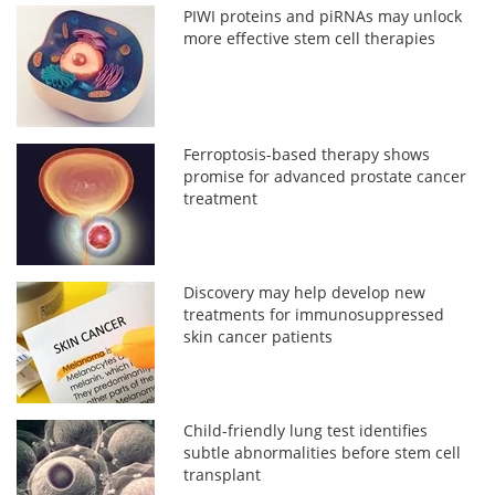
PIWI proteins and piRNAs may unlock
more effective stem cell therapies
Ferroptosis-based therapy shows
promise for advanced prostate cancer
treatment
Discovery may help develop new
treatments for immunosuppressed
skin cancer patients
Child-friendly lung test identifies
subtle abnormalities before stem cell
transplant