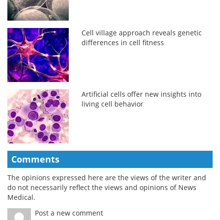
Cell village approach reveals genetic
differences in cell fitness
Artificial cells offer new insights into
living cell behavior
Comments
The opinions expressed here are the views of the writer and
do not necessarily reflect the views and opinions of News
Medical.
Post a new comment