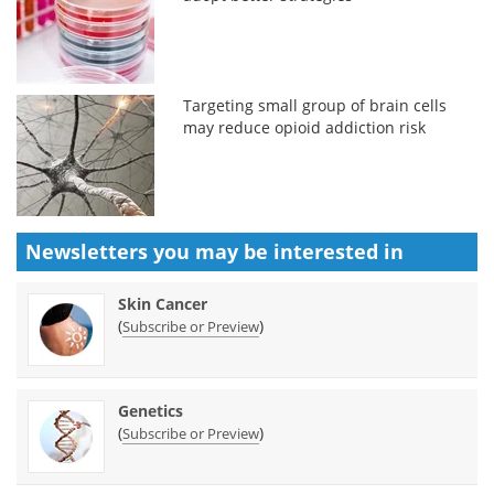
Targeting small group of brain cells
may reduce opioid addiction risk
Newsletters you may be
interested in
Skin Cancer
(
)
Subscribe or Preview
Genetics
(
)
Subscribe or Preview