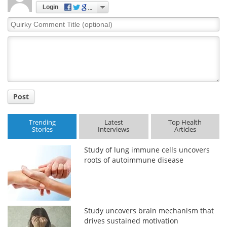
Login
Quirky
Comment
Title
Post
Trending
Latest
Top Health
Stories
Interviews
Articles
Study of lung immune cells uncovers
roots of autoimmune disease
Study uncovers brain mechanism that
drives sustained motivation