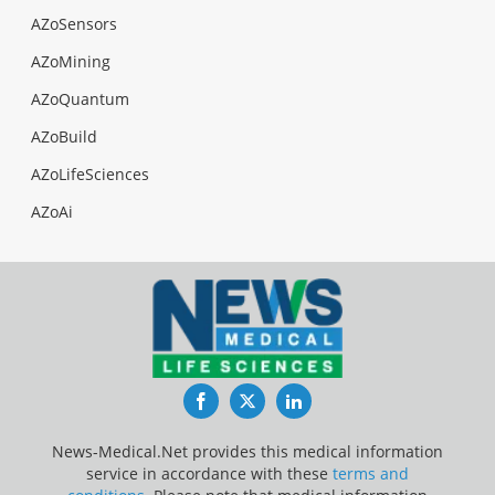
AZoSensors
AZoMining
AZoQuantum
AZoBuild
AZoLifeSciences
AZoAi
Facebook
Twitter
LinkedIn
News-Medical.Net provides this medical information
service in accordance with these
terms and