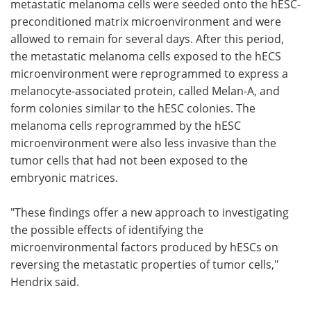
metastatic melanoma cells were seeded onto the hESC-
preconditioned matrix microenvironment and were
allowed to remain for several days. After this period,
the metastatic melanoma cells exposed to the hECS
microenvironment were reprogrammed to express a
melanocyte-associated protein, called Melan-A, and
form colonies similar to the hESC colonies. The
melanoma cells reprogrammed by the hESC
microenvironment were also less invasive than the
tumor cells that had not been exposed to the
embryonic matrices.
"These findings offer a new approach to investigating
the possible effects of identifying the
microenvironmental factors produced by hESCs on
reversing the metastatic properties of tumor cells,"
Hendrix said.