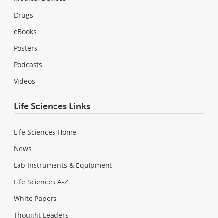
Drugs
eBooks
Posters
Podcasts
Videos
Life Sciences Links
Life Sciences Home
News
Lab Instruments & Equipment
Life Sciences A-Z
White Papers
Thought Leaders