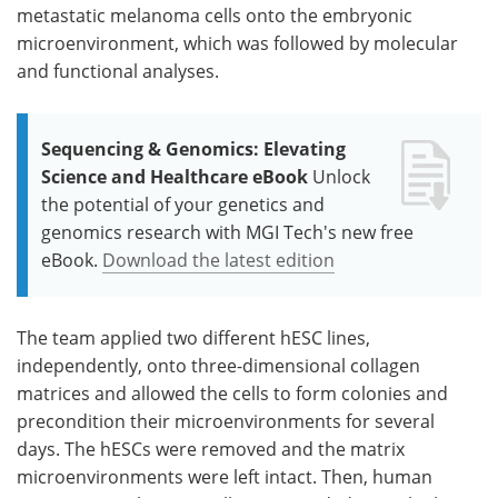
metastatic melanoma cells onto the embryonic
microenvironment, which was followed by molecular
and functional analyses.
Sequencing & Genomics: Elevating
Science and Healthcare eBook
Unlock
the potential of your genetics and
genomics research with MGI Tech's new free
eBook.
Download the latest edition
The team applied two different hESC lines,
independently, onto three-dimensional collagen
matrices and allowed the cells to form colonies and
precondition their microenvironments for several
days. The hESCs were removed and the matrix
microenvironments were left intact. Then, human