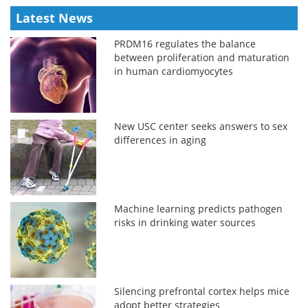
Latest News
PRDM16 regulates the balance
between proliferation and maturation
in human cardiomyocytes
New USC center seeks answers to sex
differences in aging
Machine learning predicts pathogen
risks in drinking water sources
Silencing prefrontal cortex helps mice
adopt better strategies