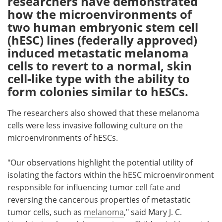
researchers have demonstrated
how the microenvironments of
Meet the Team
Advertise
two human embryonic stem cell
(hESC) lines (federally approved)
Search
Become a Member
induced metastatic melanoma
cells to revert to a normal, skin
cell-like type with the ability to
form colonies similar to hESCs.
The researchers also showed that these melanoma
cells were less invasive following culture on the
microenvironments of hESCs.
"Our observations highlight the potential utility of
isolating the factors within the hESC microenvironment
responsible for influencing tumor cell fate and
reversing the cancerous properties of metastatic
tumor cells, such as
melanoma
," said Mary J. C.