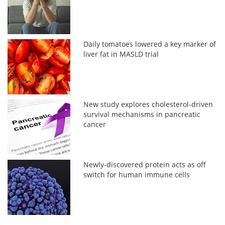
Daily tomatoes lowered a key marker of
liver fat in MASLD trial
New study explores cholesterol-driven
survival mechanisms in pancreatic
cancer
Newly-discovered protein acts as off
switch for human immune cells