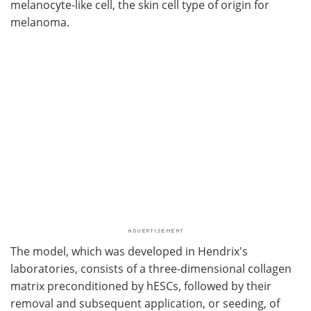
melanocyte-like cell, the skin cell type of origin for
melanoma.
The model, which was developed in Hendrix's
laboratories, consists of a three-dimensional collagen
matrix preconditioned by hESCs, followed by their
removal and subsequent application, or seeding, of