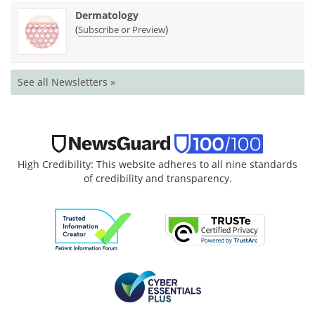
Dermatology
(
)
Subscribe or Preview
See all Newsletters »
High Credibility: This website adheres to all nine standards
of credibility and transparency.