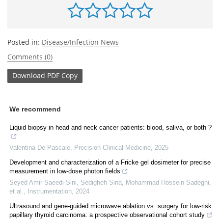
Posted in:
Disease/Infection News
Comments (0)
Download
PDF Copy
We recommend
Liquid biopsy in head and neck cancer patients: blood, saliva, or both ?
Valentina De Pascale
,
Precision Clinical Medicine
,
2025
Development and characterization of a Fricke gel dosimeter for precise
measurement in low-dose photon fields
Seyed Amir Saeedi-Sini, Sedigheh Sina, Mohammad Hossein Sadeghi,
et al.
,
Instrumentation
,
2024
Ultrasound and gene-guided microwave ablation vs. surgery for low-risk
papillary thyroid carcinoma: a prospective observational cohort study