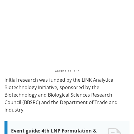
Initial research was funded by the LINK Analytical
Biotechnology Initiative, sponsored by the
Biotechnology and Biological Sciences Research
Council (BBSRC) and the Department of Trade and
Industry.
Event guide: 4th LNP Formulation &