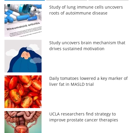
Study of lung immune cells uncovers
roots of autoimmune disease
Study uncovers brain mechanism that
drives sustained motivation
Daily tomatoes lowered a key marker of
liver fat in MASLD trial
UCLA researchers find strategy to
improve prostate cancer therapies