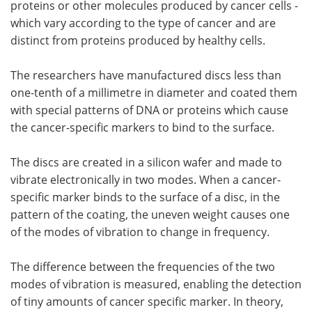
proteins or other molecules produced by cancer cells -
which vary according to the type of cancer and are
distinct from proteins produced by healthy cells.
The researchers have manufactured discs less than
one-tenth of a millimetre in diameter and coated them
with special patterns of DNA or proteins which cause
the cancer-specific markers to bind to the surface.
The discs are created in a silicon wafer and made to
vibrate electronically in two modes. When a cancer-
specific marker binds to the surface of a disc, in the
pattern of the coating, the uneven weight causes one
of the modes of vibration to change in frequency.
The difference between the frequencies of the two
modes of vibration is measured, enabling the detection
of tiny amounts of cancer specific marker. In theory,