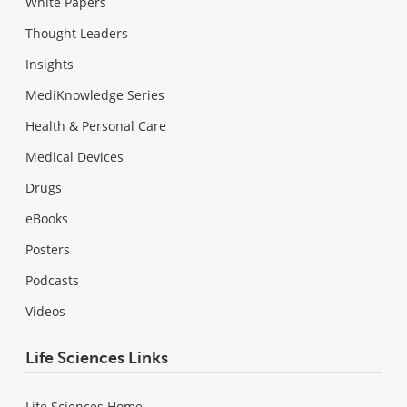
White Papers
Thought Leaders
Insights
MediKnowledge Series
Health & Personal Care
Medical Devices
Drugs
eBooks
Posters
Podcasts
Videos
Life Sciences Links
Life Sciences Home