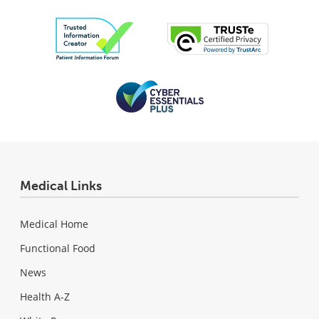
Medical Links
Medical Home
Functional Food
News
Health A-Z