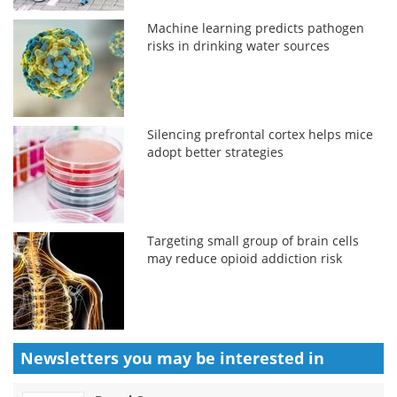
Machine learning predicts pathogen
risks in drinking water sources
Silencing prefrontal cortex helps mice
adopt better strategies
Targeting small group of brain cells
may reduce opioid addiction risk
Newsletters you may be
interested in