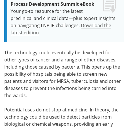
Process Development Summit eBook
Your go-to resource for the latest
preclinical and clinical data—plus expert insights
on navigating LNP IP challenges.
Download the
latest edition
The technology could eventually be developed for
other types of cancer and a range of other diseases,
including those caused by bacteria. This opens up the
possibility of hospitals being able to screen new
patients and visitors for MRSA, tuberculosis and other
diseases to prevent the infections being carried into
the wards.
Potential uses do not stop at medicine. In theory, the
technology could be used to detect particles from
biological or chemical weapons, providing an early