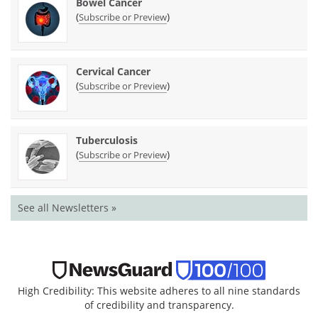
Bowel Cancer
(
)
Subscribe or Preview
Cervical Cancer
(
)
Subscribe or Preview
Tuberculosis
(
)
Subscribe or Preview
See all Newsletters »
High Credibility: This website adheres to all nine standards
of credibility and transparency.