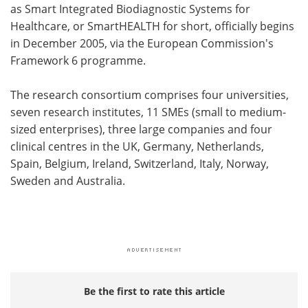
as Smart Integrated Biodiagnostic Systems for
Healthcare, or SmartHEALTH for short, officially begins
in December 2005, via the European Commission's
Framework 6 programme.
The research consortium comprises four universities,
seven research institutes, 11 SMEs (small to medium-
sized enterprises), three large companies and four
clinical centres in the UK, Germany, Netherlands,
Spain, Belgium, Ireland, Switzerland, Italy, Norway,
Sweden and Australia.
Be the first to rate this article