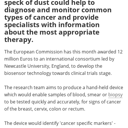
speck of dust could help to
diagnose and monitor common
Meet the Team
Advertise
types of cancer and provide
specialists with information
Search
Become a Member
about the most appropriate
therapy.
The European Commission has this month awarded 12
million Euros to an international consortium led by
Newcastle University, England, to develop the
biosensor technology towards clinical trials stage.
The research team aims to produce a hand-held device
which would enable samples of blood, smear or
biopsy
to be tested quickly and accurately, for signs of cancer
of the breast, cervix, colon or rectum.
The device would identify 'cancer specific markers' -