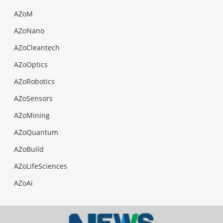
AZoM
AZoNano
AZoCleantech
AZoOptics
AZoRobotics
AZoSensors
AZoMining
AZoQuantum
AZoBuild
AZoLifeSciences
AZoAi