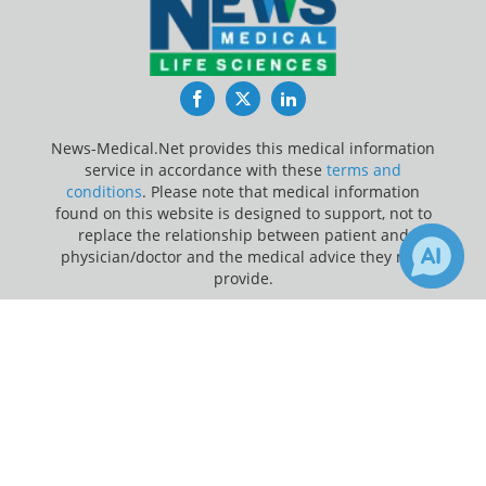
Facebook
Twitter
LinkedIn
News-Medical.Net provides this medical information
service in accordance with these
terms and
conditions
. Please note that medical information
found on this website is designed to support, not to
replace the relationship between patient and
physician/doctor and the medical advice they may
provide.
×
Update Your Privacy Preferences
Receive Updates on
Therapy
?
Last Updated: Saturday 8 Aug 2026
News-Medical.net - An AZoNetwork Site
Owned and operated by AZoNetwork, © 2000-2026