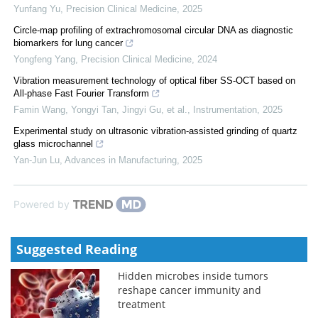
Yunfang Yu
,
Precision Clinical Medicine
,
2025
Circle-map profiling of extrachromosomal circular DNA as diagnostic
biomarkers for lung cancer
Yongfeng Yang
,
Precision Clinical Medicine
,
2024
Vibration measurement technology of optical fiber SS-OCT based on
All-phase Fast Fourier Transform
Famin Wang, Yongyi Tan, Jingyi Gu, et al.
,
Instrumentation
,
2025
Experimental study on ultrasonic vibration-assisted grinding of quartz
glass microchannel
Yan-Jun Lu
,
Advances in Manufacturing
,
2025
Powered by
Suggested Reading
Hidden microbes inside tumors
reshape cancer immunity and
treatment