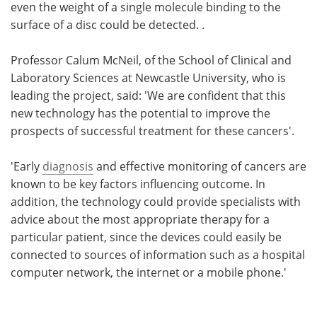
even the weight of a single molecule binding to the
surface of a disc could be detected. .
Professor Calum McNeil, of the School of Clinical and
Laboratory Sciences at Newcastle University, who is
leading the project, said: 'We are confident that this
new technology has the potential to improve the
prospects of successful treatment for these cancers'.
'Early
diagnosis
and effective monitoring of cancers are
known to be key factors influencing outcome. In
addition, the technology could provide specialists with
advice about the most appropriate therapy for a
particular patient, since the devices could easily be
connected to sources of information such as a hospital
computer network, the internet or a mobile phone.'