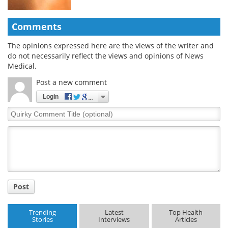
Comments
The opinions expressed here are the views of the writer and
do not necessarily reflect the views and opinions of News
Medical.
Post a new comment
Login
Quirky
Comment
Title
Post
Trending
Latest
Top Health
Stories
Interviews
Articles