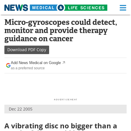
M
Skip
Micro-gyroscopes could detect,
Medical Home
Life Sciences Home
to
monitor and provide therapy
content
About
Functional Food
guidance on cancer
News
Health A-Z
Download
PDF Copy
Drugs
Medical Devices
Add News Medical on Google
as a preferred source
Interviews
White Papers
MediKnowledge
eBooks
Posters
Podcasts
Dec 22 2005
Videos
Newsletters
A vibrating disc no bigger than a
Health & Personal Care
Contact