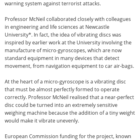
warning system against terrorist attacks.
Professor McNeil collaborated closely with colleagues
in engineering and life sciences at Newcastle
University*. In fact, the idea of vibrating discs was
inspired by earlier work at the University involving the
manufacture of micro-gyroscopes, which are now
standard equipment in many devices that detect
movement, from navigation equipment to car air-bags.
At the heart of a micro-gyroscope is a vibrating disc
that must be almost perfectly formed to operate
correctly. Professor McNeil realised that a near-perfect
disc could be turned into an extremely sensitive
weighing machine because the addition of a tiny weight
would make it vibrate unevenly.
European Commission funding for the project, known