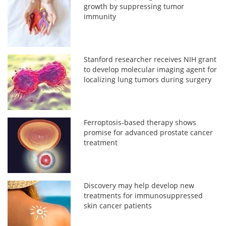
growth by suppressing tumor
immunity
Stanford researcher receives NIH grant
to develop molecular imaging agent for
localizing lung tumors during surgery
Ferroptosis-based therapy shows
promise for advanced prostate cancer
treatment
Discovery may help develop new
treatments for immunosuppressed
skin cancer patients