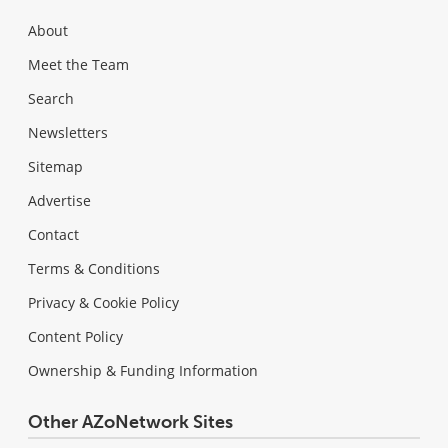
About
Meet the Team
Search
Newsletters
Sitemap
Advertise
Contact
Terms & Conditions
Privacy & Cookie Policy
Content Policy
Ownership & Funding Information
Other AZoNetwork Sites