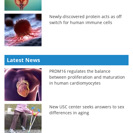
Newly-discovered protein acts as off
switch for human immune cells
Latest News
PRDM16 regulates the balance
between proliferation and maturation
in human cardiomyocytes
New USC center seeks answers to sex
differences in aging