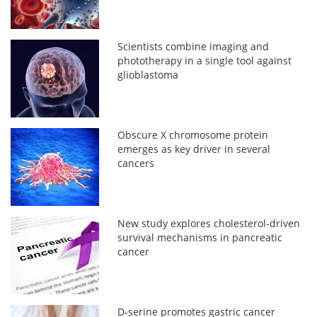
Scientists combine imaging and
phototherapy in a single tool against
glioblastoma
Obscure X chromosome protein
emerges as key driver in several
cancers
New study explores cholesterol-driven
survival mechanisms in pancreatic
cancer
D-serine promotes gastric cancer