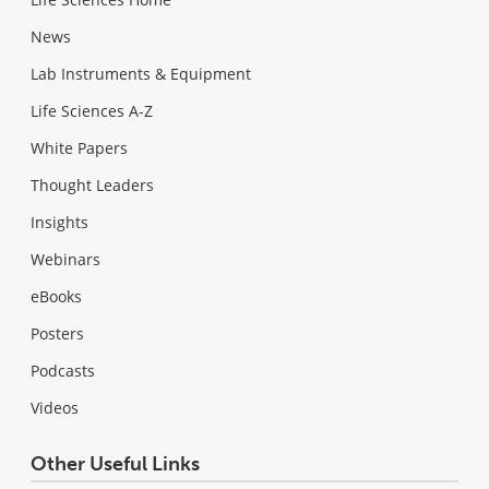
News
Lab Instruments & Equipment
Life Sciences A-Z
White Papers
Thought Leaders
Insights
Webinars
eBooks
Posters
Podcasts
Videos
Other Useful Links