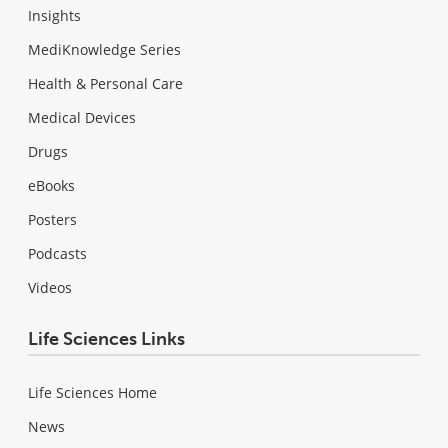
Insights
MediKnowledge Series
Health & Personal Care
Medical Devices
Drugs
eBooks
Posters
Podcasts
Videos
Life Sciences Links
Life Sciences Home
News