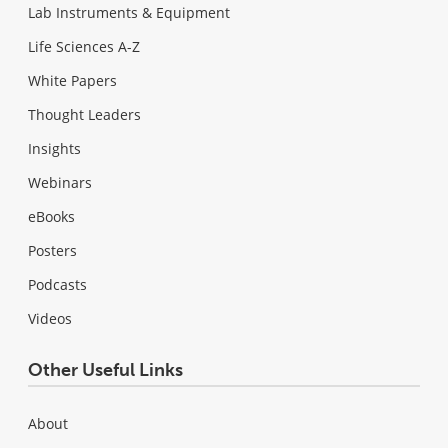
Lab Instruments & Equipment
Life Sciences A-Z
White Papers
Thought Leaders
Insights
Webinars
eBooks
Posters
Podcasts
Videos
Other Useful Links
About