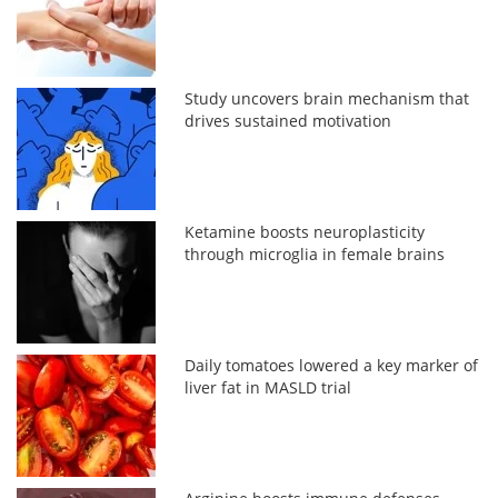
Study uncovers brain mechanism that
drives sustained motivation
Ketamine boosts neuroplasticity
through microglia in female brains
Daily tomatoes lowered a key marker of
liver fat in MASLD trial