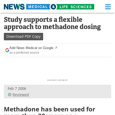
M
Skip
Study supports a flexible
Medical Home
Life Sciences Home
to
approach to methadone dosing
content
About
Functional Food
Download
PDF Copy
News
Health A-Z
Add News Medical on Google
as a preferred source
Drugs
Medical Devices
Interviews
White Papers
MediKnowledge
eBooks
Feb 7 2006
Posters
Podcasts
Reviewed
Videos
Newsletters
Methadone has been used for
Health & Personal Care
Contact