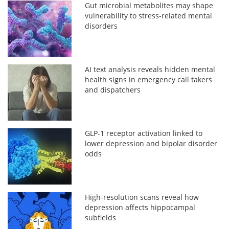
Gut microbial metabolites may shape
vulnerability to stress-related mental
disorders
AI text analysis reveals hidden mental
health signs in emergency call takers
and dispatchers
GLP-1 receptor activation linked to
lower depression and bipolar disorder
odds
High-resolution scans reveal how
depression affects hippocampal
subfields