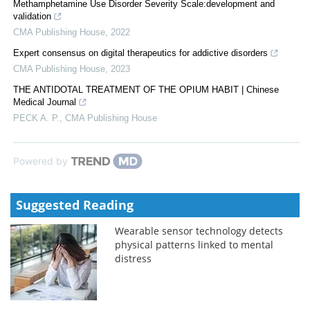
Methamphetamine Use Disorder Severity Scale:development and
validation
CMA Publishing House
,
2022
Expert consensus on digital therapeutics for addictive disorders
CMA Publishing House
,
2023
THE ANTIDOTAL TREATMENT OF THE OPIUM HABIT | Chinese
Medical Journal
PECK A. P.
,
CMA Publishing House
Powered by
Suggested Reading
Wearable sensor technology detects
physical patterns linked to mental
distress