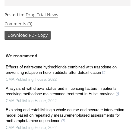
Posted in:
Drug Trial News
Comments (0)
Download
PDF Copy
We recommend
Effects of naltrexone hydrochloride combined with trazodone on
preventing relapse in heroin addicts after detoxification
CMA Publishing House
,
2022
Analysis of withdrawal status and influencing factors in patients
receiving methadone maintenance treatment in Hubei province
CMA Publishing House
,
2022
Exploring and establishing a whole course and accurate intervention
model based on repeatedly measurement-based assessments for
methamphetamine dependence
CMA Publishing House
,
2022