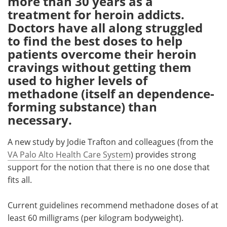
more than 30 years as a
treatment for heroin addicts.
Meet the Team
Advertise
Doctors have all along struggled
to find the best doses to help
Search
Become a Member
patients overcome their heroin
cravings without getting them
used to higher levels of
methadone (itself an dependence-
forming substance) than
necessary.
A new study by Jodie Trafton and colleagues (from the
VA Palo Alto Health Care System
) provides strong
support for the notion that there is no one dose that
fits all.
Current guidelines recommend methadone doses of at
least 60 milligrams (per kilogram bodyweight).