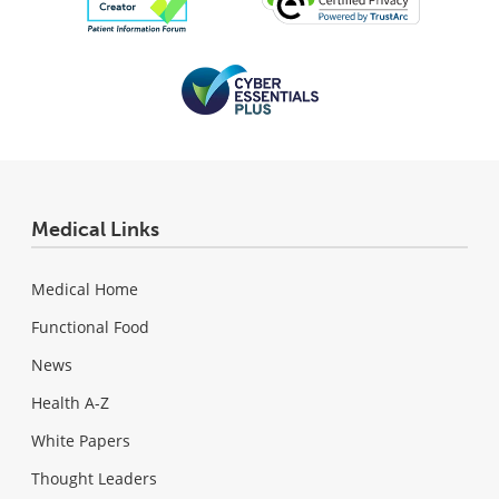
Medical Links
Medical Home
Functional Food
News
Health A-Z
White Papers
Thought Leaders