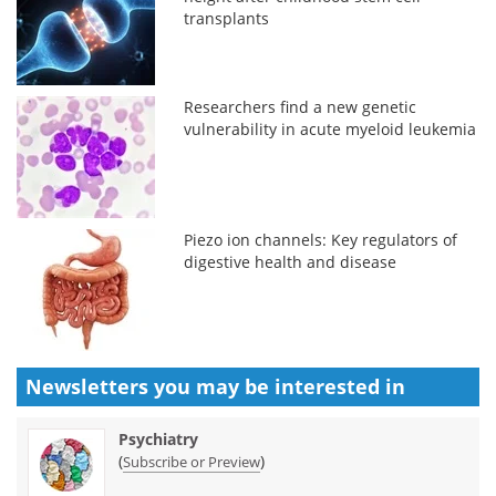
transplants
Researchers find a new genetic
vulnerability in acute myeloid leukemia
Piezo ion channels: Key regulators of
digestive health and disease
Newsletters you may be
interested in
Psychiatry
(
)
Subscribe or Preview