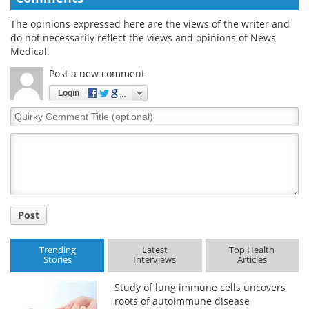
The opinions expressed here are the views of the writer and
do not necessarily reflect the views and opinions of News
Medical.
Post a new comment
Login
Quirky
Comment
Title
Post
Trending
Latest
Top Health
Stories
Interviews
Articles
Study of lung immune cells uncovers
roots of autoimmune disease