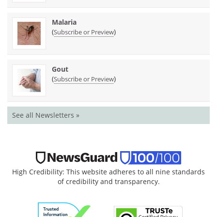
Malaria
(
)
Subscribe or Preview
Gout
(
)
Subscribe or Preview
See all Newsletters »
High Credibility: This website adheres to all nine standards
of credibility and transparency.