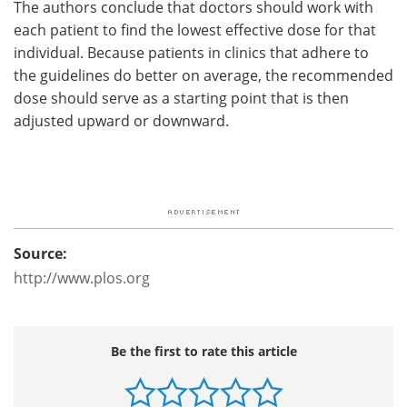
The authors conclude that doctors should work with
each patient to find the lowest effective dose for that
individual. Because patients in clinics that adhere to
the guidelines do better on average, the recommended
dose should serve as a starting point that is then
adjusted upward or downward.
Source:
http://www.plos.org
Be the first to rate this article