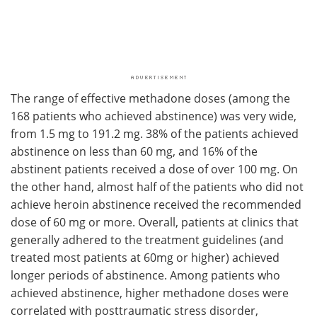
The range of effective methadone doses (among the
168 patients who achieved abstinence) was very wide,
from 1.5 mg to 191.2 mg. 38% of the patients achieved
abstinence on less than 60 mg, and 16% of the
abstinent patients received a dose of over 100 mg. On
the other hand, almost half of the patients who did not
achieve heroin abstinence received the recommended
dose of 60 mg or more. Overall, patients at clinics that
generally adhered to the treatment guidelines (and
treated most patients at 60mg or higher) achieved
longer periods of abstinence. Among patients who
achieved abstinence, higher methadone doses were
correlated with posttraumatic stress disorder,