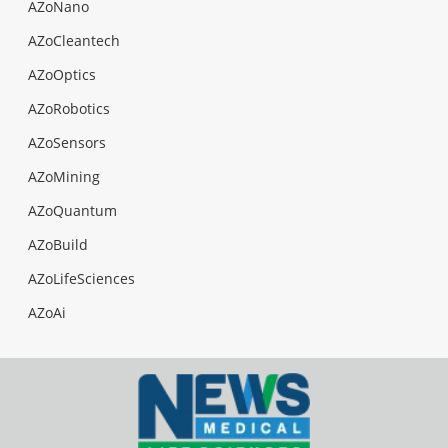
AZoNano
AZoCleantech
AZoOptics
AZoRobotics
AZoSensors
AZoMining
AZoQuantum
AZoBuild
AZoLifeSciences
AZoAi