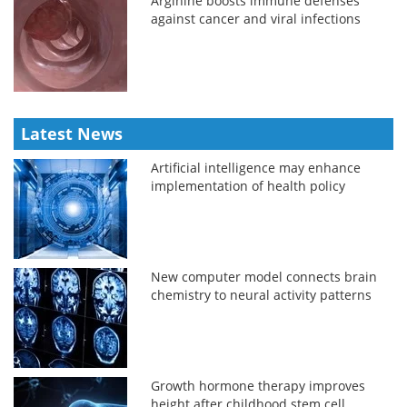
Arginine boosts immune defenses
against cancer and viral infections
Latest News
Artificial intelligence may enhance
implementation of health policy
New computer model connects brain
chemistry to neural activity patterns
Growth hormone therapy improves
height after childhood stem cell