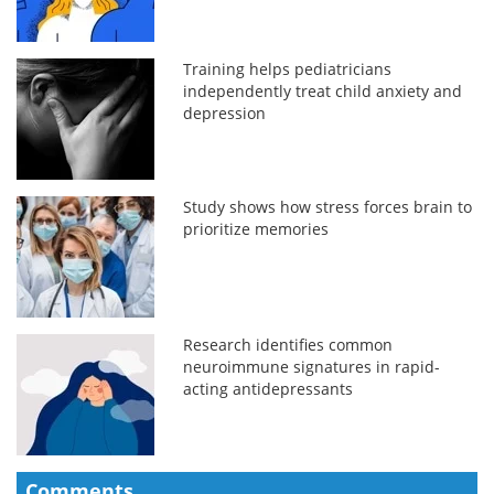
Training helps pediatricians
independently treat child anxiety and
depression
Study shows how stress forces brain to
prioritize memories
Research identifies common
neuroimmune signatures in rapid-
acting antidepressants
Comments