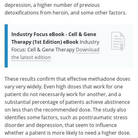
depression, a higher number of previous
detoxifications from heroin, and some other factors.
Industry Focus eBook - Cell & Gene
Therapy (1st Edition) eBook
Industry
Focus: Cell & Gene Therapy
Download
the latest edition
These results confirm that effective methadone doses
vary very widely. Even high doses that work for one
patient do not necessarily work for another, and a
substantial percentage of patients achieve abstinence
on less than the recommended dose. The study also
identifies some factors, such as posttraumatic stress
disorder and depression, that seem to influence
whether a patient is more likely to need a higher dose.