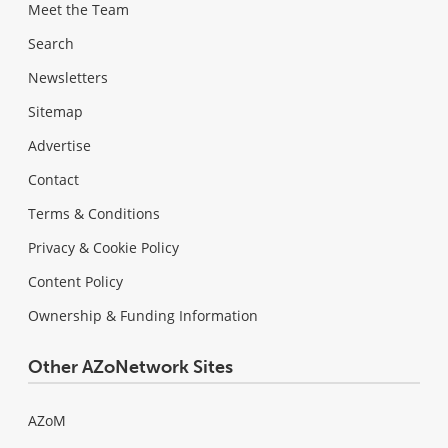
Meet the Team
Search
Newsletters
Sitemap
Advertise
Contact
Terms & Conditions
Privacy & Cookie Policy
Content Policy
Ownership & Funding Information
Other AZoNetwork Sites
AZoM