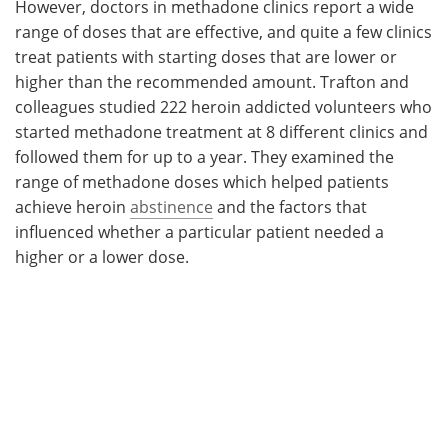
However, doctors in methadone clinics report a wide
range of doses that are effective, and quite a few clinics
treat patients with starting doses that are lower or
higher than the recommended amount. Trafton and
colleagues studied 222 heroin addicted volunteers who
started methadone treatment at 8 different clinics and
followed them for up to a year. They examined the
range of methadone doses which helped patients
achieve heroin
abstinence
and the factors that
influenced whether a particular patient needed a
higher or a lower dose.