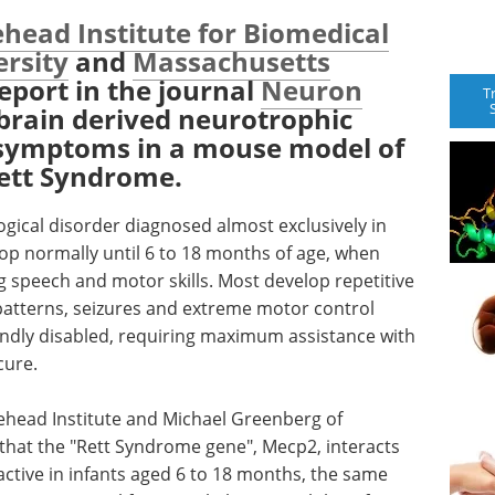
head Institute for Biomedical
ersity
and
Massachusetts
eport in the journal
Neuron
T
 brain derived neurotrophic
s symptoms in a mouse model of
Rett Syndrome.
ogical disorder diagnosed almost exclusively in
lop normally until 6 to 18 months of age, when
ng speech and motor skills. Most develop repetitive
atterns, seizures and extreme motor control
undly disabled, requiring maximum assistance with
cure.
tehead Institute and Michael Greenberg of
that the "Rett Syndrome gene", Mecp2, interacts
 active in infants aged 6 to 18 months, the same