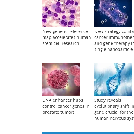
New genetic reference
New strategy comb
map accelerates human
cancer immunothe
stem cell research
and gene therapy i
single nanoparticle
DNA enhancer hubs
Study reveals
control cancer genes in
evolutionary shift i
prostate tumors
gene crucial for the
human nervous sy