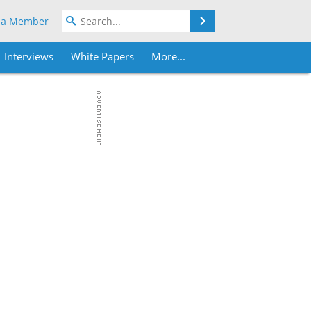
Search
 a Member
Interviews
White Papers
More...