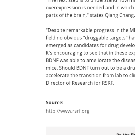
overexpression is needed and in which 
parts of the brain," states Qiang Chang.
"Despite remarkable progress in the 
field no obvious "druggable targets" ha
emerged as candidates for drug devel
It's encouraging to see that in these e
BDNF was able to ameliorate the diseas
mice. Should BDNF turn out to be a dru
accelerate the transition from lab to c
Director of Research for RSRF.
Source:
http://www.rsrf.org
Be the fi