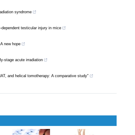
adiation syndrome
-dependent testicular injury in mice
: A new hope
-stage acute irradiation
T, and helical tomotherapy: A comparative study"