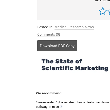
Posted in:
Medical Research News
Comments (0)
Download
PDF Copy
We recommend
Ginsenoside Rg1 alleviates chronic testicular dama
pathway in mice