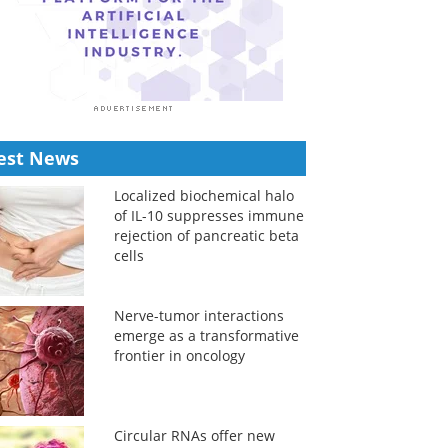
est News
Localized biochemical halo
of IL-10 suppresses immune
rejection of pancreatic beta
cells
Nerve-tumor interactions
emerge as a transformative
frontier in oncology
Circular RNAs offer new