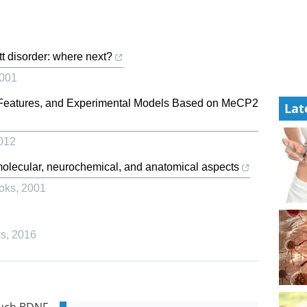
t disorder: where next?
001
c Features, and Experimental Models Based on MeCP2
Lat
012
molecular, neurochemical, and anatomical aspects
oks
,
2001
ks
,
2016
much BDNF