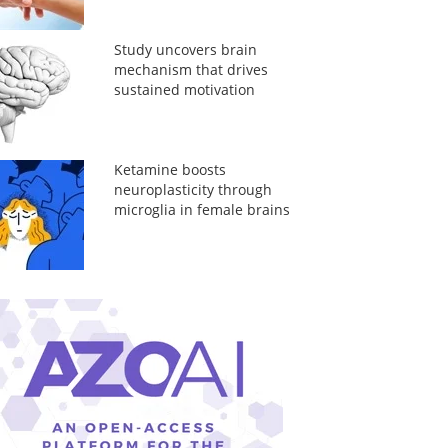
Study uncovers brain
mechanism that drives
sustained motivation
Ketamine boosts
neuroplasticity through
microglia in female brains