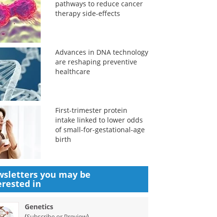
pathways to reduce cancer
therapy side-effects
Advances in DNA technology
are reshaping preventive
healthcare
First-trimester protein
intake linked to lower odds
of small-for-gestational-age
birth
sletters you may be
erested in
Genetics
(
)
Subscribe or Preview