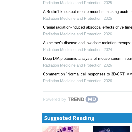
Radiation Medicine and Protection
,
2025
A Beclin1 knockout mouse model mimicking acute r
Radiation Medicine and Protection
,
2025
Cranial radiation-induced abscopal effects drive time
Radiation Medicine and Protection
,
2026
Alzheimer's disease and low-dose radiation therapy
Radiation Medicine and Protection
,
2024
Deep DIA proteomic analysis of mouse serum in early
Radiation Medicine and Protection
,
2026
Comment on "Normal cell responses to 3D-CRT, VMA
Radiation Medicine and Protection
,
2026
Powered by
Suggested Reading