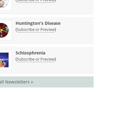
Huntington's Disease
(
)
Subscribe or Preview
Schizophrenia
(
)
Subscribe or Preview
all Newsletters »