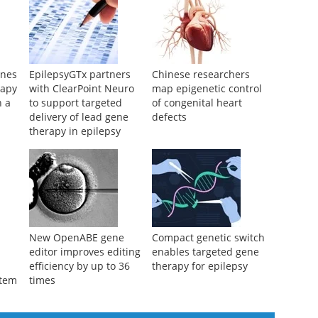
ines
EpilepsyGTx partners
Chinese researchers
rapy
with ClearPoint Neuro
map epigenetic control
n a
to support targeted
of congenital heart
delivery of lead gene
defects
therapy in epilepsy
New OpenABE gene
Compact genetic switch
n
editor improves editing
enables targeted gene
efficiency by up to 36
therapy for epilepsy
stem
times