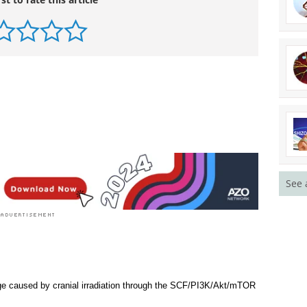
See 
ge caused by cranial irradiation through the SCF/PI3K/Akt/mTOR