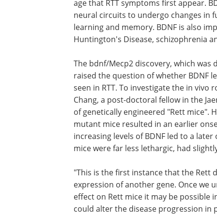
age that RTT symptoms first appear. BDNF
neural circuits to undergo changes in fu
learning and memory. BDNF is also impl
Huntington's Disease, schizophrenia a
The bdnf/Mecp2 discovery, which was don
raised the question of whether BDNF l
seen in RTT. To investigate the in vivo 
Chang, a post-doctoral fellow in the Ja
of genetically engineered "Rett mice".
mutant mice resulted in an earlier ons
increasing levels of BDNF led to a later
mice were far less lethargic, had slightl
"This is the first instance that the Ret
expression of another gene. Once we 
effect on Rett mice it may be possible i
could alter the disease progression in p