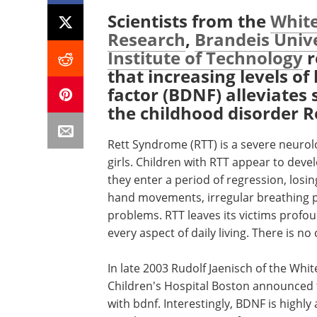
Scientists from the
White
Research
,
Brandeis Univ
Institute of Technology
r
that increasing levels of
factor (BDNF) alleviate
the childhood disorder 
Rett Syndrome (RTT) is a severe neurol
girls. Children with RTT appear to deve
they enter a period of regression, losi
hand movements, irregular breathing p
problems. RTT leaves its victims profo
every aspect of daily living. There is no 
In late 2003 Rudolf Jaenisch of the Whi
Children's Hospital Boston announced 
with bdnf. Interestingly, BDNF is highly