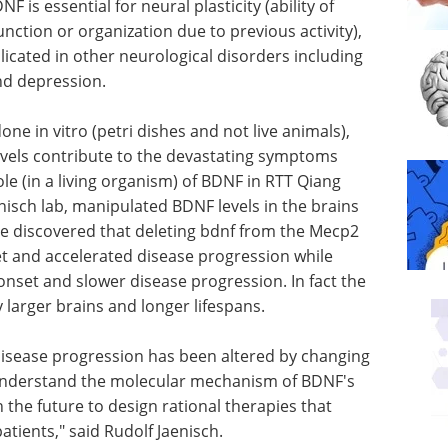
 is essential for neural plasticity (ability of
nction or organization due to previous activity),
icated in other neurological disorders including
nd depression.
e in vitro (petri dishes and not live animals),
evels contribute to the devastating symptoms
role (in a living organism) of BDNF in RTT Qiang
enisch lab, manipulated BDNF levels in the brains
 He discovered that deleting bdnf from the Mecp2
et and accelerated disease progression while
 onset and slower disease progression. In fact the
y larger brains and longer lifespans.
t disease progression has been altered by changing
understand the molecular mechanism of BDNF's
n the future to design rational therapies that
atients," said Rudolf Jaenisch.