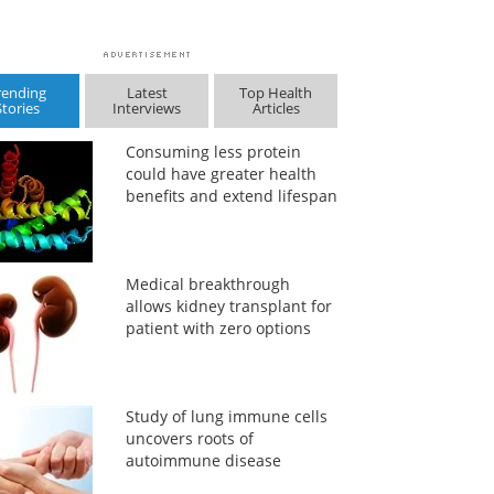
rending
Latest
Top Health
Stories
Interviews
Articles
Consuming less protein
could have greater health
benefits and extend lifespan
Medical breakthrough
allows kidney transplant for
patient with zero options
Study of lung immune cells
uncovers roots of
autoimmune disease