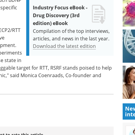
specific
Industry Focus eBook -
Drug Discovery (3rd
edition) eBook
MECP2/RTT
Compilation of the top interviews,
ve
articles, and news in the last year.
opment.
Download the latest edition
xperiments
e state in
ggable target for RTT, RSRF stands poised to help
linic," said Monica Coenraads, Co-founder and
New
int
rst to rate this article