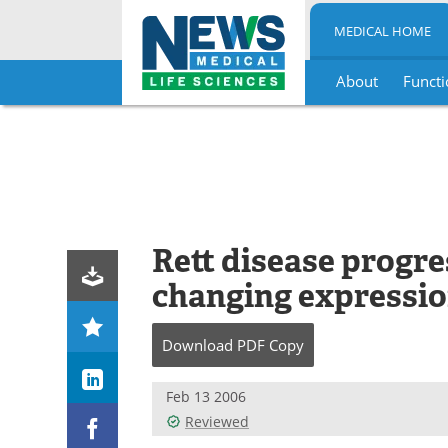
MEDICAL HOME
About
Functi
Skip
to
content
Rett disease progre
changing expressio
Download
PDF Copy
Feb 13 2006
Reviewed