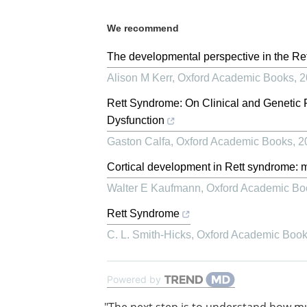
We recommend
The developmental perspective in the Ret
Alison M Kerr
,
Oxford Academic Books
,
2
Rett Syndrome: On Clinical and Geneti
Dysfunction
Gaston Calfa
,
Oxford Academic Books
,
2
Cortical development in Rett syndrome: 
Walter E Kaufmann
,
Oxford Academic Bo
Rett Syndrome
C. L. Smith-Hicks
,
Oxford Academic Boo
Powered by
"The next step is to understand how 