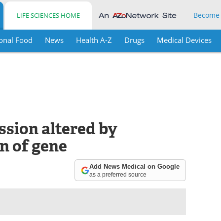
Become
LIFE SCIENCES HOME
onal Food
News
Health A-Z
Drugs
Medical Devices
ssion altered by
n of gene
Add News Medical on Google
as a preferred source