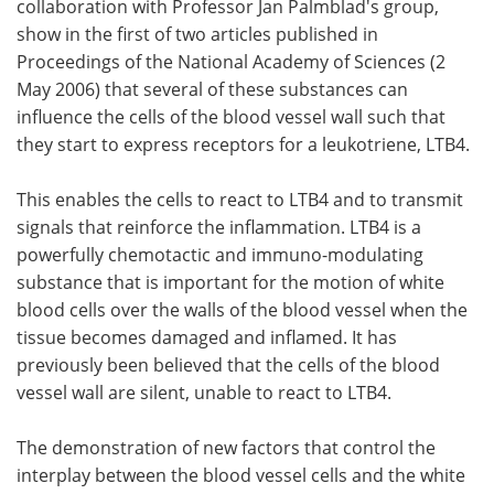
collaboration with Professor Jan Palmblad's group,
show in the first of two articles published in
Proceedings of the National Academy of Sciences (2
May 2006) that several of these substances can
influence the cells of the blood vessel wall such that
they start to express receptors for a leukotriene, LTB4.
This enables the cells to react to LTB4 and to transmit
signals that reinforce the inflammation. LTB4 is a
powerfully chemotactic and immuno-modulating
substance that is important for the motion of white
blood cells over the walls of the blood vessel when the
tissue becomes damaged and inflamed. It has
previously been believed that the cells of the blood
vessel wall are silent, unable to react to LTB4.
The demonstration of new factors that control the
interplay between the blood vessel cells and the white