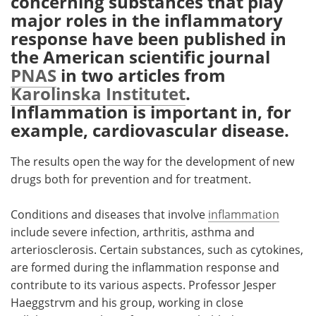
concerning substances that play
major roles in the inflammatory
Meet the Team
Advertise
response have been published in
the American scientific journal
Search
Become a Member
PNAS
in two articles from
Karolinska Institutet
.
Inflammation is important in, for
example, cardiovascular disease.
The results open the way for the development of new
drugs both for prevention and for treatment.
Conditions and diseases that involve
inflammation
include severe infection, arthritis, asthma and
arteriosclerosis. Certain substances, such as cytokines,
are formed during the inflammation response and
contribute to its various aspects. Professor Jesper
Haeggstrvm and his group, working in close