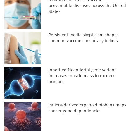
preventable diseases across the United
States
Persistent media skepticism shapes
common vaccine conspiracy beliefs
Inherited Neandertal gene variant
increases muscle mass in modern
humans
Patient-derived organoid biobank maps
cancer gene dependencies