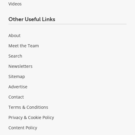
Videos
Other Useful Links
About
Meet the Team
Search
Newsletters
Sitemap
Advertise
Contact
Terms & Conditions
Privacy & Cookie Policy
Content Policy