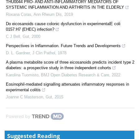
THU0044 PRO- AND ANTI-INFLAMMATORY MEDIATORS OF
SYSTEMIC INFLAMMATION AND ARTHRITIS IN THE ELDERLY
Roxana Coras
,
Ann Rheum Dis
,
2019
Do eicosanoids cause colonic dysfunction in experimentalE coli
0157:H7 (EHEC) infection?
C J Bell
,
Gut
,
2000
Perspectives in Inflammation. Future Trends and Developments
D. L. Gardner
,
J Clin Pathol
,
1978
A plasma metabolite score of three eicosanoids predicts incident type 2
diabetes: a prospective study in three independent cohorts
Karolina Tuomisto
,
BMJ Open Diabetes Research & Care
,
2022
Eosinophil-mediated signalling attenuates inflammatory responses in
experimental colitis
Joanne C Masterson
,
Gut
,
2015
Powered by
Suggested Reading