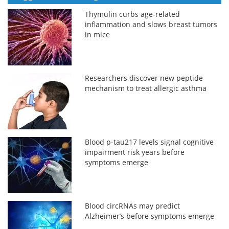
Thymulin curbs age-related
inflammation and slows breast tumors
in mice
Researchers discover new peptide
mechanism to treat allergic asthma
Blood p-tau217 levels signal cognitive
impairment risk years before
symptoms emerge
Blood circRNAs may predict
Alzheimer’s before symptoms emerge