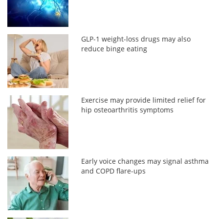
GLP-1 weight-loss drugs may also
reduce binge eating
Exercise may provide limited relief for
hip osteoarthritis symptoms
Early voice changes may signal asthma
and COPD flare-ups