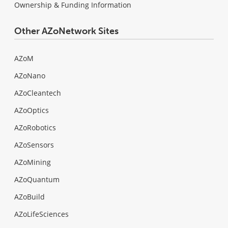
Ownership & Funding Information
Other AZoNetwork Sites
AZoM
AZoNano
AZoCleantech
AZoOptics
AZoRobotics
AZoSensors
AZoMining
AZoQuantum
AZoBuild
AZoLifeSciences