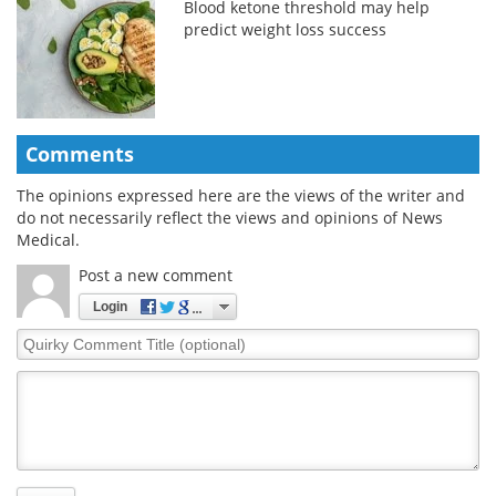
Blood ketone threshold may help
predict weight loss success
Comments
The opinions expressed here are the views of the writer and
do not necessarily reflect the views and opinions of News
Medical.
Post a new comment
Login
Quirky
Comment
Title