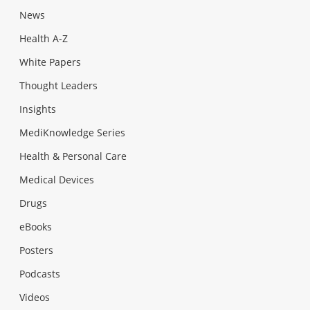
News
Health A-Z
White Papers
Thought Leaders
Insights
MediKnowledge Series
Health & Personal Care
Medical Devices
Drugs
eBooks
Posters
Podcasts
Videos