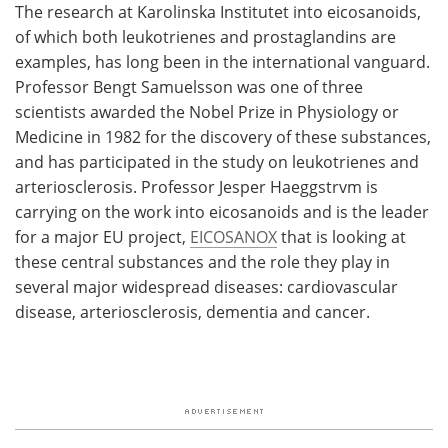
The research at Karolinska Institutet into eicosanoids,
of which both leukotrienes and prostaglandins are
examples, has long been in the international vanguard.
Professor Bengt Samuelsson was one of three
scientists awarded the Nobel Prize in Physiology or
Medicine in 1982 for the discovery of these substances,
and has participated in the study on leukotrienes and
arteriosclerosis. Professor Jesper Haeggstrvm is
carrying on the work into eicosanoids and is the leader
for a major EU project,
EICOSANOX
that is looking at
these central substances and the role they play in
several major widespread diseases: cardiovascular
disease, arteriosclerosis, dementia and cancer.