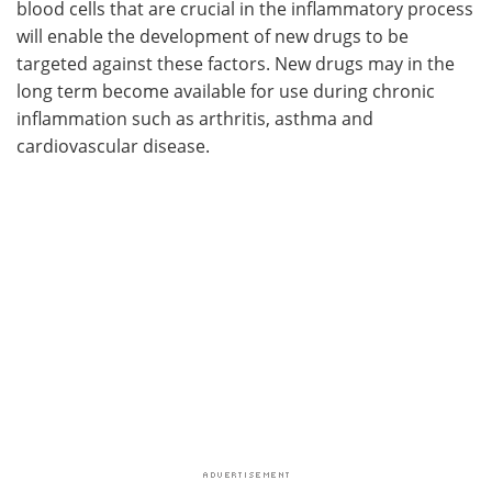
blood cells that are crucial in the inflammatory process
will enable the development of new drugs to be
targeted against these factors. New drugs may in the
long term become available for use during chronic
inflammation such as arthritis, asthma and
cardiovascular disease.