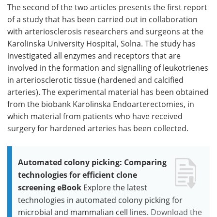
The second of the two articles presents the first report
of a study that has been carried out in collaboration
with arteriosclerosis researchers and surgeons at the
Karolinska University Hospital, Solna. The study has
investigated all enzymes and receptors that are
involved in the formation and signalling of leukotrienes
in arteriosclerotic tissue (hardened and calcified
arteries). The experimental material has been obtained
from the biobank Karolinska Endoarterectomies, in
which material from patients who have received
surgery for hardened arteries has been collected.
Automated colony picking: Comparing
technologies for efficient clone
screening eBook
Explore the latest
technologies in automated colony picking for
microbial and mammalian cell lines.
Download the