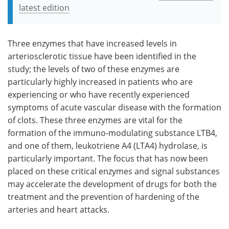
latest edition
Three enzymes that have increased levels in
arteriosclerotic tissue have been identified in the
study; the levels of two of these enzymes are
particularly highly increased in patients who are
experiencing or who have recently experienced
symptoms of acute vascular disease with the formation
of clots. These three enzymes are vital for the
formation of the immuno-modulating substance LTB4,
and one of them, leukotriene A4 (LTA4) hydrolase, is
particularly important. The focus that has now been
placed on these critical enzymes and signal substances
may accelerate the development of drugs for both the
treatment and the prevention of hardening of the
arteries and heart attacks.