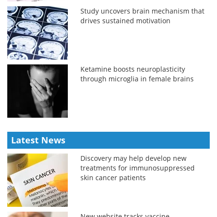
Study uncovers brain mechanism that
drives sustained motivation
Ketamine boosts neuroplasticity
through microglia in female brains
Latest News
Discovery may help develop new
treatments for immunosuppressed
skin cancer patients
New website tracks vaccine