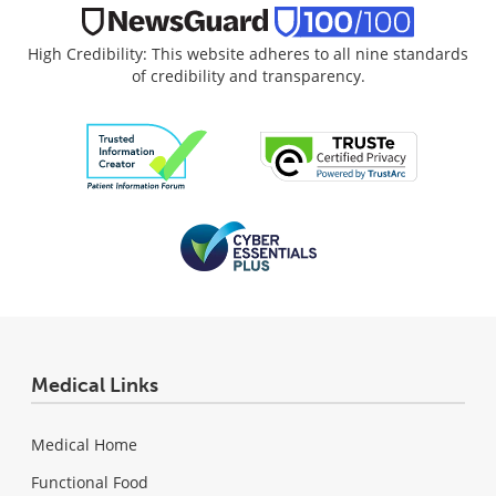
High Credibility: This website adheres to all nine standards
of credibility and transparency.
Medical Links
Medical Home
Functional Food