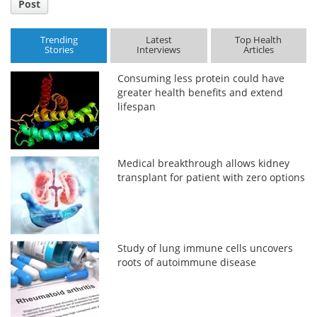
Post
Trending
Latest
Top Health
Stories
Interviews
Articles
Consuming less protein could have
greater health benefits and extend
lifespan
Medical breakthrough allows kidney
transplant for patient with zero options
Study of lung immune cells uncovers
roots of autoimmune disease