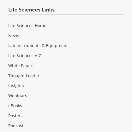
Life Sciences Links
Life Sciences Home
News
Lab Instruments & Equipment
Life Sciences A-Z
White Papers
Thought Leaders
Insights
Webinars
eBooks
Posters
Podcasts