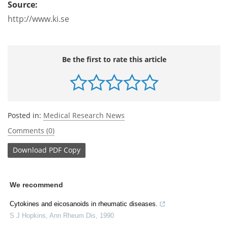
Source:
http://www.ki.se
Be the first to rate this article
Posted in:
Medical Research News
Comments (0)
Download
PDF Copy
We recommend
Cytokines and eicosanoids in rheumatic diseases.
S J Hopkins
,
Ann Rheum Dis
,
1990