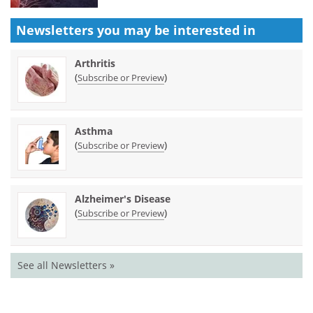
Newsletters you may be
interested in
Arthritis
(
)
Subscribe or Preview
Asthma
(
)
Subscribe or Preview
Alzheimer's Disease
(
)
Subscribe or Preview
See all Newsletters »