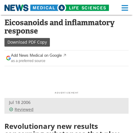
M
Skip
Eicosanoids and inflammatory
Medical Home
Life Sciences Home
to
response
content
About
Functional Food
Download
PDF Copy
News
Health A-Z
Add News Medical on Google
as a preferred source
Drugs
Medical Devices
Interviews
White Papers
MediKnowledge
eBooks
Jul 18 2006
Posters
Podcasts
Reviewed
Videos
Newsletters
Revolutionary new results
Health & Personal Care
Contact