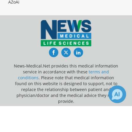
AZoAi
Facebook
Twitter
LinkedIn
News-Medical.Net provides this medical information
service in accordance with these
terms and
conditions
. Please note that medical information
found on this website is designed to support, not to
replace the relationship between patient and
physician/doctor and the medical advice they may
provide.
×
Update Your Privacy Preferences
Receive Updates on
Last Updated: Wednesday 5 Aug 2026
Cardiovascular Disease
?