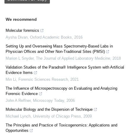
We recommend
Molecular forensics
Aysha Divan
,
Oxford Academic Books
,
2016
Setting Up and Overseeing Mass Spectrometry-Based Labs in
Physician Offices and Other Non-Traditional Sites (PMSI)
Marion L Snyder
,
The Journal of Applied Laboratory Medicine
,
2018
Validation Studies of the Paradna® Intelligence System with Artificial
Evidence Items
Min Li
,
Forensic Sciences Research
,
2021
The Influence of Microspectroscopy on Evaluating and Analyzing
Forensic Evidence
John A Reffner
,
Microscopy Today
,
2006
Molecular Biology and the Dispersion of Technique
Michael Lynch
,
University of Chicago Press
,
2009
The Principles and Practice of Toxicogenomics: Applications and
Opportunities