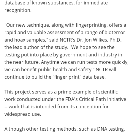
database of known substances, for immediate
recognition.
"Our new technique, along with fingerprinting, offers a
rapid and valuable assessment of a range of bioterror
and hoax samples," said NCTR's Dr. Jon Wilkes, Ph.D.,
the lead author of the study. "We hope to see the
testing put into place by government and industry in
the near future. Anytime we can run tests more quickly,
we can benefit public health and safety." NCTR will
continue to build the "finger print" data base.
This project serves as a prime example of scientific
work conducted under the FDA's Critical Path Initiative
-- work that is intended from its conception for
widespread use.
Although other testing methods, such as DNA testing,