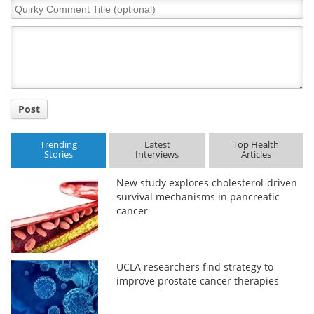
Quirky
Comment
Title
Post
Trending
Latest
Top Health
Stories
Interviews
Articles
New study explores cholesterol-driven
survival mechanisms in pancreatic
cancer
UCLA researchers find strategy to
improve prostate cancer therapies