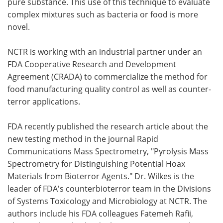
pure substance. This use of this technique to evaluate
complex mixtures such as bacteria or food is more
novel.
NCTR is working with an industrial partner under an
FDA Cooperative Research and Development
Agreement (CRADA) to commercialize the method for
food manufacturing quality control as well as counter-
terror applications.
FDA recently published the research article about the
new testing method in the journal Rapid
Communications Mass Spectrometry, "Pyrolysis Mass
Spectrometry for Distinguishing Potential Hoax
Materials from Bioterror Agents." Dr. Wilkes is the
leader of FDA's counterbioterror team in the Divisions
of Systems Toxicology and Microbiology at NCTR. The
authors include his FDA colleagues Fatemeh Rafii,