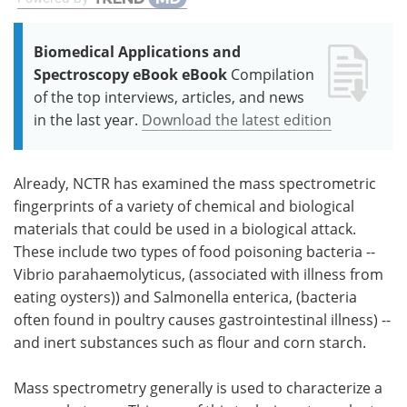
Biomedical Applications and
Spectroscopy eBook eBook
Compilation
of the top interviews, articles, and news
in the last year.
Download the latest edition
Already, NCTR has examined the mass spectrometric
fingerprints of a variety of chemical and biological
materials that could be used in a biological attack.
These include two types of food poisoning bacteria --
Vibrio parahaemolyticus, (associated with illness from
eating oysters)) and Salmonella enterica, (bacteria
often found in poultry causes gastrointestinal illness) --
and inert substances such as flour and corn starch.
Mass spectrometry generally is used to characterize a