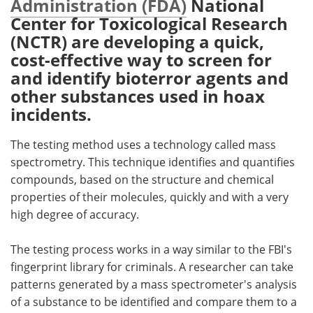
Administration (FDA)
National
Center for Toxicological Research
Meet the Team
Advertise
(NCTR) are developing a quick,
cost-effective way to screen for
Search
Become a Member
and identify bioterror agents and
other substances used in hoax
incidents.
The testing method uses a technology called mass
spectrometry. This technique identifies and quantifies
compounds, based on the structure and chemical
properties of their molecules, quickly and with a very
high degree of accuracy.
The testing process works in a way similar to the FBI's
fingerprint library for criminals. A researcher can take
patterns generated by a mass spectrometer's analysis
of a substance to be identified and compare them to a