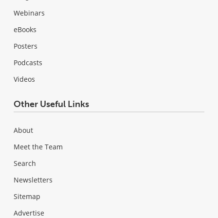
Webinars
eBooks
Posters
Podcasts
Videos
Other Useful Links
About
Meet the Team
Search
Newsletters
Sitemap
Advertise