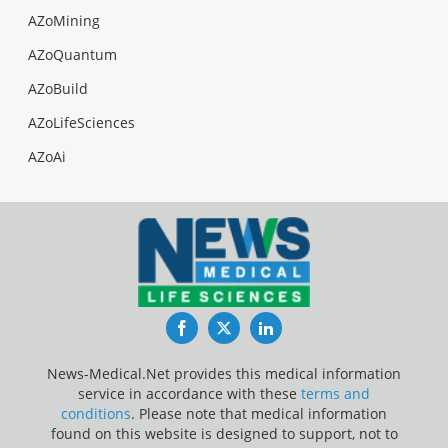
AZoMining
AZoQuantum
AZoBuild
AZoLifeSciences
AZoAi
Facebook
Twitter
LinkedIn
News-Medical.Net provides this medical information
service in accordance with these
terms and
conditions
. Please note that medical information
found on this website is designed to support, not to