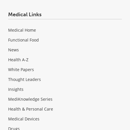
Medical Links
Medical Home
Functional Food
News
Health A-Z
White Papers
Thought Leaders
Insights
MediKnowledge Series
Health & Personal Care
Medical Devices
Drugs