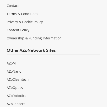
Contact
Terms & Conditions
Privacy & Cookie Policy
Content Policy
Ownership & Funding Information
Other AZoNetwork Sites
AZoM
AZoNano
AZoCleantech
AZoOptics
AZoRobotics
AZoSensors