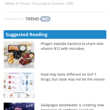
William D. Pennie
,
Toxicological Sciences
,
2000
Powered by
Suggested Reading
Phages explode bacteria to share vital
vitamin B12 with microbes
Food may taste different on GLP-1
drugs, but taste may not be the reason
Galápagos wastewater is creating new
reservoirs of antibiotic-resistant