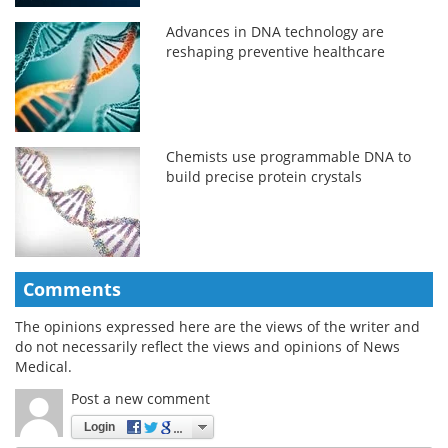
Advances in DNA technology are
reshaping preventive healthcare
Chemists use programmable DNA to
build precise protein crystals
Comments
The opinions expressed here are the views of the writer and
do not necessarily reflect the views and opinions of News
Medical.
Post a new comment
Login