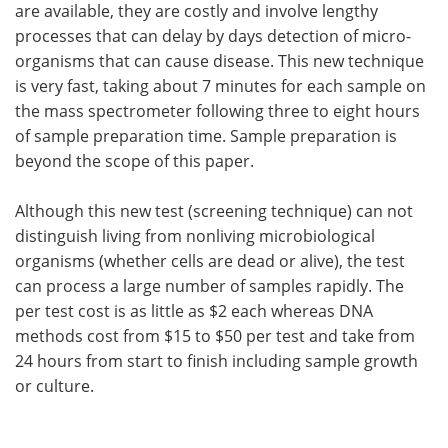
are available, they are costly and involve lengthy
processes that can delay by days detection of micro-
organisms that can cause disease. This new technique
is very fast, taking about 7 minutes for each sample on
the mass spectrometer following three to eight hours
of sample preparation time. Sample preparation is
beyond the scope of this paper.
Although this new test (screening technique) can not
distinguish living from nonliving microbiological
organisms (whether cells are dead or alive), the test
can process a large number of samples rapidly. The
per test cost is as little as $2 each whereas DNA
methods cost from $15 to $50 per test and take from
24 hours from start to finish including sample growth
or culture.