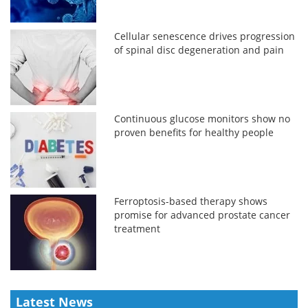
Cellular senescence drives progression
of spinal disc degeneration and pain
Continuous glucose monitors show no
proven benefits for healthy people
Ferroptosis-based therapy shows
promise for advanced prostate cancer
treatment
Latest News