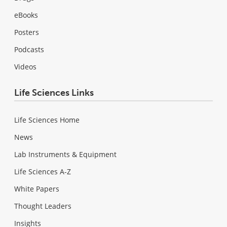
eBooks
Posters
Podcasts
Videos
Life Sciences Links
Life Sciences Home
News
Lab Instruments & Equipment
Life Sciences A-Z
White Papers
Thought Leaders
Insights