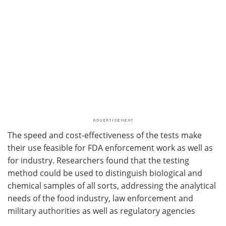
The speed and cost-effectiveness of the tests make
their use feasible for FDA enforcement work as well as
for industry. Researchers found that the testing
method could be used to distinguish biological and
chemical samples of all sorts, addressing the analytical
needs of the food industry, law enforcement and
military authorities as well as regulatory agencies