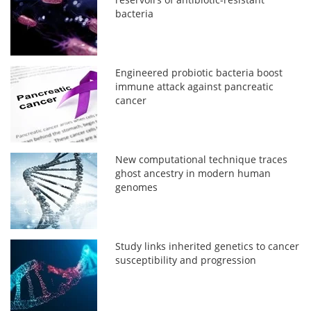
bacteria
Engineered probiotic bacteria boost
immune attack against pancreatic
cancer
New computational technique traces
ghost ancestry in modern human
genomes
Study links inherited genetics to cancer
susceptibility and progression