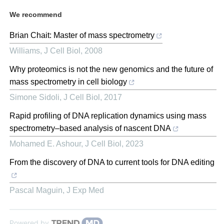
We recommend
Brian Chait: Master of mass spectrometry
Williams
,
J Cell Biol
,
2008
Why proteomics is not the new genomics and the future of
mass spectrometry in cell biology
Simone Sidoli
,
J Cell Biol
,
2017
Rapid profiling of DNA replication dynamics using mass
spectrometry–based analysis of nascent DNA
Mohamed E. Ashour
,
J Cell Biol
,
2023
From the discovery of DNA to current tools for DNA editing
Pascal Maguin
,
J Exp Med
Powered by