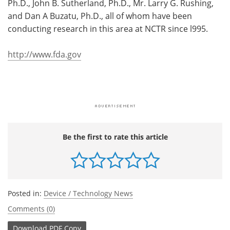
Ph.D., John B. Sutherland, Ph.D., Mr. Larry G. Rushing,
and Dan A Buzatu, Ph.D., all of whom have been
conducting research in this area at NCTR since l995.
http://www.fda.gov
Be the first to rate this article
Posted in:
Device / Technology News
Comments (0)
Download
PDF Copy