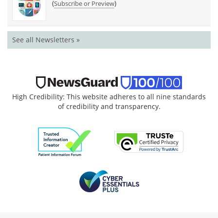
(
)
Subscribe or Preview
See all Newsletters »
High Credibility: This website adheres to all nine standards
of credibility and transparency.