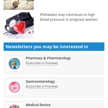
Phthalates may contribute to high
blood pressure in pregnant women
Newsletters you may be
interested in
Pharmacy & Pharmacology
(
)
Subscribe or Preview
Gastroenterology
(
)
Subscribe or Preview
Medical Device