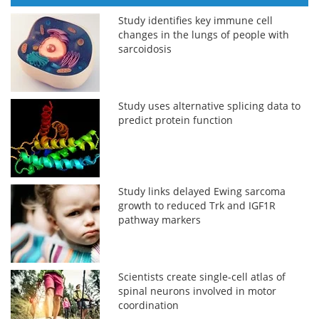
Study identifies key immune cell
changes in the lungs of people with
sarcoidosis
Study uses alternative splicing data to
predict protein function
Study links delayed Ewing sarcoma
growth to reduced Trk and IGF1R
pathway markers
Scientists create single-cell atlas of
spinal neurons involved in motor
coordination