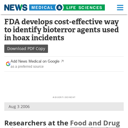
M
Skip
FDA develops cost-effective way
Medical Home
Life Sciences Home
to
to identify bioterror agents used
content
About
Functional Food
in hoax incidents
News
Health A-Z
Download
PDF Copy
Drugs
Medical Devices
Add News Medical on Google
as a preferred source
Interviews
White Papers
MediKnowledge
eBooks
Posters
Podcasts
Aug 3 2006
Videos
Newsletters
Researchers at the
Food and Drug
Health & Personal Care
Contact