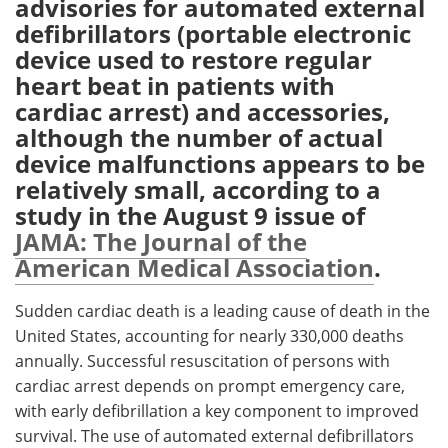
advisories for automated external
defibrillators (portable electronic
Meet the Team
Advertise
device used to restore regular
heart beat in patients with
Search
Become a Member
cardiac arrest) and accessories,
although the number of actual
device malfunctions appears to be
relatively small, according to a
study in the August 9 issue of
JAMA: The Journal of the
American Medical Association
.
Sudden cardiac death is a leading cause of death in the
United States, accounting for nearly 330,000 deaths
annually. Successful resuscitation of persons with
cardiac arrest depends on prompt emergency care,
with early defibrillation a key component to improved
survival. The use of automated external defibrillators