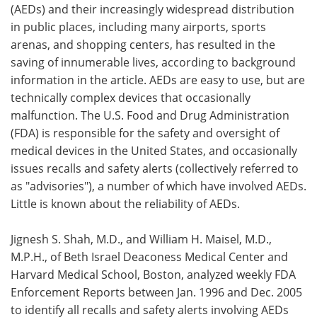
(AEDs) and their increasingly widespread distribution
in public places, including many airports, sports
arenas, and shopping centers, has resulted in the
saving of innumerable lives, according to background
information in the article. AEDs are easy to use, but are
technically complex devices that occasionally
malfunction. The U.S. Food and Drug Administration
(FDA) is responsible for the safety and oversight of
medical devices in the United States, and occasionally
issues recalls and safety alerts (collectively referred to
as "advisories"), a number of which have involved AEDs.
Little is known about the reliability of AEDs.
Jignesh S. Shah, M.D., and William H. Maisel, M.D.,
M.P.H., of Beth Israel Deaconess Medical Center and
Harvard Medical School, Boston, analyzed weekly FDA
Enforcement Reports between Jan. 1996 and Dec. 2005
to identify all recalls and safety alerts involving AEDs