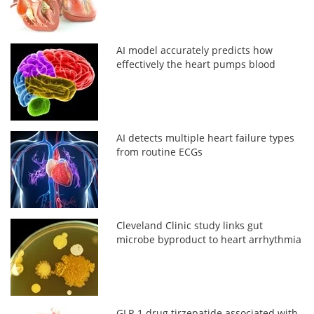
AI model accurately predicts how
effectively the heart pumps blood
AI detects multiple heart failure types
from routine ECGs
Cleveland Clinic study links gut
microbe byproduct to heart arrhythmia
GLP-1 drug tirzepatide associated with