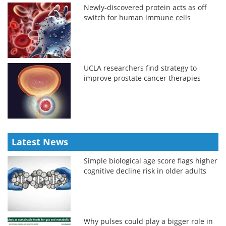
Newly-discovered protein acts as off
switch for human immune cells
UCLA researchers find strategy to
improve prostate cancer therapies
Latest News
Simple biological age score flags higher
cognitive decline risk in older adults
Why pulses could play a bigger role in