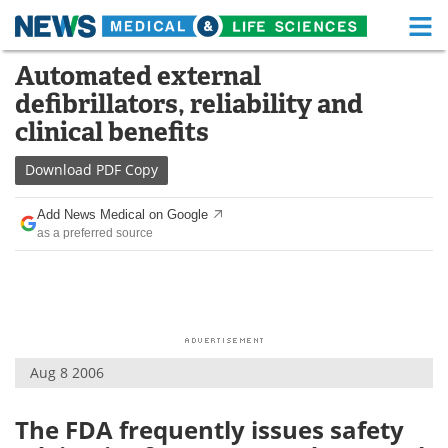
M
Skip
Automated external
Medical Home
Life Sciences Home
to
defibrillators, reliability and
content
About
Functional Food
clinical benefits
News
Health A-Z
Download
PDF Copy
Drugs
Medical Devices
Add News Medical on Google
as a preferred source
Interviews
White Papers
MediKnowledge
eBooks
Posters
Podcasts
Aug 8 2006
Videos
Newsletters
The FDA frequently issues safety
Health & Personal Care
Contact