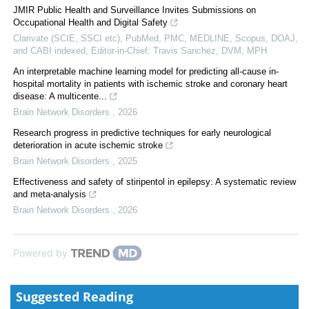
JMIR Public Health and Surveillance Invites Submissions on
Occupational Health and Digital Safety
Clarivate (SCIE, SSCI etc), PubMed, PMC, MEDLINE, Scopus, DOAJ,
and CABI indexed, Editor-in-Chief: Travis Sanchez, DVM, MPH
An interpretable machine learning model for predicting all-cause in-
hospital mortality in patients with ischemic stroke and coronary heart
disease: A multicente...
Brain Network Disorders
,
2026
Research progress in predictive techniques for early neurological
deterioration in acute ischemic stroke
Brain Network Disorders
,
2025
Effectiveness and safety of stiripentol in epilepsy: A systematic review
and meta-analysis
Brain Network Disorders
,
2026
Powered by
Suggested Reading