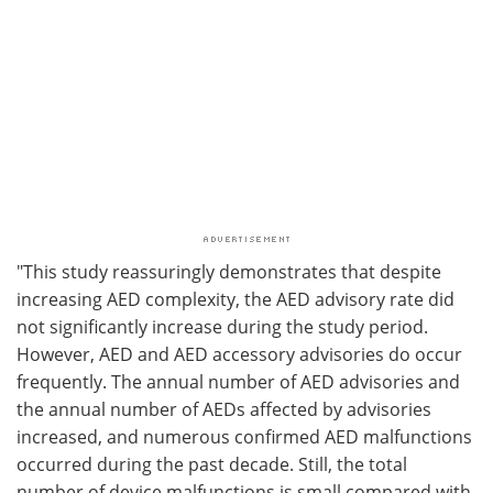
"This study reassuringly demonstrates that despite
increasing AED complexity, the AED advisory rate did
not significantly increase during the study period.
However, AED and AED accessory advisories do occur
frequently. The annual number of AED advisories and
the annual number of AEDs affected by advisories
increased, and numerous confirmed AED malfunctions
occurred during the past decade. Still, the total
number of device malfunctions is small compared with