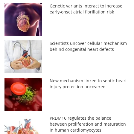
Genetic variants interact to increase
early-onset atrial fibrillation risk
Scientists uncover cellular mechanism
behind congenital heart defects
New mechanism linked to septic heart
injury protection uncovered
PRDM16 regulates the balance
between proliferation and maturation
in human cardiomyocytes