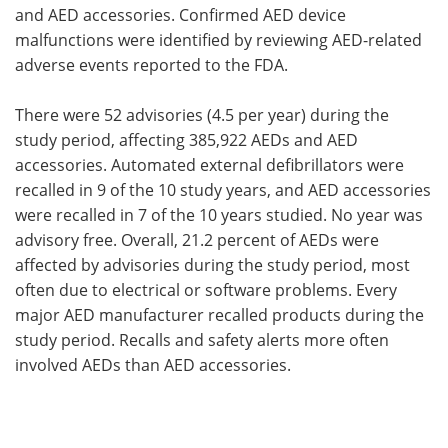
and AED accessories. Confirmed AED device
malfunctions were identified by reviewing AED-related
adverse events reported to the FDA.
There were 52 advisories (4.5 per year) during the
study period, affecting 385,922 AEDs and AED
accessories. Automated external defibrillators were
recalled in 9 of the 10 study years, and AED accessories
were recalled in 7 of the 10 years studied. No year was
advisory free. Overall, 21.2 percent of AEDs were
affected by advisories during the study period, most
often due to electrical or software problems. Every
major AED manufacturer recalled products during the
study period. Recalls and safety alerts more often
involved AEDs than AED accessories.