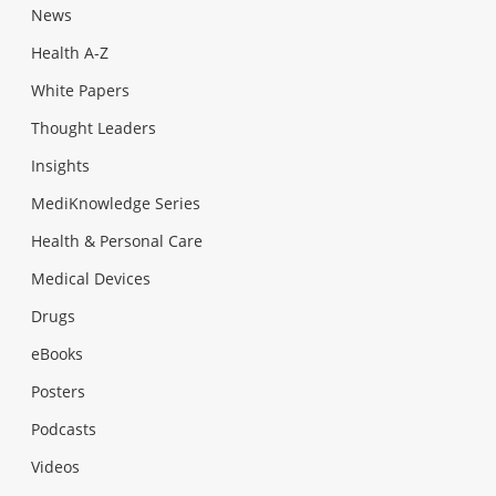
News
Health A-Z
White Papers
Thought Leaders
Insights
MediKnowledge Series
Health & Personal Care
Medical Devices
Drugs
eBooks
Posters
Podcasts
Videos