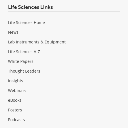
Life Sciences Links
Life Sciences Home
News
Lab Instruments & Equipment
Life Sciences A-Z
White Papers
Thought Leaders
Insights
Webinars
eBooks
Posters
Podcasts