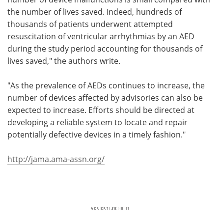
the number of lives saved. Indeed, hundreds of
thousands of patients underwent attempted
resuscitation of ventricular arrhythmias by an AED
during the study period accounting for thousands of
lives saved," the authors write.
"As the prevalence of AEDs continues to increase, the
number of devices affected by advisories can also be
expected to increase. Efforts should be directed at
developing a reliable system to locate and repair
potentially defective devices in a timely fashion."
http://jama.ama-assn.org/