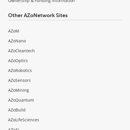
Ownership & Funding Information
Other AZoNetwork Sites
AZoM
AZoNano
AZoCleantech
AZoOptics
AZoRobotics
AZoSensors
AZoMining
AZoQuantum
AZoBuild
AZoLifeSciences
AZoAi