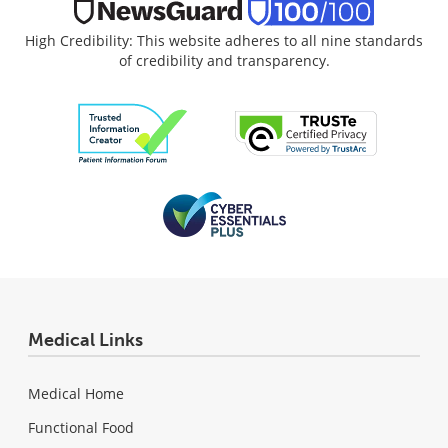
High Credibility: This website adheres to all nine standards
of credibility and transparency.
Medical Links
Medical Home
Functional Food