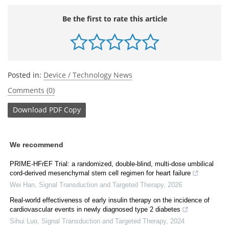
Be the first to rate this article
Posted in:
Device / Technology News
Comments (0)
Download
PDF Copy
We recommend
PRIME-HFrEF Trial: a randomized, double-blind, multi-dose umbilical
cord-derived mesenchymal stem cell regimen for heart failure
Wei Han
,
Signal Transduction and Targeted Therapy
,
2026
Real-world effectiveness of early insulin therapy on the incidence of
cardiovascular events in newly diagnosed type 2 diabetes
Sihui Luo
,
Signal Transduction and Targeted Therapy
,
2024