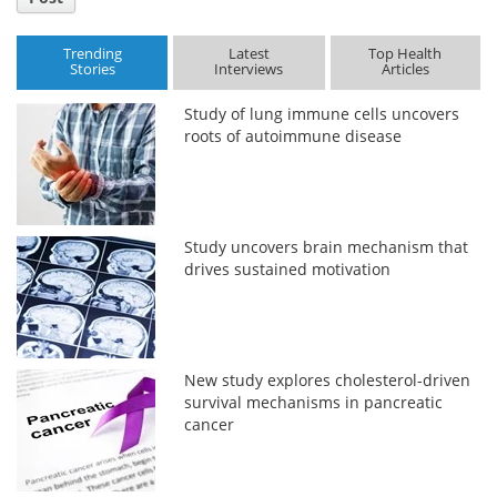
Trending
Latest
Top Health
Stories
Interviews
Articles
Study of lung immune cells uncovers
roots of autoimmune disease
Study uncovers brain mechanism that
drives sustained motivation
New study explores cholesterol-driven
survival mechanisms in pancreatic
cancer