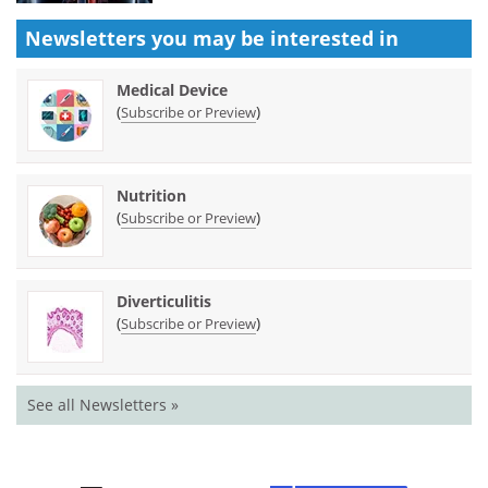
Newsletters you may be
interested in
Medical Device
(
)
Subscribe or Preview
Nutrition
(
)
Subscribe or Preview
Diverticulitis
(
)
Subscribe or Preview
See all Newsletters »