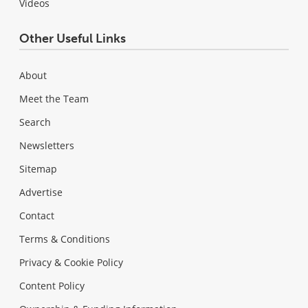
Videos
Other Useful Links
About
Meet the Team
Search
Newsletters
Sitemap
Advertise
Contact
Terms & Conditions
Privacy & Cookie Policy
Content Policy