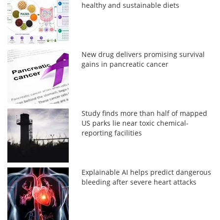
healthy and sustainable diets
New drug delivers promising survival
gains in pancreatic cancer
Study finds more than half of mapped
US parks lie near toxic chemical-
reporting facilities
Explainable AI helps predict dangerous
bleeding after severe heart attacks