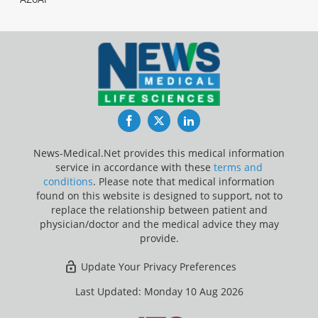
Facebook
Twitter
LinkedIn
News-Medical.Net provides this medical information
service in accordance with these
terms and
conditions
. Please note that medical information
found on this website is designed to support, not to
replace the relationship between patient and
physician/doctor and the medical advice they may
provide.
Update Your Privacy Preferences
Last Updated: Monday 10 Aug 2026