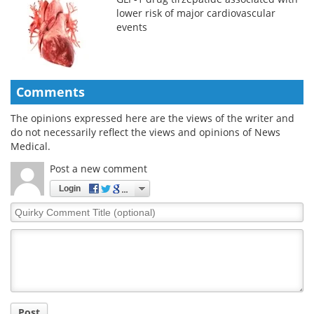
lower risk of major cardiovascular
events
Comments
The opinions expressed here are the views of the writer and
do not necessarily reflect the views and opinions of News
Medical.
Post a new comment
Login
Quirky
Comment
Title
Post