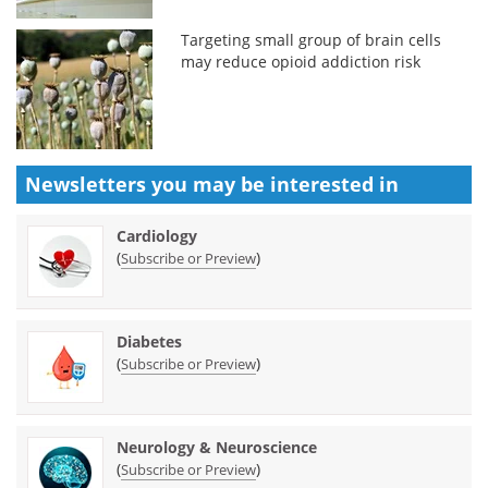
Targeting small group of brain cells
may reduce opioid addiction risk
Newsletters you may be
interested in
Cardiology
(
)
Subscribe or Preview
Diabetes
(
)
Subscribe or Preview
Neurology & Neuroscience
(
)
Subscribe or Preview