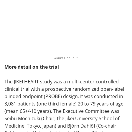
More detail on the trial
The JIKEI HEART study was a multi-center controlled
clinical trial with a prospective randomized open-label
blinded endpoint (PROBE) design. It was conducted in
3,081 patients (one third female) 20 to 79 years of age
(mean 65+/-10 years). The Executive Committee was
Seibu Mochizuki (Chair, the Jikei University School of
Medicine, Tokyo, Japan) and Björn Dahlöf (Co-chair,