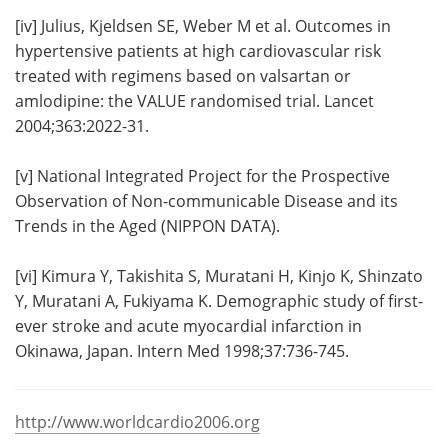
[iv]
Julius, Kjeldsen SE, Weber M et al. Outcomes in
hypertensive patients at high cardiovascular risk
treated with regimens based on valsartan or
amlodipine: the VALUE randomised trial. Lancet
2004;363:2022-31.
[v]
National Integrated Project for the Prospective
Observation of Non-communicable Disease and its
Trends in the Aged (NIPPON DATA).
[vi]
Kimura Y, Takishita S, Muratani H, Kinjo K, Shinzato
Y, Muratani A, Fukiyama K. Demographic study of first-
ever stroke and acute myocardial infarction in
Okinawa, Japan. Intern Med 1998;37:736-745.
http://www.worldcardio2006.org