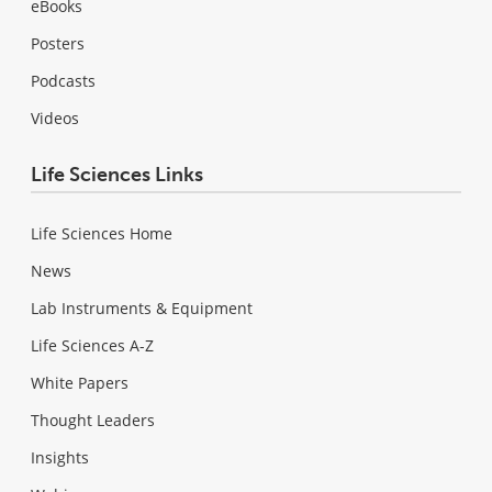
eBooks
Posters
Podcasts
Videos
Life Sciences Links
Life Sciences Home
News
Lab Instruments & Equipment
Life Sciences A-Z
White Papers
Thought Leaders
Insights