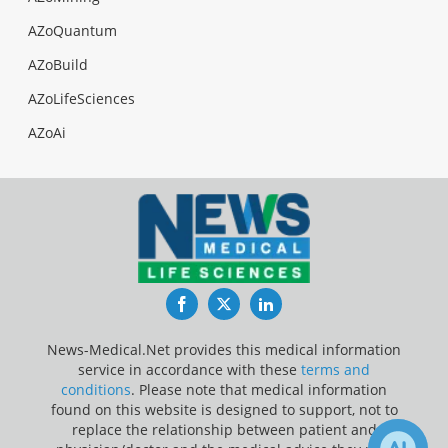
AZoQuantum
AZoBuild
AZoLifeSciences
AZoAi
Facebook
Twitter
LinkedIn
News-Medical.Net provides this medical information
service in accordance with these
terms and
conditions
. Please note that medical information
found on this website is designed to support, not to
replace the relationship between patient and