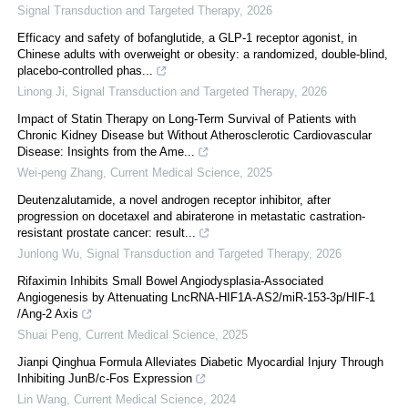
Signal Transduction and Targeted Therapy
,
2026
Efficacy and safety of bofanglutide, a GLP-1 receptor agonist, in
Chinese adults with overweight or obesity: a randomized, double-blind,
placebo-controlled phas...
Linong Ji
,
Signal Transduction and Targeted Therapy
,
2026
Impact of Statin Therapy on Long-Term Survival of Patients with
Chronic Kidney Disease but Without Atherosclerotic Cardiovascular
Disease: Insights from the Ame...
Wei-peng Zhang
,
Current Medical Science
,
2025
Deutenzalutamide, a novel androgen receptor inhibitor, after
progression on docetaxel and abiraterone in metastatic castration-
resistant prostate cancer: result...
Junlong Wu
,
Signal Transduction and Targeted Therapy
,
2026
Rifaximin Inhibits Small Bowel Angiodysplasia-Associated
Angiogenesis by Attenuating LncRNA-HIF1A-AS2/miR-153-3p/HIF-1
/Ang-2 Axis
Shuai Peng
,
Current Medical Science
,
2025
Jianpi Qinghua Formula Alleviates Diabetic Myocardial Injury Through
Inhibiting JunB/c-Fos Expression
Lin Wang
,
Current Medical Science
,
2024