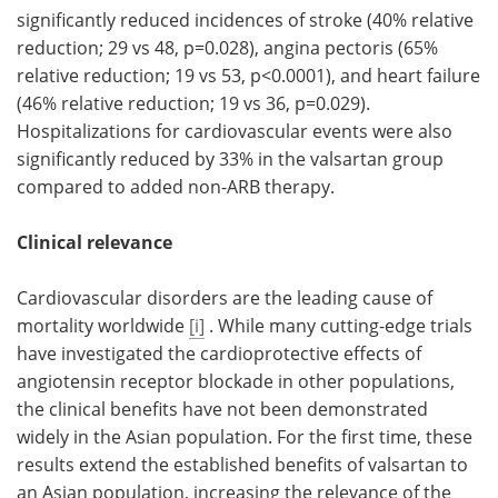
significantly reduced incidences of stroke (40% relative
reduction; 29 vs 48, p=0.028), angina pectoris (65%
relative reduction; 19 vs 53, p<0.0001), and heart failure
(46% relative reduction; 19 vs 36, p=0.029).
Hospitalizations for cardiovascular events were also
significantly reduced by 33% in the valsartan group
compared to added non-ARB therapy.
Clinical relevance
Cardiovascular disorders are the leading cause of
mortality worldwide
[i]
. While many cutting-edge trials
have investigated the cardioprotective effects of
angiotensin receptor blockade in other populations,
the clinical benefits have not been demonstrated
widely in the Asian population. For the first time, these
results extend the established benefits of valsartan to
an Asian population, increasing the relevance of the