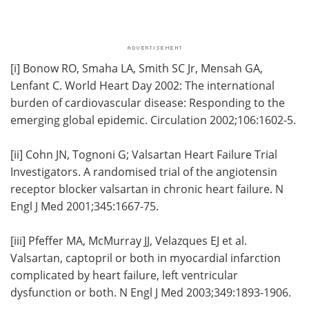
[i]
Bonow RO, Smaha LA, Smith SC Jr, Mensah GA,
Lenfant C. World Heart Day 2002: The international
burden of cardiovascular disease: Responding to the
emerging global epidemic. Circulation 2002;106:1602-5.
[ii]
Cohn JN, Tognoni G; Valsartan Heart Failure Trial
Investigators. A randomised trial of the angiotensin
receptor blocker valsartan in chronic heart failure. N
Engl J Med 2001;345:1667-75.
[iii]
Pfeffer MA, McMurray JJ, Velazques EJ et al.
Valsartan, captopril or both in myocardial infarction
complicated by heart failure, left ventricular
dysfunction or both. N Engl J Med 2003;349:1893-1906.