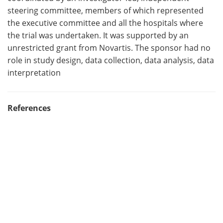
steering committee, members of which represented
the executive committee and all the hospitals where
the trial was undertaken. It was supported by an
unrestricted grant from Novartis. The sponsor had no
role in study design, data collection, data analysis, data
interpretation
References