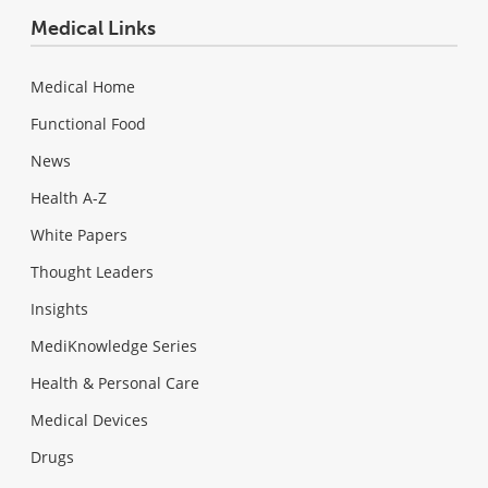
Medical Links
Medical Home
Functional Food
News
Health A-Z
White Papers
Thought Leaders
Insights
MediKnowledge Series
Health & Personal Care
Medical Devices
Drugs