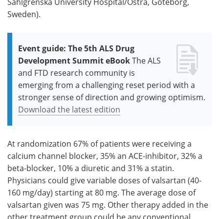
Sahlgrenska University Hospital/Östra, Göteborg,
Sweden).
Event guide: The 5th ALS Drug
Development Summit eBook
The ALS
and FTD research community is
emerging from a challenging reset period with a
stronger sense of direction and growing optimism.
Download the latest edition
At randomization 67% of patients were receiving a
calcium channel blocker, 35% an ACE-inhibitor, 32% a
beta-blocker, 10% a diuretic and 31% a statin.
Physicians could give variable doses of valsartan (40-
160 mg/day) starting at 80 mg. The average dose of
valsartan given was 75 mg. Other therapy added in the
other treatment group could be any conventional