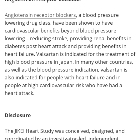
Angiotensin receptor blockers
, a blood pressure
lowering drug class, have been shown to have
cardiovascular benefits beyond blood pressure
lowering – reducing stroke, providing renal benefits in
diabetes post heart attack and providing benefits in
heart failure. Valsartan is indicated for the treatment of
high blood pressure in Japan. In many other countries,
as well as the blood pressure indication, valsartan is
also indicated for people with heart failure and in
people at high cardiovascular risk who have had a
heart attack.
Disclosure
The JIKEI Heart Study was conceived, designed, and
coordinated by an investigator-led, independent