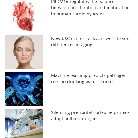
PRDM16 regulates the balance
between proliferation and maturation
in human cardiomyocytes
New USC center seeks answers to sex
differences in aging
Machine learning predicts pathogen
risks in drinking water sources
Silencing prefrontal cortex helps mice
adopt better strategies