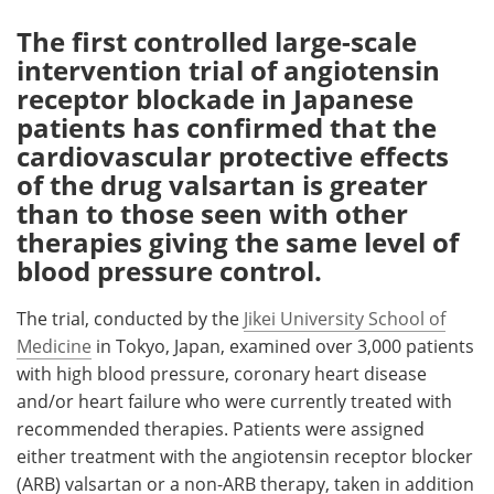
The first controlled large-scale
Meet the Team
Advertise
intervention trial of angiotensin
receptor blockade in Japanese
Search
Become a Member
patients has confirmed that the
cardiovascular protective effects
of the drug valsartan is greater
than to those seen with other
therapies giving the same level of
blood pressure control.
The trial, conducted by the
Jikei University School of
Medicine
in Tokyo, Japan, examined over 3,000 patients
with high blood pressure, coronary heart disease
and/or heart failure who were currently treated with
recommended therapies. Patients were assigned
either treatment with the angiotensin receptor blocker
(ARB) valsartan or a non-ARB therapy, taken in addition