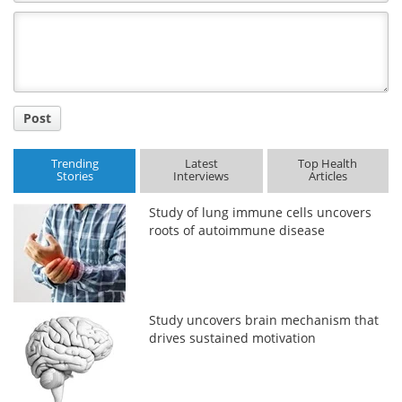
Comment
Title
Post
Trending
Latest
Top Health
Stories
Interviews
Articles
Study of lung immune cells uncovers
roots of autoimmune disease
Study uncovers brain mechanism that
drives sustained motivation