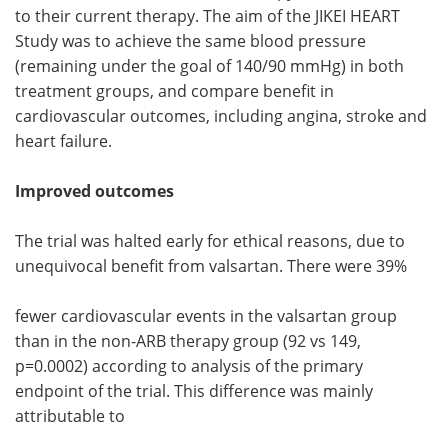
to their current therapy. The aim of the JIKEI HEART
Study was to achieve the same blood pressure
(remaining under the goal of 140/90 mmHg) in both
treatment groups, and compare benefit in
cardiovascular outcomes, including angina, stroke and
heart failure.
Improved outcomes
The trial was halted early for ethical reasons, due to
unequivocal benefit from valsartan. There were 39%
fewer cardiovascular events in the valsartan group
than in the non-ARB therapy group (92 vs 149,
p=0.0002) according to analysis of the primary
endpoint of the trial. This difference was mainly
attributable to