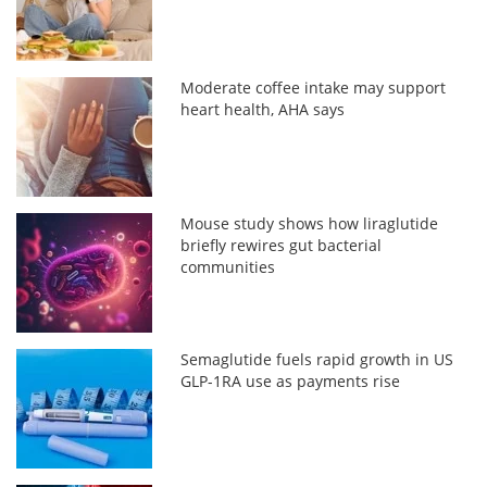
Moderate coffee intake may support
heart health, AHA says
Mouse study shows how liraglutide
briefly rewires gut bacterial
communities
Semaglutide fuels rapid growth in US
GLP-1RA use as payments rise