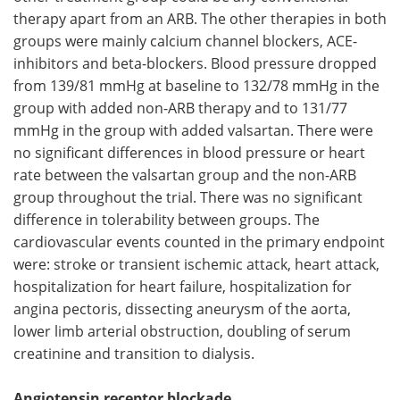
therapy apart from an ARB. The other therapies in both
groups were mainly calcium channel blockers, ACE-
inhibitors and beta-blockers. Blood pressure dropped
from 139/81 mmHg at baseline to 132/78 mmHg in the
group with added non-ARB therapy and to 131/77
mmHg in the group with added valsartan. There were
no significant differences in blood pressure or heart
rate between the valsartan group and the non-ARB
group throughout the trial. There was no significant
difference in tolerability between groups. The
cardiovascular events counted in the primary endpoint
were: stroke or transient ischemic attack, heart attack,
hospitalization for heart failure, hospitalization for
angina pectoris, dissecting aneurysm of the aorta,
lower limb arterial obstruction, doubling of serum
creatinine and transition to dialysis.
Angiotensin receptor blockade