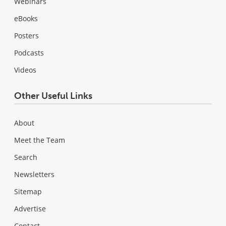
Webinars
eBooks
Posters
Podcasts
Videos
Other Useful Links
About
Meet the Team
Search
Newsletters
Sitemap
Advertise
Contact