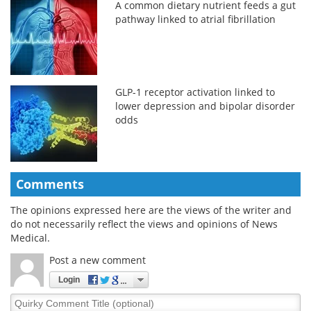
A common dietary nutrient feeds a gut
pathway linked to atrial fibrillation
GLP-1 receptor activation linked to
lower depression and bipolar disorder
odds
Comments
The opinions expressed here are the views of the writer and
do not necessarily reflect the views and opinions of News
Medical.
Post a new comment
Login
Quirky