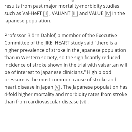
results from past major mortality-morbidity studies
such as Val-HeFT
[ii]
, VALIANT
[iii]
and VALUE
[iv]
in the
Japanese population.
Professor Björn Dahlöf, a member of the Executive
Committee of the JIKEI HEART study said "there is a
higher prevalence of stroke in the Japanese population
than in Western society, so the significantly reduced
incidence of stroke shown in the trial with valsartan will
be of interest to Japanese clinicians." High blood
pressure is the most common cause of stroke and
heart disease in Japan
[v]
. The Japanese population has
4-fold higher mortality and morbidity rates from stroke
than from cardiovascular disease
[vi]
.