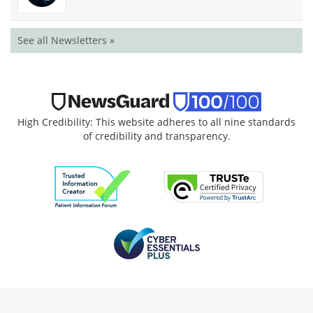
See all Newsletters »
High Credibility: This website adheres to all nine standards
of credibility and transparency.