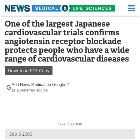
M
Skip
One of the largest Japanese
Medical Home
Life Sciences Home
to
cardiovascular trials confirms
content
About
Functional Food
angiotensin receptor blockade
protects people who have a wide
News
Health A-Z
range of cardiovascular diseases
Drugs
Medical Devices
Download
PDF Copy
Interviews
White Papers
Add News Medical on Google
as a preferred source
MediKnowledge
eBooks
Posters
Podcasts
Videos
Newsletters
Sep 5 2006
Health & Personal Care
Contact