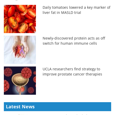
Daily tomatoes lowered a key marker of
liver fat in MASLD trial
Newly-discovered protein acts as off
switch for human immune cells
UCLA researchers find strategy to
improve prostate cancer therapies
Latest News