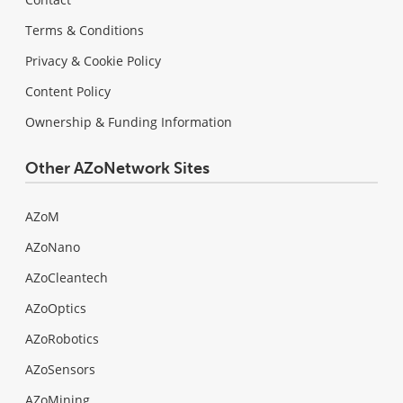
Terms & Conditions
Privacy & Cookie Policy
Content Policy
Ownership & Funding Information
Other AZoNetwork Sites
AZoM
AZoNano
AZoCleantech
AZoOptics
AZoRobotics
AZoSensors
AZoMining