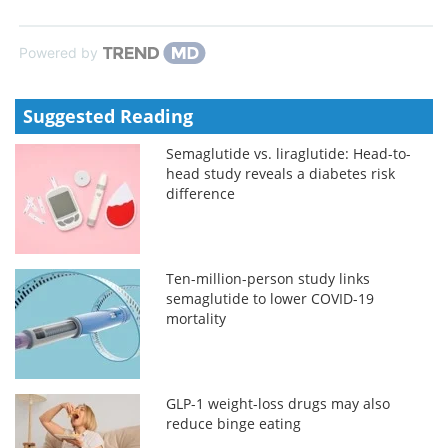
Powered by
Suggested Reading
Semaglutide vs. liraglutide: Head-to-
head study reveals a diabetes risk
difference
Ten-million-person study links
semaglutide to lower COVID-19
mortality
GLP-1 weight-loss drugs may also
reduce binge eating