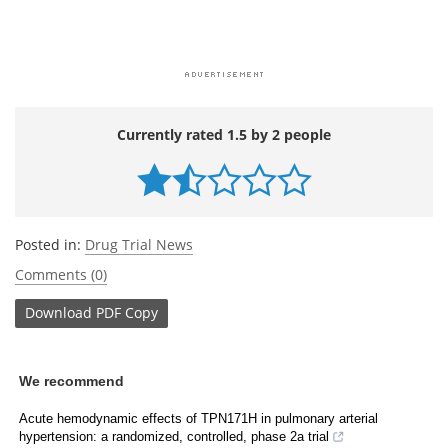
Currently rated 1.5 by 2 people
Posted in:
Drug Trial News
Comments (0)
Download
PDF Copy
We recommend
Acute hemodynamic effects of TPN171H in pulmonary arterial
hypertension: a randomized, controlled, phase 2a trial