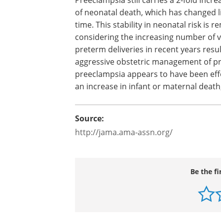
of neonatal death, which has changed li
time. This stability in neonatal risk is 
considering the increasing number of 
preterm deliveries in recent years resu
aggressive obstetric management of 
preeclampsia appears to have been effe
an increase in infant or maternal death
Source:
http://jama.ama-assn.org/
Be the fi