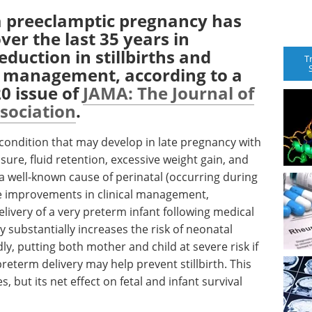
 a preeclamptic pregnancy has
er the last 35 years in
eduction in stillbirths and
T
l management, according to a
0 issue of
JAMA: The Journal of
sociation
.
condition that may develop in late pregnancy with
ure, fluid retention, excessive weight gain, and
 a well-known cause of perinatal (occurring during
te improvements in clinical management,
livery of a very preterm infant following medical
y substantially increases the risk of neonatal
y, putting both mother and child at severe risk if
preterm delivery may help prevent stillbirth. This
, but its net effect on fetal and infant survival