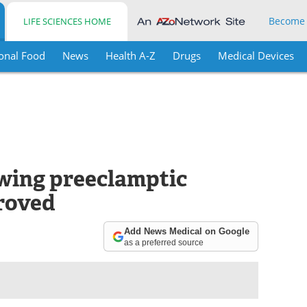
Become
LIFE SCIENCES HOME
onal Food
News
Health A-Z
Drugs
Medical Devices
owing preeclamptic
roved
Add News Medical on Google
as a preferred source