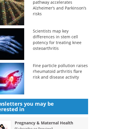
pathway accelerates
Alzheimer’s and Parkinson’s
risks
Scientists map key
differences in stem cell
potency for treating knee
osteoarthritis
Fine particle pollution raises
rheumatoid arthritis flare
risk and disease activity
sletters you may be
erested in
Pregnancy & Maternal Health
(
)
Subscribe or Preview