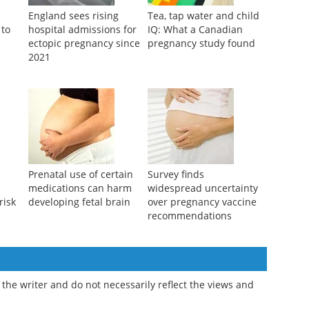
England sees rising
Tea, tap water and child
 to
hospital admissions for
IQ: What a Canadian
ectopic pregnancy since
pregnancy study found
2021
Prenatal use of certain
Survey finds
medications can harm
widespread uncertainty
risk
developing fetal brain
over pregnancy vaccine
recommendations
the writer and do not necessarily reflect the views and