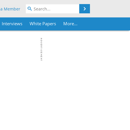
Search
 a Member
Interviews
White Papers
More...