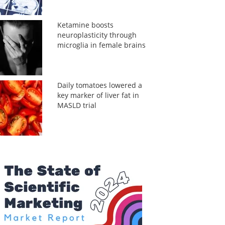
Ketamine boosts
neuroplasticity through
microglia in female brains
Daily tomatoes lowered a
key marker of liver fat in
MASLD trial