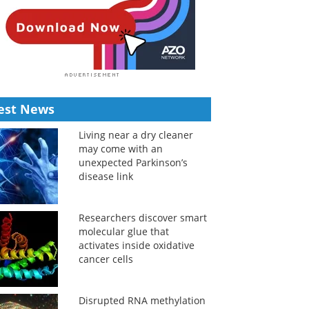
est News
Living near a dry cleaner
may come with an
unexpected Parkinson’s
disease link
Researchers discover smart
molecular glue that
activates inside oxidative
cancer cells
Disrupted RNA methylation