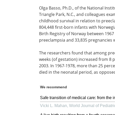
Olga Basso, Ph.D., of the National Inst
Triangle Park, N.C., and colleagues exa
childhood survival in relation to pree
804,448 first-born infants with Norweg
Birth Registry of Norway between 1967
preeclampsia and 33,835 pregnancies w
The researchers found that among pree
weeks (of gestation) increased from 8 p
2003. In 1967-1978, more than 25 perce
died in the neonatal period, as opposed
We recommend
Safe transition of medical care: from the i
Vicki L. Mahan
,
World Journal of Pediatri