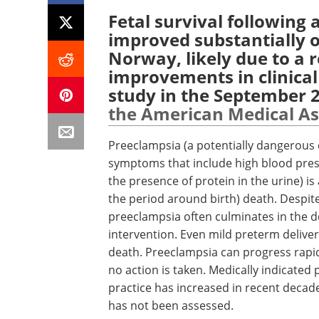
Fetal survival following
improved substantially ov
Norway, likely due to a r
improvements in clinica
study in the September 2
the American Medical As
Preeclampsia (a potentially dangerous 
symptoms that include high blood press
the presence of protein in the urine) is
the period around birth) death. Despi
preeclampsia often culminates in the de
intervention. Even mild preterm deliver
death. Preeclampsia can progress rapidl
no action is taken. Medically indicated 
practice has increased in recent decades
has not been assessed.