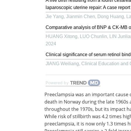
A live birth resulting from a fourth cesa
laparoscopic uterine repair: A case report
Jie Yang, Jianmin Chen, Dong Huang
,
La
Comparative analysis of BNP & CK-MB of 
HUANG Xitong, LUO Chunlin, LIN Junliang
2024
Clinical significance of serum retinol bin
JIANG Weiliang
,
Clinical Education and 
Powered by
Preeclampsia was an important cause o
death in Norway during the late 1960s
throughout the 1970s, but its impact h
While risk of stillbirth was 4.2 times hi
preeclampsia, it is now only 1.3 times h
Preeclampsia still carries a 2-fold incre