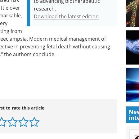
to advancing biotherapeutic
ttle over
research.
remarkable,
Download the latest edition
very
lting from
preeclampsia. Modern medical management of
ctive in preventing fetal death without causing
," the authors conclude.
rst to rate this article
New
int