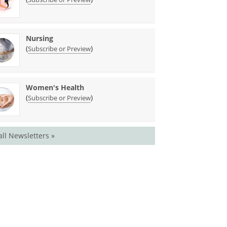
Nursing
(
)
Subscribe or Preview
Women's Health
(
)
Subscribe or Preview
all Newsletters »