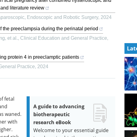
rean scar pregnancy after combined hysteroscopic and
 and literature review
paroscopic, Endoscopic and Robotic Surgery
,
2024
the preeclampsia during the perinatal period
, et al.
,
Clinical Education and General Practice
,
Lat
ding protein 4 in preeclamptic patients
General Practice
,
2024
f fetal
 and
A guide to advancing
as waned.
biotherapeutic
gher with
research eBook
igher.
Welcome to your essential guide
ased risk