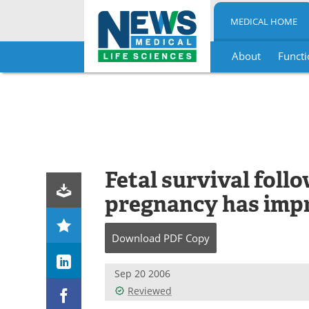
MEDICAL HOME
About
Functi
Skip
to
content
Fetal survival foll
pregnancy has imp
Download
PDF Copy
Sep 20 2006
Reviewed