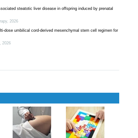
ociated steatotic liver disease in offspring induced by prenatal
rapy
,
2026
ti-dose umbilical cord-derived mesenchymal stem cell regimen for
,
2026