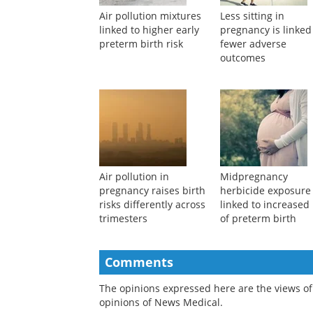
Air pollution mixtures
Less sitting in
linked to higher early
pregnancy is linked
preterm birth risk
fewer adverse
outcomes
Air pollution in
Midpregnancy
pregnancy raises birth
herbicide exposure
risks differently across
linked to increased 
trimesters
of preterm birth
Comments
The opinions expressed here are the views of 
opinions of News Medical.