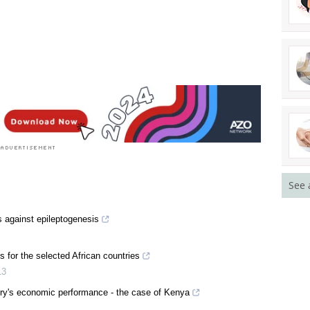
See 
s against epileptogenesis
s for the selected African countries
13
try's economic performance - the case of Kenya