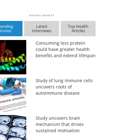
rending
Latest
Top Health
Stories
Interviews
Articles
Consuming less protein
could have greater health
benefits and extend lifespan
Study of lung immune cells
uncovers roots of
autoimmune disease
Study uncovers brain
mechanism that drives
sustained motivation