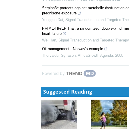
Serpina3c protects against metabolic dysfunction-ass
prednisone exposure
Yongguo Dai
,
Signal Transduction and Targeted The
PRIME-HFrEF Trial: a randomized, double-blind, mul
heart failure
Wei Han
,
Signal Transduction and Targeted Therapy
Oil management : Norway's example
Thorvaldur Gylfason
,
AfricaGrowth Agenda
,
2008
Powered by
Suggested Reading