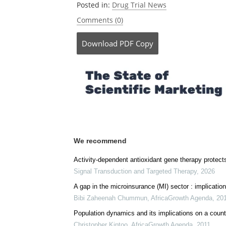
Posted in:
Drug Trial News
Comments (0)
Download
PDF Copy
We recommend
Activity-dependent antioxidant gene therapy protect
Signal Transduction and Targeted Therapy
,
2026
A gap in the microinsurance (MI) sector : implication
Bibi Zaheenah Chummun
,
AfricaGrowth Agenda
,
20
Population dynamics and its implications on a coun
Christopher Kiptoo
,
AfricaGrowth Agenda
,
2011