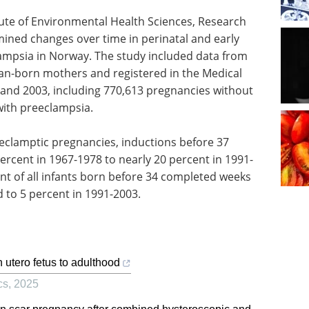
itute of Environmental Health Sciences, Research
mined changes over time in perinatal and early
clampsia in Norway. The study included data from
ian-born mothers and registered in the Medical
 and 2003, including 770,613 pregnancies without
ith preeclampsia.
clamptic pregnancies, inductions before 37
ercent in 1967-1978 to nearly 20 percent in 1991-
nt of all infants born before 34 completed weeks
 to 5 percent in 1991-2003.
n utero fetus to adulthood
cs
,
2025