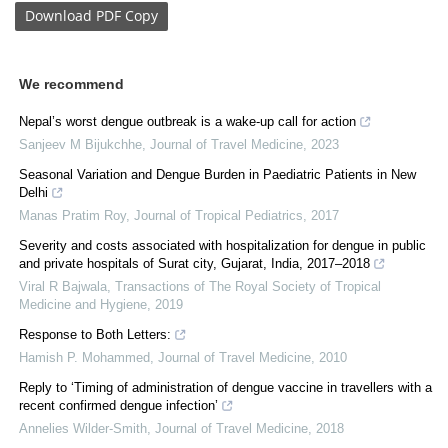
Download
PDF Copy
We recommend
Nepal’s worst dengue outbreak is a wake-up call for action
Sanjeev M Bijukchhe
,
Journal of Travel Medicine
,
2023
Seasonal Variation and Dengue Burden in Paediatric Patients in New
Delhi
Manas Pratim Roy
,
Journal of Tropical Pediatrics
,
2017
Severity and costs associated with hospitalization for dengue in public
and private hospitals of Surat city, Gujarat, India, 2017–2018
Viral R Bajwala
,
Transactions of The Royal Society of Tropical
Medicine and Hygiene
,
2019
Response to Both Letters:
Hamish P. Mohammed
,
Journal of Travel Medicine
,
2010
Reply to ‘Timing of administration of dengue vaccine in travellers with a
recent confirmed dengue infection’
Annelies Wilder-Smith
,
Journal of Travel Medicine
,
2018