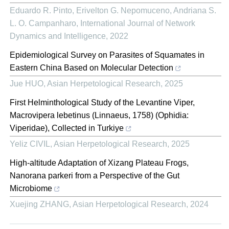
Eduardo R. Pinto, Erivelton G. Nepomuceno, Andriana S.
L. O. Campanharo
,
International Journal of Network
Dynamics and Intelligence
,
2022
Epidemiological Survey on Parasites of Squamates in
Eastern China Based on Molecular Detection
Jue HUO
,
Asian Herpetological Research
,
2025
First Helminthological Study of the Levantine Viper,
Macrovipera lebetinus (Linnaeus, 1758) (Ophidia:
Viperidae), Collected in Turkiye
Yeliz CIVIL
,
Asian Herpetological Research
,
2025
High-altitude Adaptation of Xizang Plateau Frogs,
Nanorana parkeri from a Perspective of the Gut
Microbiome
Xuejing ZHANG
,
Asian Herpetological Research
,
2024