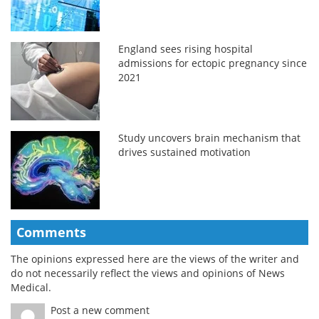
England sees rising hospital
admissions for ectopic pregnancy since
2021
Study uncovers brain mechanism that
drives sustained motivation
Comments
The opinions expressed here are the views of the writer and
do not necessarily reflect the views and opinions of News
Medical.
Post a new comment