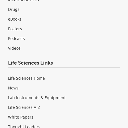
Drugs
eBooks
Posters
Podcasts
Videos
Life Sciences Links
Life Sciences Home
News
Lab Instruments & Equipment
Life Sciences A-Z
White Papers
Thought Leaders