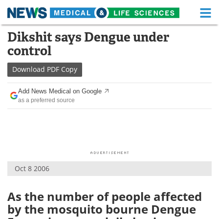
M
Skip
Dikshit says Dengue under
Medical Home
Life Sciences Home
to
control
content
About
Functional Food
Download
PDF Copy
News
Health A-Z
Add News Medical on Google
as a preferred source
Drugs
Medical Devices
Interviews
White Papers
MediKnowledge
eBooks
Oct 8 2006
Posters
Podcasts
Videos
Newsletters
As the number of people affected
by the mosquito bourne Dengue
Health & Personal Care
Contact