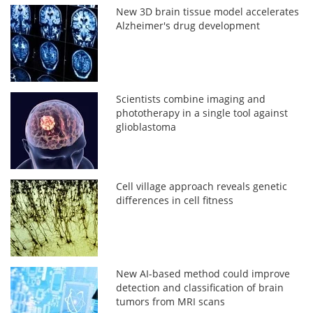
New 3D brain tissue model accelerates
Alzheimer's drug development
Scientists combine imaging and
phototherapy in a single tool against
glioblastoma
Cell village approach reveals genetic
differences in cell fitness
New AI-based method could improve
detection and classification of brain
tumors from MRI scans