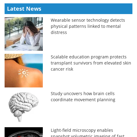
Latest News
Wearable sensor technology detects
physical patterns linked to mental
distress
Scalable education program protects
transplant survivors from elevated skin
cancer risk
Study uncovers how brain cells
coordinate movement planning
Light-field microscopy enables
snapshot volumetric imaging of fast