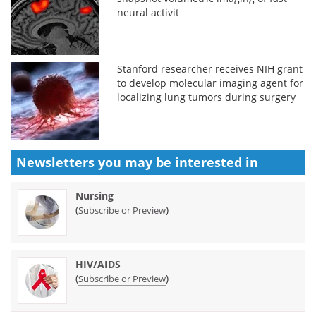
neural activit
Stanford researcher receives NIH grant
to develop molecular imaging agent for
localizing lung tumors during surgery
Newsletters you may be
interested in
Nursing
(
)
Subscribe or Preview
HIV/AIDS
(
)
Subscribe or Preview