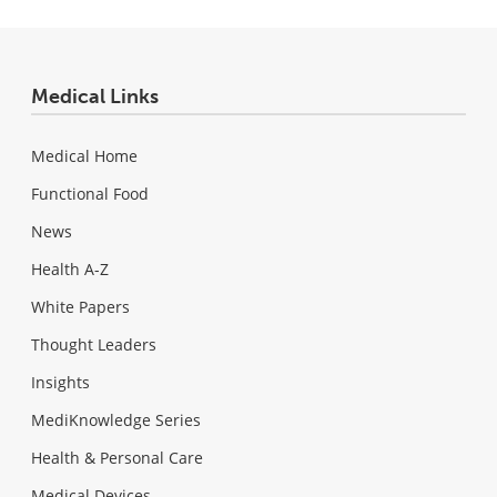
Medical Links
Medical Home
Functional Food
News
Health A-Z
White Papers
Thought Leaders
Insights
MediKnowledge Series
Health & Personal Care
Medical Devices