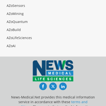
AZoSensors
AZoMining
AZoQuantum
AZoBuild
AZoLifeSciences
AZoAi
Facebook
Twitter
LinkedIn
News-Medical.Net provides this medical information
service in accordance with these
terms and