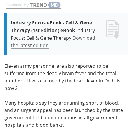
Powered by
Industry Focus eBook - Cell & Gene
Therapy (1st Edition) eBook
Industry
Focus: Cell & Gene Therapy
Download
the latest edition
Eleven army personnel are also reported to be
suffering from the deadly brain fever and the total
number of lives claimed by the brain fever in Delhi is
now 21.
Many hospitals say they are running short of blood,
and an urgent appeal has been launched by the state
government for blood donations in all government
hospitals and blood banks.