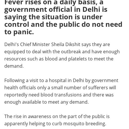
Fever rises on a daily basis, a
government official in Delhi is
Meet the Team
Advertise
saying the situation is under
control and the public do not need
Search
Become a Member
to panic.
Delhi's Chief Minister Sheila Dikshit says they are
equipped to deal with the outbreak and have enough
resources such as blood and platelets to meet the
demand.
Following a visit to a hospital in Delhi by government
health officials only a small number of sufferers will
reportedly need blood transfusions and there was
enough available to meet any demand.
The rise in awareness on the part of the public is
apparently helping to curb mosquito breeding.