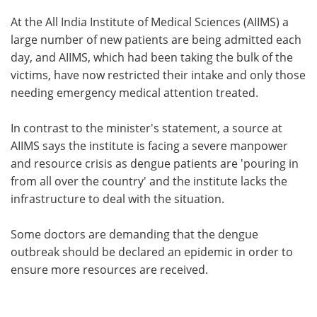
At the All India Institute of Medical Sciences (AIIMS) a
large number of new patients are being admitted each
day, and AIIMS, which had been taking the bulk of the
victims, have now restricted their intake and only those
needing emergency medical attention treated.
In contrast to the minister's statement, a source at
AIIMS says the institute is facing a severe manpower
and resource crisis as dengue patients are 'pouring in
from all over the country' and the institute lacks the
infrastructure to deal with the situation.
Some doctors are demanding that the dengue
outbreak should be declared an epidemic in order to
ensure more resources are received.