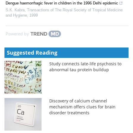
Dengue haemorrhagic fever in children in the 1996 Delhi epidemic
S.K. Kabra
,
Transactions of The Royal Society of Tropical Medicine
and Hygiene
,
1999
Powered by
Suggested Reading
Study connects late-life psychosis to
abnormal tau protein buildup
Discovery of calcium channel
mechanism offers clues for brain
disorder treatments