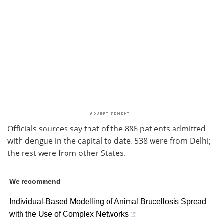
Officials sources say that of the 886 patients admitted
with dengue in the capital to date, 538 were from Delhi;
the rest were from other States.
We recommend
Individual-Based Modelling of Animal Brucellosis Spread
with the Use of Complex Networks