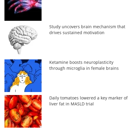
Study uncovers brain mechanism that
drives sustained motivation
Ketamine boosts neuroplasticity
through microglia in female brains
Daily tomatoes lowered a key marker of
liver fat in MASLD trial