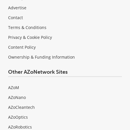
Advertise
Contact
Terms & Conditions
Privacy & Cookie Policy
Content Policy
Ownership & Funding Information
Other AZoNetwork Sites
AZoM
AZoNano
AZoCleantech
AZoOptics
AZoRobotics