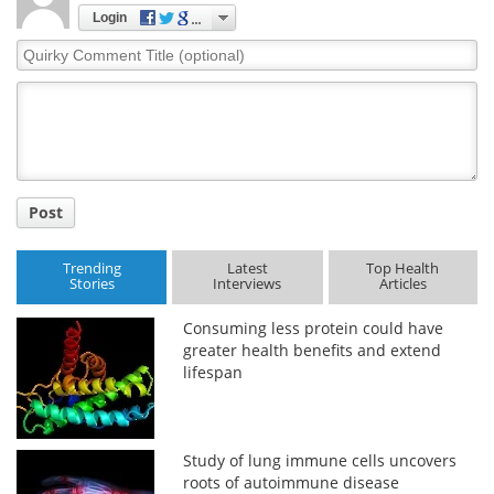
Login
Quirky
Comment
Title
Post
Trending
Latest
Top Health
Stories
Interviews
Articles
Consuming less protein could have
greater health benefits and extend
lifespan
Study of lung immune cells uncovers
roots of autoimmune disease