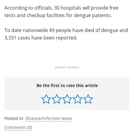
According to officials, 30 hospitals will provide free
tests and checkup facilities for dengue patients.
To date nationwide 49 people have died of dengue and
3,331 cases have been reported.
Be the first to rate this article
Posted in:
Disease/Infection News
Comments (0)