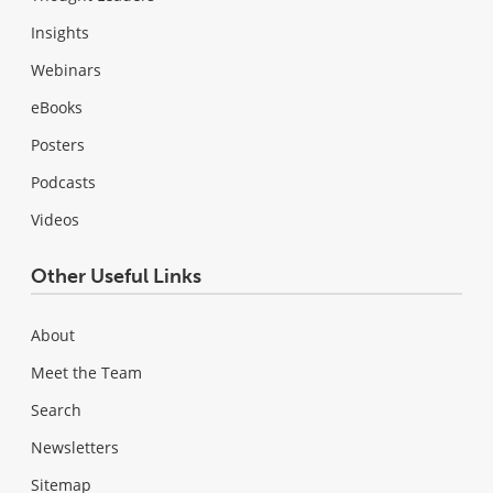
Insights
Webinars
eBooks
Posters
Podcasts
Videos
Other Useful Links
About
Meet the Team
Search
Newsletters
Sitemap