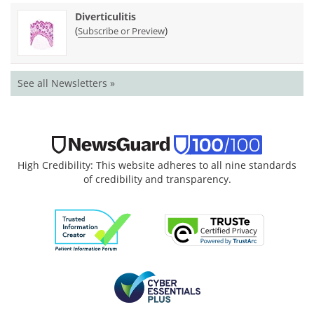
Diverticulitis
(
)
Subscribe or Preview
See all Newsletters »
High Credibility: This website adheres to all nine standards
of credibility and transparency.