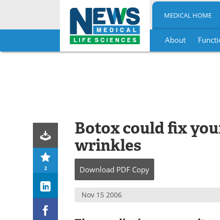
MEDICAL HOME
About
Functi
Skip
to
content
Botox could fix you
wrinkles
2
Download
PDF Copy
Nov 15 2006