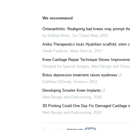
We recommend
Osteoarthritis: Realigning bad knees may prompt the
by Delthia Ricks
,
Sci Transl Med
,
2022
Anika Therapeutics touts Hyalofast scaffold, stem 
Sarah Faulkner
,
Mass Device
,
2017
Knee Cartilage Repair Technique Shows Improvemen
Hospital for Special Surgery
,
Med Design and Outso
Botox depression treatment raises eyebrows
Cathleen OGrady
,
Science
,
2021
Developing Smarter Knee Implants
Med Design and Outsourcing
,
2019
3D Printing Could One Day Fix Damaged Cartilage 
Med Design and Outsourcing
,
2016