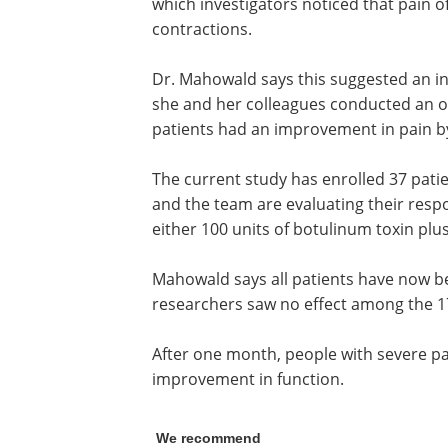
which investigators noticed that pain o
contractions.
Dr. Mahowald says this suggested an in
she and her colleagues conducted an op
patients had an improvement in pain b
The current study has enrolled 37 pati
and the team are evaluating their respo
either 100 units of botulinum toxin plus
Mahowald says all patients have now b
researchers saw no effect among the 1
After one month, people with severe p
improvement in function.
We recommend