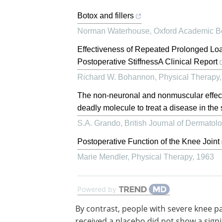
Botox and fillers
Norman Waterhouse
,
Oxford Academic B
Effectiveness of Repeated Prolonged Loa
Postoperative StiffnessA Clinical Report
Richard W. Bohannon
,
Physical Therapy
The non‐neuronal and nonmuscular effects 
deadly molecule to treat a disease in th
S.A. Grando
,
British Journal of Dermatol
Postoperative Function of the Knee Joint
Marie Mendler
,
Physical Therapy
,
1963
Powered by
By contrast, people with severe knee p
received a placebo did not show a signi