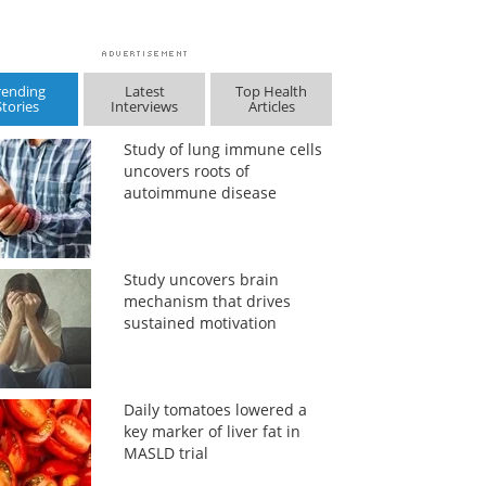
rending
Latest
Top Health
Stories
Interviews
Articles
Study of lung immune cells
uncovers roots of
autoimmune disease
Study uncovers brain
mechanism that drives
sustained motivation
Daily tomatoes lowered a
key marker of liver fat in
MASLD trial