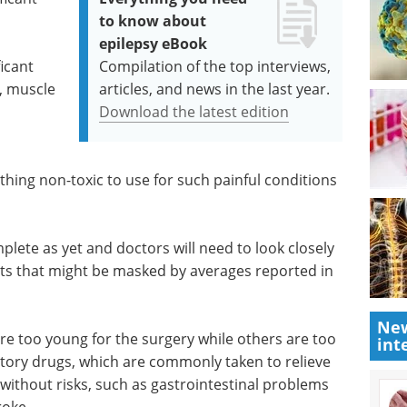
to know about
epilepsy eBook
icant
Compilation of the top interviews,
, muscle
articles, and news in the last year.
Download the latest edition
thing non-toxic to use for such painful conditions
plete as yet and doctors will need to look closely
nts that might be masked by averages reported in
New
re too young for the surgery while others are too
int
tory drugs, which are commonly taken to relieve
 without risks, such as gastrointestinal problems