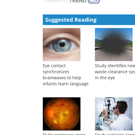
Powered by
Suggested Reading
Eye contact
Study identifies ne
synchronizes
waste clearance sy
brainwaves to help
in the eye
infants learn language
Duke engineers grow
Study explains long