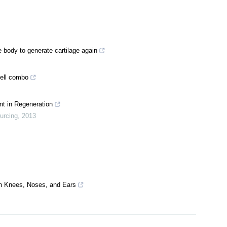
 body to generate cartilage again
cell combo
t in Regeneration
urcing
,
2013
in Knees, Noses, and Ears