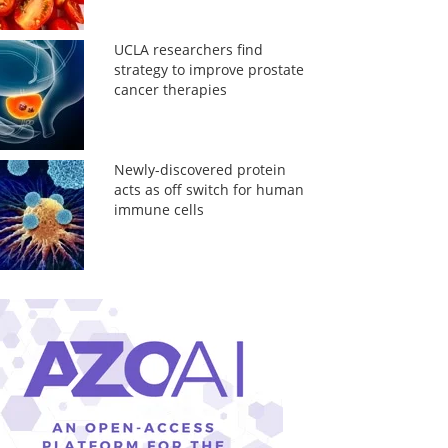
UCLA researchers find
strategy to improve prostate
cancer therapies
Newly-discovered protein
acts as off switch for human
immune cells