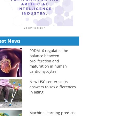
est News
PRDM16 regulates the
balance between
proliferation and
maturation in human
cardiomyocytes
New USC center seeks
answers to sex differences
in aging
Machine learning predicts