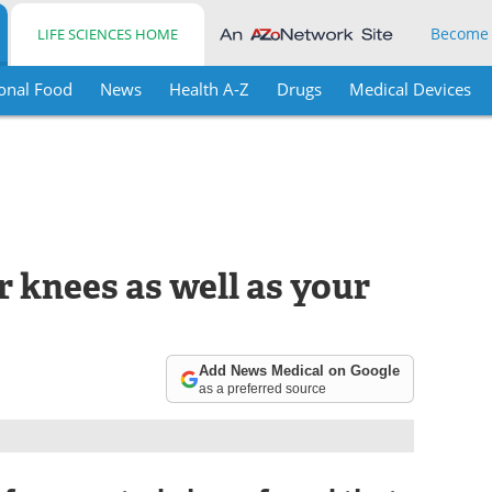
Become
LIFE SCIENCES HOME
onal Food
News
Health A-Z
Drugs
Medical Devices
r knees as well as your
Add News Medical on Google
as a preferred source