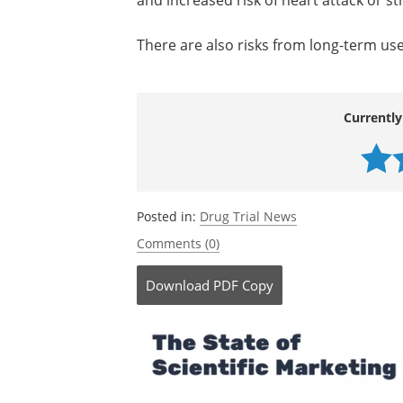
and increased risk of heart attack or st
There are also risks from long-term use o
Currently
Posted in:
Drug Trial News
Comments (0)
Download
PDF Copy