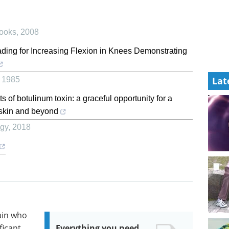
ooks
,
2008
ding for Increasing Flexion in Knees Demonstrating
Lat
,
1985
of botulinum toxin: a graceful opportunity for a
e skin and beyond
ogy
,
2018
ain who
ficant
Everything you need