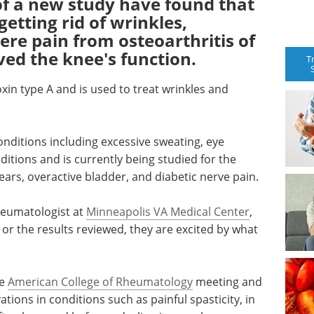
of a new study have found that
etting rid of wrinkles,
ere pain from osteoarthritis of
ed the knee's function.
T
oxin type A and is used to treat wrinkles and
onditions including excessive sweating, eye
ditions and is currently being studied for the
ears, overactive bladder, and diabetic nerve pain.
heumatologist at
Minneapolis VA Medical Center
,
 or the results reviewed, they are excited by what
he
American College of Rheumatology
meeting and
vations in conditions such as painful spasticity, in