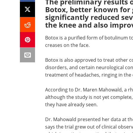
The preliminary results 
Botox, better known for g
significantly reduced sev
the knee and also improv
Botox is a purified form of botulinum t
creases on the face.
Botox is also approved to treat other c
disorders, and certain neurological con
treatment of headaches, ringing in the 
According to Dr. Maren Mahowald, a r
although the study is not yet complete,
they have already seen.
Dr. Mahowald presented her data at t
says the trial grew out of clinical obser