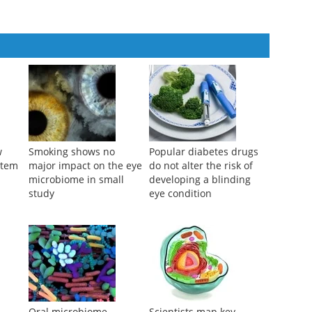
w
Smoking shows no
Popular diabetes drugs
stem
major impact on the eye
do not alter the risk of
microbiome in small
developing a blinding
study
eye condition
-
Oral microbiome
Scientists map key