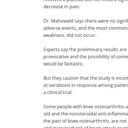
decrease in pain.
Dr. Mahowald says there were no signif
adverse events, and the most common
weakness, did not occur.
Experts say the preliminary results are
provocative and the possibility of some
would be fantastic.
But they caution that the study is incom
at variations in response among patie
a clinical trial.
Some people with knee osteoarthritis a
old and the nonsteroidal anti-inflamma
the pain of knee osteoarthritis, are not