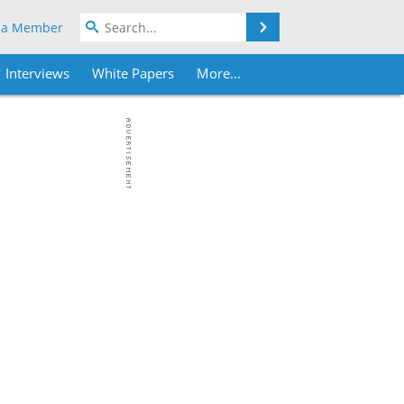
Search
 a Member
Interviews
White Papers
More...