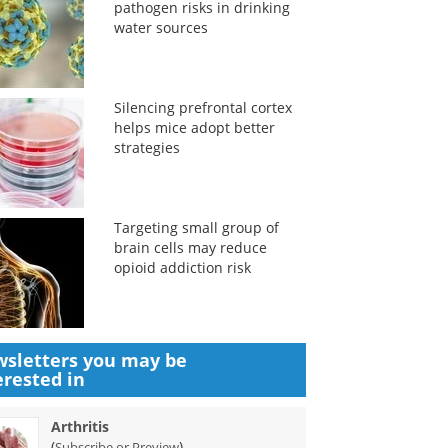
pathogen risks in drinking
water sources
Silencing prefrontal cortex
helps mice adopt better
strategies
Targeting small group of
brain cells may reduce
opioid addiction risk
sletters you may be
erested in
Arthritis
(
)
Subscribe or Preview