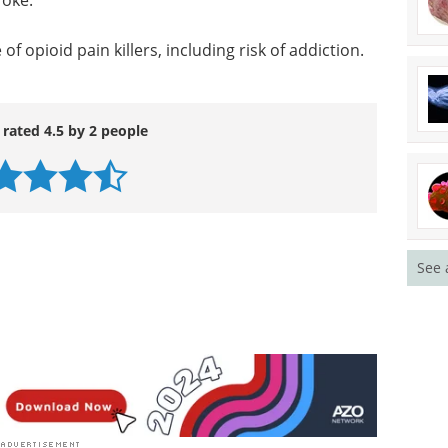
roke.
f opioid pain killers, including risk of addiction.
 rated 4.5 by 2 people
See 