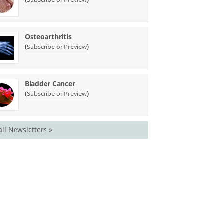
Osteoarthritis
(
)
Subscribe or Preview
Bladder Cancer
(
)
Subscribe or Preview
all Newsletters »