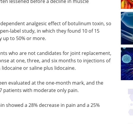
ften lessened before a decline in muscle
dependent analgesic effect of botulinum toxin, so
en-label study, in which they found 10 of 15
y up to 50% or more.
ents who are not candidates for joint replacement,
nse at one, three, and six months to injections of
 lidocaine or saline plus lidocaine.
een evaluated at the one-month mark, and the
7 patients with moderate only pain.
ain showed a 28% decrease in pain and a 25%